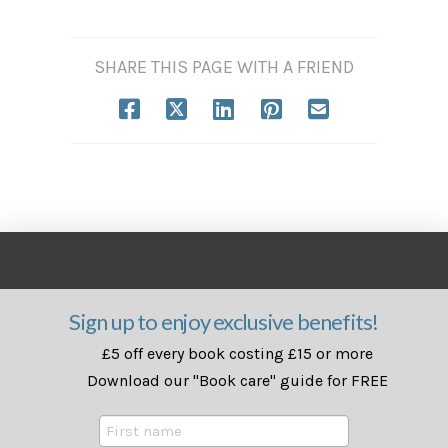
SHARE THIS PAGE WITH A FRIEND
Sign up to enjoy exclusive benefits!
£5 off every book costing £15 or more
Download our "Book care" guide for FREE