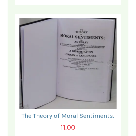
The Theory of Moral Sentiments.
11.00