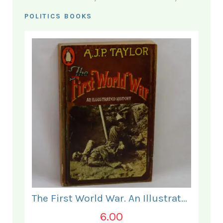
POLITICS BOOKS
The First World War. An Illustrated History.
6.00