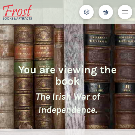
You are viewing the
book
The Irish War of
Independence.