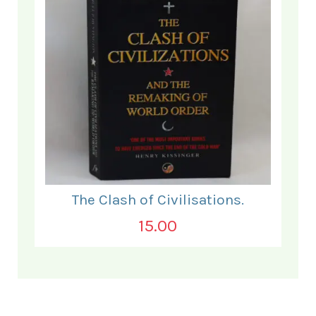
The Clash of Civilisations.
15.00