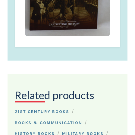
Related products
/
21ST CENTURY BOOKS
/
BOOKS & COMMUNICATION
/
/
HISTORY BOOKS
MILITARY BOOKS