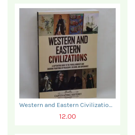
Western and Eastern Civilizations.
12.00