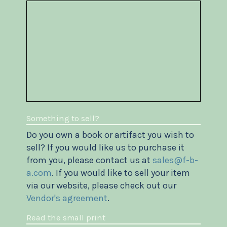
Something to sell?
Do you own a book or artifact you wish to
sell? If you would like us to purchase it
from you, please contact us at
sales@f-b-
a.com
. If you would like to sell your item
via our website, please check out our
Vendor's agreement
.
Read the small print