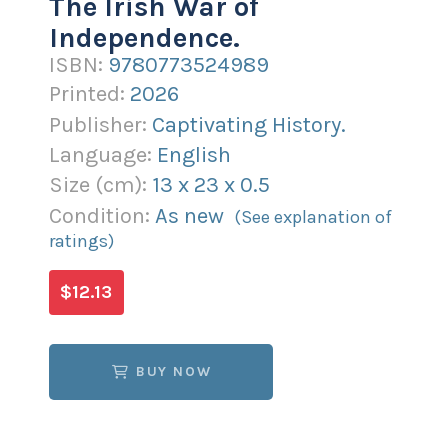
The Irish War of
Independence.
ISBN:
9780773524989
Printed:
2026
Publisher:
Captivating History.
Language:
English
Size (
cm
):
13
x
23
x
0.5
Condition:
As new
(See explanation of
ratings)
$12.13
BUY NOW