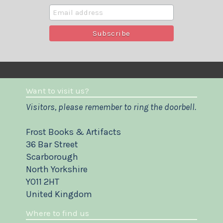
Want to visit us?
Visitors, please remember to ring the doorbell.
Frost Books & Artifacts
36 Bar Street
Scarborough
North Yorkshire
YO11 2HT
United Kingdom
Where to find us