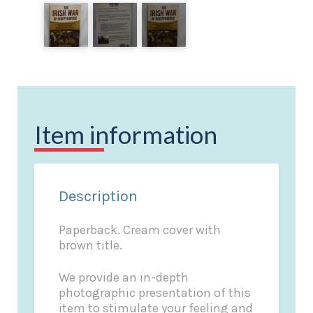
Item information
Description
Paperback. Cream cover with
brown title.
We provide an in-depth
photographic presentation of this
item to stimulate your feeling and