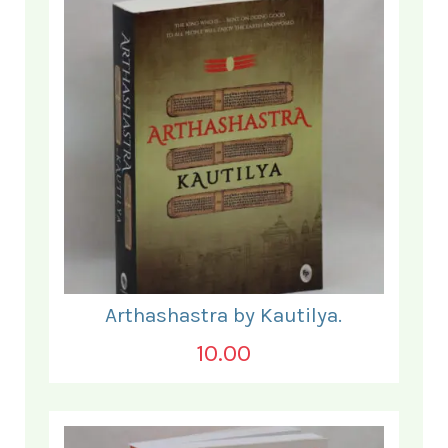
Arthashastra by Kautilya.
10.00