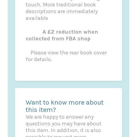
touch. More traditional book
descriptions are immediately
available
A £2 reduction when
collected from FBA shop
Please view the rear book cover
for details.
Want to know more about
this item?
We are happy to answer any
questions you may have about
this item. In addition, it is also