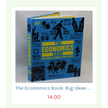
The Economics Book. Big Ideas Simply Explained.
14.00