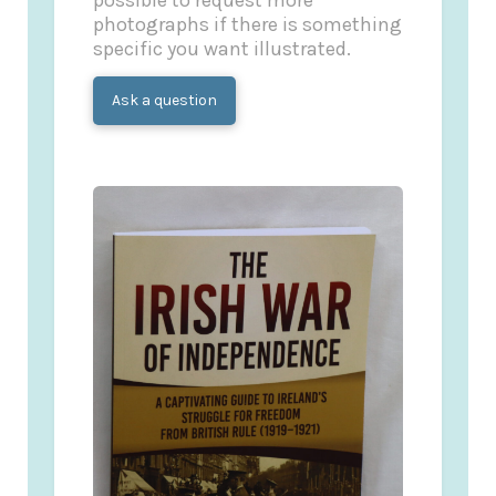
possible to request more
photographs if there is something
specific you want illustrated.
Ask a question