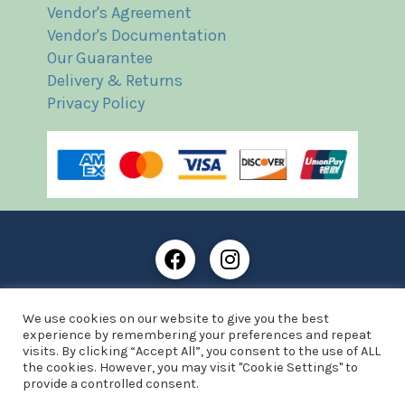
Vendor's Agreement
Vendor's Documentation
Our Guarantee
Delivery & Returns
Privacy Policy
Frost Books and Artifacts Limited is registered in
We use cookies on our website to give you the best
England and Wales with company number: 13287425
experience by remembering your preferences and repeat
VAT registration number: 390 8516 74
visits. By clicking “Accept All”, you consent to the use of ALL
the cookies. However, you may visit "Cookie Settings" to
© Copyright 2021 Frost Books and Artifacts Limited
provide a controlled consent.