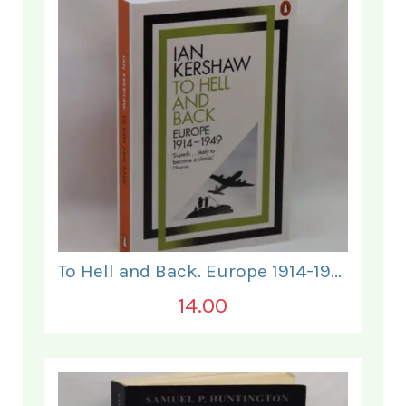
To Hell and Back. Europe 1914-1949.
14.00