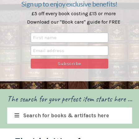
Sign up to enjoy exclusive benefits!
£5 off every book costing £15 or more
Download our "Book care" guide for FREE
The search for your perfect item starts here ...
Search for books & artifacts here