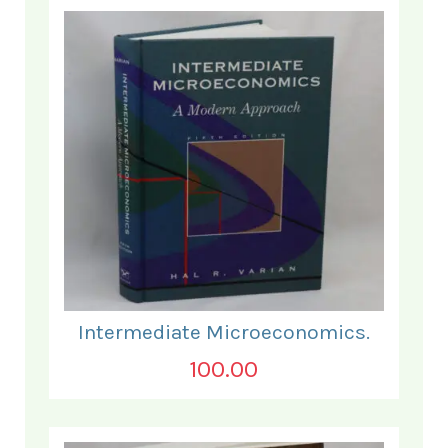
Intermediate Microeconomics.
100.00