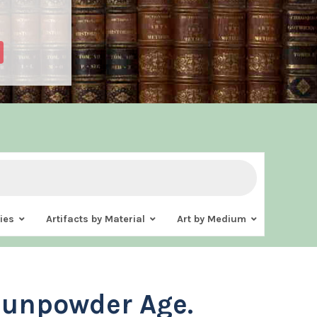
ies
Artifacts by Material
Art by Medium
Gunpowder Age.