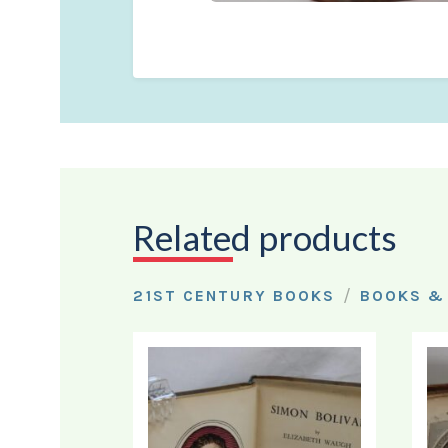
Related products
/
21ST CENTURY BOOKS
BOOKS &