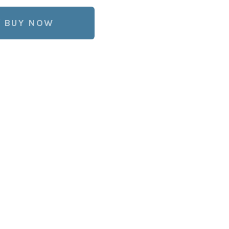
BUY NOW