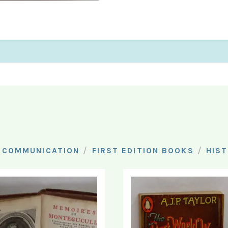
/
/
 COMMUNICATION
FIRST EDITION BOOKS
HIS