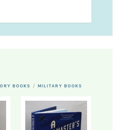
/
TORY BOOKS
MILITARY BOOKS