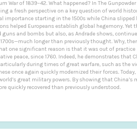
pium War of 1839–42. What happened? In The Gunpowder 
g a fresh perspective on a key question of world histor
l importance starting in the 1500s while China slipped
ns helped Europeans establish global hegemony. Yet th
d guns and bombs but also, as Andrade shows, continu
 1700s—much longer than previously thought. Why, the
at one significant reason is that it was out of practice
elative peace, since 1760. Indeed, he demonstrates that
articularly during times of great warfare, such as the vi
se once again quickly modernized their forces. Today, 
e world’s great military powers. By showing that China’
ore quickly recovered than previously understood.