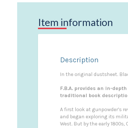
Item information
Description
In the original dustsheet. Blac
F.B.A. provides an in-depth
traditional book descripti
A first look at gunpowder’s r
and began exploring its milit
West. But by the early 1800s,