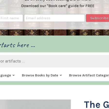
Download our "Book care" guide for FREE
tarts here ...
nguage
Browse Books by Date
Browse Artifact Categor
The 