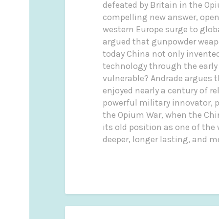
defeated by Britain in the O
compelling new answer, openin
western Europe surge to globa
argued that gunpowder weapo
today China not only invente
technology through the early
vulnerable? Andrade argues th
enjoyed nearly a century of r
powerful military innovator, p
the Opium War, when the Chine
its old position as one of th
deeper, longer lasting, and m