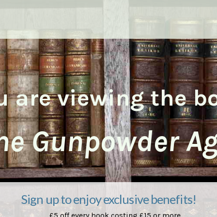
u are viewing the b
he Gunpowder Ag
Sign up to enjoy exclusive benefits!
£5 off every book costing £15 or more