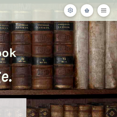
ook
e.