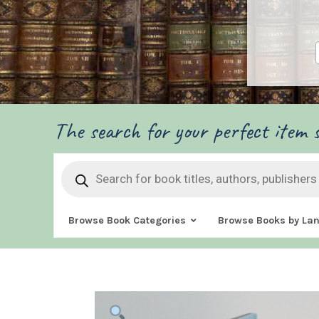
The search for your perfect item s
Products
search
Browse Book Categories
Browse Books by La