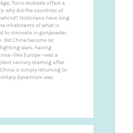
Age, Tonio Andrade offers a
y: why did the countries of
 behind? Historians have long
e inhabitants of what is
ed to innovate in gunpowder
n, did China become so
 fighting wars, having
 China—like Europe—was a
olent century starting after
China is simply returning to
s military dynamism was