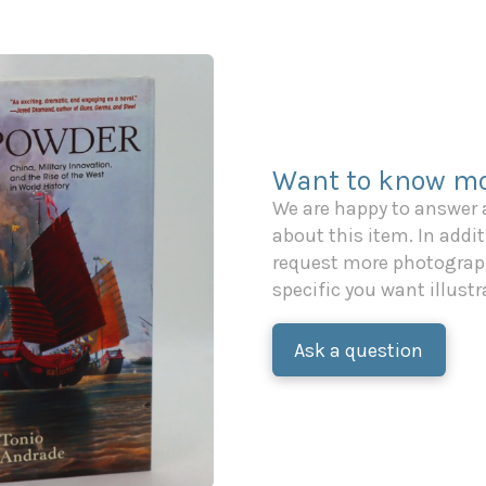
Want to know mo
We are happy to answer
about this item. In additi
request more photograph
specific you want illustr
Ask a question