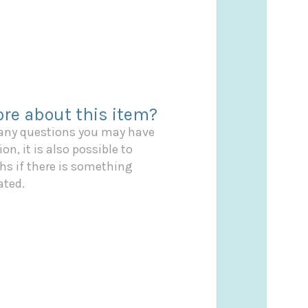
re about this item?
 any questions you may have
on, it is also possible to
s if there is something
ated.