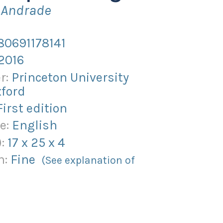
o Andrade
80691178141
2016
r:
Princeton University
xford
First edition
e:
English
):
17
x
25
x
4
n:
Fine
(See explanation of