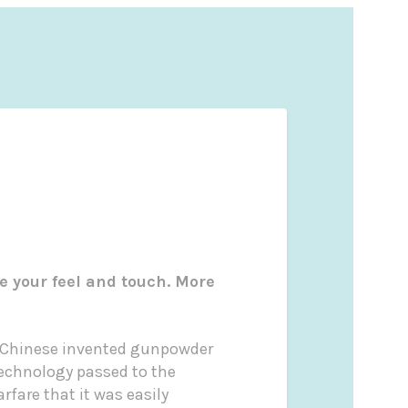
e your feel and touch. More
he Chinese invented gunpowder
 technology passed to the
rfare that it was easily