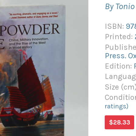
By Toni
ISBN:
97
Printed:
Publishe
Press. O
Edition:
Languag
Size (
cm
Conditio
ratings)
$28.33