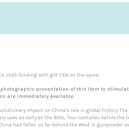
k cloth binding with gilt title on the spine.
 photographic presentation of this item to stimulat
ons are immediately available.
evolutionary impact on China’s role in global history T
ary uses as early as the 900s, four centuries before the
 China had fallen so far behind the West in gunpowder wa