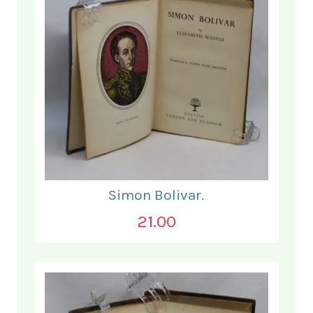
Simon Bolivar.
21.00