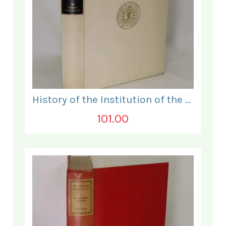
History of the Institution of the Electrical Engineers. 1871- 1931.
101.00