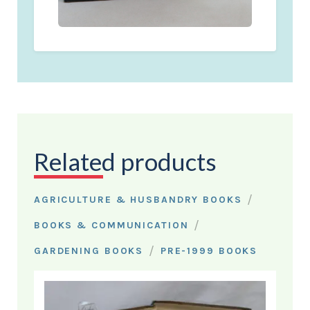
Related products
/
AGRICULTURE & HUSBANDRY BOOKS
/
BOOKS & COMMUNICATION
/
GARDENING BOOKS
PRE-1999 BOOKS