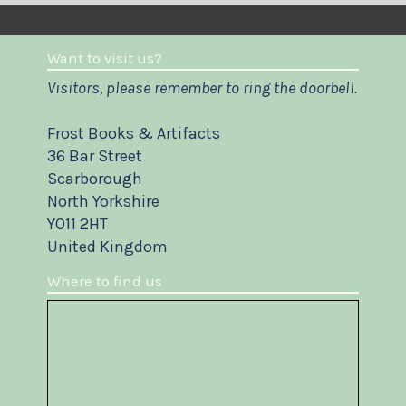
Want to visit us?
Visitors, please remember to ring the doorbell.
Frost Books & Artifacts
36 Bar Street
Scarborough
North Yorkshire
YO11 2HT
United Kingdom
Where to find us