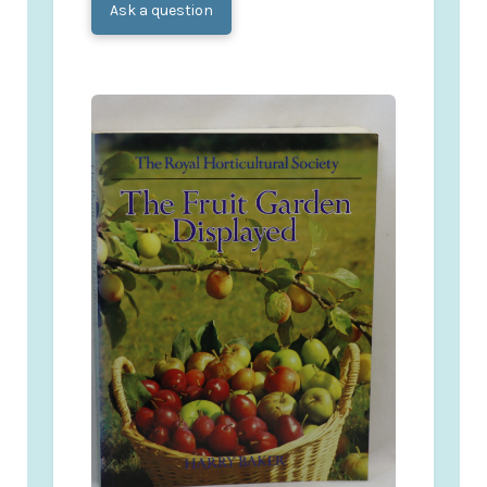
Ask a question