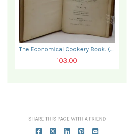
The Economical Cookery Book. (for India).
103.00
SHARE THIS PAGE WITH A FRIEND