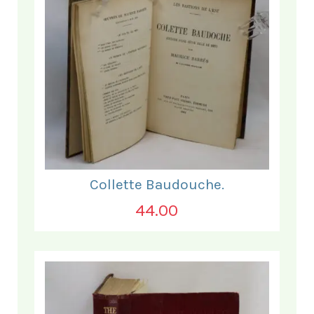
Collette Baudouche.
44.00