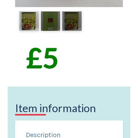
Item information
Description