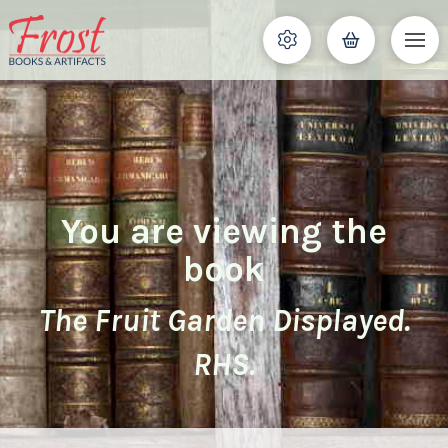
You are viewing the
book
The Fruit Garden Displayed.
RHS.