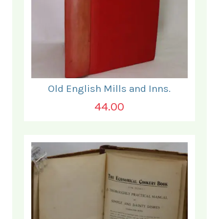
Old English Mills and Inns.
44.00