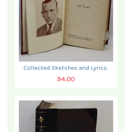
Collected Sketches and Lyrics.
94.00