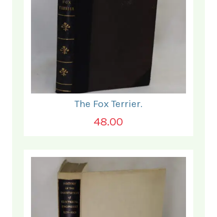
The Fox Terrier.
48.00