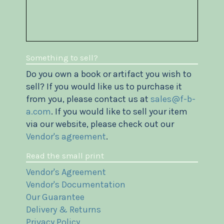
Something to sell?
Do you own a book or artifact you wish to
sell? If you would like us to purchase it
from you, please contact us at
sales@f-b-
a.com
. If you would like to sell your item
via our website, please check out our
Vendor's agreement
.
Read the small print
Vendor's Agreement
Vendor's Documentation
Our Guarantee
Delivery & Returns
Privacy Policy