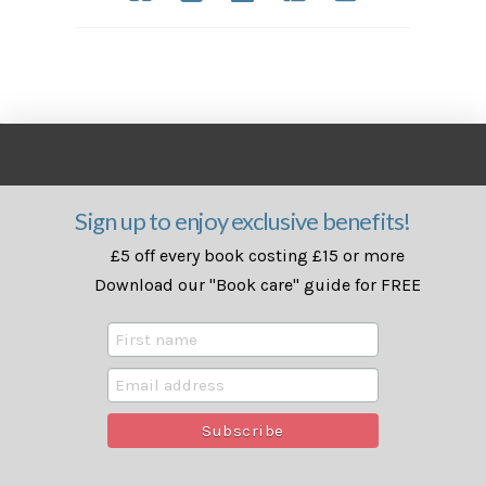
Sign up to enjoy exclusive benefits!
£5 off every book costing £15 or more
Download our "Book care" guide for FREE