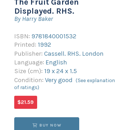
The Fruit Garden
Displayed. RHS.
By Harry Baker
ISBN:
9781840001532
Printed:
1992
Publisher:
Cassell. RHS. London
Language:
English
Size (
cm
):
19
x
24
x
1.5
Condition:
Very good
(See explanation
of ratings)
$21.59
BUY NOW