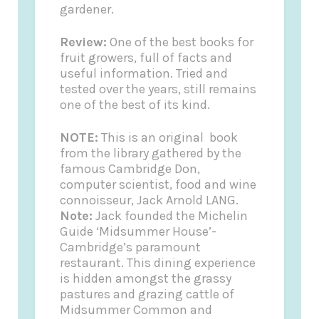
gardener.
Review:
One of the best books for
fruit growers, full of facts and
useful information. Tried and
tested over the years, still remains
one of the best of its kind.
NOTE:
This is an original book
from the library gathered by the
famous Cambridge Don,
computer scientist, food and wine
connoisseur, Jack Arnold LANG.
Note:
Jack founded the
Michelin
Guide
‘Midsummer House’-
Cambridge’s paramount
restaurant. This dining experience
is hidden amongst the grassy
pastures and grazing cattle of
Midsummer Common and