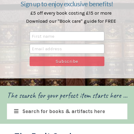
Sign up to enjoy exclusive benefits!
£5 off every book costing £15 or more
Download our "Book care" guide for FREE
The search for your perfect item starts here ...
Search for books & artifacts here