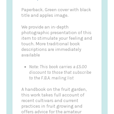
Paperback. Green cover with black
title and apples image.
We provide an in-depth
photographic presentation of this
item to stimulate your feeling and
touch. More traditional book
descriptions are immediately
available
Note: This book carries a £5.00
discount to those that subscribe
to the F.B.A. mailing list
A handbook on the fruit garden,
this work takes full account of
recent cultivars and current
practices in fruit growing and
offers advice for the amateur