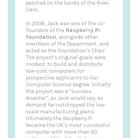
perched on the banks of the River
Cam.
In 2008, Jack was one of the co-
founders of the
Raspberry Pi
Foundation
, alongside other
members of the Department, and
acted as the Foundation’s Chair.
The project’s original goals were
modest: to build and distribute
low-cost computers for
prospective applicants to our
Computer Science degree. Initially
the project was a “success
disaster”, as Jack would say, as
demand far outstripped the low-
scale manufacturing plans.
Ultimately the Raspberry Pi
became the UK’s most successful
computer with more than 60