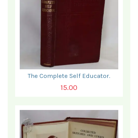
The Complete Self Educator.
15.00