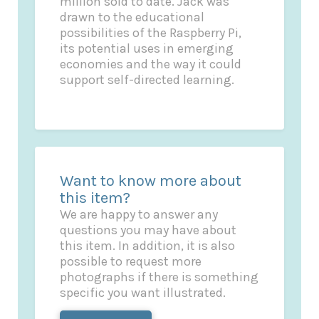
million sold to date. Jack was
drawn to the educational
possibilities of the Raspberry Pi,
its potential uses in emerging
economies and the way it could
support self-directed learning.
Want to know more about
this item?
We are happy to answer any
questions you may have about
this item. In addition, it is also
possible to request more
photographs if there is something
specific you want illustrated.