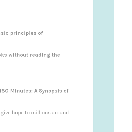
sic principles of
oks without reading the
 180 Minutes: A Synopsis of
d give hope to millions around