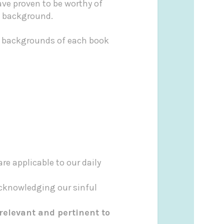
ave proven to be worthy of
th background.
al backgrounds of each book
re applicable to our daily
cknowledging our sinful
 relevant and pertinent to