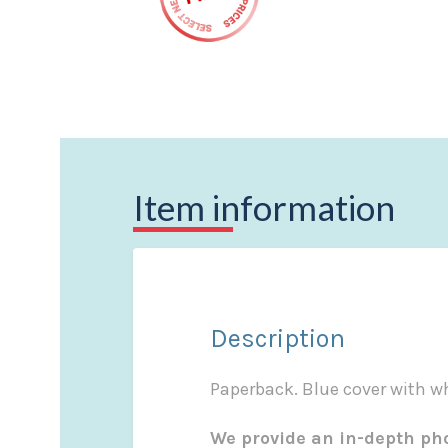
Item information
Description
Paperback. Blue cover with whi
We provide an in-depth pho