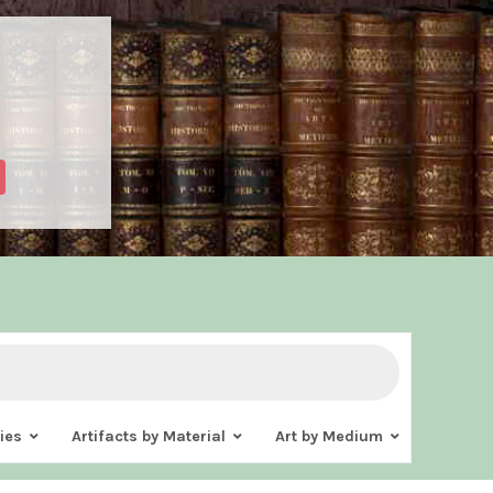
ies
Artifacts by Material
Art by Medium