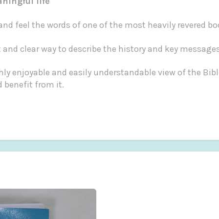
aningful life
 and feel the words of one of the most heavily revered b
ant and clear way to describe the history and key messages
ly enjoyable and easily understandable view of the Bib
 benefit from it.