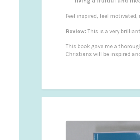
living a fruitful and me
Feel inspired, feel motivated,
Review:
This is a very brilli
This book gave me a thorough
Christians will be inspired and