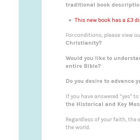
traditional book descripti
This new book has a £3 d
For conditions, please view 
Christianity?
Would you like to understa
entire Bible?
Do you desire to advance y
If you have answered “yes” to
the Historical and Key Mes
Regardless of your faith, the 
the world.