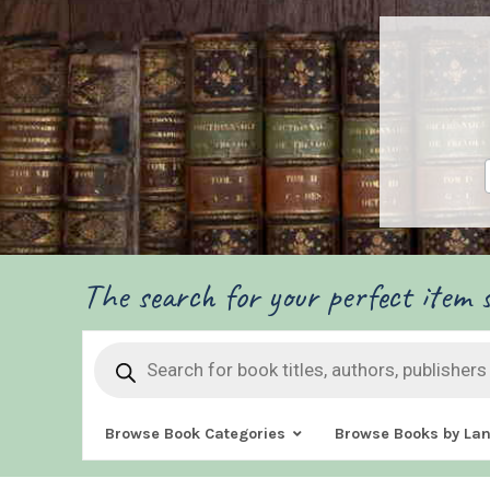
The search for your perfect item s
Products
search
Browse Book Categories
Browse Books by La