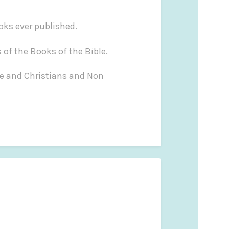
ooks ever published.
 of the Books of the Bible.
le and Christians and Non