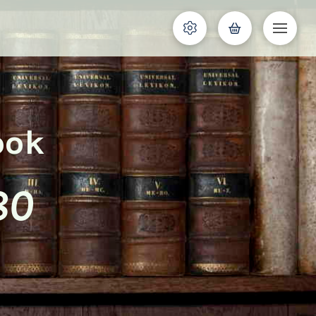
ook
80