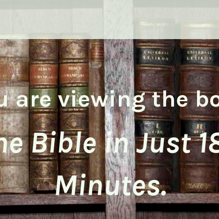
u are viewing the b
he Bible in Just 1
Minutes.