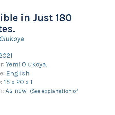
ible in Just 180
es.
 Olukoya
2021
r:
Yemi Olukoya.
e:
English
):
15
x
20
x
1
n:
As new
(See explanation of