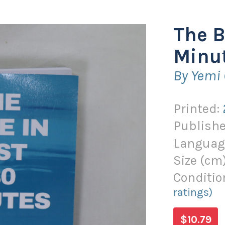
The B
Minut
By Yemi
Printed:
Publishe
Languag
Size (
cm
Conditio
ratings)
$10.79