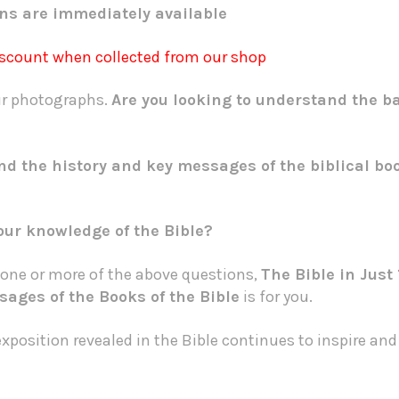
ons are immediately available
iscount when collected from our shop
our photographs.
Are you looking to understand the ba
nd the history and key messages of the biblical bo
our knowledge of the Bible?
 one or more of the above questions,
The Bible in Just
sages of the Books of the Bible
is for you.
exposition revealed in the Bible continues to inspire an