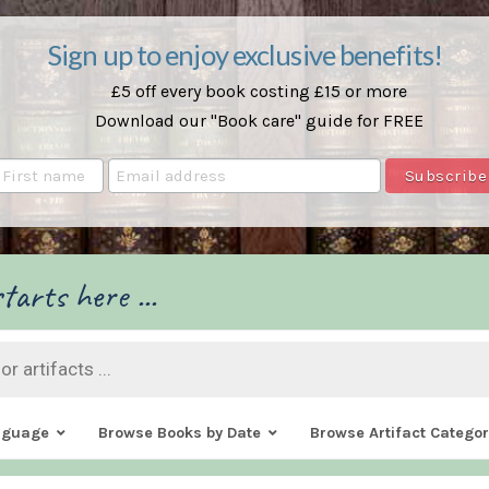
Sign up to enjoy exclusive benefits!
£5 off every book costing £15 or more
Download our "Book care" guide for FREE
tarts here ...
nguage
Browse Books by Date
Browse Artifact Categor