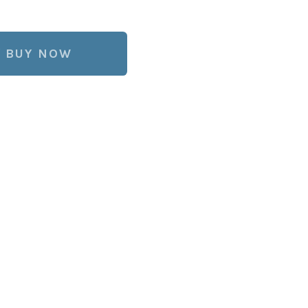
BUY NOW