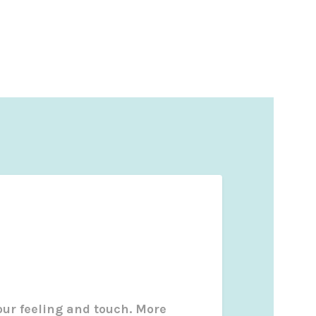
our feeling and touch. More