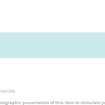
te title.
tographic presentation of this item to stimulate y