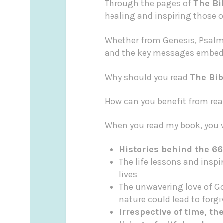
Through the pages of
The Bi
healing and inspiring those o
Whether from Genesis, Psalms
and the key messages embedd
Why should you read
The Bib
How can you benefit from read
When you read my book, you w
Histories behind the 66
The life lessons and insp
lives
The unwavering love of G
nature could lead to forg
Irrespective of time, t