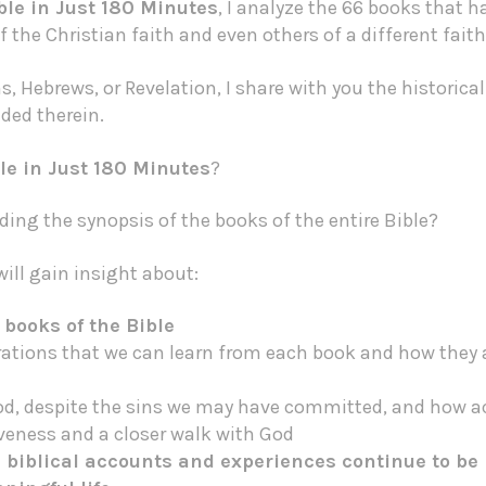
ble in Just 180 Minutes
, I analyze the 66 books that h
f the Christian faith and even others of a different fai
, Hebrews, or Revelation, I share with you the historic
ed therein.
le in Just 180 Minutes
?
ing the synopsis of the books of the entire Bible?
ill gain insight about:
 books of the Bible
irations that we can learn from each book and how they a
od, despite the sins we may have committed, and how a
iveness and a closer walk with God
he biblical accounts and experiences continue to be