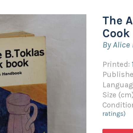
The A
Cook 
By Alice
Printed:
Publishe
Languag
Size (
cm
Conditio
ratings)