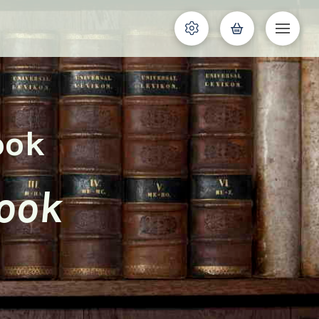
ook
Cook