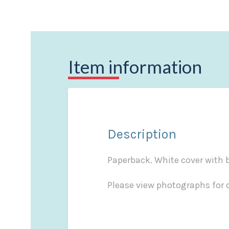
Item information
Description
Paperback. White cover with bl
Please view photographs for d