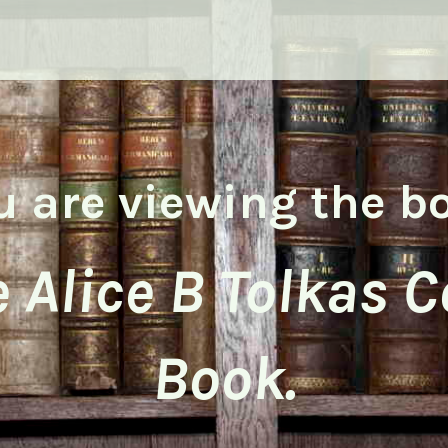
u are viewing the b
 Alice B Tolkas 
Book.