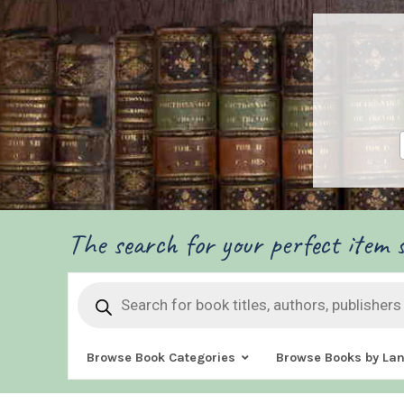
The search for your perfect item s
Products
search
Browse Book Categories
Browse Books by La