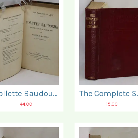
Collette Baudouche.
The Compl
44.00
15.00