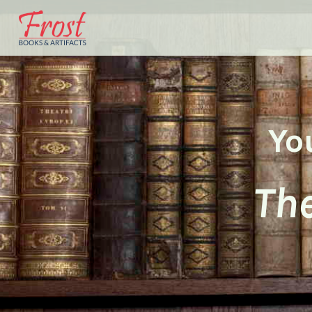
Yo
The