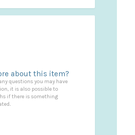
re about this item?
 any questions you may have
on, it is also possible to
s if there is something
ated.