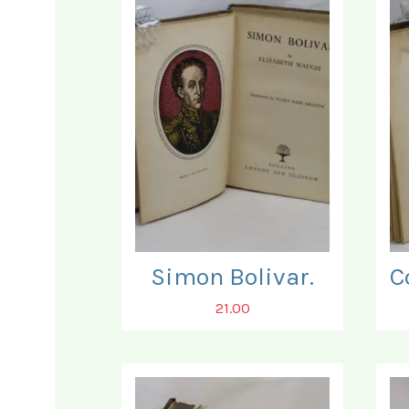
Simon Bolivar.
21.00