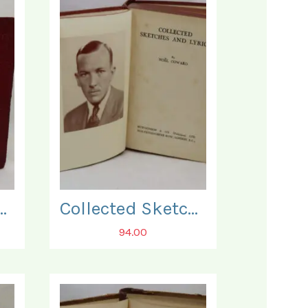
ete Self Educator.
Collected Sketches and Lyrics.
94.00