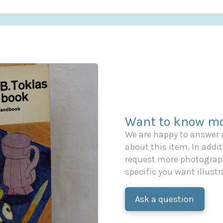
Want to know mo
We are happy to answer
about this item. In additi
request more photograph
specific you want illustr
Ask a question