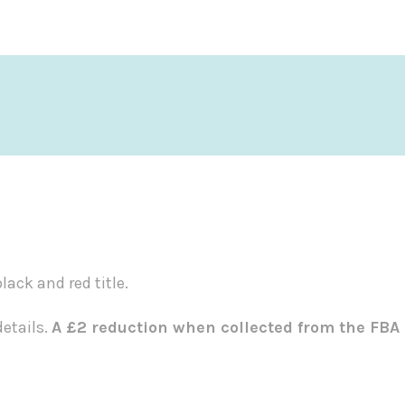
ack and red title.
etails.
A £2 reduction when collected from the FBA