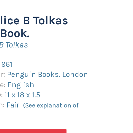
lice B Tolkas
Book.
 B Tolkas
1961
r:
Penguin Books. London
e:
English
):
11
x
18
x
1.5
n:
Fair
(See explanation of