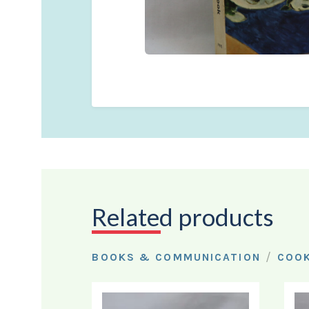
Related products
/
BOOKS & COMMUNICATION
COO