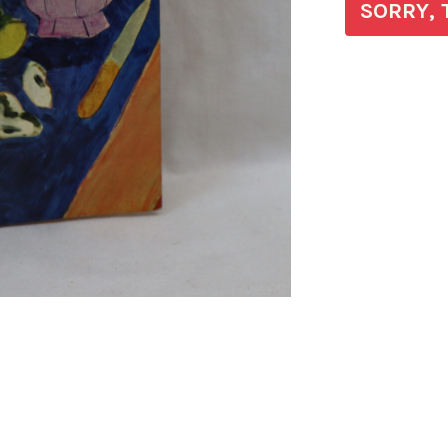
SORRY, 