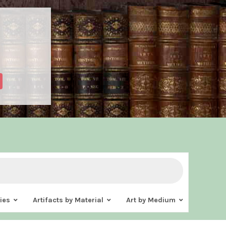
ies
Artifacts by Material
Art by Medium