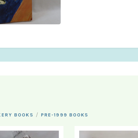
/
KERY BOOKS
PRE-1999 BOOKS