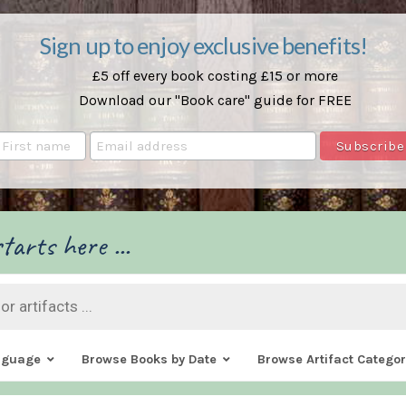
Sign up to enjoy exclusive benefits!
£5 off every book costing £15 or more
Download our "Book care" guide for FREE
tarts here ...
nguage
Browse Books by Date
Browse Artifact Categor