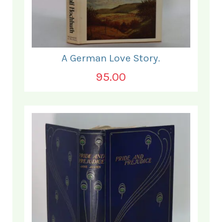
A German Love Story.
95.00