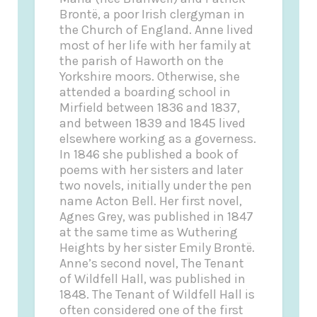
Brontë, a poor Irish clergyman in
the Church of England. Anne lived
most of her life with her family at
the parish of Haworth on the
Yorkshire moors. Otherwise, she
attended a boarding school in
Mirfield between 1836 and 1837,
and between 1839 and 1845 lived
elsewhere working as a governess.
In 1846 she published a book of
poems with her sisters and later
two novels,
initially under the pen
name Acton Bell. Her first novel,
Agnes Grey
, was published in 1847
at the same time as
Wuthering
Heights
by her sister Emily Brontë.
Anne’s second novel,
The Tenant
of Wildfell Hall
, was published in
1848.
The Tenant of Wildfell Hall
is
often considered one of the first