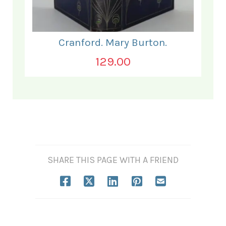
Cranford. Mary Burton.
129.00
SHARE THIS PAGE WITH A FRIEND