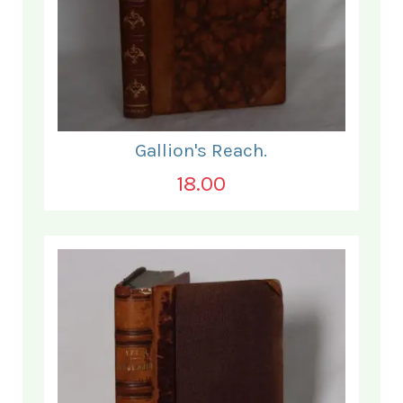
Gallion's Reach.
18.00