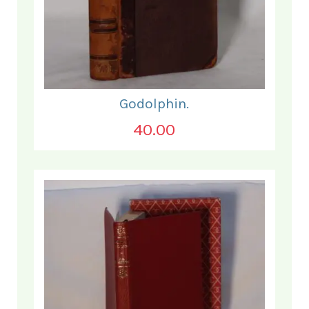
Godolphin.
40.00