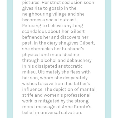
pictures. Her strict seclusion soon
gives rise to gossip in the
neighbouring village and she
becomes a social outcast.
Refusing to believe anything
scandalous about her, Gilbert
befriends her and discovers her
past. In the diary she gives Gilbert,
she chronicles her husband’s
physical and moral decline
through alcohol and debauchery
in his dissipated aristocratic
milieu. Ultimately she flees with
her son, whom she desperately
wishes to save from his father’s
influence. The depiction of marital
strife and women’s professional
work is mitigated by the strong
moral message of Anne Brontë’s
belief in universal salvation.