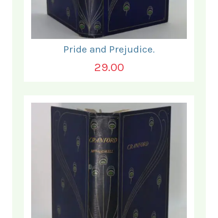
Pride and Prejudice.
29.00