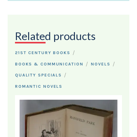
Related products
/
21ST CENTURY BOOKS
/
/
BOOKS & COMMUNICATION
NOVELS
/
QUALITY SPECIALS
ROMANTIC NOVELS