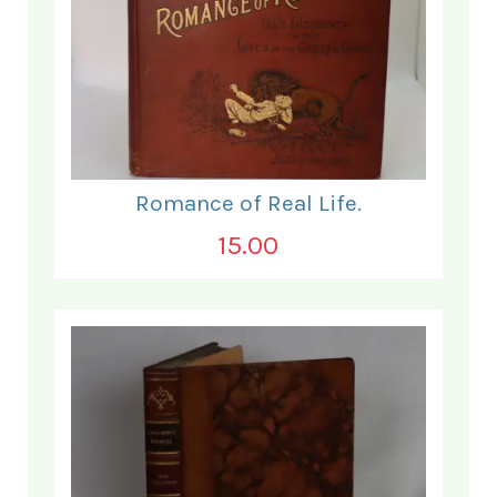
Romance of Real Life.
15.00