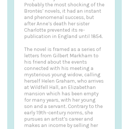
Probably the most shocking of the
Brontës’ novels, it had an instant
and phenomenal success, but
after Anne’s death her sister
Charlotte prevented its re-
publication in England until 1854.
The novel is framed as a series of
letters from Gilbert Markham to
his friend about the events
connected with his meeting a
mysterious young widow, calling
herself Helen Graham, who arrives
at Wildfell Hall, an Elizabethan
mansion which has been empty
for many years, with her young
son and a servant. Contrary to the
early 19th-century norms, she
pursues an artist’s career and
makes an income by selling her