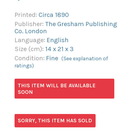
Printed:
Circa 1890
Publisher:
The Gresham Publishing
Co. London
Language:
English
Size (
cm
):
14
x
21
x
3
Condition:
Fine
(See explanation of
ratings)
THIS ITEM WILL BE AVAILABLE
SOON
SORRY, THIS ITEM HAS SOLD