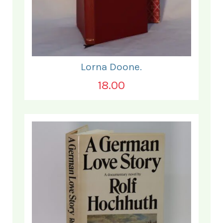
Lorna Doone.
18.00