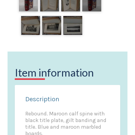
Item information
Description
Rebound. Maroon calf spine with
black title plate, gilt banding and
title. Blue and maroon marbled
boards.