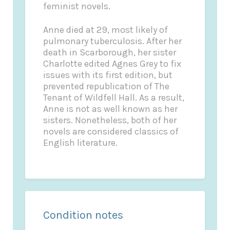
feminist novels.
Anne died at 29, most likely of
pulmonary tuberculosis. After her
death in Scarborough, her sister
Charlotte edited
Agnes Grey
to fix
issues with its first edition, but
prevented republication of
The
Tenant of Wildfell Hall
. As a result,
Anne is not as well known as her
sisters. Nonetheless, both of her
novels are considered classics of
English literature.
Condition notes