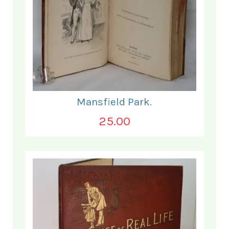
Mansfield Park.
25.00