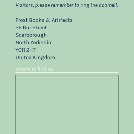
Visitors, please remember to ring the doorbell.
Frost Books & Artifacts
36 Bar Street
Scarborough
North Yorkshire
YO11 2HT
United Kingdom
Where to find us