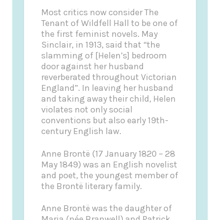
Most critics now consider
The
Tenant of Wildfell Hall
to be one of
the first feminist novels. May
Sinclair, in 1913, said that “the
slamming of [Helen’s] bedroom
door against her husband
reverberated throughout Victorian
England”. In leaving her husband
and taking away their child, Helen
violates not only social
conventions but also early 19th-
century English law.
Anne Brontë
(17 January 1820 – 28
May 1849) was an English novelist
and poet, the youngest member of
the Brontë literary family.
Anne Brontë was the daughter of
Maria (née Branwell) and Patrick