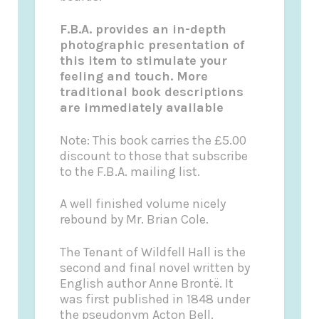
F.B.A. provides an in-depth
photographic presentation of
this item to stimulate your
feeling and touch. More
traditional book descriptions
are immediately available
Note
: This book carries the £5.00
discount to those that subscribe
to the F.B.A. mailing list.
A well finished volume nicely
rebound by Mr. Brian Cole.
The Tenant of Wildfell Hall
is the
second and final novel written by
English
author Anne Brontë. It
was first published in 1848 under
the pseudonym Acton Bell.