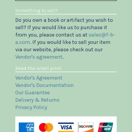
Something to sell?
Do you own a book or artifact you wish to
sell? If you would like us to purchase it
from you, please contact us at
sales@f-b-
a.com
. If you would like to sell your item
via our website, please check out our
Vendor's agreement
.
Read the small print
Vendor's Agreement
Vendor's Documentation
Our Guarantee
Delivery & Returns
Privacy Policy