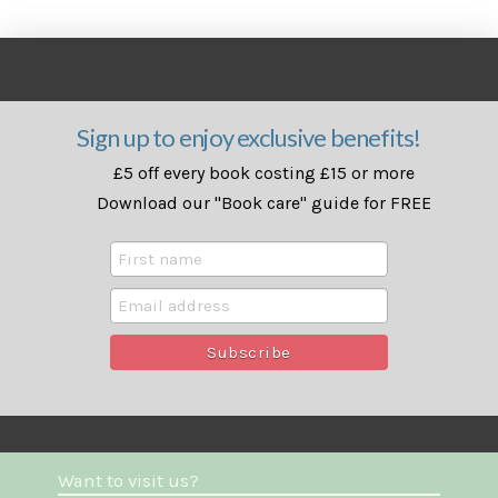
Sign up to enjoy exclusive benefits!
£5 off every book costing £15 or more
Download our "Book care" guide for FREE
Want to visit us?