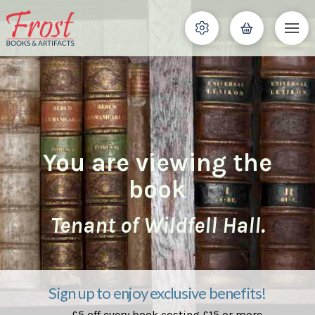
You are viewing the
book
Tenant of Wildfell Hall.
Sign up to enjoy exclusive benefits!
£5 off every book costing £15 or more