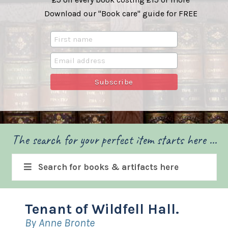
Download our "Book care" guide for FREE
The search for your perfect item starts here ...
Search for books & artifacts here
Tenant of Wildfell Hall.
By Anne Bronte