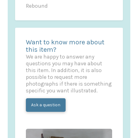
Rebound
Want to know more about
this item?
We are happy to answer any
questions you may have about
this item. In addition, it is also
possible to request more
photographs if there is something
specific you want illustrated.
Ask a question