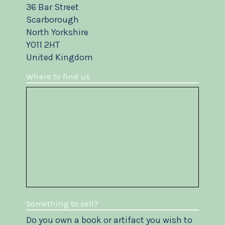
36 Bar Street
Scarborough
North Yorkshire
YO11 2HT
United Kingdom
Where to find us
Something to sell?
Do you own a book or artifact you wish to