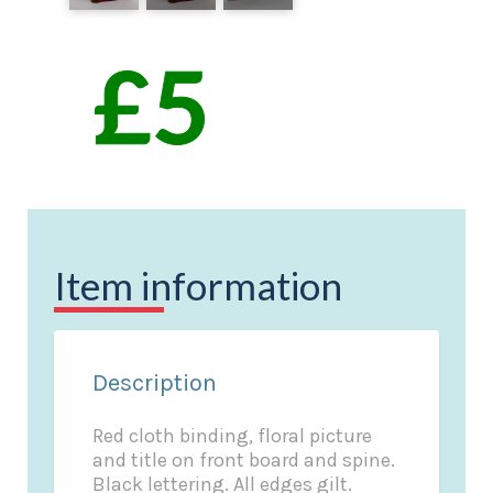
Item information
Description
Red cloth binding, floral picture
and title on front board and spine.
Black lettering. All edges gilt.