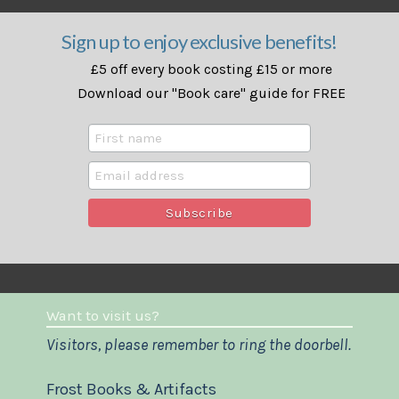
Sign up to enjoy exclusive benefits!
£5 off every book costing £15 or more
Download our "Book care" guide for FREE
Want to visit us?
Visitors, please remember to ring the doorbell.
Frost Books & Artifacts