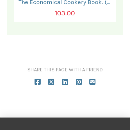
The Economical Cookery Book. (for India).
103.00
SHARE THIS PAGE WITH A FRIEND