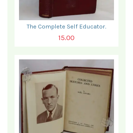
The Complete Self Educator.
15.00