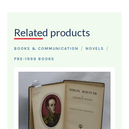
Related products
/
/
BOOKS & COMMUNICATION
NOVELS
PRE-1999 BOOKS