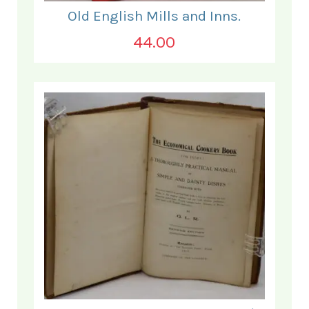
Old English Mills and Inns.
44.00