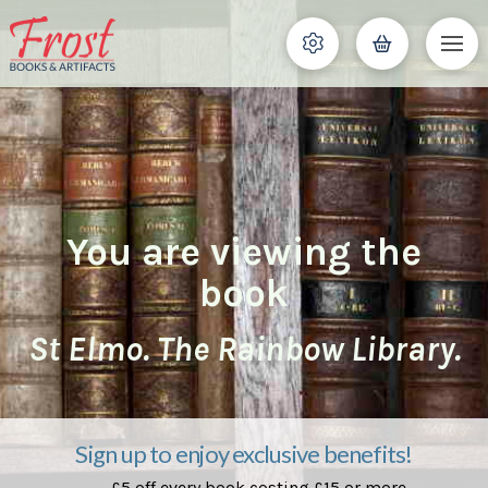
You are viewing the
book
St Elmo. The Rainbow Library.
Sign up to enjoy exclusive benefits!
£5 off every book costing £15 or more