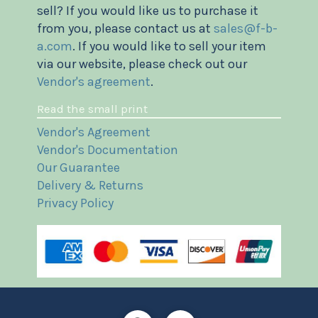
sell? If you would like us to purchase it
from you, please contact us at
sales@f-b-
a.com
. If you would like to sell your item
via our website, please check out our
Vendor's agreement
.
Read the small print
Vendor's Agreement
Vendor's Documentation
Our Guarantee
Delivery & Returns
Privacy Policy