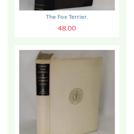
The Fox Terrier.
48.00