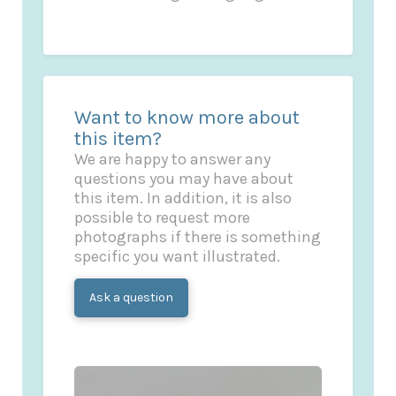
Want to know more about
this item?
We are happy to answer any
questions you may have about
this item. In addition, it is also
possible to request more
photographs if there is something
specific you want illustrated.
Ask a question