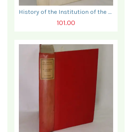
History of the Institution of the Electrical Engineers. 1871- 1931.
101.00