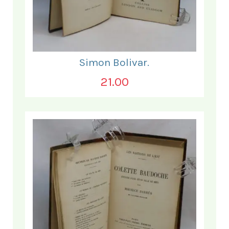
Simon Bolivar.
21.00