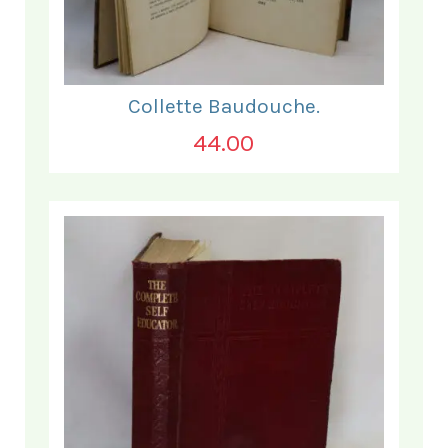
Collette Baudouche.
44.00