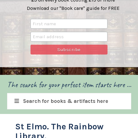
Download our "Book care" guide for FREE
The search for your perfect item starts here ...
Search for books & artifacts here
St Elmo. The Rainbow
Library.