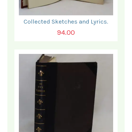
Collected Sketches and Lyrics.
94.00