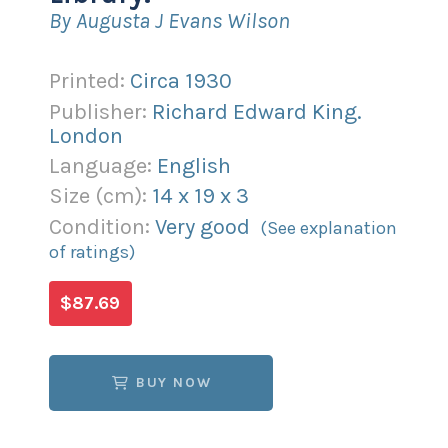
By Augusta J Evans Wilson
Printed:
Circa 1930
Publisher:
Richard Edward King.
London
Language:
English
Size (
cm
):
14
x
19
x
3
Condition:
Very good
(See explanation
of ratings)
$87.69
BUY NOW