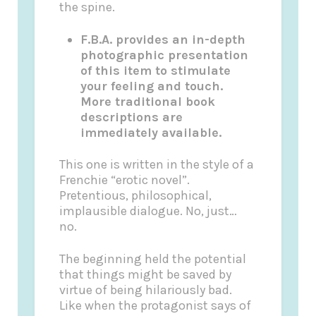
the spine.
F.B.A. provides an in-depth
photographic presentation
of this item to stimulate
your feeling and touch.
More traditional book
descriptions are
immediately available.
This one is written in the style of a
Frenchie “erotic novel”.
Pretentious, philosophical,
implausible dialogue. No, just…
no.
The beginning held the potential
that things might be saved by
virtue of being hilariously bad.
Like when the protagonist says of