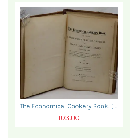
The Economical Cookery Book. (for India).
103.00