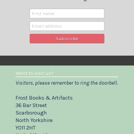
Want to visit us?
Visitors, please remember to ring the doorbell.
Frost Books & Artifacts
36 Bar Street
Scarborough
North Yorkshire
YO11 2HT