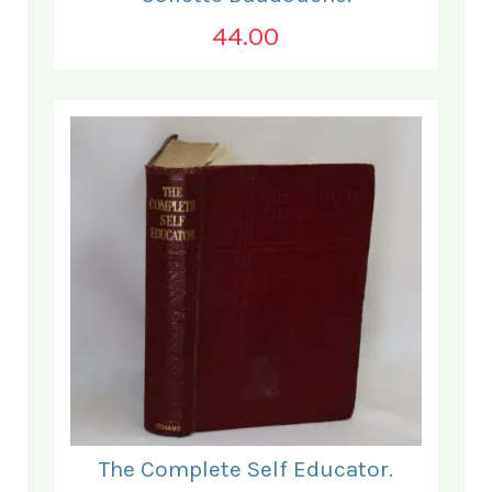
44.00
The Complete Self Educator.