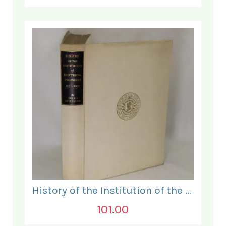
History of the Institution of the Electrical Engineers. 1871- 1931.
101.00