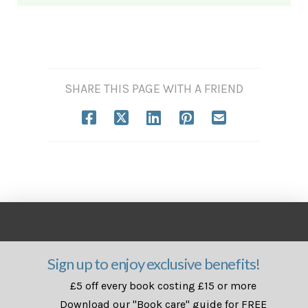
SHARE THIS PAGE WITH A FRIEND
Sign up to enjoy exclusive benefits!
£5 off every book costing £15 or more
Download our "Book care" guide for FREE