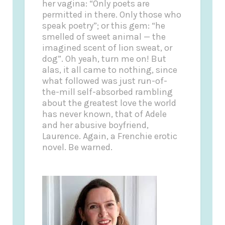
her vagina: “Only poets are
permitted in there. Only those who
speak poetry”; or this gem: “he
smelled of sweet animal — the
imagined scent of lion sweat, or
dog”. Oh yeah, turn me on! But
alas, it all came to nothing, since
what followed was just run-of-
the-mill self-absorbed rambling
about the greatest love the world
has never known, that of Adele
and her abusive boyfriend,
Laurence. Again, a Frenchie erotic
novel. Be warned.