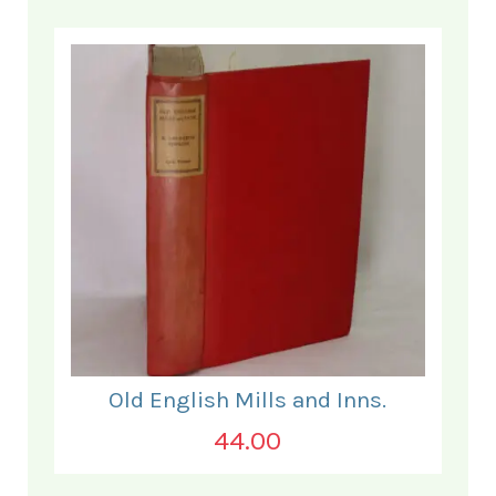
Old English Mills and Inns.
44.00