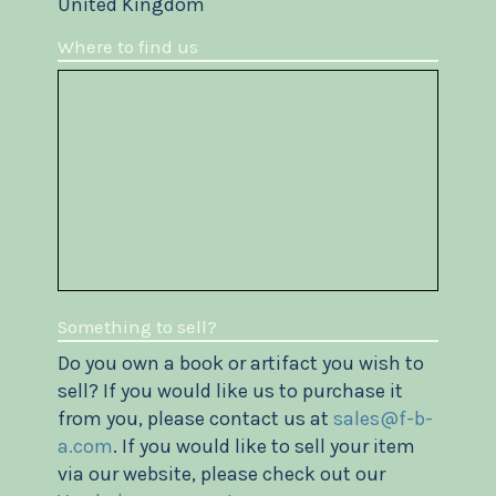
United Kingdom
Where to find us
Something to sell?
Do you own a book or artifact you wish to
sell? If you would like us to purchase it
from you, please contact us at
sales@f-b-
a.com
. If you would like to sell your item
via our website, please check out our