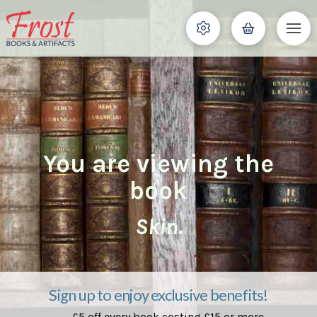
You are viewing the
book
Skin.
Sign up to enjoy exclusive benefits!
£5 off every book costing £15 or more