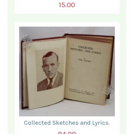
15.00
Collected Sketches and Lyrics.
94.00