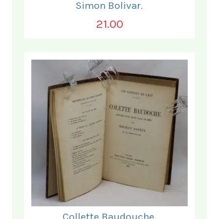
Simon Bolivar.
21.00
Collette Baudouche.