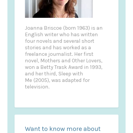
Joanna Briscoe (born 1963) is an
English writer who has written
four novels and several short
stories and has worked as a
freelance journalist. Her first
novel, Mothers and Other Lovers,
won a Betty Trask Award in 1993,
and her third, Sleep with
Me (2005), was adapted for
television.
Want to know more about