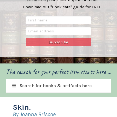
Download our "Book care" guide for FREE
The search for your perfect item starts here ...
Search for books & artifacts here
Skin.
By Joanna Briscoe