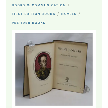
/
BOOKS & COMMUNICATION
/
/
FIRST EDITION BOOKS
NOVELS
PRE-1999 BOOKS