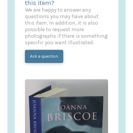
this item?
We are happy to answer any
questions you may have about
this item. In addition, it is also
possible to request more
photographs if there is something
specific you want illustrated.
Ask a question