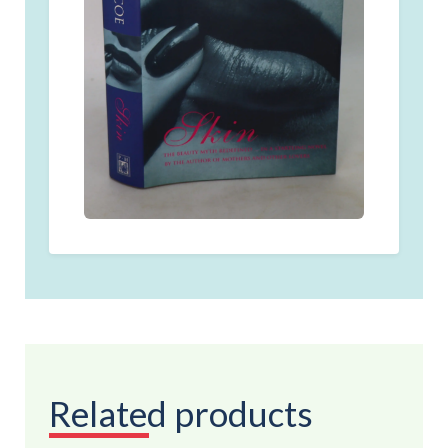
Related products