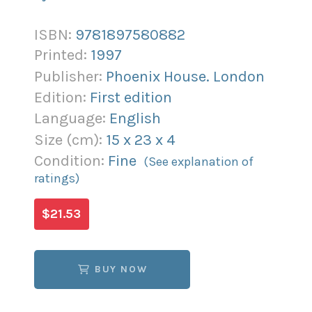
ISBN:
9781897580882
Printed:
1997
Publisher:
Phoenix House. London
Edition:
First edition
Language:
English
Size (
cm
):
15
x
23
x
4
Condition:
Fine
(See explanation of
ratings)
$21.53
BUY NOW