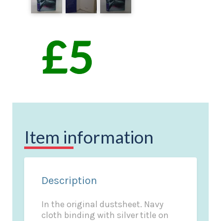
Item information
Description
In the original dustsheet. Navy
cloth binding with silver title on