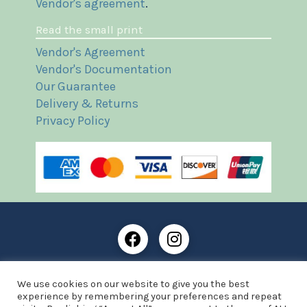
Vendor's agreement
.
Read the small print
Vendor's Agreement
Vendor's Documentation
Our Guarantee
Delivery & Returns
Privacy Policy
Frost Books and Artifacts Limited is registered in
We use cookies on our website to give you the best
England and Wales with company number: 13287425
experience by remembering your preferences and repeat
VAT registration number: 390 8516 74