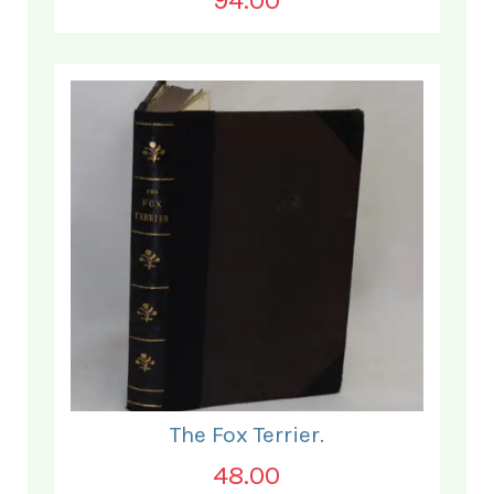
The Fox Terrier.
48.00