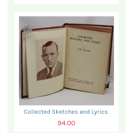
Collected Sketches and Lyrics.
94.00