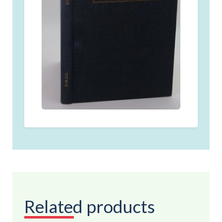
Related products