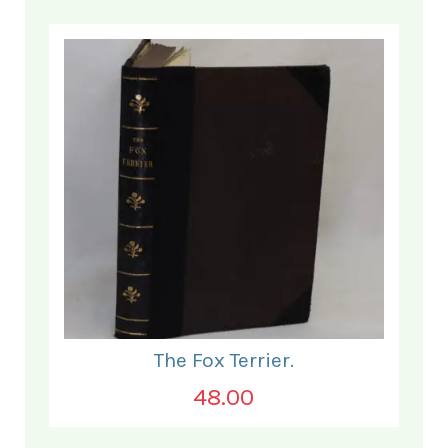
The Fox Terrier.
48.00