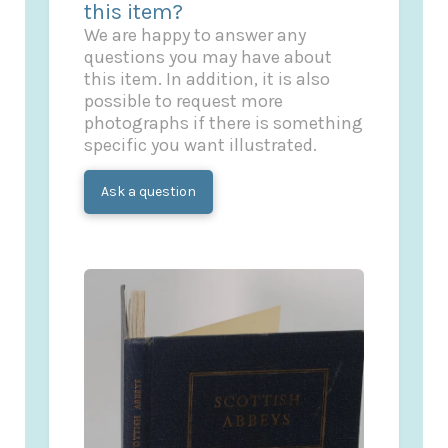
this item?
We are happy to answer any
questions you may have about
this item. In addition, it is also
possible to request more
photographs if there is something
specific you want illustrated.
Ask a question