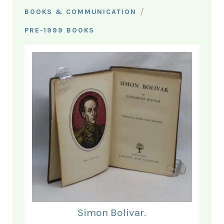
/
BOOKS & COMMUNICATION
PRE-1999 BOOKS
Simon Bolivar.