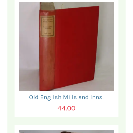
Old English Mills and Inns.
44.00