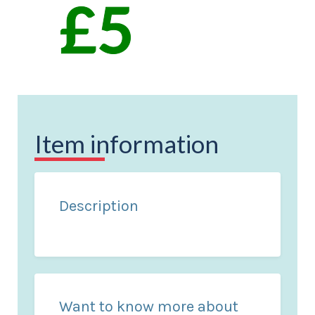
Item information
Description
Want to know more about