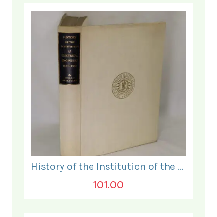
History of the Institution of the Electrical Engineers. 1871- 1931.
101.00