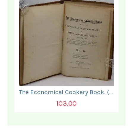
The Economical Cookery Book. (for India).
103.00