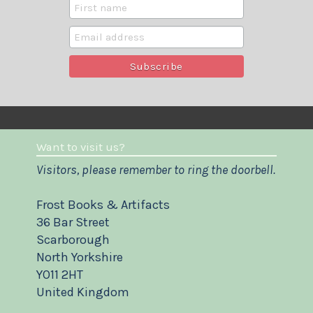
Want to visit us?
Visitors, please remember to ring the doorbell.
Frost Books & Artifacts
36 Bar Street
Scarborough
North Yorkshire
YO11 2HT
United Kingdom