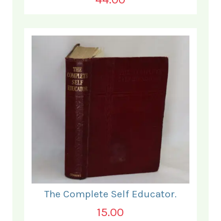
The Complete Self Educator.
15.00