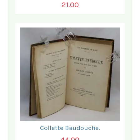
21.00
Collette Baudouche.
44.00