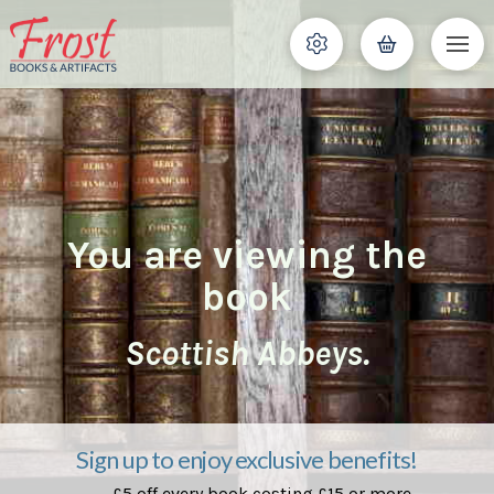
You are viewing the
book
Scottish Abbeys.
Sign up to enjoy exclusive benefits!
£5 off every book costing £15 or more