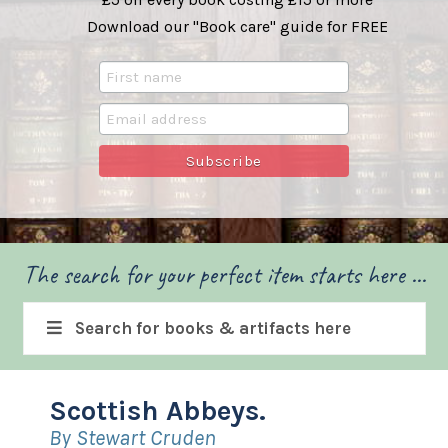
Download our "Book care" guide for FREE
The search for your perfect item starts here ...
Search for books & artifacts here
Scottish Abbeys.
By Stewart Cruden