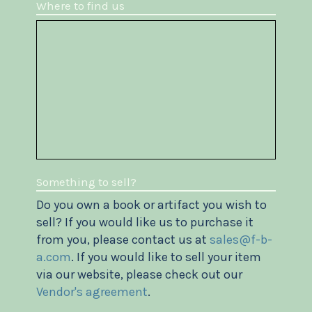
Where to find us
Something to sell?
Do you own a book or artifact you wish to
sell? If you would like us to purchase it
from you, please contact us at
sales@f-b-
a.com
. If you would like to sell your item
via our website, please check out our
Vendor's agreement
.