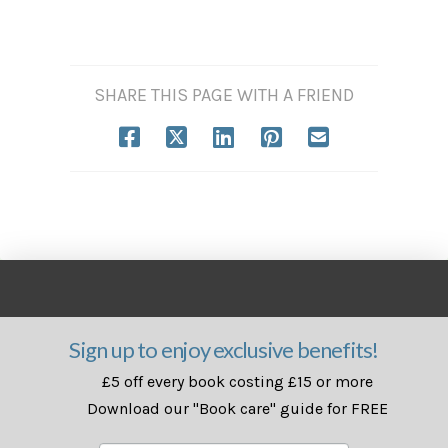
SHARE THIS PAGE WITH A FRIEND
Sign up to enjoy exclusive benefits!
£5 off every book costing £15 or more
Download our "Book care" guide for FREE