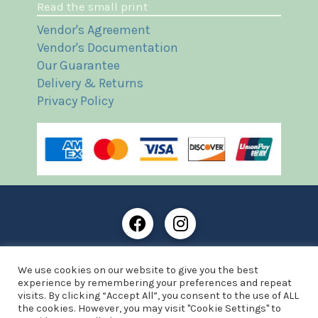
Read the small print
Vendor's Agreement
Vendor's Documentation
Our Guarantee
Delivery & Returns
Privacy Policy
Frost Books and Artifacts Limited is registered in
We use cookies on our website to give you the best
England and Wales with company number: 13287425
experience by remembering your preferences and repeat
VAT registration number: 390 8516 74
visits. By clicking “Accept All”, you consent to the use of ALL
the cookies. However, you may visit "Cookie Settings" to
© Copyright 2021 Frost Books and Artifacts Limited