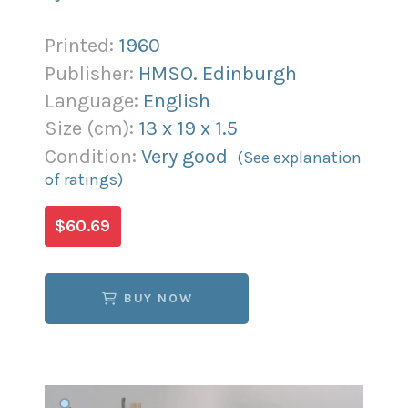
Printed:
1960
Publisher:
HMSO. Edinburgh
Language:
English
Size (
cm
):
13
x
19
x
1.5
Condition:
Very good
(See explanation
of ratings)
$60.69
BUY NOW