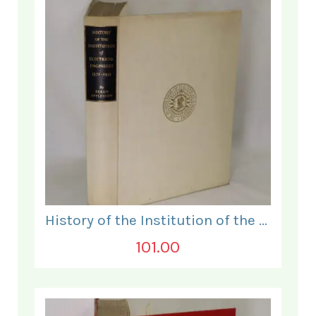
History of the Institution of the Electrical Engineers. 1871- 1931.
101.00