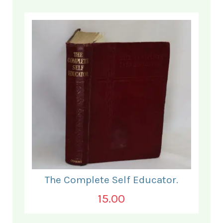
The Complete Self Educator.
15.00