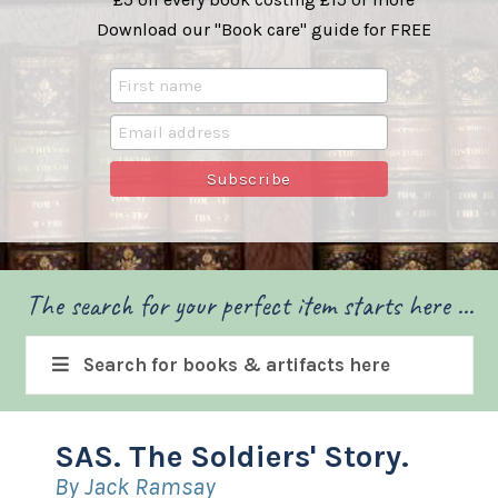
Download our "Book care" guide for FREE
The search for your perfect item starts here ...
Search for books & artifacts here
SAS. The Soldiers' Story.
By Jack Ramsay