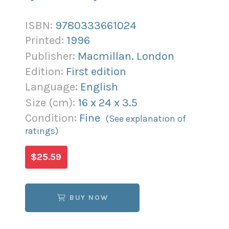
ISBN:
9780333661024
Printed:
1996
Publisher:
Macmillan. London
Edition:
First edition
Language:
English
Size (
cm
):
16
x
24
x
3.5
Condition:
Fine
(See explanation of
ratings)
$25.59
BUY NOW