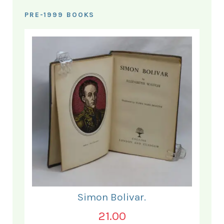
PRE-1999 BOOKS
Simon Bolivar.
21.00