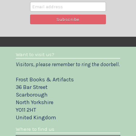
Want to visit us?
Visitors, please remember to ring the doorbell.
Frost Books & Artifacts
36 Bar Street
Scarborough
North Yorkshire
YO11 2HT
United Kingdom
Where to find us