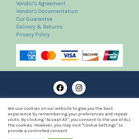
Vendor's Agreement
Vendor's Documentation
Our Guarantee
Delivery & Returns
Privacy Policy
Frost Books and Artifacts Limited is registered in
We use cookies on our website to give you the best
England and Wales with company number: 13287425
experience by remembering your preferences and repeat
VAT registration number: 390 8516 74
visits. By clicking “Accept All”, you consent to the use of ALL
the cookies. However, you may visit "Cookie Settings" to
© Copyright 2021 Frost Books and Artifacts Limited
provide a controlled consent.