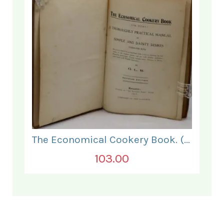
The Economical Cookery Book. (for India).
103.00