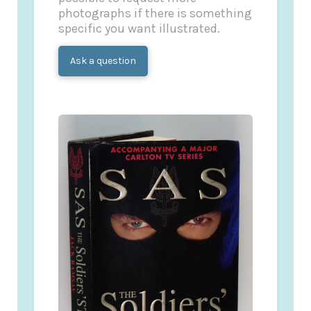
photographs if there is something
specific you want illustrated.
Ask a question