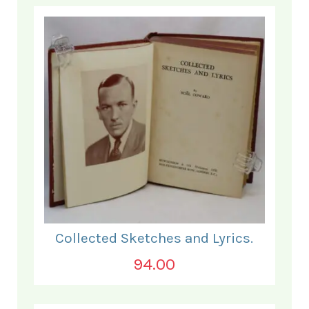
Collected Sketches and Lyrics.
94.00