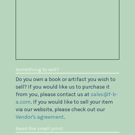
Something to sell?
Do you own a book or artifact you wish to
sell? If you would like us to purchase it
from you, please contact us at
sales@f-b-
a.com
. If you would like to sell your item
via our website, please check out our
Vendor's agreement
.
Read the small print