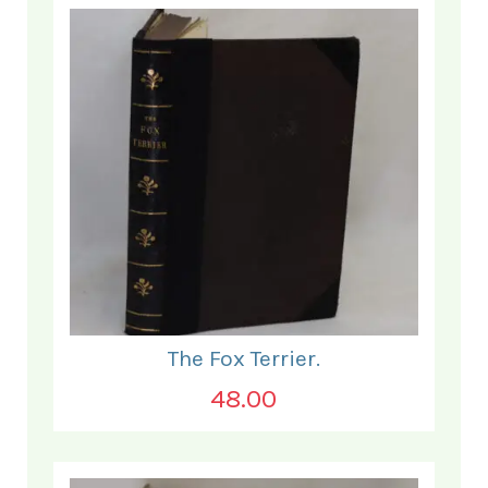
The Fox Terrier.
48.00