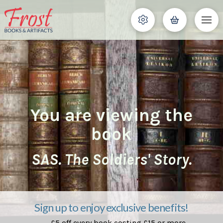
You are viewing the
book
SAS. The Soldiers' Story.
Sign up to enjoy exclusive benefits!
£5 off every book costing £15 or more