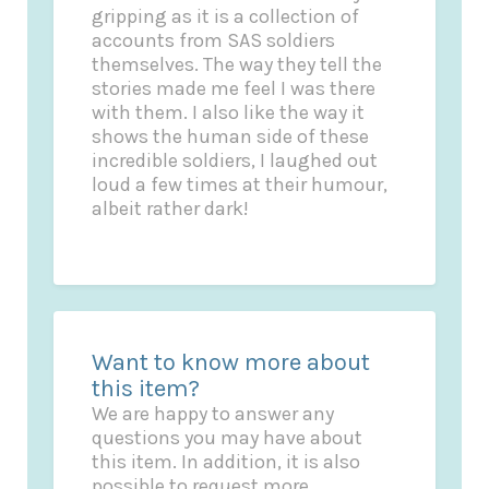
gripping as it is a collection of
accounts from SAS soldiers
themselves. The way they tell the
stories made me feel I was there
with them. I also like the way it
shows the human side of these
incredible soldiers, I laughed out
loud a few times at their humour,
albeit rather dark!
Want to know more about
this item?
We are happy to answer any
questions you may have about
this item. In addition, it is also
possible to request more