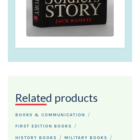
Related products
/
BOOKS & COMMUNICATION
/
FIRST EDITION BOOKS
/
/
HISTORY BOOKS
MILITARY BOOKS