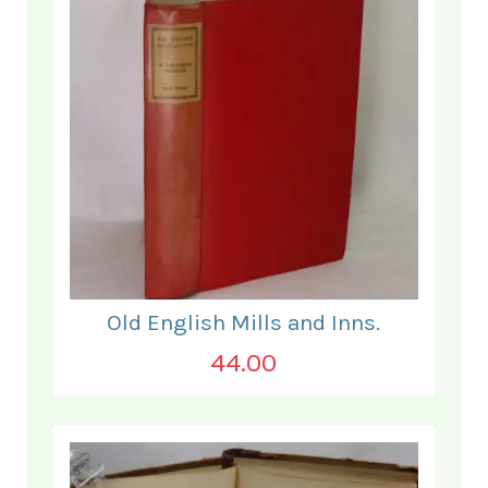
Old English Mills and Inns.
44.00