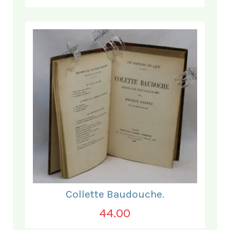
Collette Baudouche.
44.00