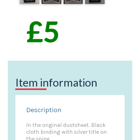
Item information
Description
In the original dustsheet. Black
cloth binding with silver title on
the spine.