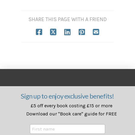
SHARE THIS PAGE WITH A FRIEND
Sign up to enjoy exclusive benefits!
£5 off every book costing £15 or more
Download our "Book care" guide for FREE