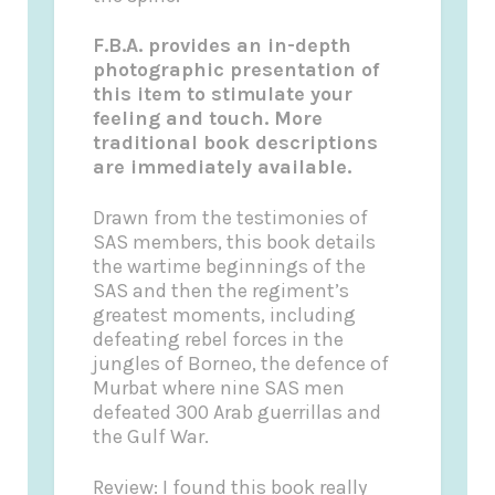
F
.B.A. provides an in-depth
photographic presentation of
this item to stimulate your
feeling and touch. More
traditional book descriptions
are immediately available.
Drawn from the testimonies of
SAS members, this book details
the wartime beginnings of the
SAS and then the regiment’s
greatest moments, including
defeating rebel forces in the
jungles of Borneo, the defence of
Murbat where nine SAS men
defeated 300 Arab
guerrillas
and
the Gulf War.
Review:
I found this book really