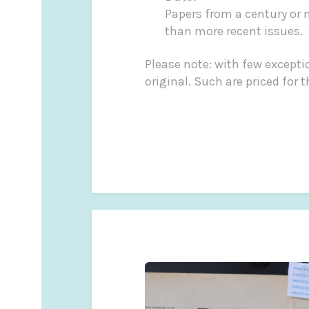
Papers from a century or 
than more recent issues.
Please note: with few exceptio
original. Such are p
Martin Fro