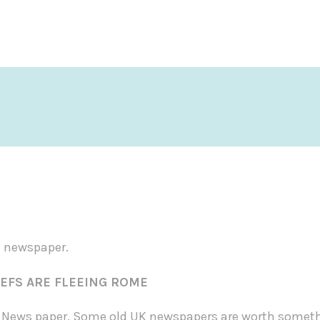
d newspaper.
FS ARE FLEEING ROME
e News paper.
Some old UK newspapers are worth somethi