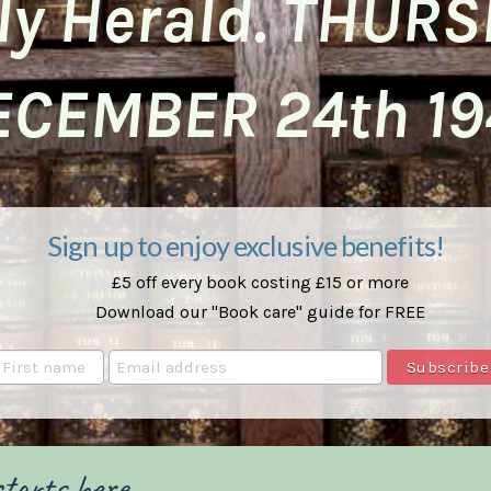
ly Herald. THUR
ECEMBER 24th 19
Sign up to enjoy exclusive benefits!
£5 off every book costing £15 or more
Download our "Book care" guide for FREE
tarts here ...