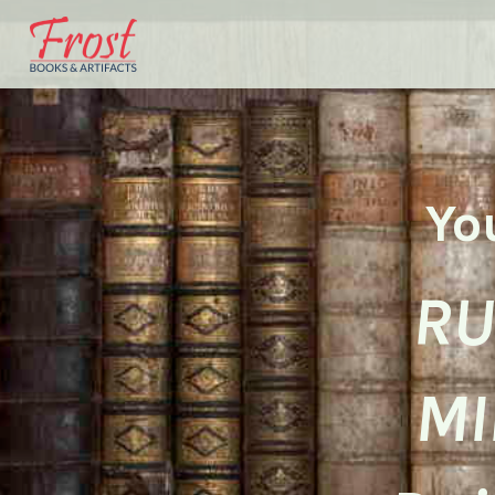
Yo
RU
MI