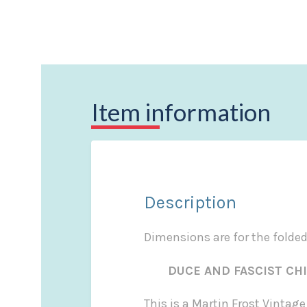
Item information
Description
Dimensions are for the folde
DUCE AND FASCIST CHIE
This is a Martin Frost Vintag