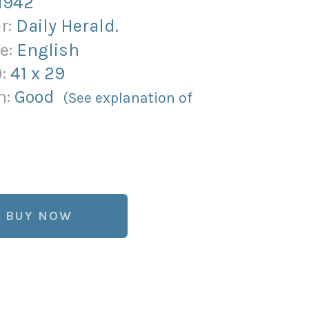
1942
r:
Daily Herald.
e:
English
):
41
x
29
n:
Good
(See explanation of
BUY NOW