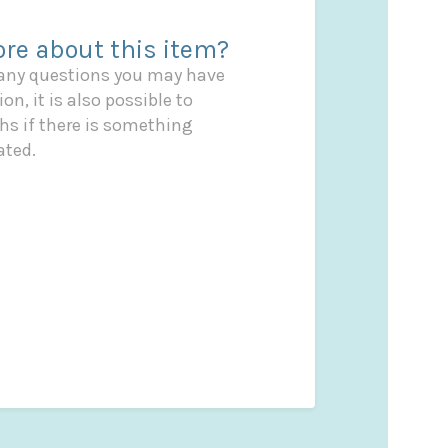
re about this item?
 any questions you may have
on, it is also possible to
s if there is something
ated.