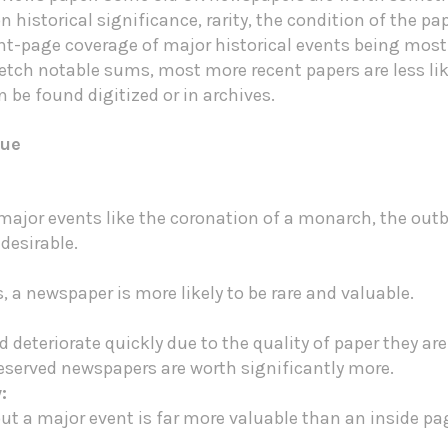
n historical significance, rarity, the condition of the 
ont-page coverage of major historical events being mos
fetch notable sums, most more recent papers are less like
be found digitized or in archives.
lue
ajor events like the coronation of a monarch, the outbr
desirable.
s, a newspaper is more likely to be rare and valuable.
 deteriorate quickly due to the quality of paper they are 
eserved newspapers are worth significantly more.
:
t a major event is far more valuable than an inside pag