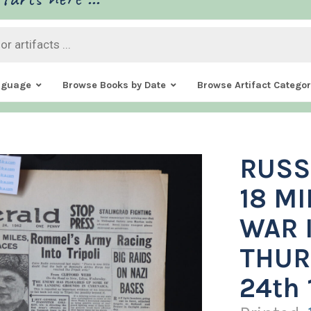
nguage
Browse Books by Date
Browse Artifact Categor
RUSS
18 MI
WAR I
THUR
24th 