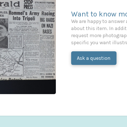
Want to know mo
We are happy to answer
about this item. In additi
request more photograph
specific you want illustr
Ask a question