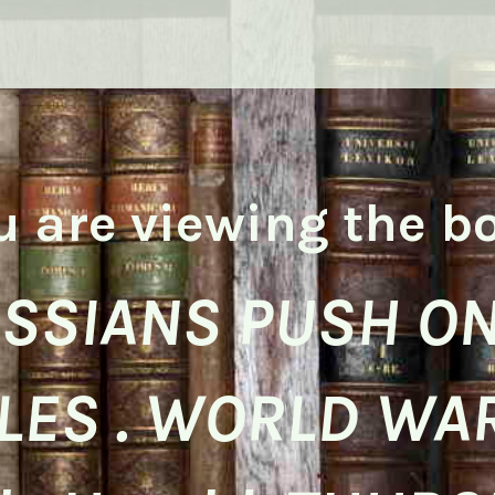
u are viewing the b
SSIANS PUSH ON
LES . WORLD WAR 