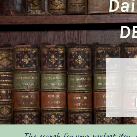
Dai
D
The search for your perfect item s