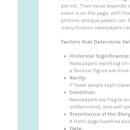
are not. Their value depends o
event is on the page, with fr
pristine, antique papers can 
many historic newspapers can 
Factors that Determine Va
Historical Significance:
Newspapers reporting on m
a famous figure are more 
Rarity:
If fewer people kept copie
Condition:
Newspapers are fragile and
unblemished, and well-pr
Prominence of the Story
A front-page headline abou
Date: