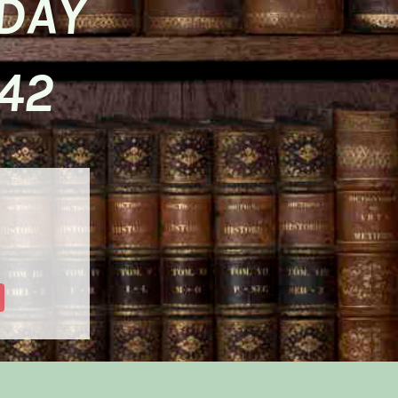
SDAY
42