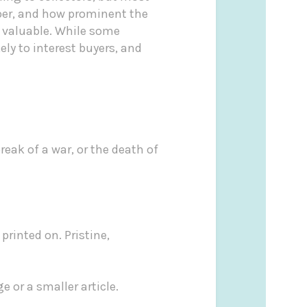
paper, and how prominent the
t valuable. While some
ly to interest buyers, and
eak of a war, or the death of
printed on. Pristine,
e or a smaller article.