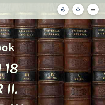
ook
 18
II.