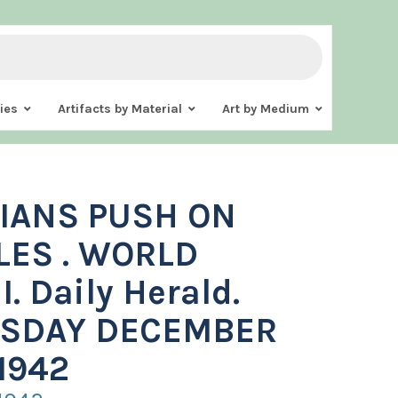
ies
Artifacts by Material
Art by Medium
IANS PUSH ON
LES . WORLD
I. Daily Herald.
SDAY DECEMBER
1942