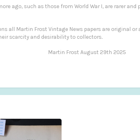
more ago, such as those from World War I, are rarer and 
ns all Martin Frost Vintage News papers are original or 
riced for their scarcity and desirabili
st August 29th 2025