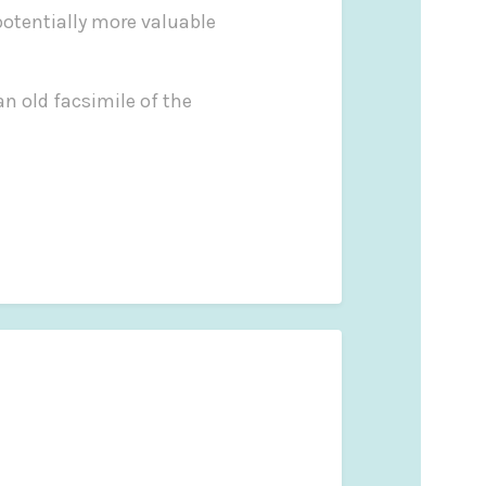
potentially more valuable
an old facsimile of the
ty to collectors.