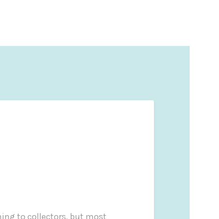
ng to collectors, but most