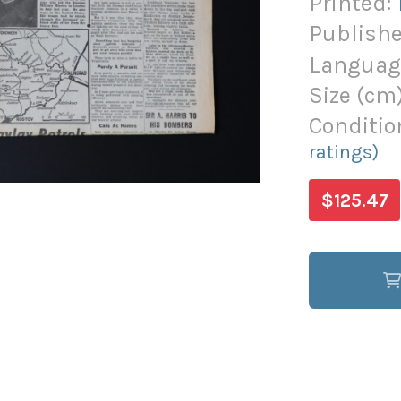
Printed:
Publishe
Languag
Size (
cm
Conditio
ratings)
$125.47