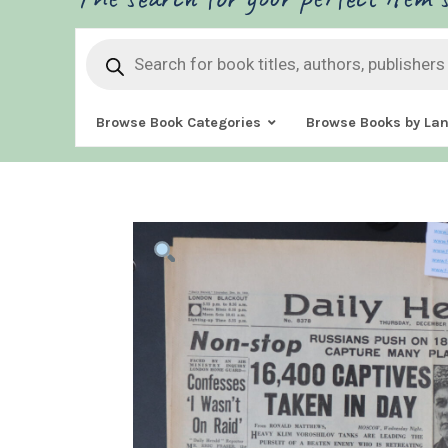
Products
search
Browse Book Categories
Browse Books by La