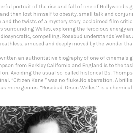
rful portrait of the rise and fall of one of Hollywood’s
nd then lost himself to obesity, small talk and conjuri
 and the twists of a mystery story, acclaimed film crit
s surrounding Welles, exploring the ferocious energy a
idiosyncratic, compelling: Rosebud understands Welles 
 breathless, amused and deeply moved by the wonder tha
ritten an authoritative biography of one of cinema’s gr
mpson from Berkley California and England is to the tas
on. Avoiding the usual so-called historical Bs, Thomps
nal. “Citizen Kane ” was no fluke.No aberration. A brillia
was more genius. “Rosebud. Orson Welles’ ‘ is a chemica