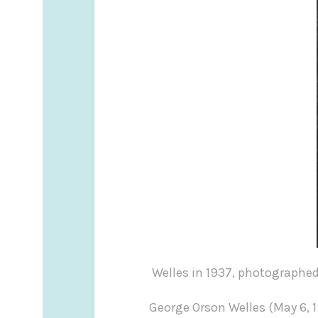
Welles in 1937, photogr
George Orson Welles (May 6, 1