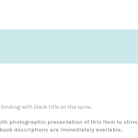
 binding with black title on the spine.
epth photographic presentation of this item to stim
 book descriptions are immediately available.