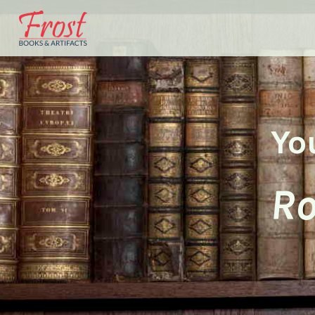
Yo
Ro