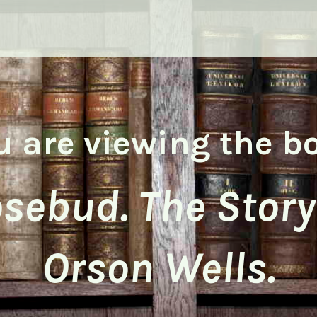
u are viewing the b
sebud. The Story
Orson Wells.