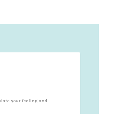
ulate your feeling and