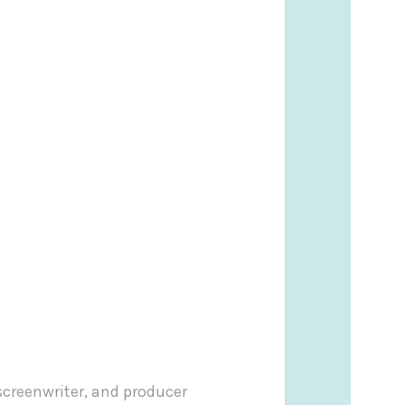
screenwriter, and producer