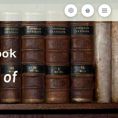
ook
 of