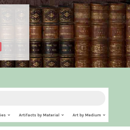
ies
Artifacts by Material
Art by Medium