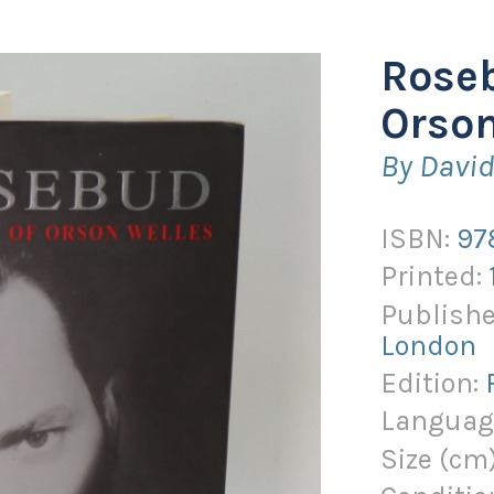
Roseb
Orson
By Davi
ISBN:
97
Printed:
Publishe
London
Edition:
Languag
Size (
cm