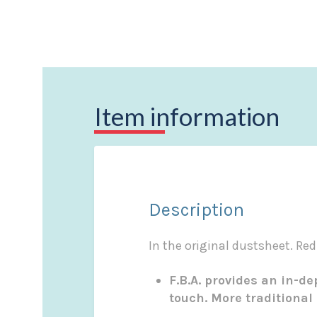
Item information
Description
In the original dustsheet. Red
F.B.A. provides an in-d
touch. More traditional