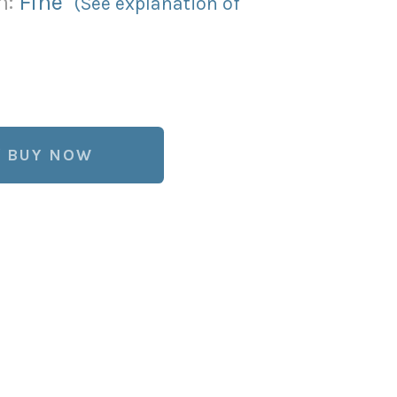
n:
Fine
(See explanation of
BUY NOW