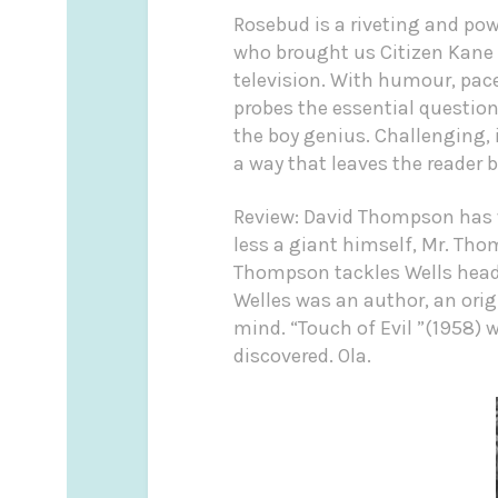
Rosebud is a riveting and powe
who brought us Citizen Kane a
television. With humour, pace
probes the essential question
the boy genius. Challenging, 
a way that leaves the reader
Review: David Thompson has w
less a giant himself, Mr. Tho
Thompson tackles Wells head 
Welles was an author, an origi
mind. “Touch of Evil ”(1958) 
discovered. Ola.