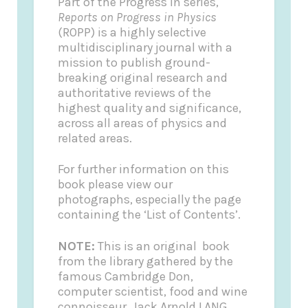
Part of the Progress In series,
Reports on Progress in Physics
(ROPP) is a highly selective
multidisciplinary journal with a
mission to publish ground-
breaking original research and
authoritative reviews of the
highest quality and significance,
across all areas of physics and
related areas.
For further information on this
book please view our
photographs, especially the page
containing the ‘List of Contents’.
NOTE:
This is an original book
from the library gathered by the
famous Cambridge Don,
computer scientist, food and wine
connoisseur, Jack Arnold LANG.