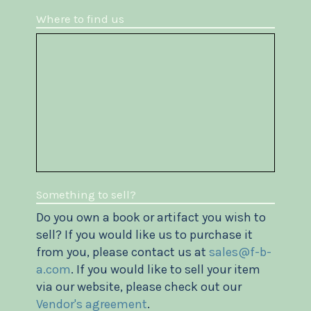
Where to find us
Something to sell?
Do you own a book or artifact you wish to
sell? If you would like us to purchase it
from you, please contact us at
sales@f-b-
a.com
. If you would like to sell your item
via our website, please check out our
Vendor's agreement
.