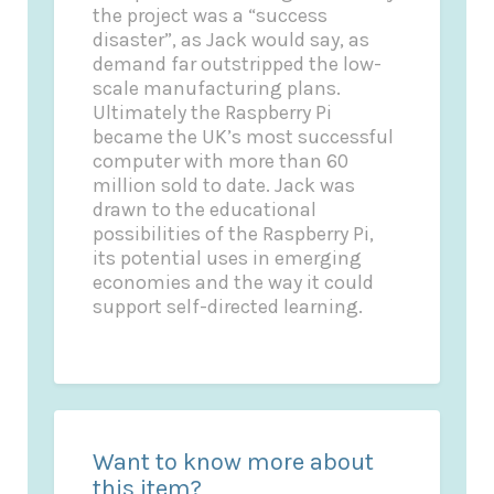
the project was a “success
disaster”, as Jack would say, as
demand far outstripped the low-
scale manufacturing plans.
Ultimately the Raspberry Pi
became the UK’s most successful
computer with more than 60
million sold to date. Jack was
drawn to the educational
possibilities of the Raspberry Pi,
its potential uses in emerging
economies and the way it could
support self-directed learning.
Want to know more about
this item?