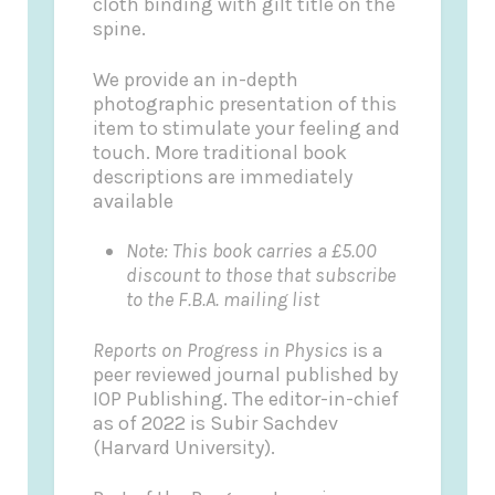
cloth binding with gilt title on the
spine.
We provide an in-depth
photographic presentation of this
item to stimulate your feeling and
touch. More traditional book
descriptions are immediately
available
Note: This book carries a £5.00
discount to those that subscribe
to the F.B.A. mailing list
Reports on Progress in Physics
is a
peer reviewed journal published by
IOP Publishing. The editor-in-chief
as of 2022 is Subir Sachdev
(Harvard University).