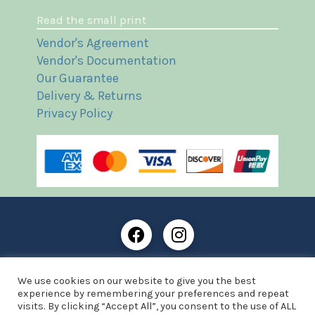
Read the small print
Vendor's Agreement
Vendor's Documentation
Our Guarantee
Delivery & Returns
Privacy Policy
Frost Books and Artifacts Limited is registered in
We use cookies on our website to give you the best
England and Wales with company number: 13287425
experience by remembering your preferences and repeat
VAT registration number: 390 8516 74
visits. By clicking “Accept All”, you consent to the use of ALL