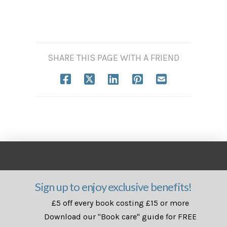
SHARE THIS PAGE WITH A FRIEND
Sign up to enjoy exclusive benefits!
£5 off every book costing £15 or more
Download our "Book care" guide for FREE