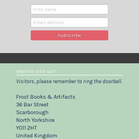
Want to visit us?
Visitors, please remember to ring the doorbell.
Frost Books & Artifacts
36 Bar Street
Scarborough
North Yorkshire
YO11 2HT
United Kingdom