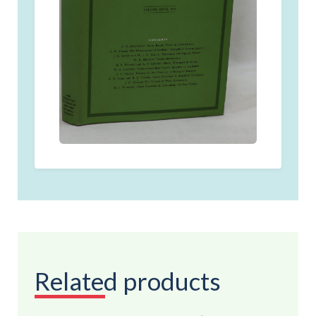
Related products