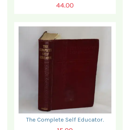
44.00
The Complete Self Educator.