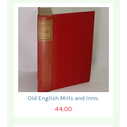
Old English Mills and Inns.
44.00