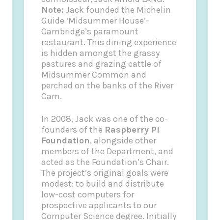
Note:
Jack founded the
Michelin
Guide
‘Midsummer House’-
Cambridge’s paramount
restaurant. This dining experience
is hidden amongst the grassy
pastures and grazing cattle of
Midsummer Common and
perched on the banks of the River
Cam.
In 2008, Jack was one of the co-
founders of the
Raspberry Pi
Foundation
, alongside other
members of the Department, and
acted as the Foundation’s Chair.
The project’s original goals were
modest: to build and distribute
low-cost computers for
prospective applicants to our
Computer Science degree. Initially