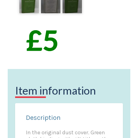
Item information
Description
In the original dust cover. Green