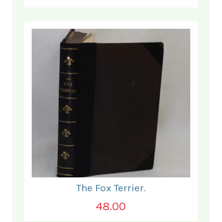
The Fox Terrier.
48.00