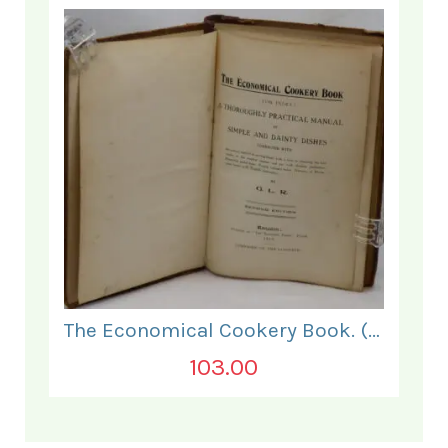
The Economical Cookery Book. (for India).
103.00