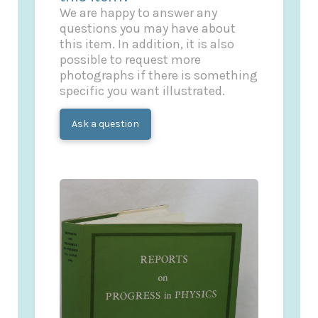
We are happy to answer any
questions you may have about
this item. In addition, it is also
possible to request more
photographs if there is something
specific you want illustrated.
Ask a question