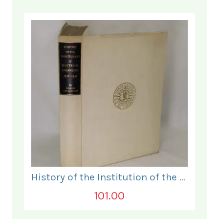
History of the Institution of the Electrical Engineers. 1871- 1931.
101.00