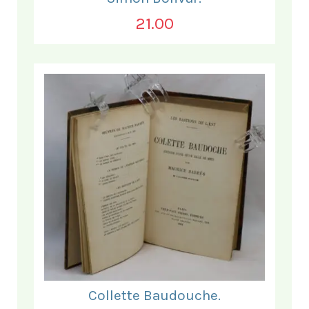
21.00
Collette Baudouche.