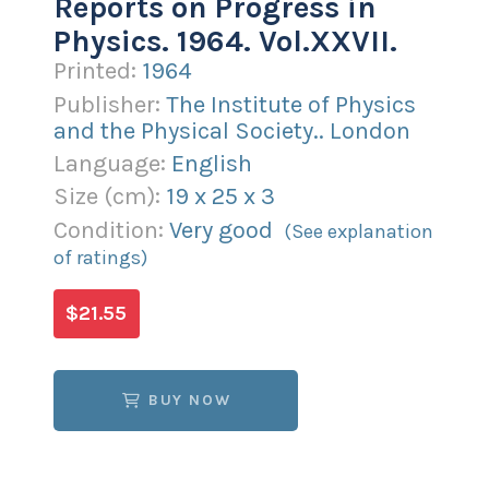
Reports on Progress in
Physics. 1964. Vol.XXVII.
Printed:
1964
Publisher:
The Institute of Physics
and the Physical Society.. London
Language:
English
Size (
cm
):
19
x
25
x
3
Condition:
Very good
(See explanation
of ratings)
$21.55
BUY NOW