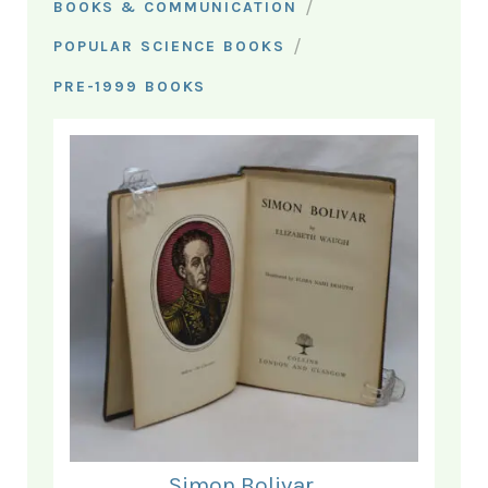
/
BOOKS & COMMUNICATION
/
POPULAR SCIENCE BOOKS
PRE-1999 BOOKS
Simon Bolivar.