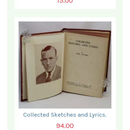
15.00
Collected Sketches and Lyrics.
94.00