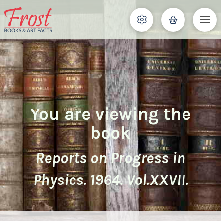
You are viewing the
book
Reports on Progress in
Physics. 1964. Vol.XXVII.