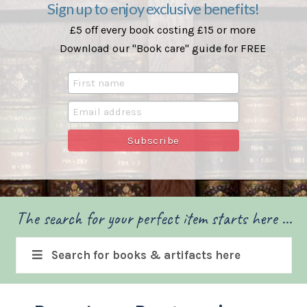
Sign up to enjoy exclusive benefits!
£5 off every book costing £15 or more
Download our "Book care" guide for FREE
The search for your perfect item starts here ...
Search for books & artifacts here