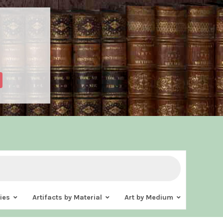
ies
Artifacts by Material
Art by Medium