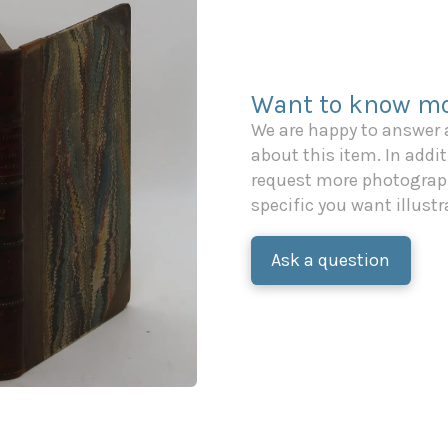
Want to know mo
We are happy to answer
about this item. In additi
request more photograph
specific you want illustr
Ask a question