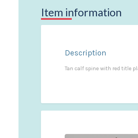
Item information
Description
Tan calf spine with red title 