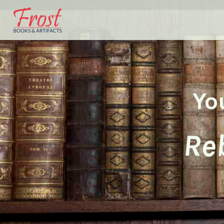
Yo
Reb