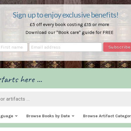
Sign up to enjoy exclusive benefits!
£5 off every book costing £15 or more
Download our "Book care" guide for FREE
tarts here ...
nguage
Browse Books by Date
Browse Artifact Categor