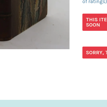
of ratings
THIS IT
SOON
SORRY, 