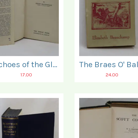
Echoes of the Glen.
17.00
24.00