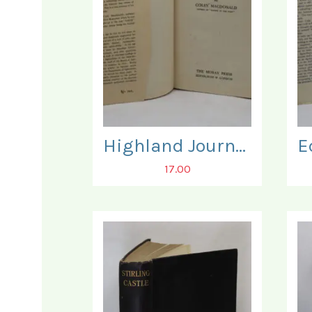
Highland Journey.
17.00