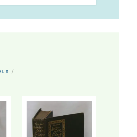
/
ALS