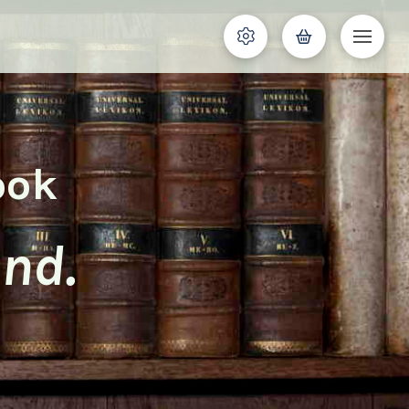
ook
and.