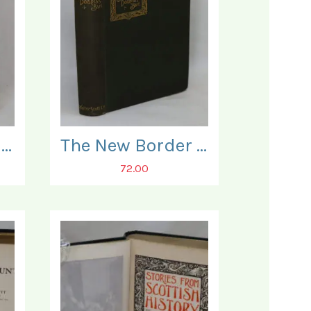
The Braes O' Balquidder.
The New Border Tales.
72.00