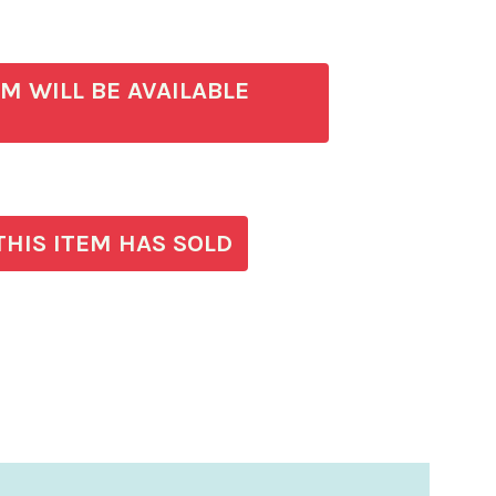
)
EM WILL BE AVAILABLE
THIS ITEM HAS SOLD