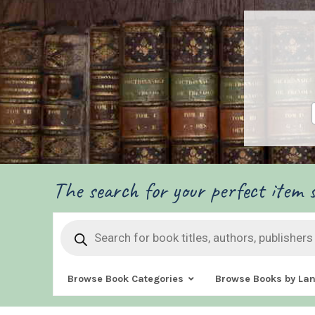
The search for your perfect item s
Products
search
Browse Book Categories
Browse Books by La