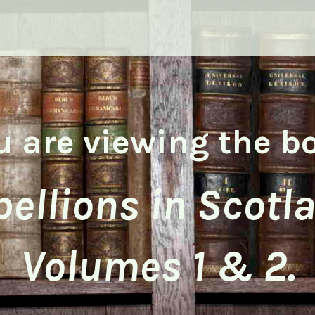
u are viewing the b
ellions in Scotl
Volumes 1 & 2.