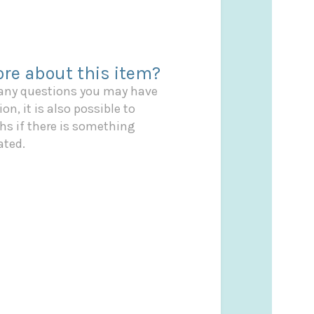
re about this item?
 any questions you may have
on, it is also possible to
s if there is something
ated.