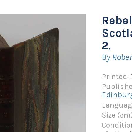
Rebel
Scotl
2.
By Robe
Printed:
Publishe
Edinbur
Languag
Size (
cm
Conditio