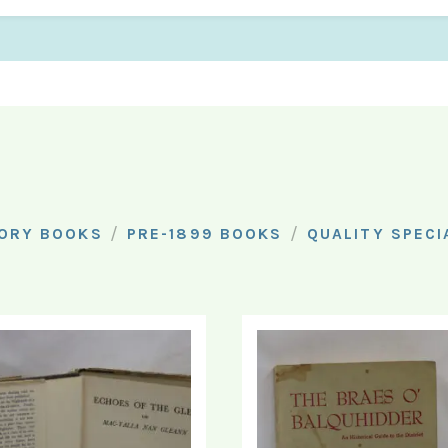
/
/
ORY BOOKS
PRE-1899 BOOKS
QUALITY SPECI