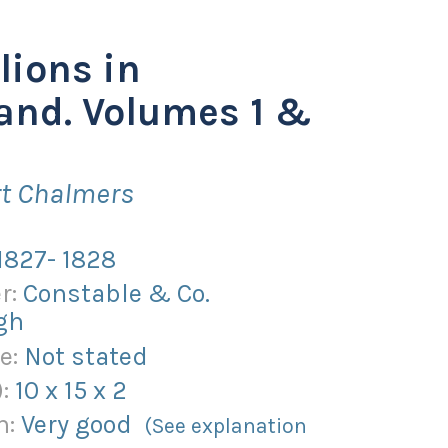
lions in
and. Volumes 1 &
rt Chalmers
1827- 1828
r:
Constable & Co.
gh
e:
Not stated
):
10
x
15
x
2
n:
Very good
(See explanation