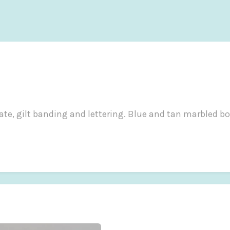
plate, gilt banding and lettering. Blue and tan marbled bo