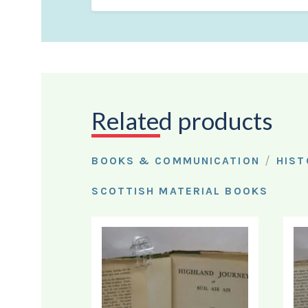
Related products
/
BOOKS & COMMUNICATION
HIST
SCOTTISH MATERIAL BOOKS