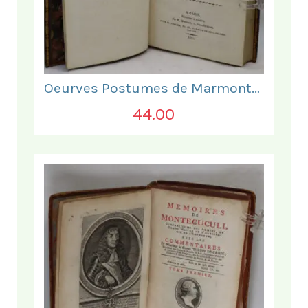
Oeurves Postumes de Marmontel. Tome Troisieme.
44.00