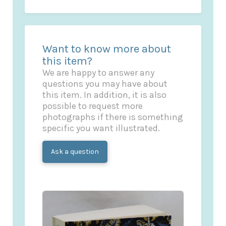
Want to know more about
this item?
We are happy to answer any
questions you may have about
this item. In addition, it is also
possible to request more
photographs if there is something
specific you want illustrated.
Ask a question