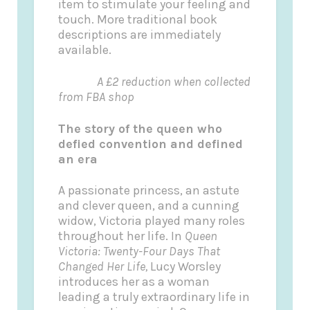
item to stimulate your feeling and
touch. More traditional book
descriptions are immediately
available.
A £2 reduction when collected
from FBA shop
The story of the queen who
defied convention and defined
an era
A passionate princess, an astute
and clever queen, and a cunning
widow, Victoria played many roles
throughout her life. In
Queen
Victoria: Twenty-Four Days That
Changed Her Life,
Lucy Worsley
introduces her as a woman
leading a truly extraordinary life in