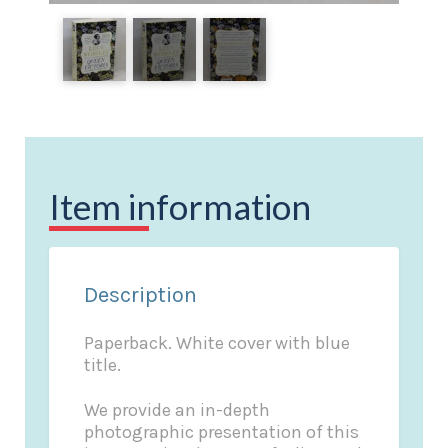
Item information
Description
Paperback. White cover with blue
title.
We provide an in-depth
photographic presentation of this