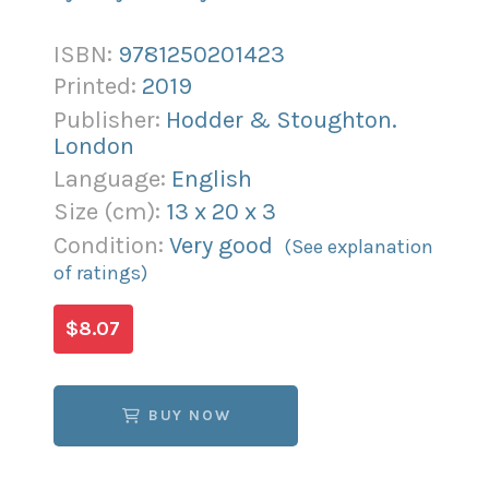
ISBN:
9781250201423
Printed:
2019
Publisher:
Hodder & Stoughton.
London
Language:
English
Size (
cm
):
13
x
20
x
3
Condition:
Very good
(See explanation
of ratings)
$8.07
BUY NOW