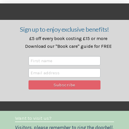
Sign up to enjoy exclusive benefits!
£5 off every book costing £15 or more
Download our "Book care" guide for FREE
Want to visit us?
Visitors, please remember to ring the doorbell.