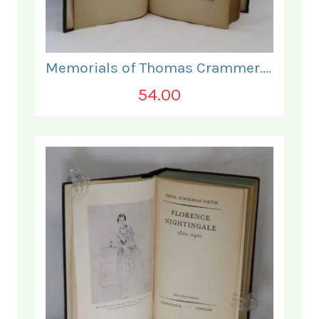
Memorials of Thomas Crammer. Vol I.
54.00