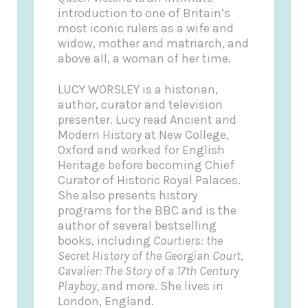
introduction to one of Britain’s
most iconic rulers as a wife and
widow, mother and matriarch, and
above all, a woman of her time.
LUCY WORSLEY is a historian,
author, curator and television
presenter. Lucy read Ancient and
Modern History at New College,
Oxford and worked for English
Heritage before becoming Chief
Curator of Historic Royal Palaces.
She also presents history
programs for the BBC and is the
author of several bestselling
books, including
Courtiers: the
Secret History of the Georgian Court
,
Cavalier: The Story of a 17th Century
Playboy,
and more. She lives in
London, England.