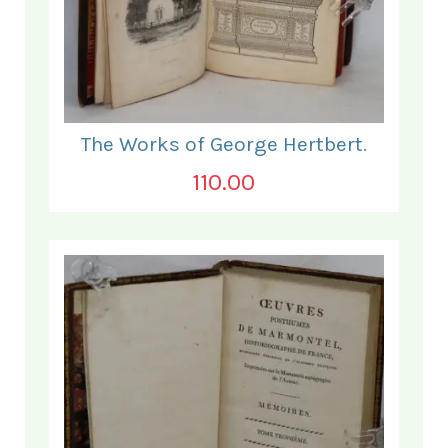
The Works of George Hertbert.
110.00