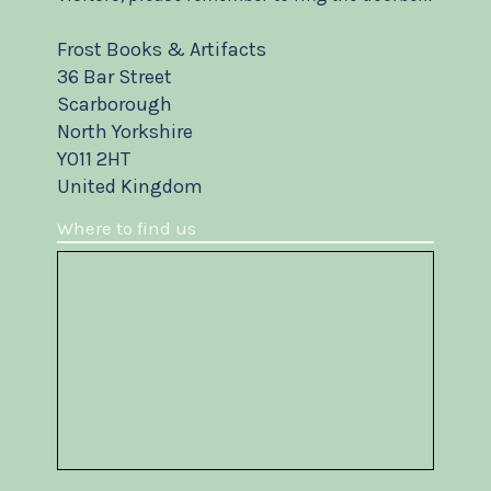
Frost Books & Artifacts
36 Bar Street
Scarborough
North Yorkshire
YO11 2HT
United Kingdom
Where to find us