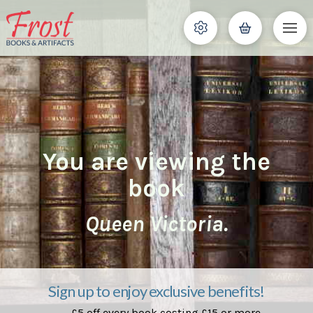
You are viewing the
book
Queen Victoria.
Sign up to enjoy exclusive benefits!
£5 off every book costing £15 or more