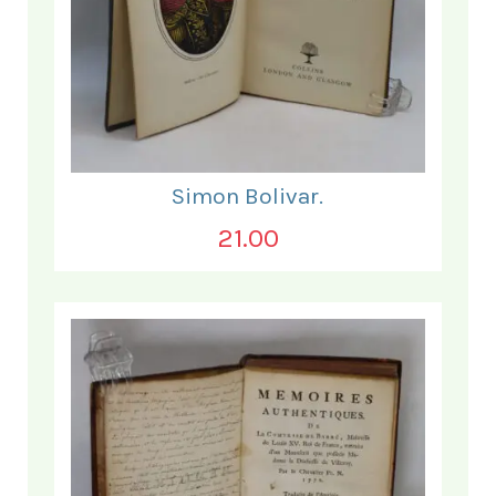
Simon Bolivar.
21.00