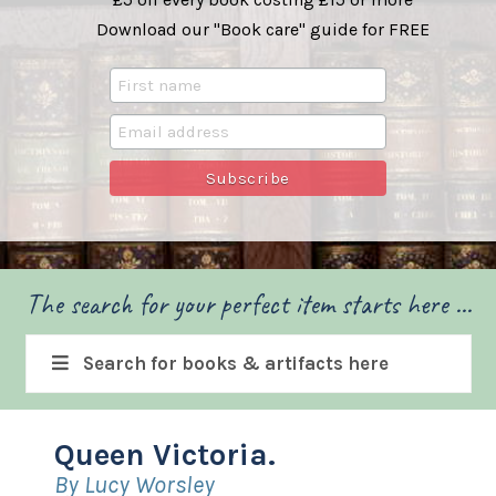
Download our "Book care" guide for FREE
The search for your perfect item starts here ...
Search for books & artifacts here
Queen Victoria.
By Lucy Worsley