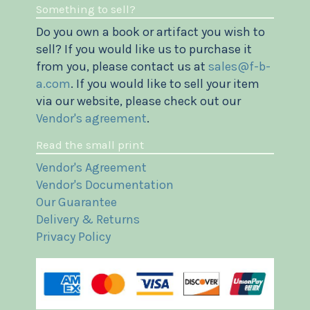
Something to sell?
Do you own a book or artifact you wish to
sell? If you would like us to purchase it
from you, please contact us at
sales@f-b-
a.com
. If you would like to sell your item
via our website, please check out our
Vendor's agreement
.
Read the small print
Vendor's Agreement
Vendor's Documentation
Our Guarantee
Delivery & Returns
Privacy Policy