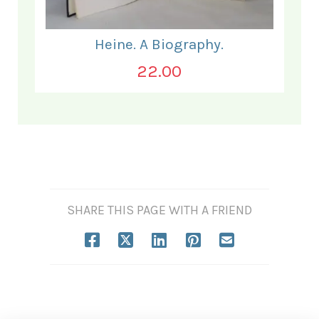
Heine. A Biography.
22.00
SHARE THIS PAGE WITH A FRIEND