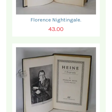
Florence Nightingale.
43.00