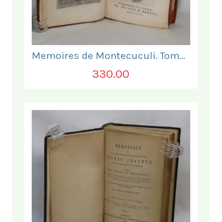
Memoires de Montecuculi. Tome Premier.
330.00