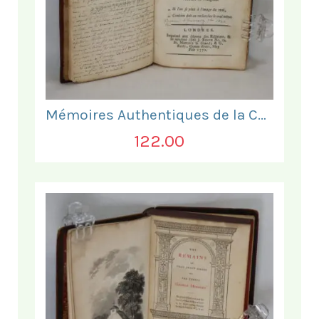
Mémoires Authentiques de la Comtesse de Barre
122.00