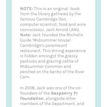
NOTE:
This is an original book
from the library gathered by the
famous Cambridge Don,
computer scientist, food and wine
connoisseur, Jack Arnold LANG.
Note:
Jack founded the
Michelin
Guide
‘Midsummer House’-
Cambridge’s paramount
restaurant. This dining experience
is hidden amongst the grassy
pastures and grazing cattle of
Midsummer Common and
perched on the banks of the River
Cam.
In 2008, Jack was one of the co-
founders of the
Raspberry Pi
Foundation
, alongside other
members of the Department, and