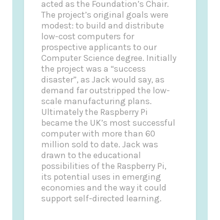
acted as the Foundation’s Chair.
The project’s original goals were
modest: to build and distribute
low-cost computers for
prospective applicants to our
Computer Science degree. Initially
the project was a “success
disaster”, as Jack would say, as
demand far outstripped the low-
scale manufacturing plans.
Ultimately the Raspberry Pi
became the UK’s most successful
computer with more than 60
million sold to date. Jack was
drawn to the educational
possibilities of the Raspberry Pi,
its potential uses in emerging
economies and the way it could
support self-directed learning.