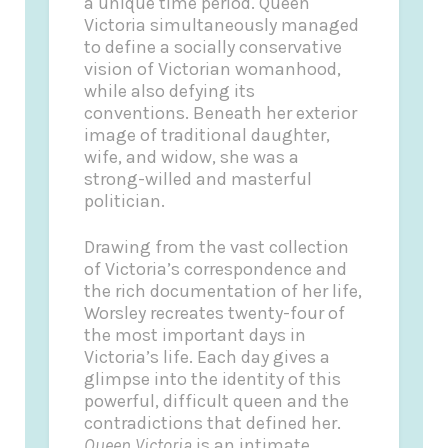
a unique time period. Queen
Victoria simultaneously managed
to define a socially conservative
vision of Victorian womanhood,
while also defying its
conventions. Beneath her exterior
image of traditional daughter,
wife, and widow, she was a
strong-willed and masterful
politician.
Drawing from the vast collection
of Victoria’s correspondence and
the rich documentation of her life,
Worsley recreates twenty-four of
the most important days in
Victoria’s life. Each day gives a
glimpse into the identity of this
powerful, difficult queen and the
contradictions that defined her.
Queen Victoria
is an intimate