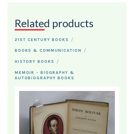
Related products
/
21ST CENTURY BOOKS
/
BOOKS & COMMUNICATION
/
HISTORY BOOKS
MEMOIR - BIOGRAPHY &
AUTOBIOGRAPHY BOOKS