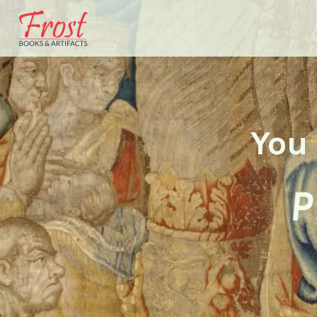
You 
P