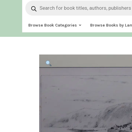
Products
search
Browse Book Categories
Browse Books by La