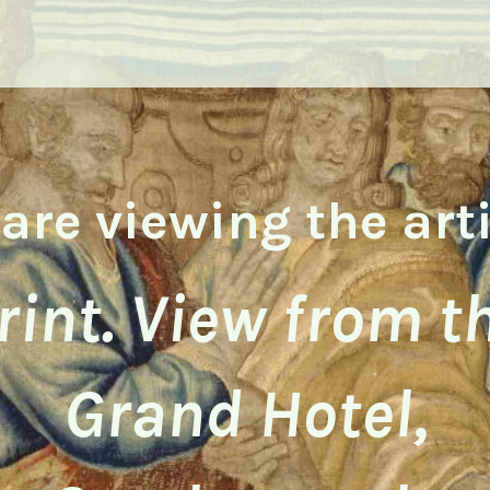
are viewing the art
rint. View from t
Grand Hotel,