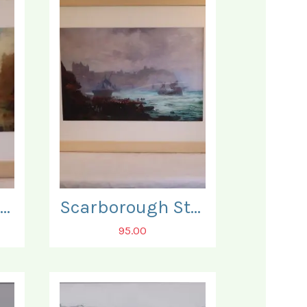
Scarborough Storm. Below the Grand Hotel.
Scarborough Storm. Rescuers on the South Bay Beach.
95.00