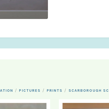
/
/
/
ATION
PICTURES
PRINTS
SCARBOROUGH SC