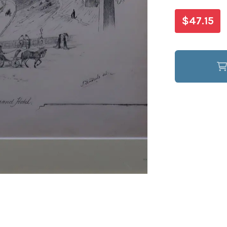
$47.15