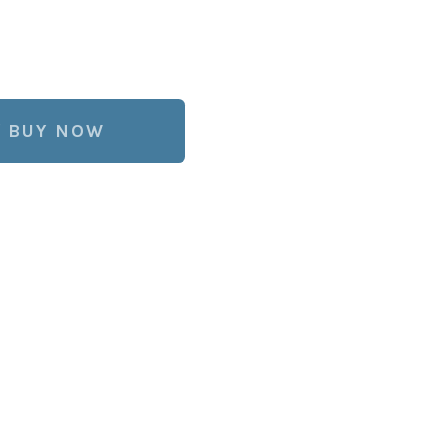
BUY NOW