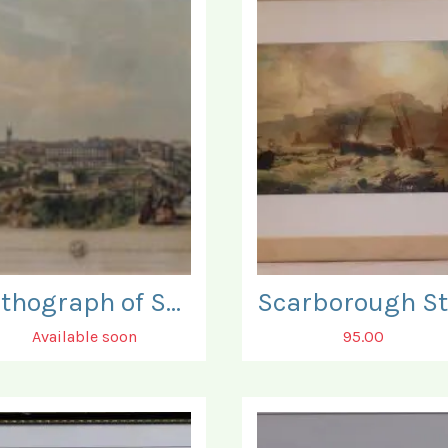
Lithograph of Scarborough. To Sir J V B Johnstone.
Available soon
95.00