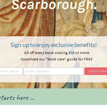
Scarborough.
Sign up to enjoy exclusive benefits!
£5 off every book costing £15 or more
Download our "Book care" guide for FREE
tarts here ...