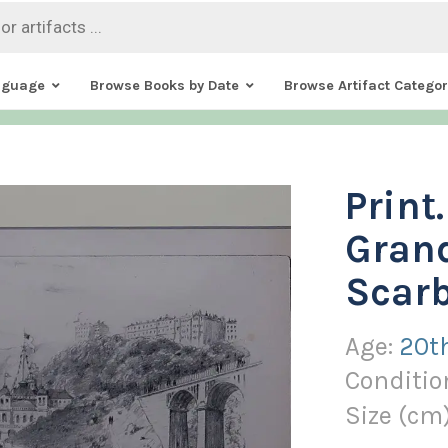
nguage
Browse Books by Date
Browse Artifact Categor
Print
Grand
Scar
Age:
20t
Conditio
Size (
cm