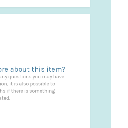
re about this item?
 any questions you may have
on, it is also possible to
s if there is something
ated.