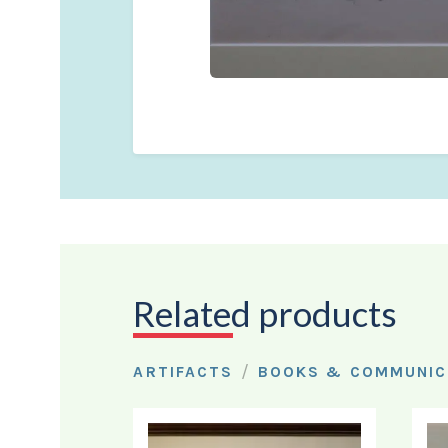
Related products
/
ARTIFACTS
BOOKS & COMMUNIC