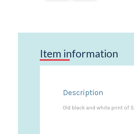
Item information
Description
Old black and white print of 