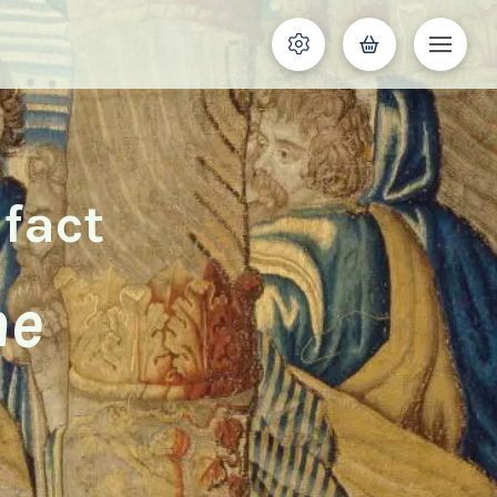
ifact
he