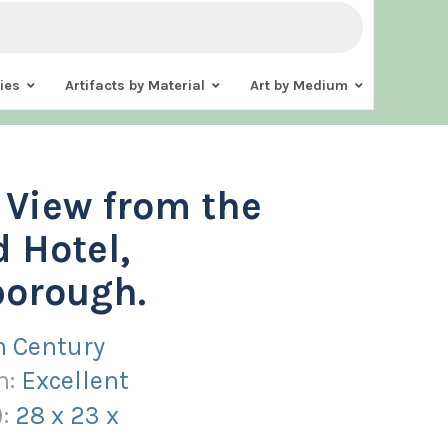
ies
Artifacts by Material
Art by Medium
. View from the
 Hotel,
borough.
h Century
n:
Excellent
):
28
x
23
x