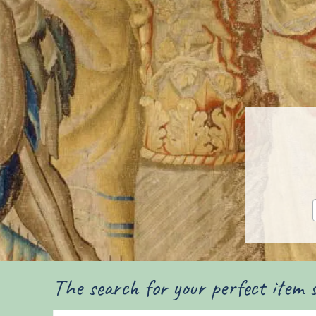
The search for your perfect item s