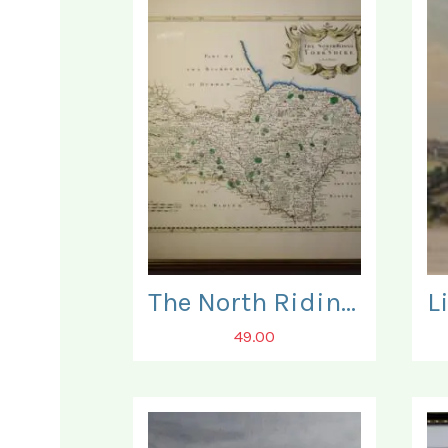
The North Riding of Yorkshire. Map.
49.00