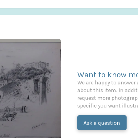
Want to know mo
We are happy to answer
about this item. In additi
request more photograph
specific you want illustr
Ask a question