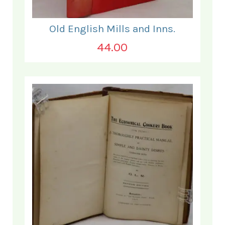
Old English Mills and Inns.
44.00