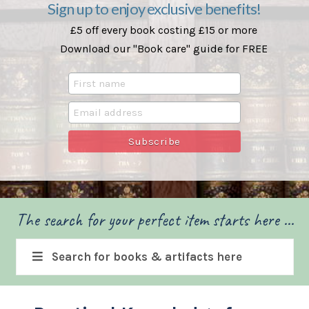
Sign up to enjoy exclusive benefits!
£5 off every book costing £15 or more
Download our "Book care" guide for FREE
The search for your perfect item starts here ...
Search for books & artifacts here