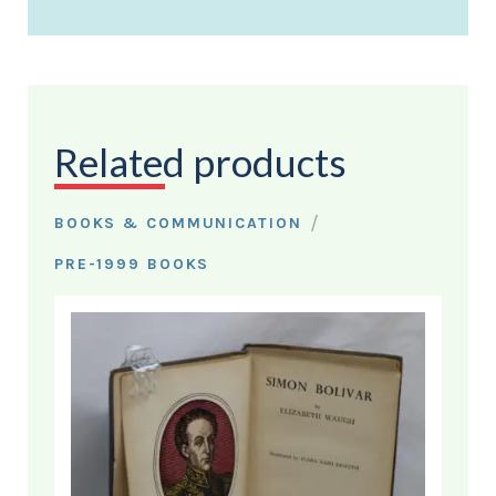
Related products
/
BOOKS & COMMUNICATION
PRE-1999 BOOKS