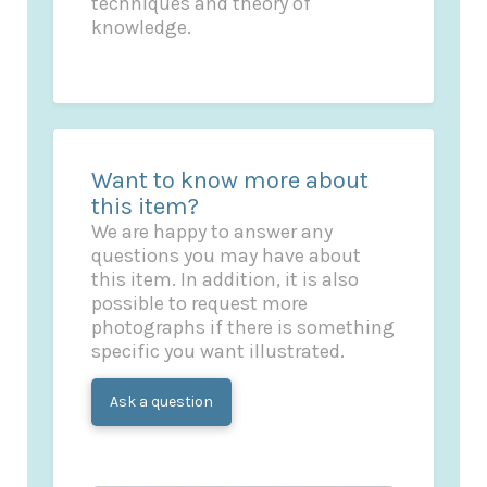
techniques and theory of
knowledge.
Want to know more about
this item?
We are happy to answer any
questions you may have about
this item. In addition, it is also
possible to request more
photographs if there is something
specific you want illustrated.
Ask a question