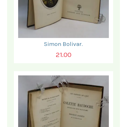
Simon Bolivar.
21.00