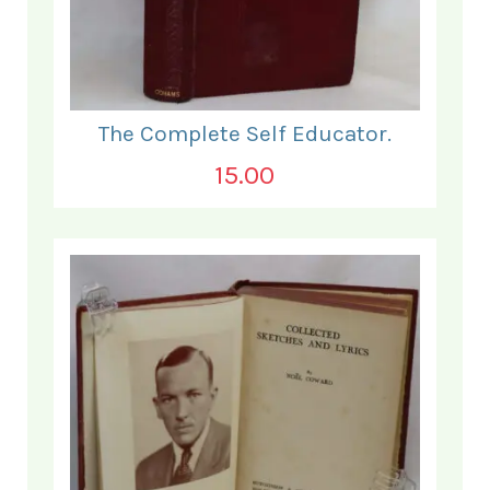
The Complete Self Educator.
15.00