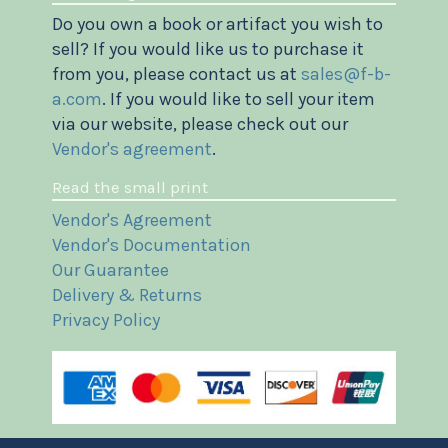
Do you own a book or artifact you wish to
sell? If you would like us to purchase it
from you, please contact us at
sales@f-b-
a.com
. If you would like to sell your item
via our website, please check out our
Vendor's agreement
.
Read the small print
Vendor's Agreement
Vendor's Documentation
Our Guarantee
Delivery & Returns
Privacy Policy