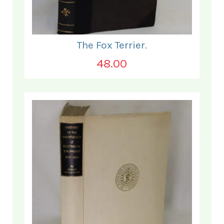
The Fox Terrier.
48.00