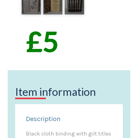
Item information
Description
Black cloth binding with gilt titles