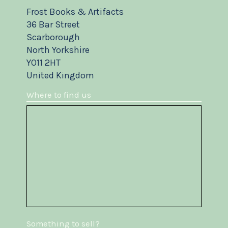
Frost Books & Artifacts
36 Bar Street
Scarborough
North Yorkshire
YO11 2HT
United Kingdom
Where to find us
Something to sell?