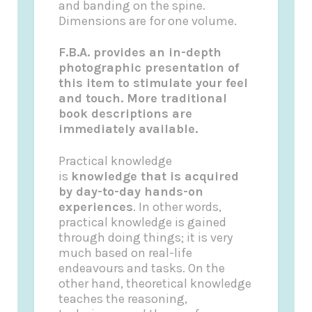
and banding on the spine.
Dimensions are for one volume.
F.B.A. provides an in-depth
photographic presentation of
this item to stimulate your feel
and touch. More traditional
book descriptions are
immediately available.
Practical knowledge
is
knowledge that is acquired
by day-to-day hands-on
experiences
. In other words,
practical knowledge is gained
through doing things; it is very
much based on real-life
endeavours and tasks. On the
other hand, theoretical knowledge
teaches the reasoning,