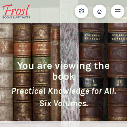
You are viewing the
book
Practical Knowledge for All.
Six Volumes.