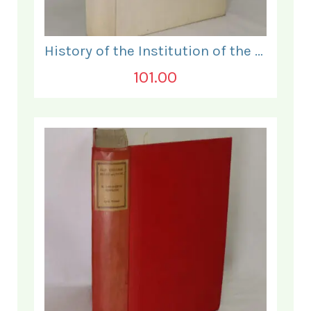
History of the Institution of the Electrical Engineers. 1871- 1931.
101.00