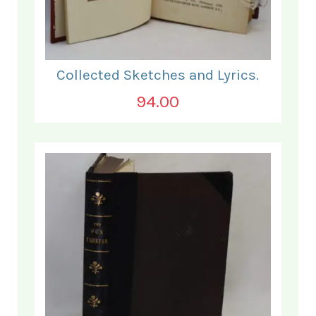
Collected Sketches and Lyrics.
94.00