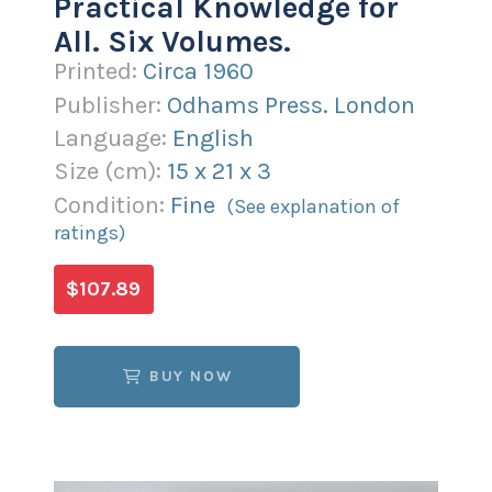
Practical Knowledge for
All. Six Volumes.
Printed:
Circa 1960
Publisher:
Odhams Press. London
Language:
English
Size (
cm
):
15
x
21
x
3
Condition:
Fine
(See explanation of
ratings)
$107.89
BUY NOW