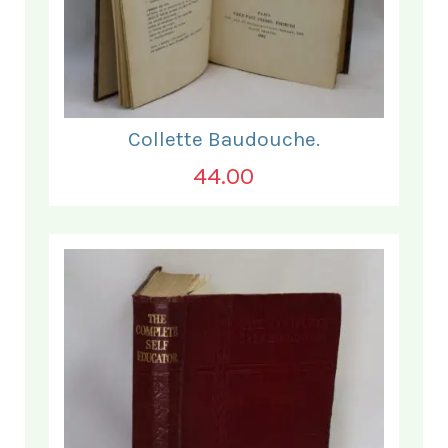
Collette Baudouche.
44.00