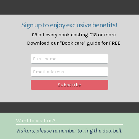
Sign up to enjoy exclusive benefits!
£5 off every book costing £15 or more
Download our "Book care" guide for FREE
Want to visit us?
Visitors, please remember to ring the doorbell.