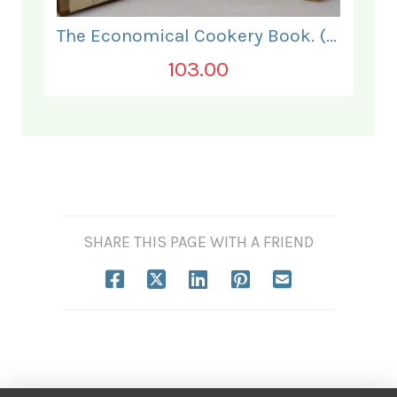
The Economical Cookery Book. (for India).
103.00
SHARE THIS PAGE WITH A FRIEND