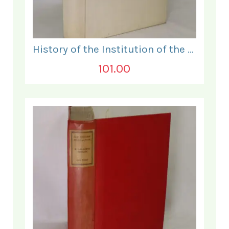
History of the Institution of the Electrical Engineers. 1871- 1931.
101.00