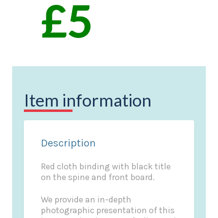
Item information
Description
Red cloth binding with black title
on the spine and front board.
We provide an in-depth
photographic presentation of this