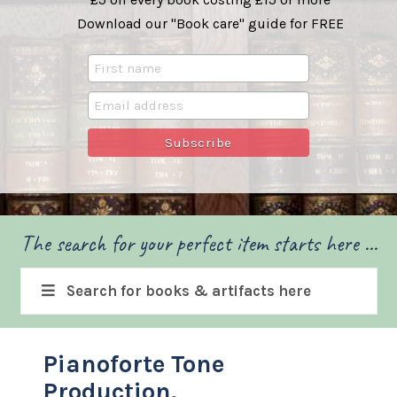
Download our "Book care" guide for FREE
The search for your perfect item starts here ...
Search for books & artifacts here
Pianoforte Tone
Production.