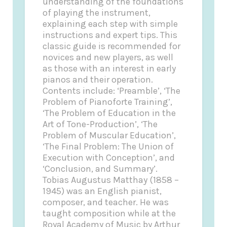
understanding of the foundations
of playing the instrument,
explaining each step with simple
instructions and expert tips. This
classic guide is recommended for
novices and new players, as well
as those with an interest in early
pianos and their operation.
Contents include: ‘Preamble’, ‘The
Problem of Pianoforte Training’,
‘The Problem of Education in the
Art of Tone-Production’, ‘The
Problem of Muscular Education’,
‘The Final Problem: The Union of
Execution with Conception’, and
‘Conclusion, and Summary’.
Tobias Augustus Matthay (1858 –
1945) was an English pianist,
composer, and teacher. He was
taught composition while at the
Royal Academy of Music by Arthur