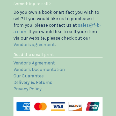
Something to sell?
Do you own a book or artifact you wish to
sell? If you would like us to purchase it
from you, please contact us at
sales@f-b-
a.com
. If you would like to sell your item
via our website, please check out our
Vendor's agreement
.
Read the small print
Vendor's Agreement
Vendor's Documentation
Our Guarantee
Delivery & Returns
Privacy Policy