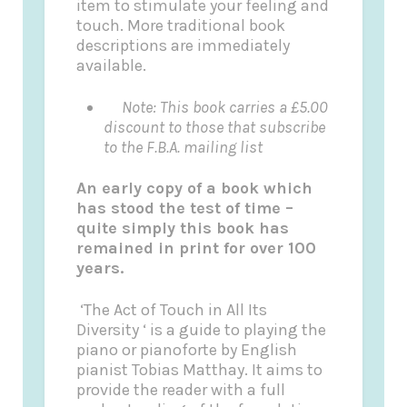
item to stimulate your feeling and
touch. More traditional book
descriptions are immediately
available.
Note: This book carries a £5.00
discount to those that subscribe
to the F.B.A. mailing list
An early copy of a book which
has stood the test of time –
quite simply this book has
remained in print for over 100
years.
‘The Act of Touch in All Its
Diversity ‘ is a guide to playing the
piano or pianoforte by English
pianist Tobias Matthay. It aims to
provide the reader with a full