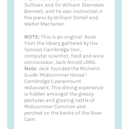
Sullivan and Sir William Sterndale
Bennett, and he was instructed in
the piano by William Dorrell and
Walter Macfarren.
NOTE:
This is an original book
from the library gathered by the
famous Cambridge Don,
computer scientist, food and wine
connoisseur, Jack Arnold LANG.
Note:
Jack founded the
Michelin
Guide
‘Midsummer House’-
Cambridge’s paramount
restaurant. This dining experience
is hidden amongst the grassy
pastures and grazing cattle of
Midsummer Common and
perched on the banks of the River
Cam.