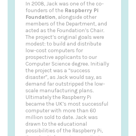
In 2008, Jack was one of the co-
founders of the
Raspberry Pi
Foundation
, alongside other
members of the Department, and
acted as the Foundation’s Chair.
The project’s original goals were
modest: to build and distribute
low-cost computers for
prospective applicants to our
Computer Science degree. Initially
the project was a “success
disaster”, as Jack would say, as
demand far outstripped the low-
scale manufacturing plans.
Ultimately the Raspberry Pi
became the UK’s most successful
computer with more than 60
million sold to date. Jack was
drawn to the educational
possibilities of the Raspberry Pi,