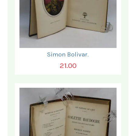
Simon Bolivar.
21.00