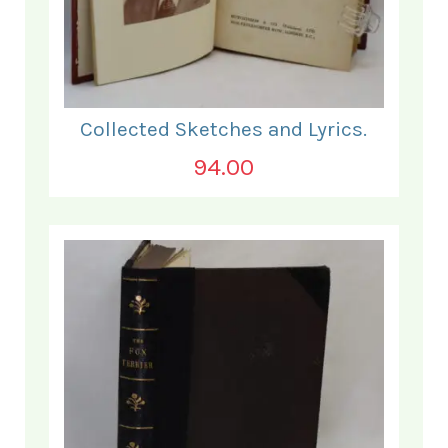
Collected Sketches and Lyrics.
94.00