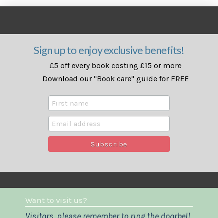
Sign up to enjoy exclusive benefits!
£5 off every book costing £15 or more
Download our "Book care" guide for FREE
Want to visit us?
Visitors, please remember to ring the doorbell.