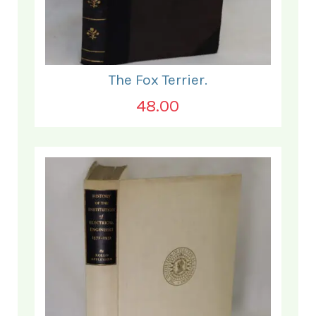
The Fox Terrier.
48.00