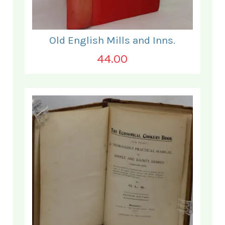
Old English Mills and Inns.
44.00