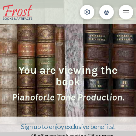
You are viewing the
book
Pianoforte Tone Production.
Sign up to enjoy exclusive benefits!
£5 off every book costing £15 or more