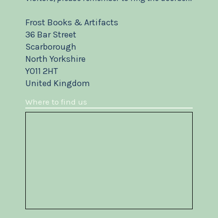
Frost Books & Artifacts
36 Bar Street
Scarborough
North Yorkshire
YO11 2HT
United Kingdom
Where to find us