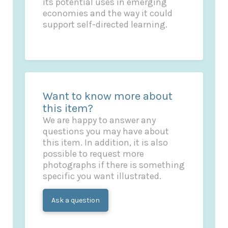
its potential uses in emerging
economies and the way it could
support self-directed learning.
Want to know more about
this item?
We are happy to answer any
questions you may have about
this item. In addition, it is also
possible to request more
photographs if there is something
specific you want illustrated.
Ask a question