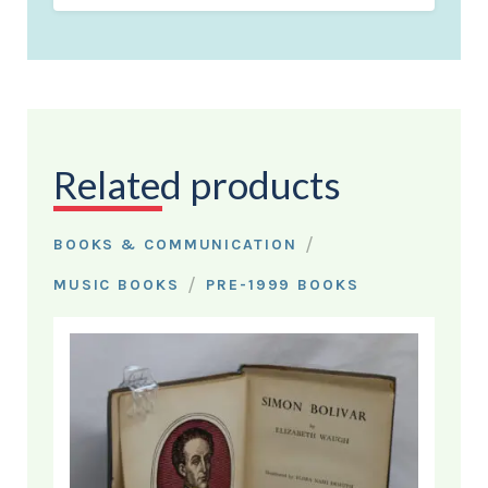
Related products
/
BOOKS & COMMUNICATION
/
MUSIC BOOKS
PRE-1999 BOOKS