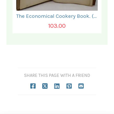
The Economical Cookery Book. (for India).
103.00
SHARE THIS PAGE WITH A FRIEND