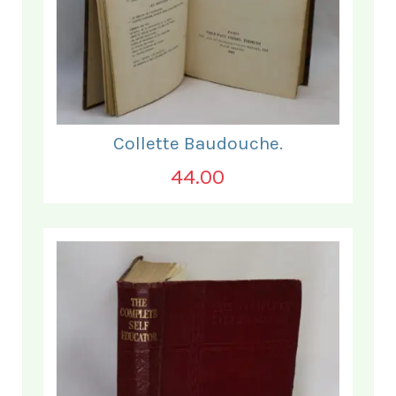
Collette Baudouche.
44.00