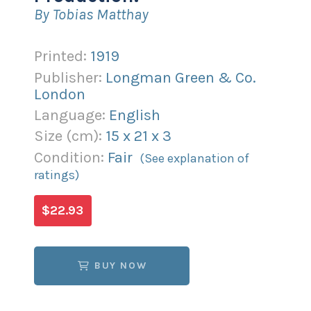
By Tobias Matthay
Printed:
1919
Publisher:
Longman Green & Co.
London
Language:
English
Size (
cm
):
15
x
21
x
3
Condition:
Fair
(See explanation of
ratings)
$22.93
BUY NOW