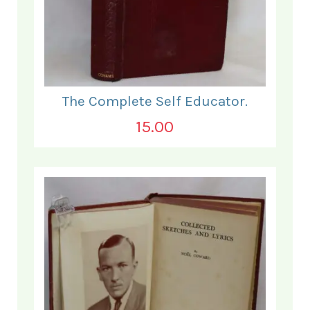
The Complete Self Educator.
15.00