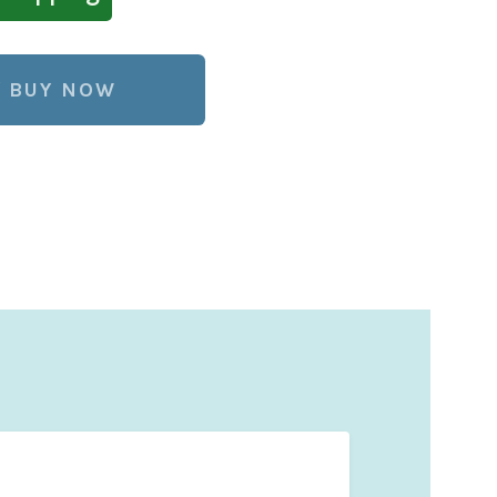
BUY NOW