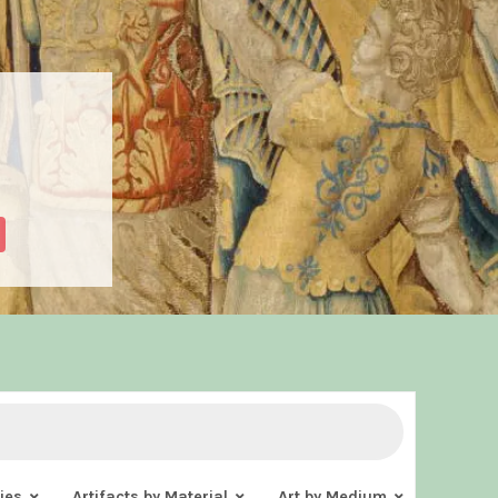
ies
Artifacts by Material
Art by Medium