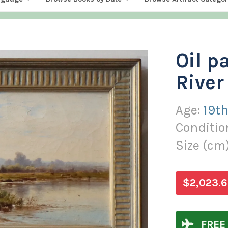
Oil p
River
Age:
19th
Conditio
Size (
cm
$2,023.6
FREE 