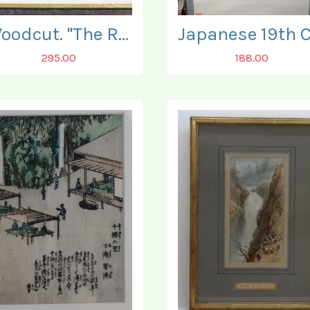
Woodcut. "The Ruins of Bamburgh Castle".
295.00
188.00