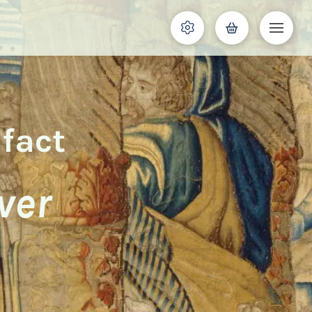
ifact
ver