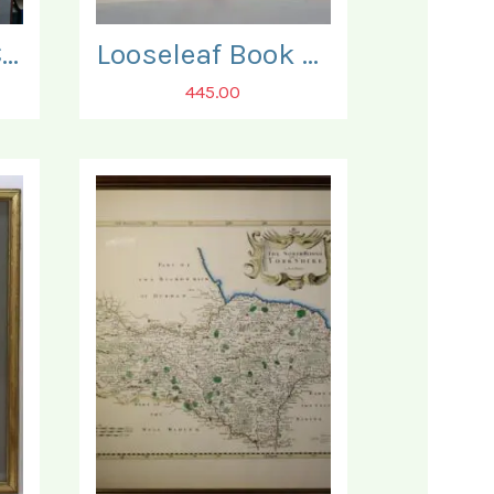
Japanese 19th Century 'Kakejiku' Scroll.
Looseleaf Book of Japanese Reprints of some 90 fine Woodblock Prints.
445.00