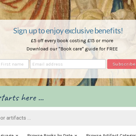
Sign up to enjoy exclusive benefits!
£5 off every book costing £15 or more
Download our "Book care" guide for FREE
tarts here ...
nguage
Browse Books by Date
Browse Artifact Categor