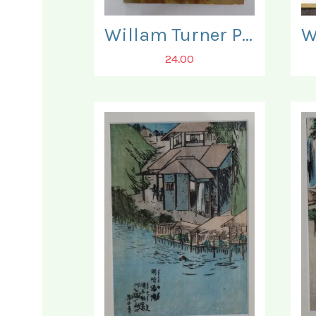
Willam Turner Posterbook. Three Posters present only.
24.00