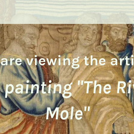
are viewing the art
l painting "The Ri
Mole"