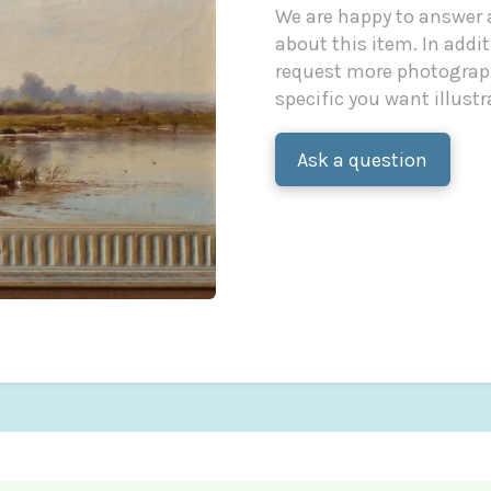
We are happy to answer
about this item. In additi
request more photograph
specific you want illustr
Ask a question