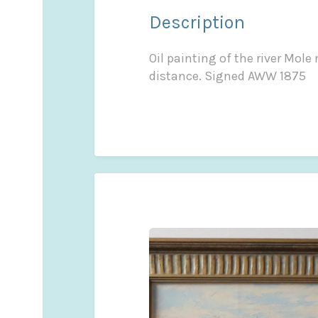
Description
Oil painting of the river Mol
distance. Signed AWW 1875