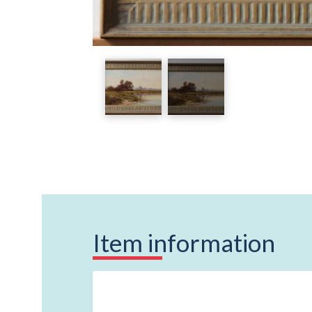
Item information