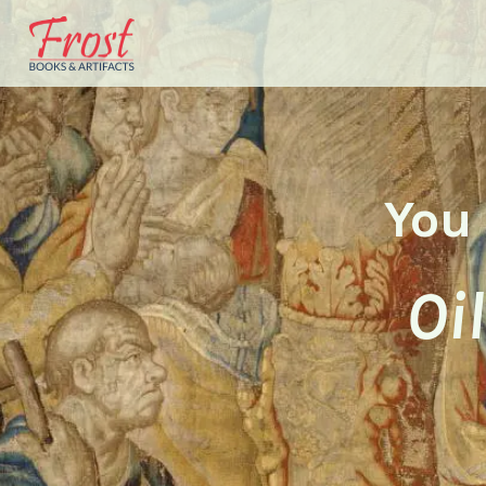
You 
Oi