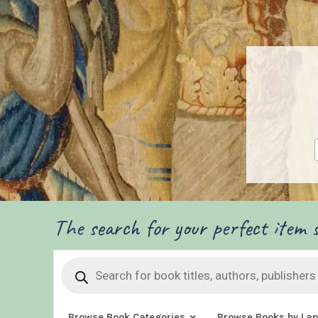
The search for your perfect item s
Products
search
Browse Book Categories
Browse Books by La