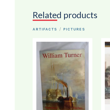
Related products
/
ARTIFACTS
PICTURES