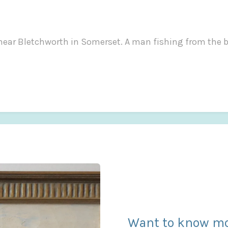
e near Bletchworth in Somerset. A man fishing from the b
Want to know mo