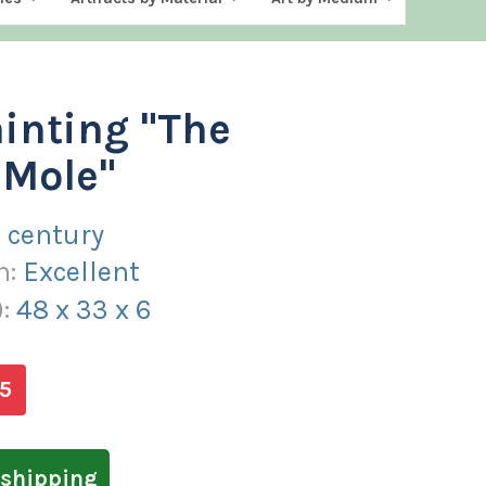
ainting "The
 Mole"
 century
n:
Excellent
):
48
x
33
x
6
5
shipping