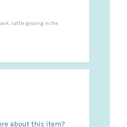
ank, cattle grazing in the
re about this item?