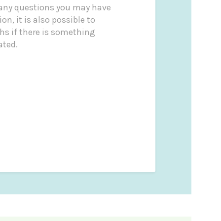
 any questions you may have
on, it is also possible to
s if there is something
ated.