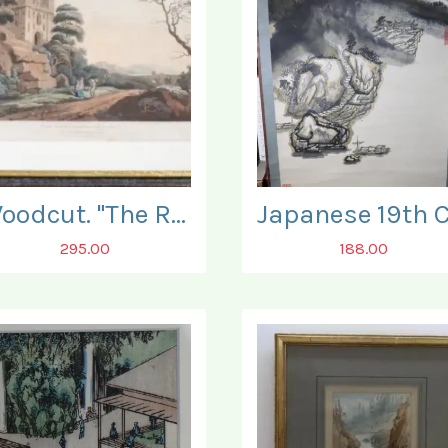
Woodcut. "The Ruins of Bamburgh Castle".
295.00
188.00