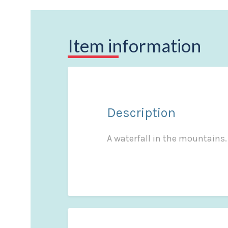
Item information
Description
A waterfall in the mountains. 