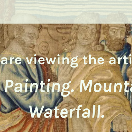
are viewing the art
l Painting. Mount
Waterfall.