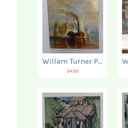
Willam Turner Posterbook. Three Posters present only.
24.00