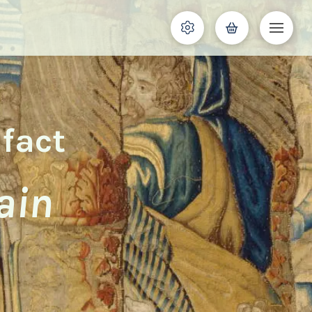
ifact
ain