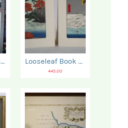
Japanese 19th Century 'Kakejiku' Scroll.
Looseleaf Book of Japanese Reprints of some 90 fine Woodblock Prints.
445.00