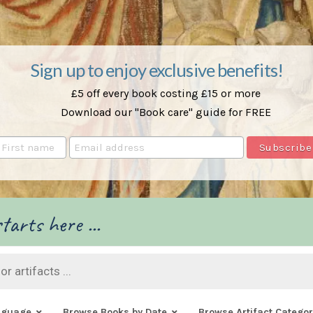
Sign up to enjoy exclusive benefits!
£5 off every book costing £15 or more
Download our "Book care" guide for FREE
tarts here ...
nguage
Browse Books by Date
Browse Artifact Categor