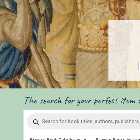
The search for your perfect item s
Products
search
Browse Book Categories
Browse Books by La