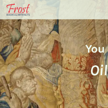
You 
Oi