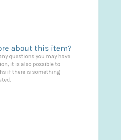
re about this item?
 any questions you may have
on, it is also possible to
s if there is something
ated.