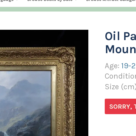
Oil P
Mount
Age:
19-
Conditio
Size (
cm
SORRY, 