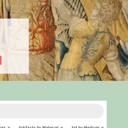
ies
Artifacts by Material
Art by Medium