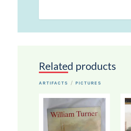
Related products
/
ARTIFACTS
PICTURES