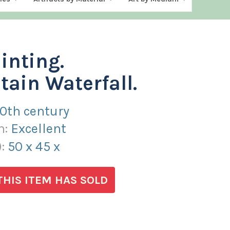
ainting.
ain Waterfall.
20th century
n:
Excellent
):
50
x
45
x
THIS ITEM HAS SOLD