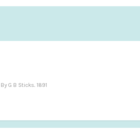
By G B Sticks. 1891