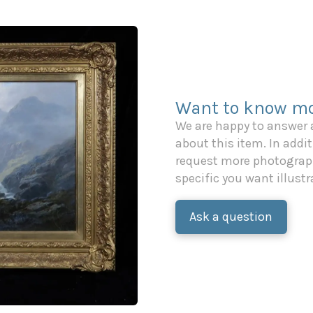
Want to know mo
We are happy to answer
about this item. In additi
request more photograph
specific you want illustr
Ask a question