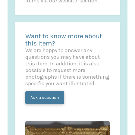
items via our website’ section.
Want to know more about
this item?
We are happy to answer any
questions you may have about
this item. In addition, it is also
possible to request more
photographs if there is something
specific you want illustrated.
Ask a question