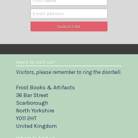
Want to visit us?
Visitors, please remember to ring the doorbell.
Frost Books & Artifacts
36 Bar Street
Scarborough
North Yorkshire
YO11 2HT
United Kingdom
Where to find us