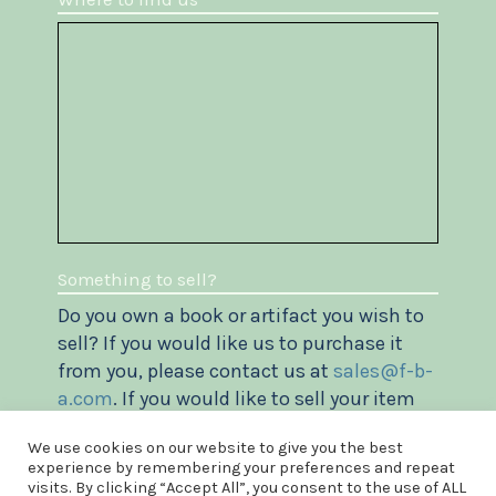
Something to sell?
Do you own a book or artifact you wish to
sell? If you would like us to purchase it
from you, please contact us at
sales@f-b-
a.com
. If you would like to sell your item
via our website, please check out our
We use cookies on our website to give you the best
Vendor's agreement
.
experience by remembering your preferences and repeat
visits. By clicking “Accept All”, you consent to the use of ALL