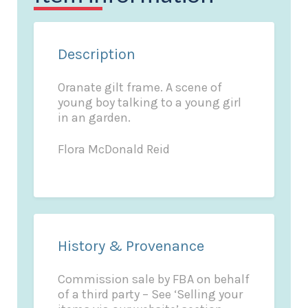
Description
Oranate gilt frame. A scene of
young boy talking to a young girl
in an garden.
Flora McDonald Reid
History & Provenance
Commission sale by FBA on behalf
of a third party – See ‘Selling your