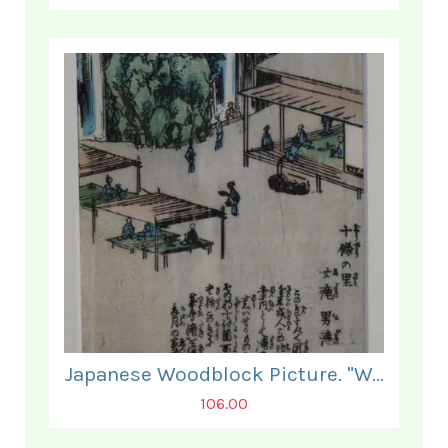
Japanese Woodblock Picture. "Waterfall at Jujyo No Sata."
106.00