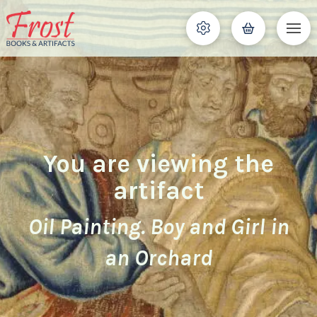
You are viewing the
artifact
Oil Painting. Boy and Girl in
an Orchard