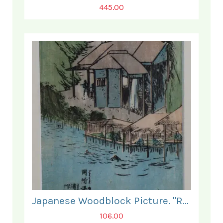
445.00
Japanese Woodblock Picture. "Relaxing by the Water".
106.00