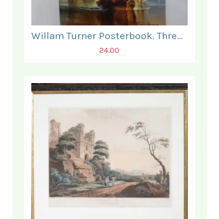
Willam Turner Posterbook. Three Posters present only.
24.00