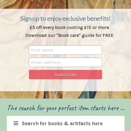
Sign up to enjoy exclusive benefits!
£5 off every book costing £15 or more
Download our "Book care" guide for FREE
The search for your perfect item starts here ...
Search for books & artifacts here