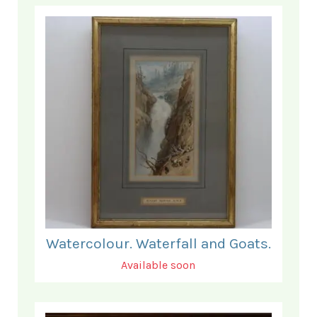
Watercolour. Waterfall and Goats.
Available soon