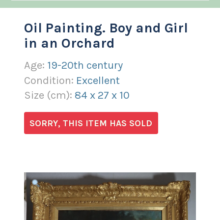
Oil Painting. Boy and Girl
in an Orchard
Age:
19-20th century
Condition:
Excellent
Size (
cm
):
84
x
27
x
10
SORRY, THIS ITEM HAS SOLD