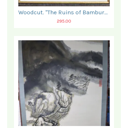
Woodcut. "The Ruins of Bamburgh Castle".
295.00