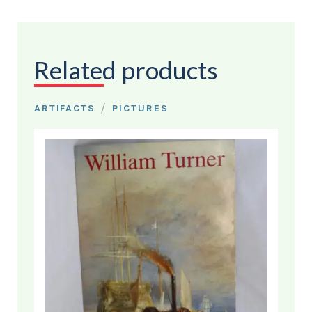
Related products
/
ARTIFACTS
PICTURES