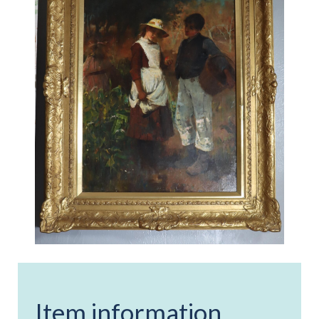
Item information