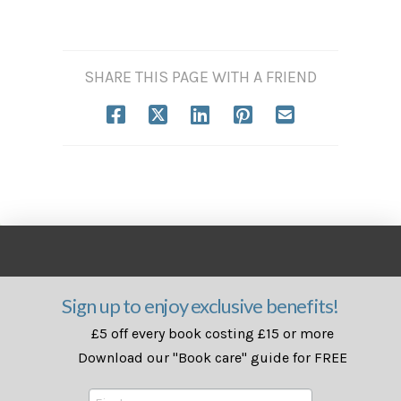
SHARE THIS PAGE WITH A FRIEND
Sign up to enjoy exclusive benefits!
£5 off every book costing £15 or more
Download our "Book care" guide for FREE