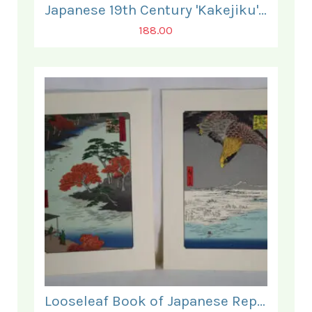
Japanese 19th Century 'Kakejiku' Scroll.
188.00
Looseleaf Book of Japanese Reprints of some 90 fine Woodblock Prints.