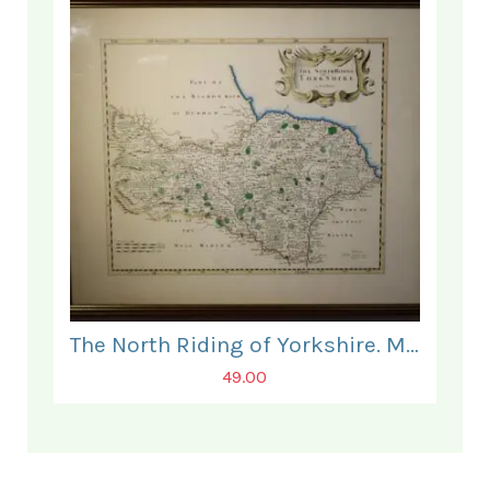
The North Riding of Yorkshire. Map.
49.00