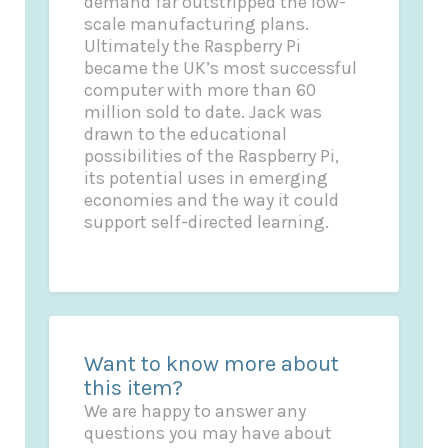
demand far outstripped the low-
scale manufacturing plans.
Ultimately the Raspberry Pi
became the UK’s most successful
computer with more than 60
million sold to date. Jack was
drawn to the educational
possibilities of the Raspberry Pi,
its potential uses in emerging
economies and the way it could
support self-directed learning.
Want to know more about
this item?
We are happy to answer any
questions you may have about