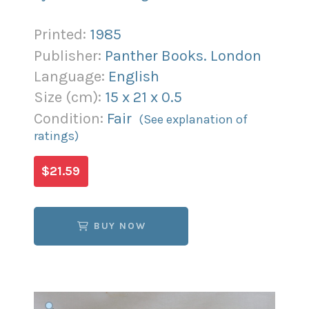
Printed:
1985
Publisher:
Panther Books. London
Language:
English
Size (
cm
):
15
x
21
x
0.5
Condition:
Fair
(See explanation of
ratings)
$21.59
BUY NOW