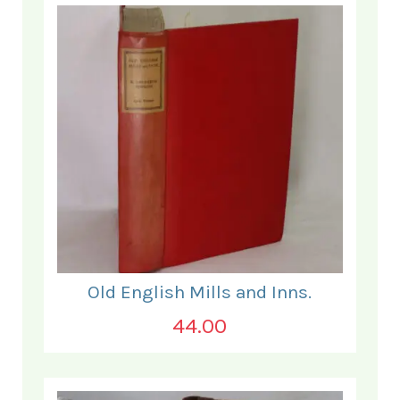
Old English Mills and Inns.
44.00