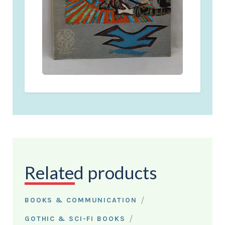
Related products
/
BOOKS & COMMUNICATION
/
GOTHIC & SCI-FI BOOKS