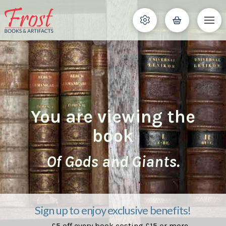
You are viewing the
book
Of Gods and Giants.
Sign up to enjoy exclusive benefits!
£5 off every book costing £15 or more