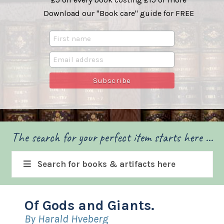
Download our "Book care" guide for FREE
The search for your perfect item starts here ...
Search for books & artifacts here
Of Gods and Giants.
By Harald Hveberg