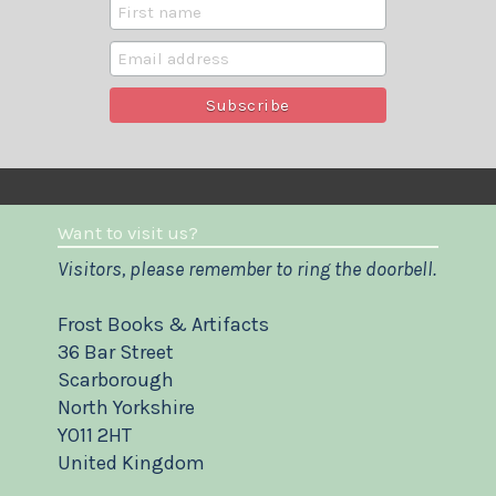
Want to visit us?
Visitors, please remember to ring the doorbell.
Frost Books & Artifacts
36 Bar Street
Scarborough
North Yorkshire
YO11 2HT
United Kingdom