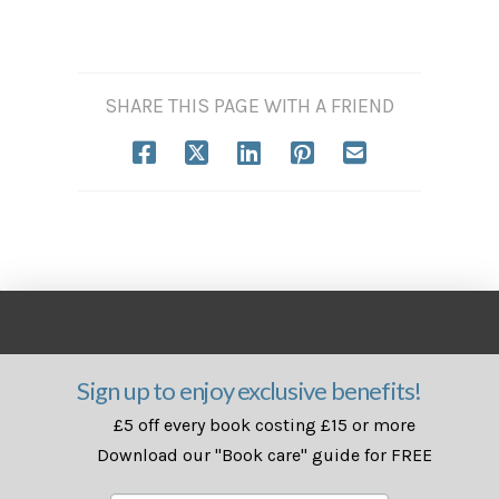
SHARE THIS PAGE WITH A FRIEND
Sign up to enjoy exclusive benefits!
£5 off every book costing £15 or more
Download our "Book care" guide for FREE