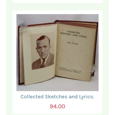
Collected Sketches and Lyrics.
94.00