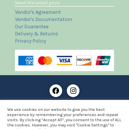
Read the small print
Vendor's Agreement
Vendor's Documentation
Our Guarantee
Delivery & Returns
Privacy Policy
Frost Books and Artifacts Limited is registered in
We use cookies on our website to give you the best
England and Wales with company number: 13287425
experience by remembering your preferences and repeat
VAT registration number: 390 8516 74
visits. By clicking “Accept All”, you consent to the use of ALL
the cookies. However, you may visit "Cookie Settings" to
© Copyright 2021 Frost Books and Artifacts Limited