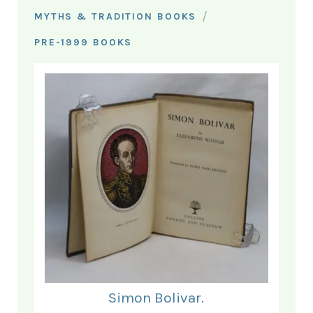
/
MYTHS & TRADITION BOOKS
PRE-1999 BOOKS
Simon Bolivar.