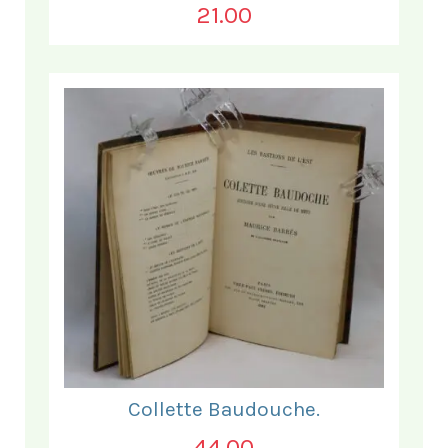
21.00
Collette Baudouche.
44.00