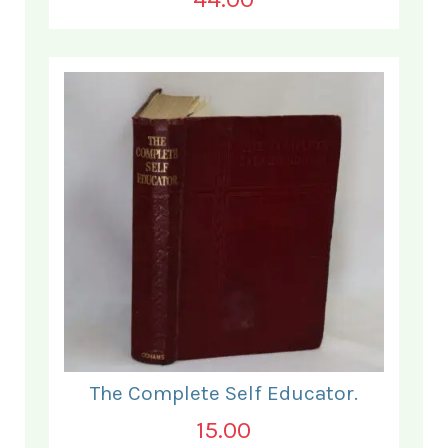
The Complete Self Educator.
15.00