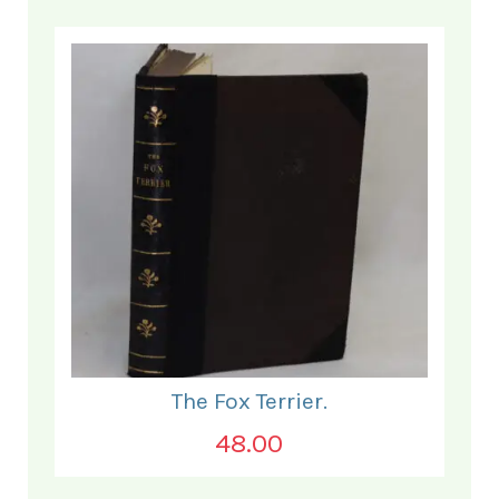
The Fox Terrier.
48.00