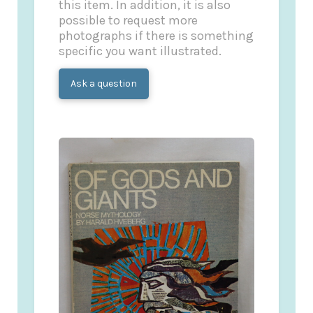
this item. In addition, it is also
possible to request more
photographs if there is something
specific you want illustrated.
Ask a question