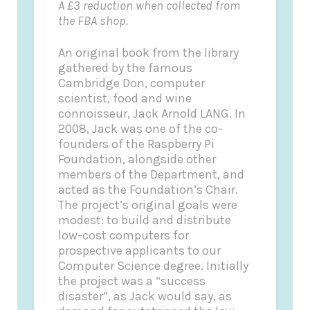
A £3 reduction when collected from
the FBA shop.
An original book from the library
gathered by the famous
Cambridge Don, computer
scientist, food and wine
connoisseur, Jack Arnold LANG. In
2008, Jack was one of the co-
founders of the Raspberry Pi
Foundation, alongside other
members of the Department, and
acted as the Foundation’s Chair.
The project’s original goals were
modest: to build and distribute
low-cost computers for
prospective applicants to our
Computer Science degree. Initially
the project was a “success
disaster”, as Jack would say, as