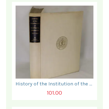
History of the Institution of the Electrical Engineers. 1871- 1931.
101.00