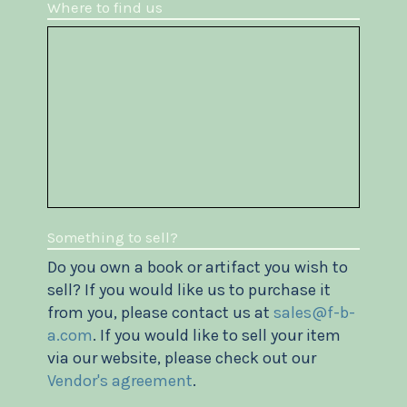
Where to find us
Something to sell?
Do you own a book or artifact you wish to
sell? If you would like us to purchase it
from you, please contact us at
sales@f-b-
a.com
. If you would like to sell your item
via our website, please check out our
Vendor's agreement
.