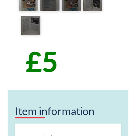
Item information