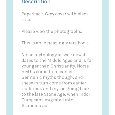
Description
Paperback. Grey cover with black
title.
Please view the photographs.
This is an increasingly rare book.
Norse mythology as we know it
dates to the Middle Ages and is far
younger than Christianity. Norse
myths come from earlier
Germanic myths though, and
these in turn come from earlier
traditions and myths going back
to the late Stone Age, when Indo-
Europeans migrated into
Scandinavia.