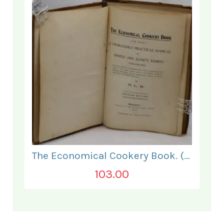
The Economical Cookery Book. (for India).
103.00