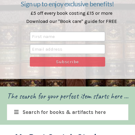
Sign up to enjoy exclusive benefits!
£5 off every book costing £15 or more
Download our "Book care" guide for FREE
The search for your perfect item starts here ...
Search for books & artifacts here