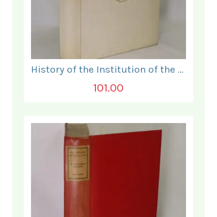
History of the Institution of the Electrical Engineers. 1871- 1931.
101.00