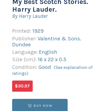
My Best Scotch Stories.
Harry Lauder.
By Harry Lauder
Printed:
1929
Publisher:
Valentine & Sons.
Dundee
Language:
English
Size (
cm
):
16
x
22
x
0.5
Condition:
Good
(See explanation of
ratings)
$30.97
BUY NOW