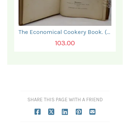
The Economical Cookery Book. (for India).
103.00
SHARE THIS PAGE WITH A FRIEND