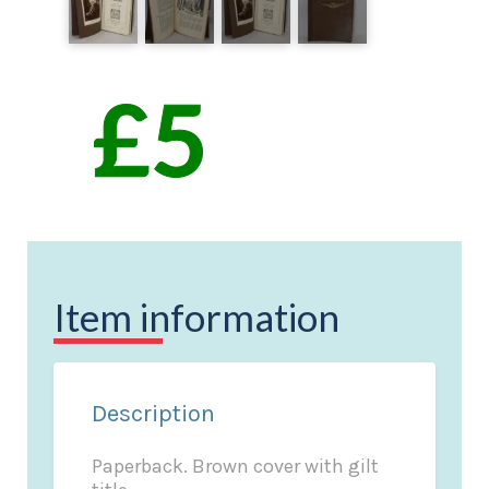
Item information
Description
Paperback. Brown cover with gilt