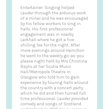
Entertainer: Singing helped
Lauder through the arduous work
of a miner and he was encouraged
by his fellow workers to sing in
halls. His first professional
engagement was in nearby
Larkhall where he got a five
shilling fee for the night. After
more evenings around Hamilton
he went to the weekly go-as-you
please night held by Mrs Christina
Baylis at her Scotia Music
Hall/Metropole Theatre in
Glasgow who told him to gain
experience by touring halls around
the country with a concert party,
which he did and then turned full
time professional. Lauder provided
comedy and songs of Scotland