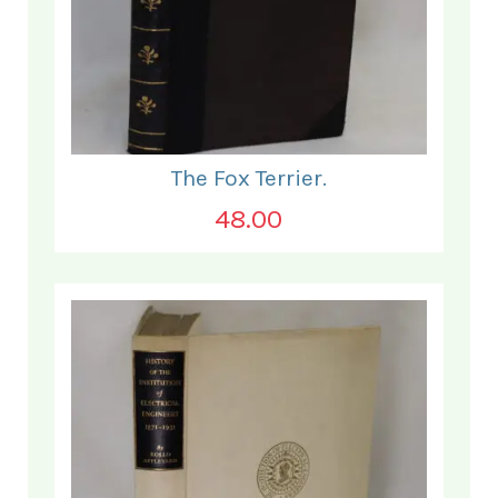
The Fox Terrier.
48.00