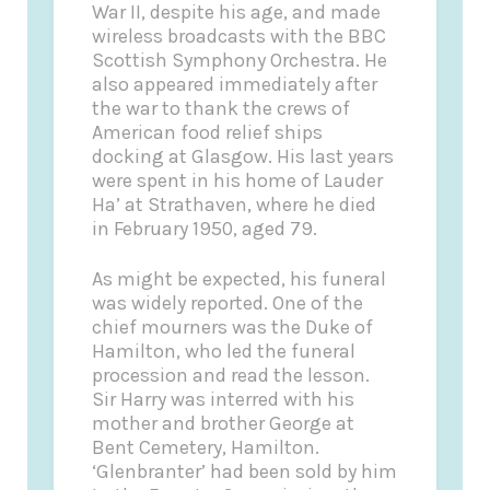
War II, despite his age, and made
wireless broadcasts with the BBC
Scottish Symphony Orchestra. He
also appeared immediately after
the war to thank the crews of
American food relief ships
docking at Glasgow. His last years
were spent in his home of Lauder
Ha’ at Strathaven, where he died
in February 1950, aged 79.
As might be expected, his funeral
was widely reported. One of the
chief mourners was the Duke of
Hamilton, who led the funeral
procession and read the lesson.
Sir Harry was interred with his
mother and brother George at
Bent Cemetery, Hamilton.
‘Glenbranter’ had been sold by him