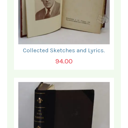
Collected Sketches and Lyrics.
94.00