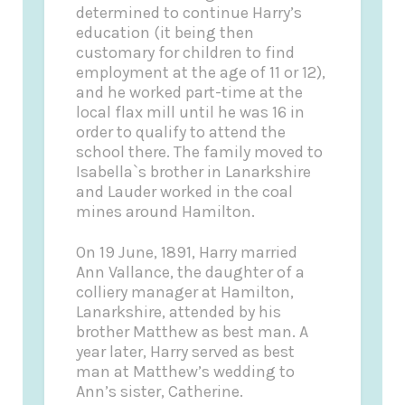
determined to continue Harry’s
education (it being then
customary for children to find
employment at the age of 11 or 12),
and he worked part-time at the
local flax mill until he was 16 in
order to qualify to attend the
school there. The family moved to
Isabella`s brother in Lanarkshire
and Lauder worked in the coal
mines around Hamilton.
On 19 June, 1891, Harry married
Ann Vallance, the daughter of a
colliery manager at Hamilton,
Lanarkshire, attended by his
brother Matthew as best man. A
year later, Harry served as best
man at Matthew’s wedding to
Ann’s sister, Catherine.