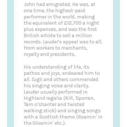
John had emigrated. He was, at
one time, the highest-paid
performer in the world, making
the equivalent of £12,700 a night
plus expenses, and was the first
British artiste to sell a million
records. Lauder’s appeal was to all,
from workers to merchants,
royalty and presidents,
His understanding of life, its
pathos and joys, endeared him to
all. Gigli and others commended
his singing voice and clarity.
Lauder usually performed in
Highland regalia (Kilt, Sporran,
Tam o’shanter and twisted
walking stick) and singing songs
with a Scottish theme (Roamin’ in
the Gloamin’ etc.).