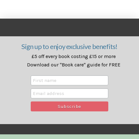
Sign up to enjoy exclusive benefits!
£5 off every book costing £15 or more
Download our "Book care" guide for FREE