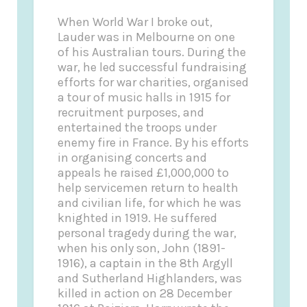
When World War I broke out,
Lauder was in Melbourne on one
of his Australian tours. During the
war, he led successful fundraising
efforts for war charities, organised
a tour of music halls in 1915 for
recruitment purposes, and
entertained the troops under
enemy fire in France. By his efforts
in organising concerts and
appeals he raised £1,000,000 to
help servicemen return to health
and civilian life, for which he was
knighted in 1919. He suffered
personal tragedy during the war,
when his only son, John (1891-
1916), a captain in the 8th Argyll
and Sutherland Highlanders, was
killed in action on 28 December