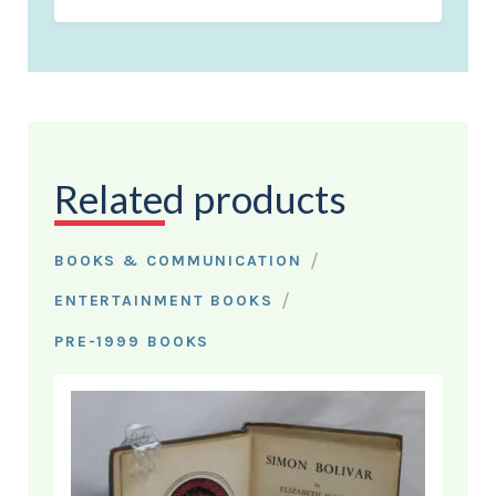
Related products
/
BOOKS & COMMUNICATION
/
ENTERTAINMENT BOOKS
PRE-1999 BOOKS