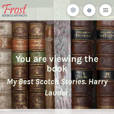
You are viewing the
book
My Best Scotch Stories. Harry
Lauder.