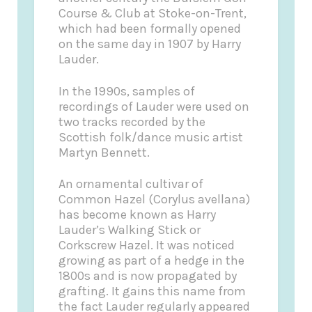
Course & Club at Stoke-on-Trent,
which had been formally opened
on the same day in 1907 by Harry
Lauder.
In the 1990s, samples of
recordings of Lauder were used on
two tracks recorded by the
Scottish folk/dance music artist
Martyn Bennett.
An ornamental cultivar of
Common Hazel (Corylus avellana)
has become known as Harry
Lauder’s Walking Stick or
Corkscrew Hazel. It was noticed
growing as part of a hedge in the
1800s and is now propagated by
grafting. It gains this name from
the fact Lauder regularly appeared