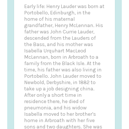
Early life: Henry Lauder was born at
Portobello, Edinburgh, in the
home of his maternal
grandfather, Henry McLennan. His
father was John Currie Lauder,
descended from the Lauders of
the Bass, and his mother was
Isabella Urquhart MacLeod
McLennan, born in Arbroath to a
family from the Black Isle. At the
time, his father was also living in
Portobello. John Lauder moved to
Newbold, Derbyshire, in 1882 to
take up a job designing china.
After only a short time in
residence there, he died of
pneumonia, and his widow
Isabella moved to her brother’s
home in Arbroath with her five
sons and two daughters. She was