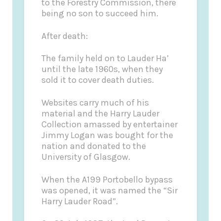
to the Forestry Commission, there
being no son to succeed him.
After death:
The family held on to Lauder Ha’
until the late 1960s, when they
sold it to cover death duties.
Websites carry much of his
material and the Harry Lauder
Collection amassed by entertainer
Jimmy Logan was bought for the
nation and donated to the
University of Glasgow.
When the A199 Portobello bypass
was opened, it was named the “Sir
Harry Lauder Road”.