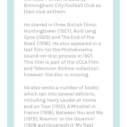
Birmingham City Football Club as
their club anthem.
He starred in three British films:
Huntingtower (1927), Auld Lang
Syne (1929) and The End of the
Road (1936). He also appeared in a
test film for the Photokinema
sound-on-disc process in 1921.
This film is part of the UCLA Film
and Television Archive collection,
however, the disc is missing.
He also wrote a number of books
which ran into several editions,
including Harry Lauder at Home
and on Tour (1912), A Minstrel in
France (1918), Between You and Me
(1919), Roamin’ in the Gloamin’
(1928 autobiography), My Best