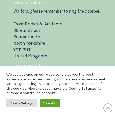
Want to visit us?
Visitors, please remember to ring the doorbell.
Frost Books & Artifacts
36 Bar Street
Scarborough
North Yorkshire
YO11 2HT
United Kingdom
Where to find us
We use cookies on our website to give you the best
experience by remembering your preferences and repeat
visits. By clicking “Accept All”, you consent to the use of ALL
the cookies. However, you may visit "Cookie Settings" to
provide a controlled consent.
Cookie Settings
Accept All