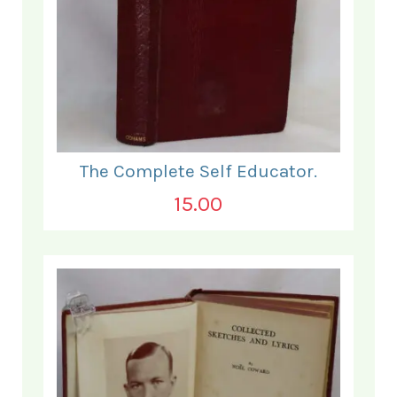
The Complete Self Educator.
15.00