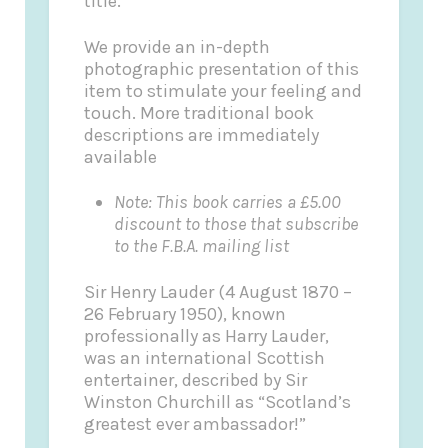
title.
We provide an in-depth
photographic presentation of this
item to stimulate your feeling and
touch. More traditional book
descriptions are immediately
available
Note: This book carries a £5.00
discount to those that subscribe
to the F.B.A. mailing list
Sir Henry Lauder (4 August 1870 –
26 February 1950), known
professionally as Harry Lauder,
was an international Scottish
entertainer, described by Sir
Winston Churchill as “Scotland’s
greatest ever ambassador!”