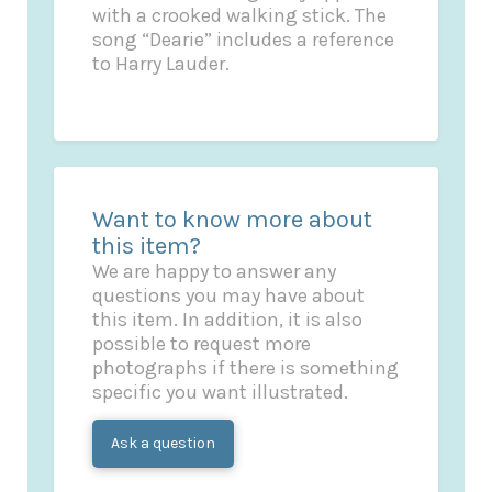
with a crooked walking stick. The
song “Dearie” includes a reference
to Harry Lauder.
Want to know more about
this item?
We are happy to answer any
questions you may have about
this item. In addition, it is also
possible to request more
photographs if there is something
specific you want illustrated.
Ask a question