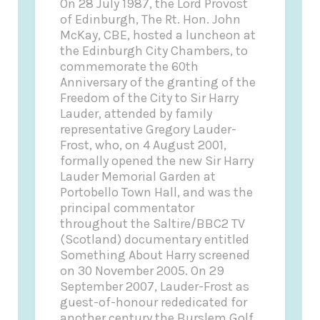
On 28 July 1987, the Lord Provost
of Edinburgh, The Rt. Hon. John
McKay, CBE, hosted a luncheon at
the Edinburgh City Chambers, to
commemorate the 60th
Anniversary of the granting of the
Freedom of the City to Sir Harry
Lauder, attended by family
representative Gregory Lauder-
Frost, who, on 4 August 2001,
formally opened the new Sir Harry
Lauder Memorial Garden at
Portobello Town Hall, and was the
principal commentator
throughout the Saltire/BBC2 TV
(Scotland) documentary entitled
Something About Harry screened
on 30 November 2005. On 29
September 2007, Lauder-Frost as
guest-of-honour rededicated for
another century the Burslem Golf