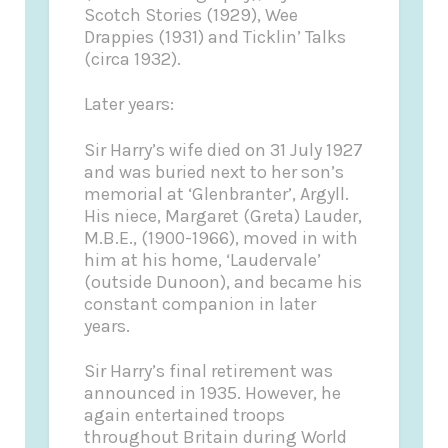
Scotch Stories (1929), Wee
Drappies (1931) and Ticklin’ Talks
(circa 1932).
Later years:
Sir Harry’s wife died on 31 July 1927
and was buried next to her son’s
memorial at ‘Glenbranter’, Argyll.
His niece, Margaret (Greta) Lauder,
M.B.E., (1900-1966), moved in with
him at his home, ‘Laudervale’
(outside Dunoon), and became his
constant companion in later
years.
Sir Harry’s final retirement was
announced in 1935. However, he
again entertained troops
throughout Britain during World