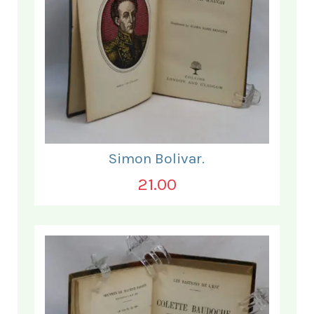
Simon Bolivar.
21.00