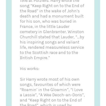
1916 at Poiziers. Harry wrote the
song “Keep Right on to the End of
the Road” in the wake of John’s
death and had a monument built
for his son, who was buried in
France, in the little Lauder
cemetery in Glenbranter. Winston
Churchill stated that Lauder, “…by
his inspiring songs and valiant
life, rendered measureless service
to the Scottish race and to the
British Empire.”
His works:
Sir Harry wrote most of his own
songs, favourites of which were
“Roamin’ in the Gloamin”, “I Love
a Lassie”, “A Wee Deoch-an-Doris”,
and “Keep Right on to the End of
the Road”, which is used by