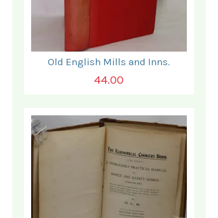
Old English Mills and Inns.
44.00