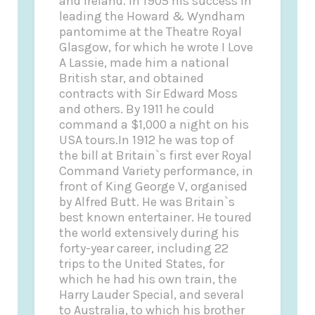
and Ireland. In 1905 his success in
leading the Howard & Wyndham
pantomime at the Theatre Royal
Glasgow, for which he wrote I Love
A Lassie, made him a national
British star, and obtained
contracts with Sir Edward Moss
and others. By 1911 he could
command a $1,000 a night on his
USA tours.In 1912 he was top of
the bill at Britain`s first ever Royal
Command Variety performance, in
front of King George V, organised
by Alfred Butt. He was Britain`s
best known entertainer. He toured
the world extensively during his
forty-year career, including 22
trips to the United States, for
which he had his own train, the
Harry Lauder Special, and several
to Australia, to which his brother