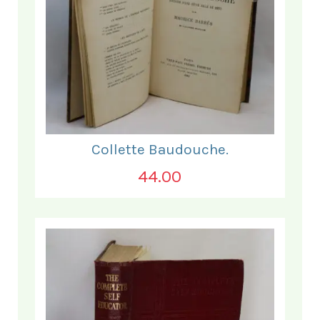
Collette Baudouche.
44.00