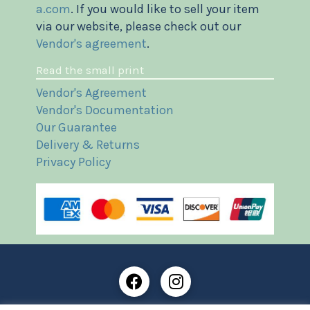
a.com
. If you would like to sell your item
via our website, please check out our
Vendor's agreement
.
Read the small print
Vendor's Agreement
Vendor's Documentation
Our Guarantee
Delivery & Returns
Privacy Policy