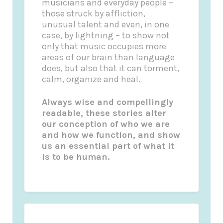
musicians and everyday people –
those struck by affliction,
unusual talent and even, in one
case, by lightning – to show not
only that music occupies more
areas of our brain than language
does, but also that it can torment,
calm, organize and heal.
Always wise and compellingly
readable, these stories alter
our conception of who we are
and how we function, and show
us an essential part of what it
is to be human.