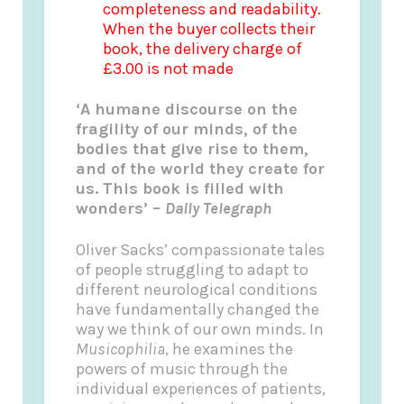
completeness and readability.
When the buyer collects their
book, the delivery charge of
£3.00 is not made
‘A humane discourse on the
fragility of our minds, of the
bodies that give rise to them,
and of the world they create for
us. This book is filled with
wonders’ –
Daily Telegraph
Oliver Sacks’ compassionate tales
of people struggling to adapt to
different neurological conditions
have fundamentally changed the
way we think of our own minds. In
Musicophilia
, he examines the
powers of music through the
individual experiences of patients,