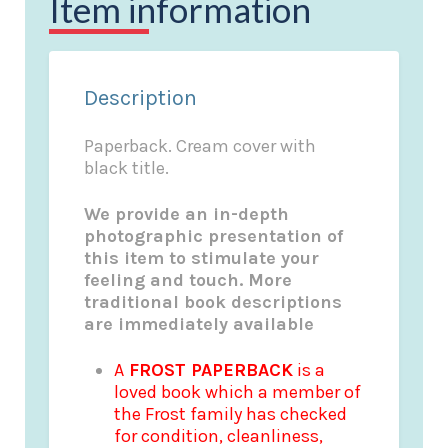
Item information
Description
Paperback. Cream cover with
black title.
We provide an in-depth
photographic presentation of
this item to stimulate your
feeling and touch. More
traditional book descriptions
are immediately available
A
FROST PAPERBACK
is a
loved book which a member of
the Frost family has checked
for condition, cleanliness,