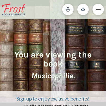
You are viewing the
book
Musicophilia.
Sign up to enjoy exclusive benefits!
£5 off every book costing £15 or more