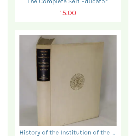
The Complete Self Educator.
15.00
History of the Institution of the Electrical Engineers. 1871- 1931.