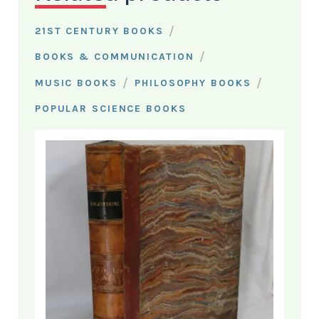
/
21ST CENTURY BOOKS
/
BOOKS & COMMUNICATION
/
/
MUSIC BOOKS
PHILOSOPHY BOOKS
POPULAR SCIENCE BOOKS