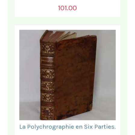
101.00
La Polychrographie en Six Parties.