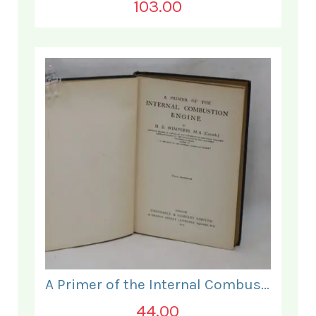
103.00
A Primer of the Internal Combustion Engine.
44.00