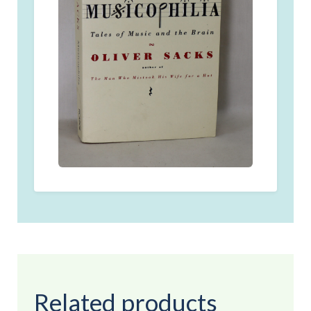
Related products