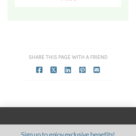
SHARE THIS PAGE WITH A FRIEND
Sign up to enjoy exclusive benefits!