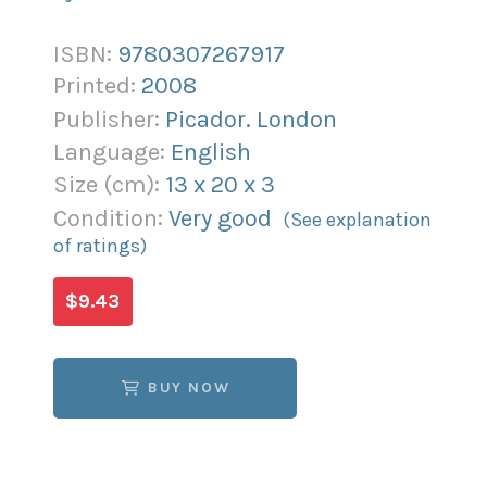
ISBN:
9780307267917
Printed:
2008
Publisher:
Picador. London
Language:
English
Size (
cm
):
13
x
20
x
3
Condition:
Very good
(See explanation
of ratings)
$9.43
BUY NOW