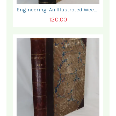
Engineering. An Illustrated Weekly Journal. January - June 1867.
120.00