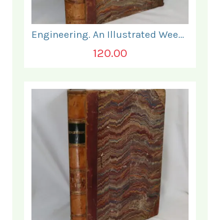
Engineering. An Illustrated Weekly Journal. January - June 1868.
120.00