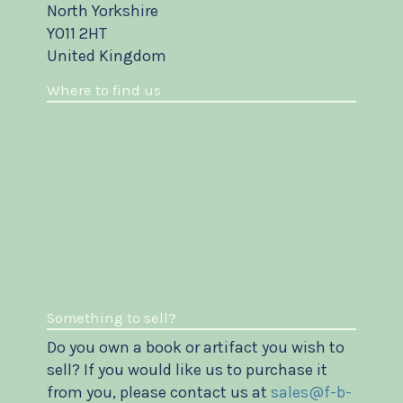
North Yorkshire
YO11 2HT
United Kingdom
Where to find us
Something to sell?
Do you own a book or artifact you wish to
sell? If you would like us to purchase it
from you, please contact us at
sales@f-b-