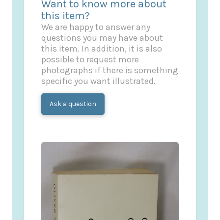
Want to know more about
this item?
We are happy to answer any
questions you may have about
this item. In addition, it is also
possible to request more
photographs if there is something
specific you want illustrated.
Ask a question