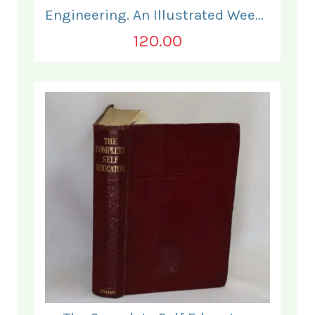
Engineering. An Illustrated Weekly Journal. January to June 1882.
120.00