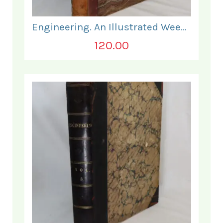
Engineering. An Illustrated Weekly Journal. July to December 1869.
120.00