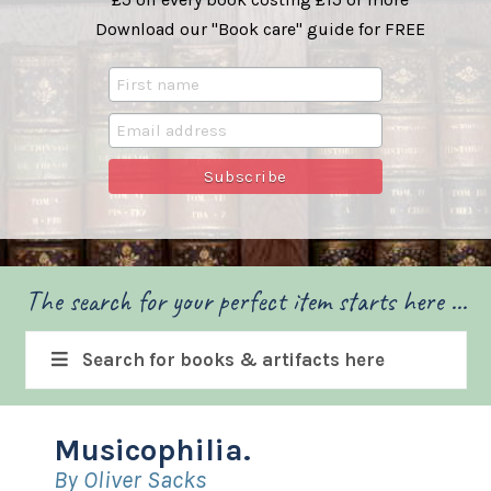
Download our "Book care" guide for FREE
The search for your perfect item starts here ...
Search for books & artifacts here
Musicophilia.
By Oliver Sacks