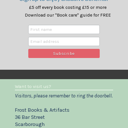
£5 off every book costing £15 or more
Download our "Book care" guide for FREE
Want to visit us?
Visitors, please remember to ring the doorbell.
Frost Books & Artifacts
36 Bar Street
Scarborough