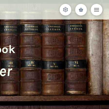
ook
er