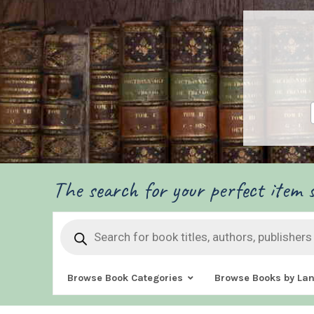
The search for your perfect item s
Products
search
Browse Book Categories
Browse Books by La