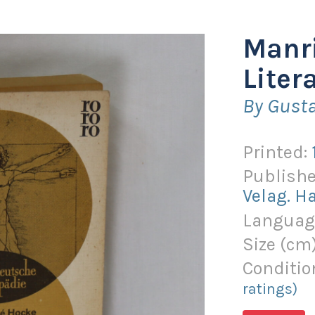
Manri
Litera
By Gust
Printed:
Publishe
Velag. 
Languag
Size (
cm
Conditio
ratings)