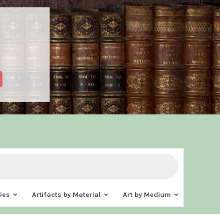
ies
Artifacts by Material
Art by Medium