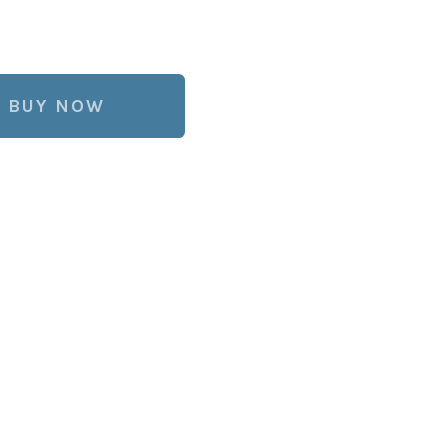
BUY NOW