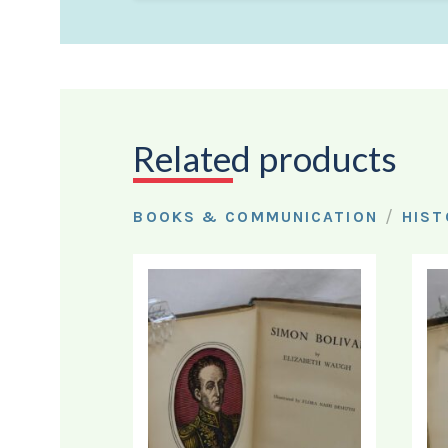
Related products
/
BOOKS & COMMUNICATION
HIST