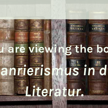
u are viewing the b
anrierismus in d
Literatur.