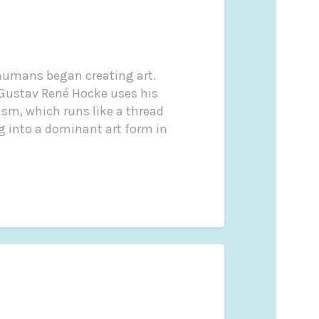
e humans began creating art.
, Gustav René Hocke uses his
ism, which runs like a thread
ng into a dominant art form in