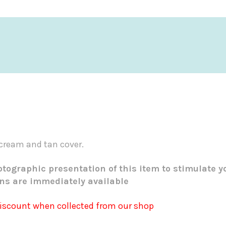
 cream and tan cover.
tographic presentation of this item to stimulate y
ons are immediately available
discount when collected from our shop