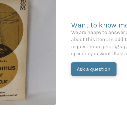
Want to know mo
We are happy to answer
about this item. In additi
request more photograph
specific you want illustr
Ask a question