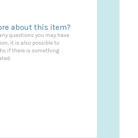
re about this item?
 any questions you may have
on, it is also possible to
s if there is something
ated.