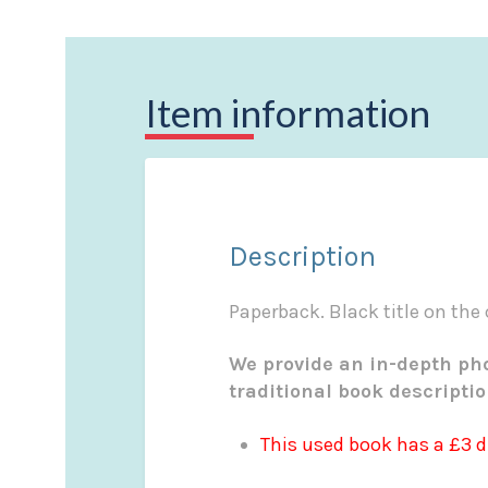
Item information
Description
Paperback. Black title on the
We provide an in-depth pho
traditional book descripti
This used book has a £3 