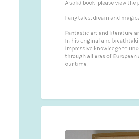
A solid book, please view the
Fairy tales, dream and magic
Fantastic art and literature 
In his original and breathtak
impressive knowledge to uncov
through all eras of European 
our time.