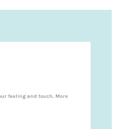
our feeling and touch. More