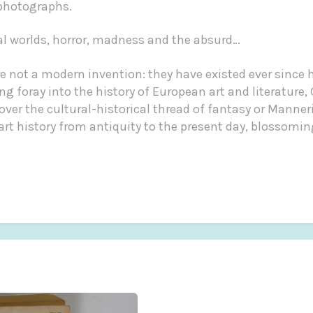
 photographs.
al worlds, horror, madness and the absurd…
are not a modern invention: they have existed ever sinc
ing foray into the history of European art and literature
er the cultural-historical thread of fantasy or Manner
art history from antiquity to the present day, blossomi