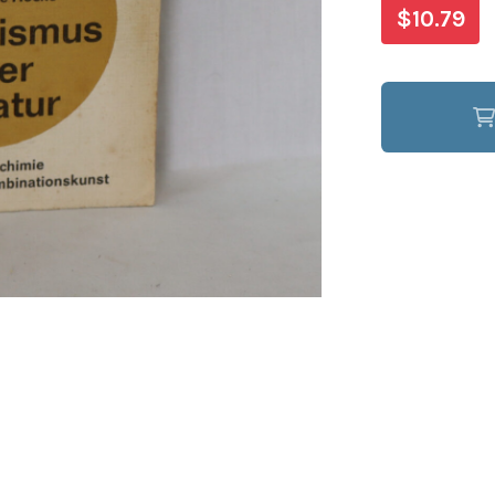
$10.79