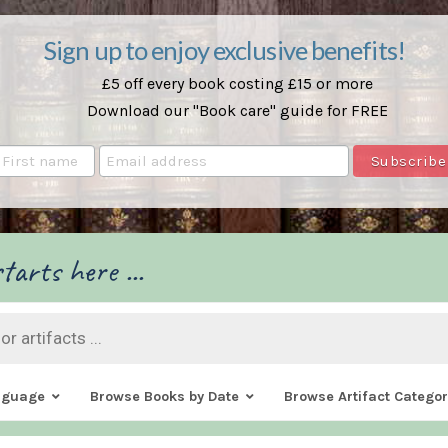
Sign up to enjoy exclusive benefits!
£5 off every book costing £15 or more
Download our "Book care" guide for FREE
tarts here ...
nguage
Browse Books by Date
Browse Artifact Categor