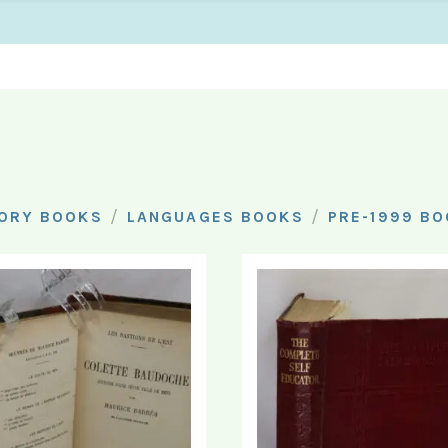
/
/
ORY BOOKS
LANGUAGES BOOKS
PRE-1999 B