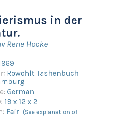
erismus in der
tur.
av Rene Hocke
1969
r:
Rowohlt Tashenbuch
Hamburg
e:
German
):
19
x
12
x
2
n:
Fair
(See explanation of