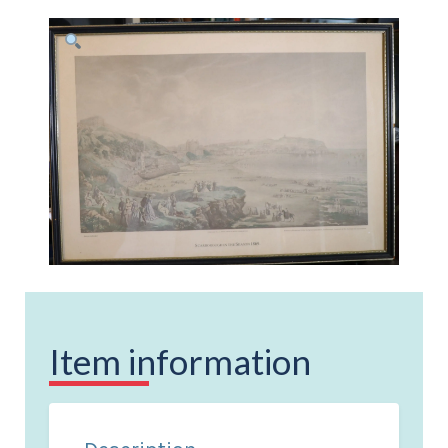
Item information