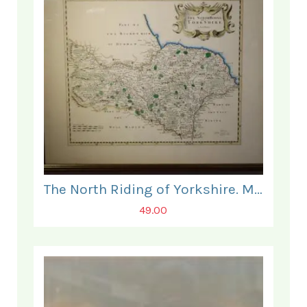
The North Riding of Yorkshire. Map.
49.00