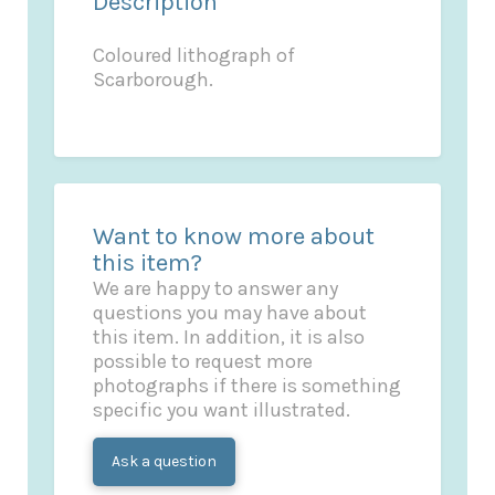
Description
Coloured lithograph of
Scarborough.
Want to know more about
this item?
We are happy to answer any
questions you may have about
this item. In addition, it is also
possible to request more
photographs if there is something
specific you want illustrated.
Ask a question