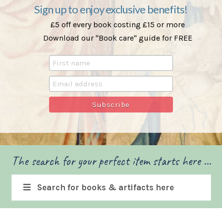
Sign up to enjoy exclusive benefits!
£5 off every book costing £15 or more
Download our "Book care" guide for FREE
The search for your perfect item starts here ...
Search for books & artifacts here