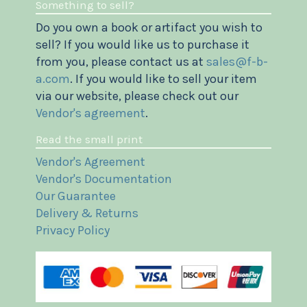
Something to sell?
Do you own a book or artifact you wish to
sell? If you would like us to purchase it
from you, please contact us at
sales@f-b-
a.com
. If you would like to sell your item
via our website, please check out our
Vendor's agreement
.
Read the small print
Vendor's Agreement
Vendor's Documentation
Our Guarantee
Delivery & Returns
Privacy Policy