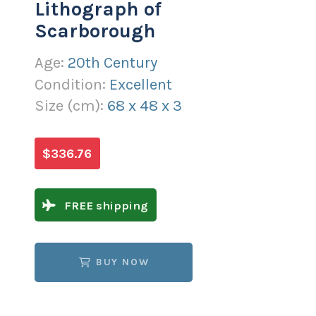
Lithograph of
Scarborough
Age:
20th Century
Condition:
Excellent
Size (
cm
):
68
x
48
x
3
$336.76
FREE shipping
BUY NOW