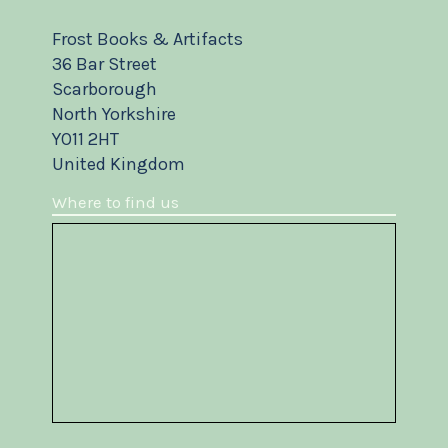
Frost Books & Artifacts
36 Bar Street
Scarborough
North Yorkshire
YO11 2HT
United Kingdom
Where to find us