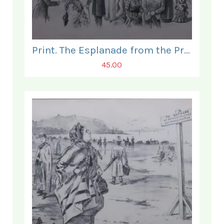
Print. The Esplanade from the Prince of Wales Hotel.
45.00