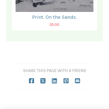
Print. On the Sands.
35.00
SHARE THIS PAGE WITH A FRIEND