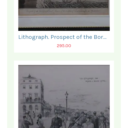
Lithograph. Prospect of the Borough and Ruins of the Castle, Scarborough.
295.00