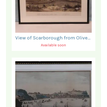
View of Scarborough from Olivers Mount.
Available soon