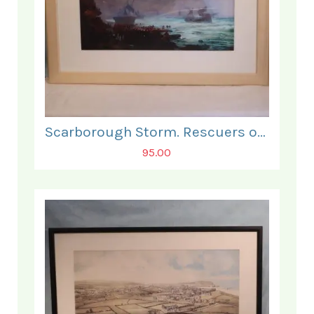
Scarborough Storm. Rescuers on the South Bay Beach.
95.00