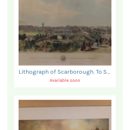
Lithograph of Scarborough. To Sir J V B Johnstone.
Available soon