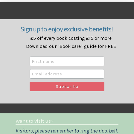
Sign up to enjoy exclusive benefits!
£5 off every book costing £15 or more
Download our "Book care" guide for FREE
Want to visit us?
Visitors, please remember to ring the doorbell.