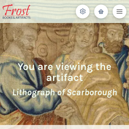
You are viewing the
artifact
Lithograph of Scarborough