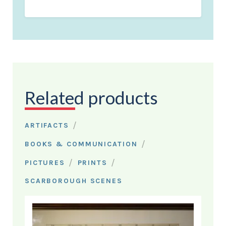
Related products
/
ARTIFACTS
/
BOOKS & COMMUNICATION
/
/
PICTURES
PRINTS
SCARBOROUGH SCENES