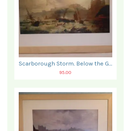
Scarborough Storm. Below the Grand Hotel.
95.00