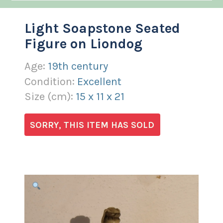
Light Soapstone Seated
Figure on Liondog
Age:
19th century
Condition:
Excellent
Size (
cm
):
15
x
11
x
21
SORRY, THIS ITEM HAS SOLD