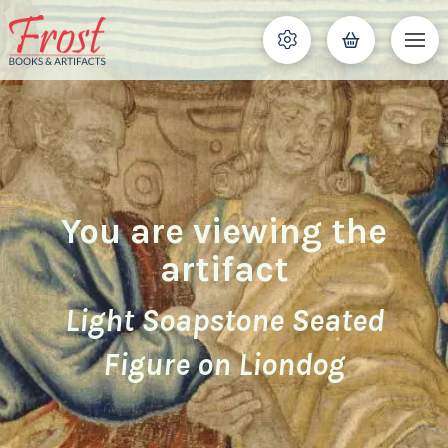
You are viewing the
artifact
Light Soapstone Seated
Figure on Liondog