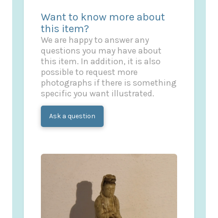
Want to know more about
this item?
We are happy to answer any
questions you may have about
this item. In addition, it is also
possible to request more
photographs if there is something
specific you want illustrated.
Ask a question