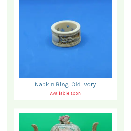
Napkin Ring. Old Ivory
Available soon