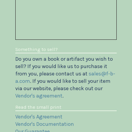
Something to sell?
Do you own a book or artifact you wish to
sell? If you would like us to purchase it
from you, please contact us at
sales@f-b-
a.com
. If you would like to sell your item
via our website, please check out our
Vendor's agreement
.
Read the small print
Vendor's Agreement
Vendor's Documentation
Our Guarantee