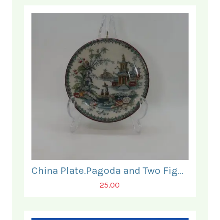
China Plate.Pagoda and Two Figures.
25.00