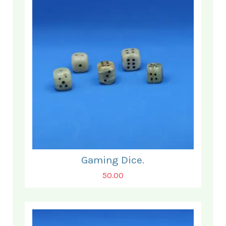
Gaming Dice.
50.00