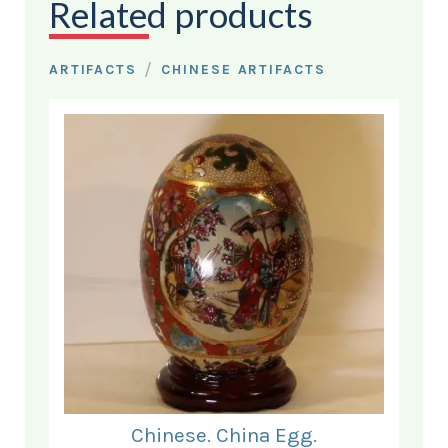
Related products
/
ARTIFACTS
CHINESE ARTIFACTS
Chinese. China Egg.