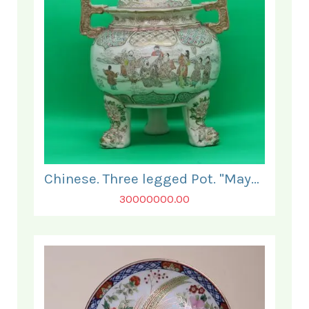
Chinese. Three legged Pot. "Mayo".
30000000.00