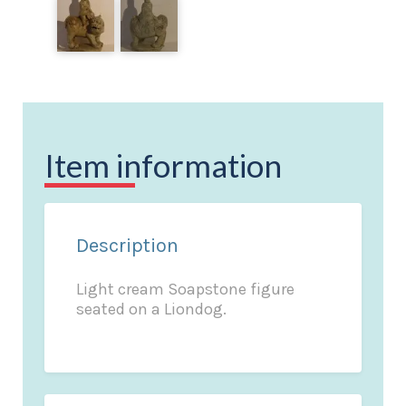
Item information
Description
Light cream Soapstone figure
seated on a Liondog.