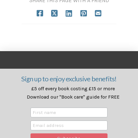
SHARE THIS PAGE WITH A FRIEND
Sign up to enjoy exclusive benefits!
£5 off every book costing £15 or more
Download our "Book care" guide for FREE