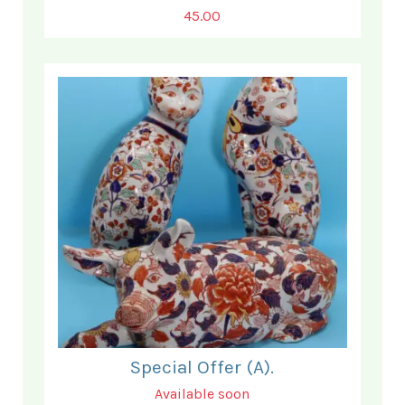
45.00
Special Offer (A).
Available soon