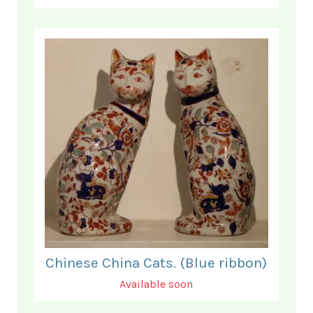
Chinese China Cats. (Blue ribbon)
Available soon