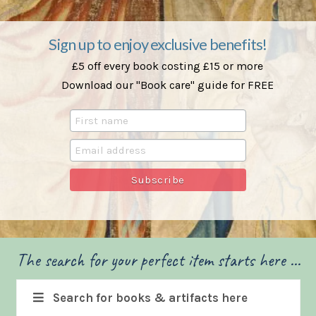
Sign up to enjoy exclusive benefits!
£5 off every book costing £15 or more
Download our "Book care" guide for FREE
The search for your perfect item starts here ...
Search for books & artifacts here