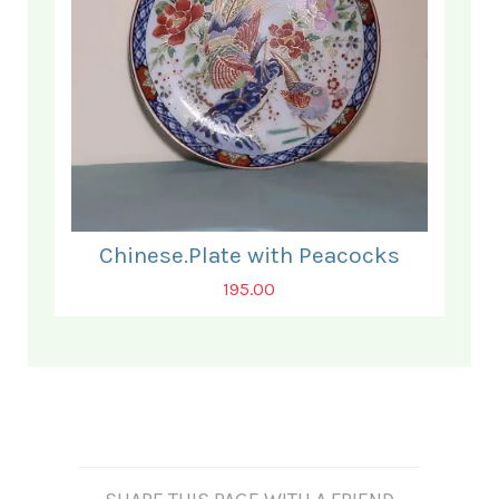
Chinese.Plate with Peacocks
195.00