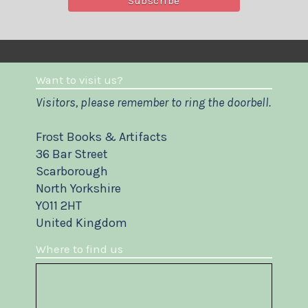
Want to visit us?
Visitors, please remember to ring the doorbell.
Frost Books & Artifacts
36 Bar Street
Scarborough
North Yorkshire
YO11 2HT
United Kingdom
Where to find us