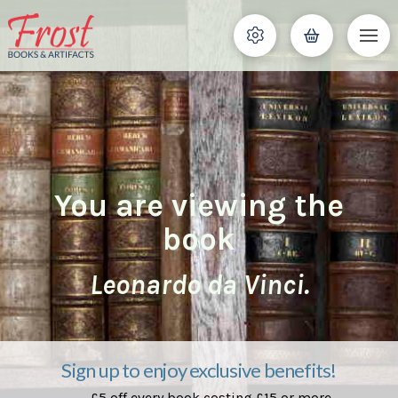
You are viewing the
book
Leonardo da Vinci.
Sign up to enjoy exclusive benefits!
£5 off every book costing £15 or more