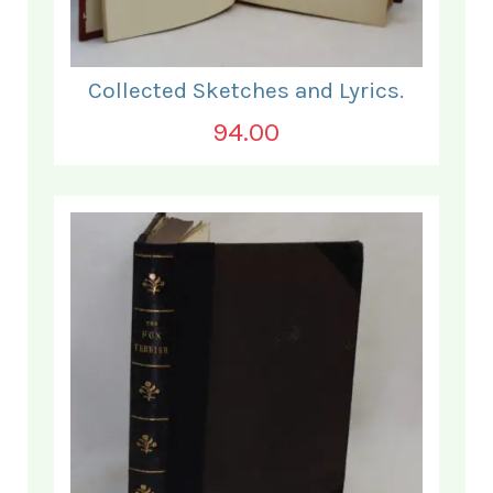
Collected Sketches and Lyrics.
94.00