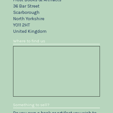
36 Bar Street
Scarborough
North Yorkshire
YO11 2HT
United Kingdom
Where to find us
Something to sell?
Do you own a book or artifact you wish to