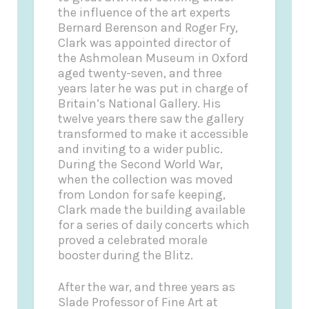
the influence of the art experts
Bernard Berenson and Roger Fry,
Clark was appointed director of
the Ashmolean Museum in Oxford
aged twenty-seven, and three
years later he was put in charge of
Britain’s National Gallery. His
twelve years there saw the gallery
transformed to make it accessible
and inviting to a wider public.
During the Second World War,
when the collection was moved
from London for safe keeping,
Clark made the building available
for a series of daily concerts which
proved a celebrated morale
booster during the Blitz.
After the war, and three years as
Slade Professor of Fine Art at