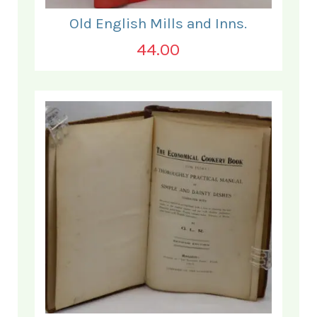
Old English Mills and Inns.
44.00