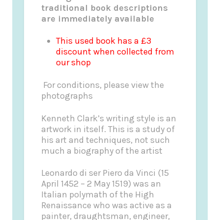
traditional book descriptions
are immediately available
This used book has a £3
discount when collected from
our shop
For conditions, please view the
photographs
Kenneth Clark’s writing style is an
artwork in itself. This is a study of
his art and techniques, not such
much a biography of the artist
Leonardo di ser Piero da Vinci (15
April 1452 – 2 May 1519) was an
Italian polymath of the High
Renaissance who was active as a
painter, draughtsman, engineer,