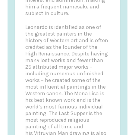
him a frequent namesake and
subject in culture.
Leonardo is identified as one of
the greatest painters in the
history of Western art and is often
credited as the founder of the
High Renaissance. Despite having
many lost works and fewer than
25 attributed major works –
including numerous unfinished
works – he created some of the
most influential paintings in the
Western canon. The Mona Lisa is
his best known work and is the
world’s most famous individual
painting. The Last Supper is the
most reproduced religious
painting of all time and
his Vitruvian Man drawing is also