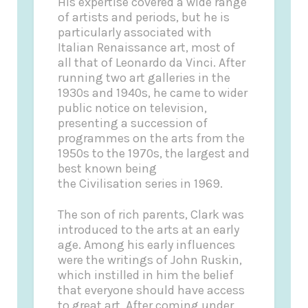
His expertise covered a wide range
of artists and periods, but he is
particularly associated with
Italian Renaissance art, most of
all that of Leonardo da Vinci. After
running two art galleries in the
1930s and 1940s, he came to wider
public notice on television,
presenting a succession of
programmes on the arts from the
1950s to the 1970s, the largest and
best known being
the Civilisation series in 1969.
The son of rich parents, Clark was
introduced to the arts at an early
age. Among his early influences
were the writings of John Ruskin,
which instilled in him the belief
that everyone should have access
to great art. After coming under