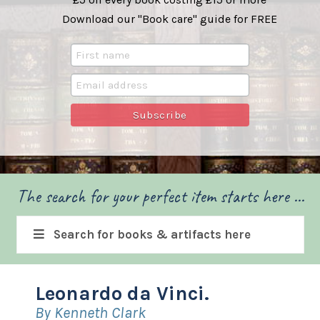
Download our "Book care" guide for FREE
The search for your perfect item starts here ...
Search for books & artifacts here
Leonardo da Vinci.
By Kenneth Clark