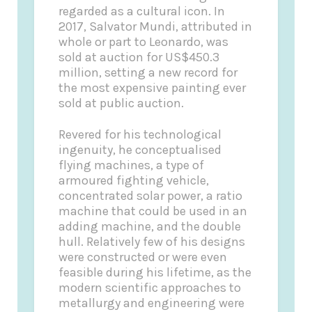
regarded as a cultural icon. In
2017, Salvator Mundi, attributed in
whole or part to Leonardo, was
sold at auction for US$450.3
million, setting a new record for
the most expensive painting ever
sold at public auction.
Revered for his technological
ingenuity, he conceptualised
flying machines, a type of
armoured fighting vehicle,
concentrated solar power, a ratio
machine that could be used in an
adding machine, and the double
hull. Relatively few of his designs
were constructed or were even
feasible during his lifetime, as the
modern scientific approaches to
metallurgy and engineering were