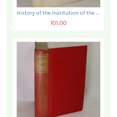
History of the Institution of the Electrical Engineers. 1871- 1931.
101.00