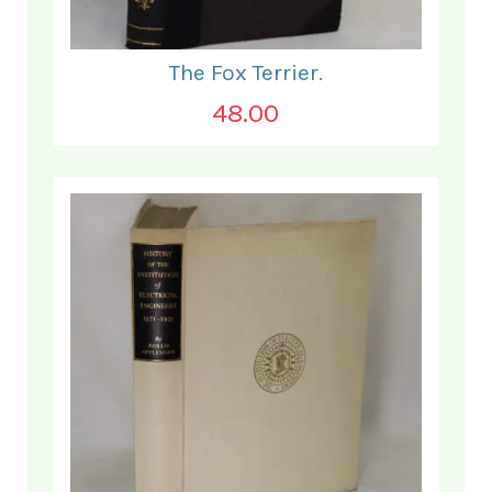
The Fox Terrier.
48.00