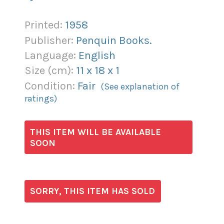
Printed:
1958
Publisher:
Penquin Books.
Language:
English
Size (
cm
):
11
x
18
x
1
Condition:
Fair
(See explanation of
ratings)
THIS ITEM WILL BE AVAILABLE
SOON
SORRY, THIS ITEM HAS SOLD