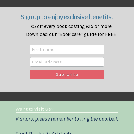
Sign up to enjoy exclusive benefits!
£5 off every book costing £15 or more
Download our "Book care" guide for FREE
Want to visit us?
Visitors, please remember to ring the doorbell.
Frost Books & Artifacts