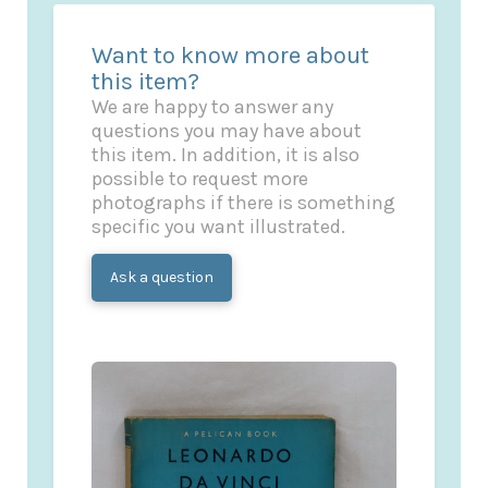
Want to know more about
this item?
We are happy to answer any
questions you may have about
this item. In addition, it is also
possible to request more
photographs if there is something
specific you want illustrated.
Ask a question