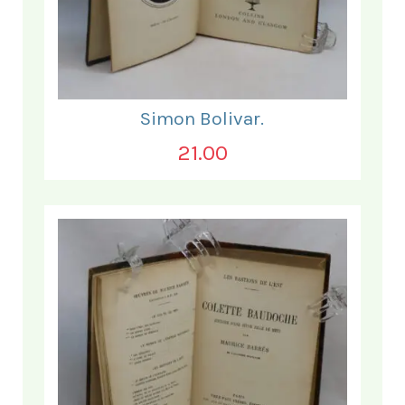
Simon Bolivar.
21.00