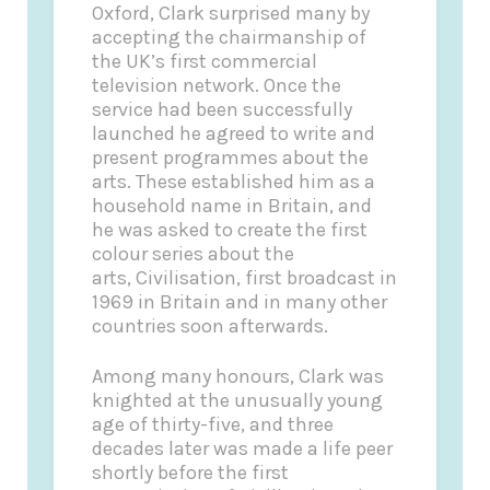
Oxford, Clark surprised many by
accepting the chairmanship of
the UK’s first commercial
television network. Once the
service had been successfully
launched he agreed to write and
present programmes about the
arts. These established him as a
household name in Britain, and
he was asked to create the first
colour series about the
arts, Civilisation, first broadcast in
1969 in Britain and in many other
countries soon afterwards.
Among many honours, Clark was
knighted at the unusually young
age of thirty-five, and three
decades later was made a life peer
shortly before the first