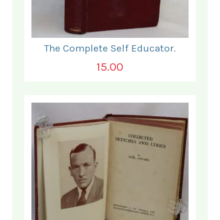
The Complete Self Educator.
15.00