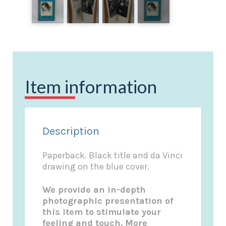
Item information
Description
Paperback. Black title and da Vinci
drawing on the blue cover.
We provide an in-depth
photographic presentation of
this item to stimulate your
feeling and touch. More