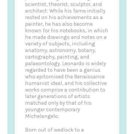
scientist, theorist, sculptor, and
architect. While his fame initially
rested on his achievements as a
painter, he has also become
known for his notebooks, in which
he made drawings and notes on a
variety of subjects, including
anatomy, astronomy, botany,
cartography, painting, and
palaeontology. Leonardo is widely
regarded to have been a genius
who epitomised the Renaissance
humanist ideal, and his collective
works comprise a contribution to
later generations of artists
matched only by that of his
younger contemporary
Michelangelo.
Born out of wedlock to a