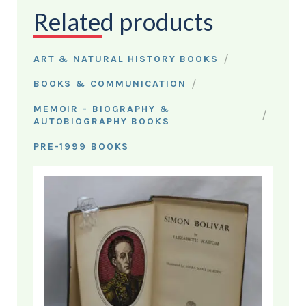
Related products
/
ART & NATURAL HISTORY BOOKS
/
BOOKS & COMMUNICATION
MEMOIR - BIOGRAPHY &
/
AUTOBIOGRAPHY BOOKS
PRE-1999 BOOKS