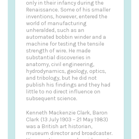
only in their infancy during the
Renaissance. Some of his smaller
inventions, however, entered the
world of manufacturing
unheralded, such as an
automated bobbin winder and a
machine for testing the tensile
strength of wire. He made
substantial discoveries in
anatomy, civil engineering,
hydrodynamics, geology, optics,
and tribology, but he did not
publish his findings and they had
little to no direct influence on
subsequent science.
Kenneth Mackenzie Clark, Baron
Clark (13 July 1903 – 21 May 1983)
was a British art historian,
museum director and broadcaster.