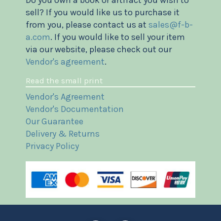
sell? If you would like us to purchase it
from you, please contact us at
sales@f-b-
a.com
. If you would like to sell your item
via our website, please check out our
Vendor's agreement
.
Read the small print
Vendor's Agreement
Vendor's Documentation
Our Guarantee
Delivery & Returns
Privacy Policy