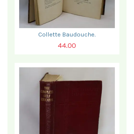
Collette Baudouche.
44.00