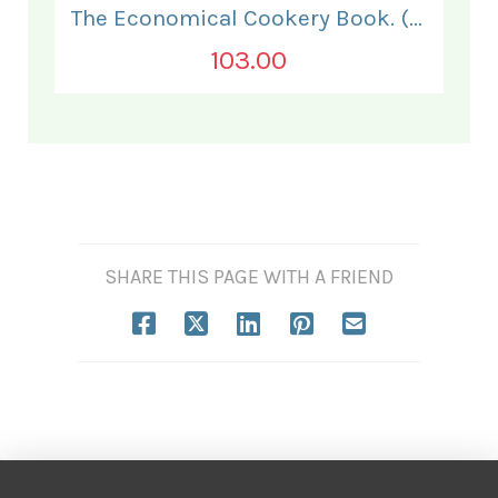
The Economical Cookery Book. (for India).
103.00
SHARE THIS PAGE WITH A FRIEND