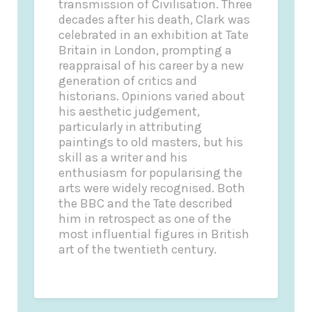
transmission of Civilisation. Three
decades after his death, Clark was
celebrated in an exhibition at Tate
Britain in London, prompting a
reappraisal of his career by a new
generation of critics and
historians. Opinions varied about
his aesthetic judgement,
particularly in attributing
paintings to old masters, but his
skill as a writer and his
enthusiasm for popularising the
arts were widely recognised. Both
the BBC and the Tate described
him in retrospect as one of the
most influential figures in British
art of the twentieth century.