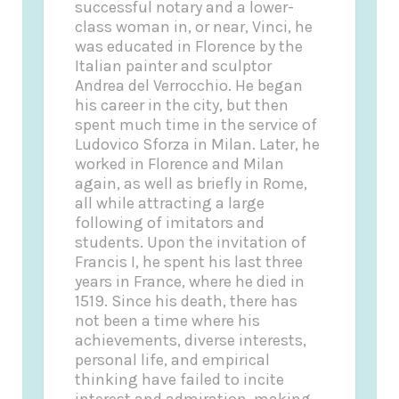
successful notary and a lower-
class woman in, or near, Vinci, he
was educated in Florence by the
Italian painter and sculptor
Andrea del Verrocchio. He began
his career in the city, but then
spent much time in the service of
Ludovico Sforza in Milan. Later, he
worked in Florence and Milan
again, as well as briefly in Rome,
all while attracting a large
following of imitators and
students. Upon the invitation of
Francis I, he spent his last three
years in France, where he died in
1519. Since his death, there has
not been a time where his
achievements, diverse interests,
personal life, and empirical
thinking have failed to incite
interest and admiration, making