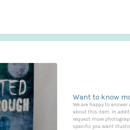
Want to know mo
We are happy to answer
about this item. In additi
request more photograph
specific you want illustr