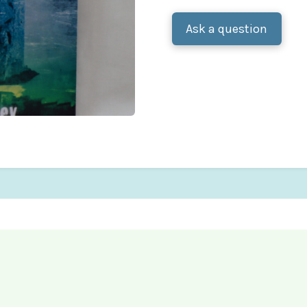
Ask a question