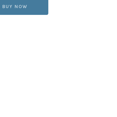
BUY NOW