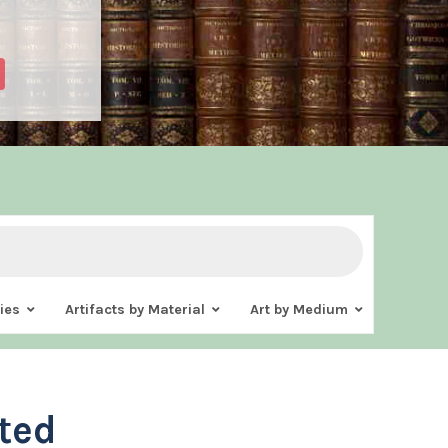
ies
Artifacts by Material
Art by Medium
ted