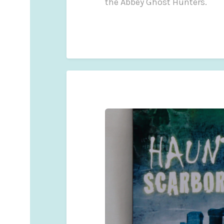
the Abbey Ghost Hunters.