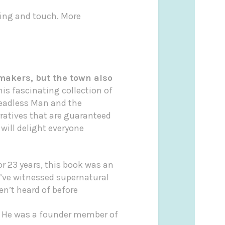
ling and touch. More
makers, but the town also
is fascinating collection of
Headless Man and the
ratives that are guaranteed
will delight everyone
r 23 years, this book was an
I’ve witnessed supernatural
n’t heard of before
. He was a founder member of