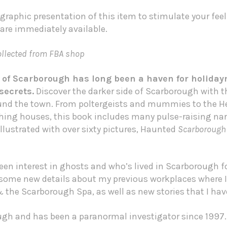
graphic presentation of this item to stimulate your fee
 are immediately available.
lected from FBA shop
 of Scarborough has long been a haven for holiday
secrets.
Discover the darker side of Scarborough with th
ound the town. From poltergeists and mummies to the 
shing houses, this book includes many pulse-raising nar
llustrated with over sixty pictures, Haunted
Scarborough
en interest in ghosts and who’s lived in Scarborough fo
e some new details about my previous workplaces where 
the Scarborough Spa, as well as new stories that I have
ugh and has been a paranormal investigator since 1997