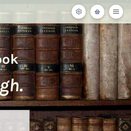
ook
gh.