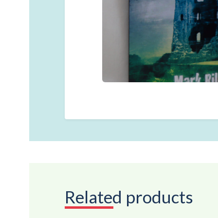
Related products