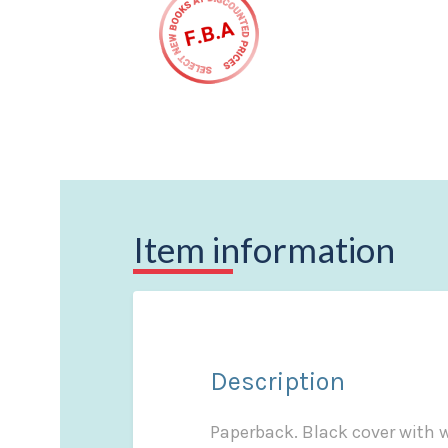
Item information
Description
Paperback. Black cover with wh