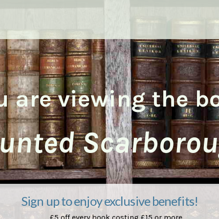
u are viewing the b
unted Scarborou
Sign up to enjoy exclusive benefits!
£5 off every book costing £15 or more