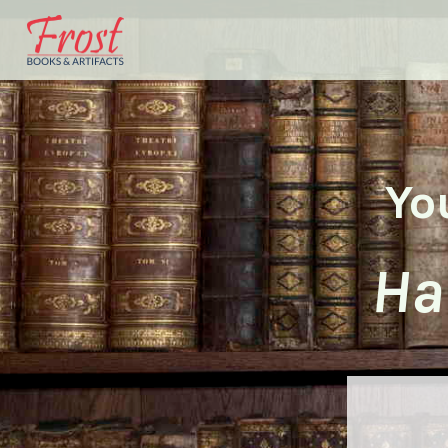
Yo
Ha