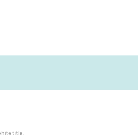
ite title.