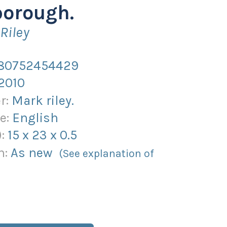
borough.
Riley
80752454429
2010
r:
Mark riley.
e:
English
):
15
x
23
x
0.5
n:
As new
(See explanation of