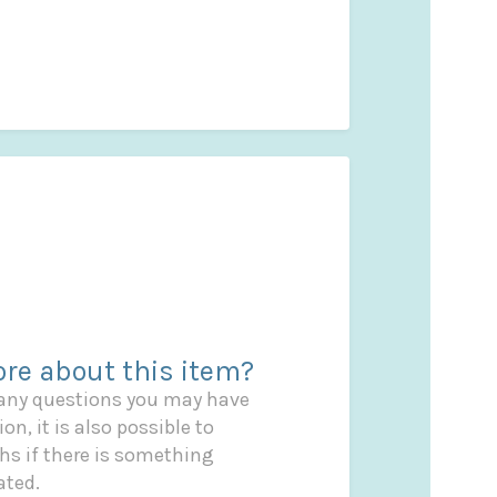
re about this item?
 any questions you may have
on, it is also possible to
s if there is something
ated.