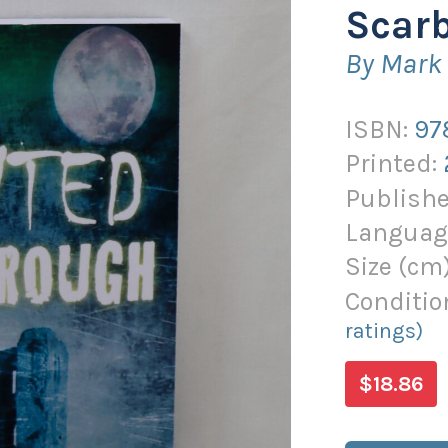
Scar
By Mark 
ISBN:
97
Printed:
Publishe
Languag
Size (
cm
Conditio
ratings)
$18.86