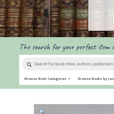
The search for your perfect item s
Products
search
Browse Book Categories
Browse Books by La