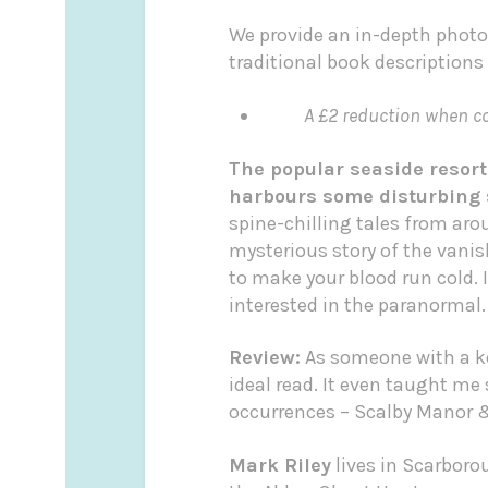
We provide an in-depth photo
traditional book descriptions
A £2 reduction when col
The popular seaside resort
harbours some disturbing 
spine-chilling tales from ar
mysterious story of the vani
to make your blood run cold. I
interested in the paranormal.
Review:
As someone with a ke
ideal read. It even taught m
occurrences – Scalby Manor & 
Mark Riley
lives in Scarboro