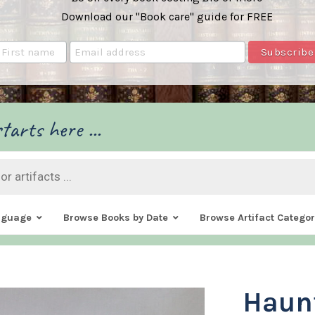
Download our "Book care" guide for FREE
tarts here ...
nguage
Browse Books by Date
Browse Artifact Categor
Haun