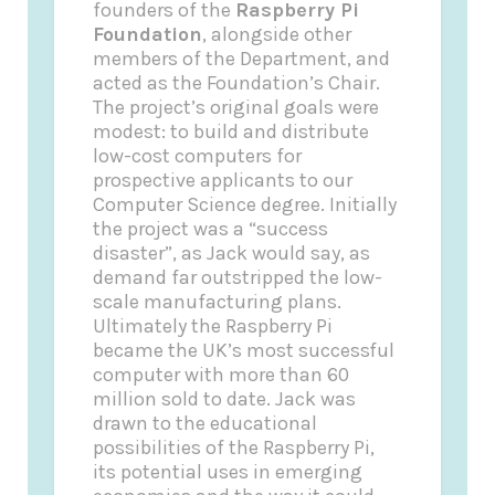
founders of the
Raspberry Pi
Foundation
, alongside other
members of the Department, and
acted as the Foundation’s Chair.
The project’s original goals were
modest: to build and distribute
low-cost computers for
prospective applicants to our
Computer Science degree. Initially
the project was a “success
disaster”, as Jack would say, as
demand far outstripped the low-
scale manufacturing plans.
Ultimately the Raspberry Pi
became the UK’s most successful
computer with more than 60
million sold to date. Jack was
drawn to the educational
possibilities of the Raspberry Pi,
its potential uses in emerging