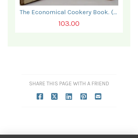
The Economical Cookery Book. (for India).
103.00
SHARE THIS PAGE WITH A FRIEND