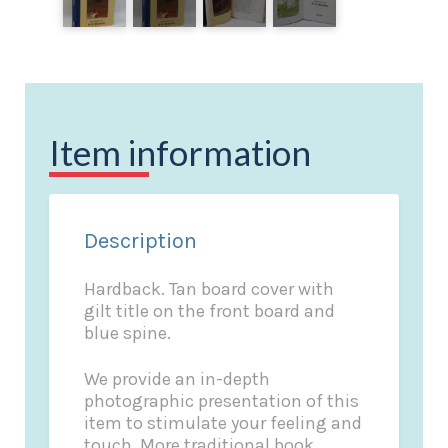
Item information
Description
Hardback. Tan board cover with
gilt title on the front board and
blue spine.
We provide an in-depth
photographic presentation of this
item to stimulate your feeling and
touch. More traditional book