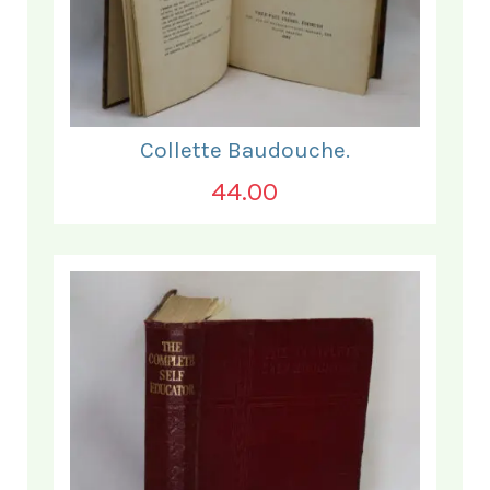
Collette Baudouche.
44.00