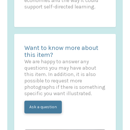
economies and the way it could
support self-directed learning.
Want to know more about
this item?
We are happy to answer any
questions you may have about
this item. In addition, it is also
possible to request more
photographs if there is something
specific you want illustrated.
Ask a question