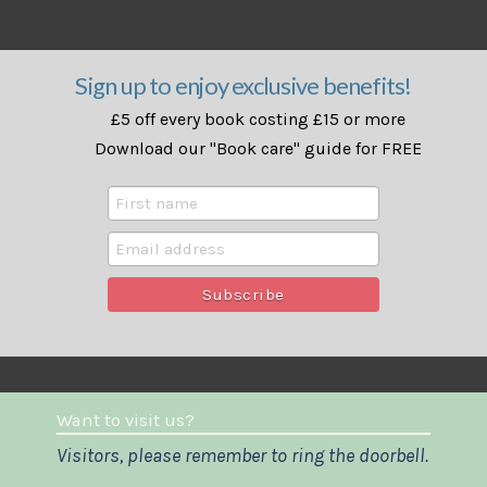
Sign up to enjoy exclusive benefits!
£5 off every book costing £15 or more
Download our "Book care" guide for FREE
Want to visit us?
Visitors, please remember to ring the doorbell.