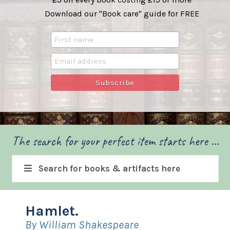
Download our "Book care" guide for FREE
The search for your perfect item starts here ...
Search for books & artifacts here
Hamlet.
By William Shakespeare