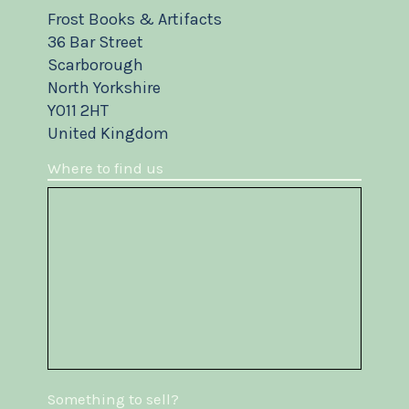
Frost Books & Artifacts
36 Bar Street
Scarborough
North Yorkshire
YO11 2HT
United Kingdom
Where to find us
Something to sell?