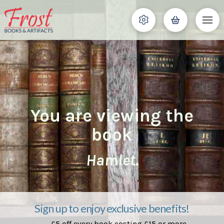
You are viewing the
book
Hamlet.
Sign up to enjoy exclusive benefits!
£5 off every book costing £15 or more