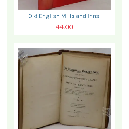
Old English Mills and Inns.
44.00