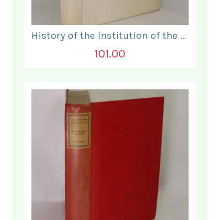
History of the Institution of the Electrical Engineers. 1871- 1931.
101.00