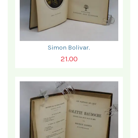
Simon Bolivar.
21.00