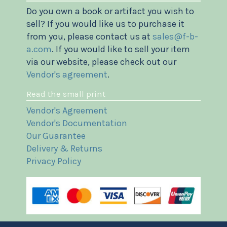
Do you own a book or artifact you wish to
sell? If you would like us to purchase it
from you, please contact us at
sales@f-b-
a.com
. If you would like to sell your item
via our website, please check out our
Vendor's agreement
.
Read the small print
Vendor's Agreement
Vendor's Documentation
Our Guarantee
Delivery & Returns
Privacy Policy