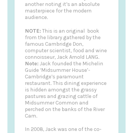
another noting it’s an absolute
masterpiece for the modern
audience.
NOTE:
This is an original book
from the library gathered by the
famous Cambridge Don,
computer scientist, food and wine
connoisseur, Jack Arnold LANG.
Note:
Jack founded the
Michelin
Guide
‘Midsummer House’-
Cambridge’s paramount
restaurant. This dining experience
is hidden amongst the grassy
pastures and grazing cattle of
Midsummer Common and
perched on the banks of the River
Cam.
In 2008, Jack was one of the co-