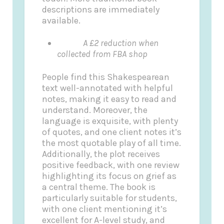
descriptions are immediately
available.
A £2 reduction when
collected from FBA shop
People find this Shakespearean
text well-annotated with helpful
notes, making it easy to read and
understand. Moreover, the
language is exquisite, with plenty
of quotes, and one client notes it’s
the most quotable play of all time.
Additionally, the plot receives
positive feedback, with one review
highlighting its focus on grief as
a central theme. The book is
particularly suitable for students,
with one client mentioning it’s
excellent for A-level study, and