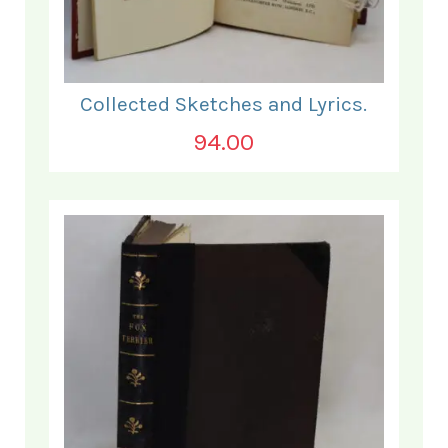
Collected Sketches and Lyrics.
94.00