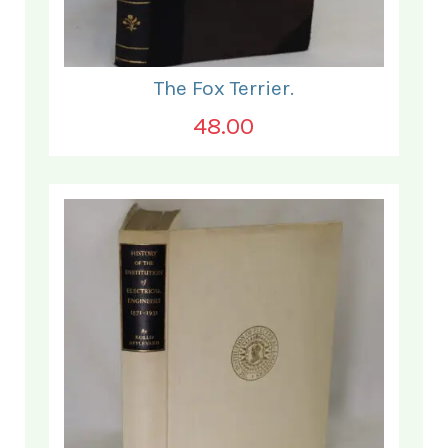
The Fox Terrier.
48.00