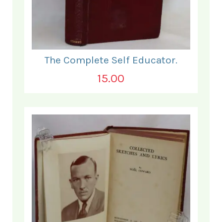
The Complete Self Educator.
15.00