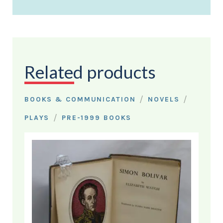
Related products
/
/
BOOKS & COMMUNICATION
NOVELS
/
PLAYS
PRE-1999 BOOKS