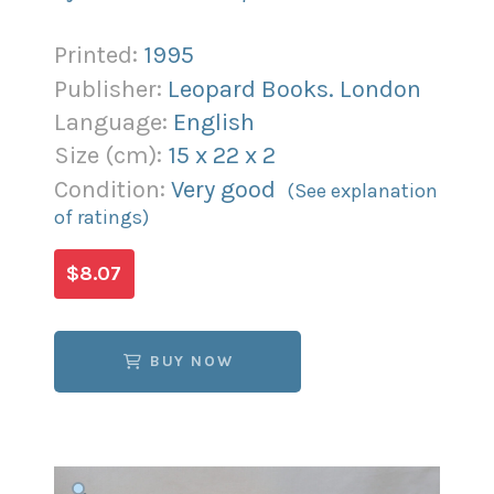
Printed:
1995
Publisher:
Leopard Books. London
Language:
English
Size (
cm
):
15
x
22
x
2
Condition:
Very good
(See explanation
of ratings)
$8.07
BUY NOW