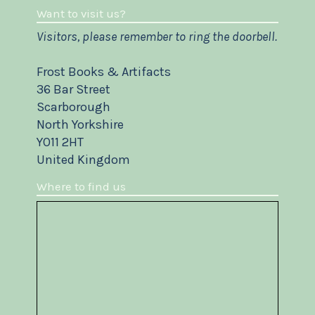
Want to visit us?
Visitors, please remember to ring the doorbell.
Frost Books & Artifacts
36 Bar Street
Scarborough
North Yorkshire
YO11 2HT
United Kingdom
Where to find us