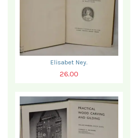
Elisabet Ney.
26.00