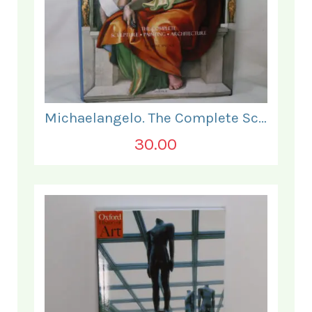
Michaelangelo. The Complete Sculpture Painting Architecture.
30.00