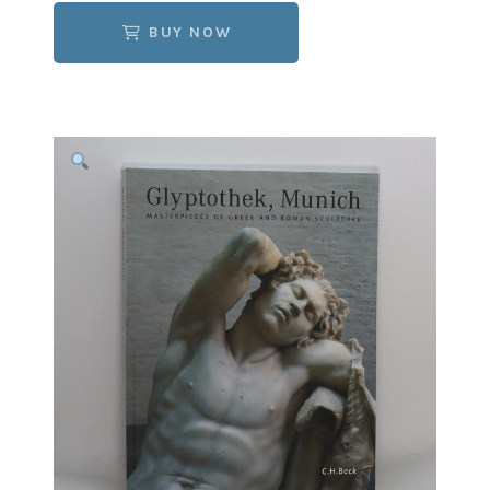
BUY NOW