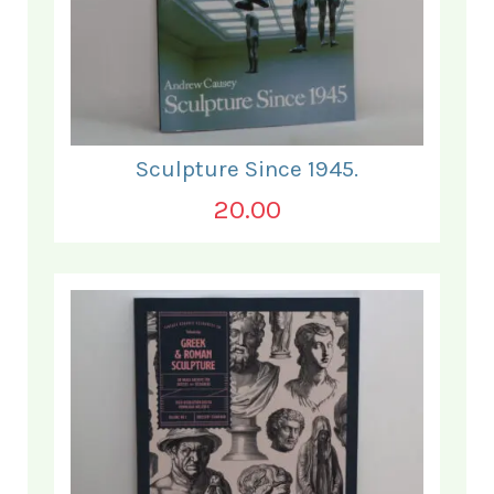
Sculpture Since 1945.
20.00