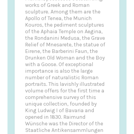
works of Greek and Roman
sculpture. Among them are the
Apollo of Tenea, the Munich
Kouros, the pediment sculptures
of the Aphaia Temple on Aegina,
the Rondanini Medusa, the Grave
Relief of Mnesarete, the statue of
Eirene, the Barberini Faun, the
Drunken Old Woman and the Boy
with a Goose. Of exceptional
importance is also the large
number of naturalistic Roman
portraits. This lavishly illustrated
volume offers for the first time a
comprehensive survey of this
unique collection, founded by
King Ludwig I of Bavaria and
opened in 1830. Raimund
Wünsche was the Director of the
Staatliche Antikensammlungen