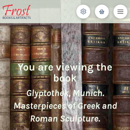
You are viewing the
book
Glyptothek, Munich.
Masterpieces of Greek and
Roman Sculpture.