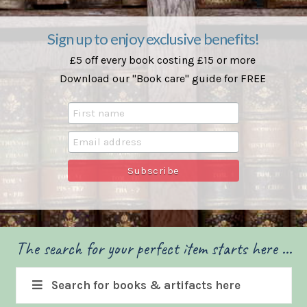
Sign up to enjoy exclusive benefits!
£5 off every book costing £15 or more
Download our "Book care" guide for FREE
The search for your perfect item starts here ...
Search for books & artifacts here