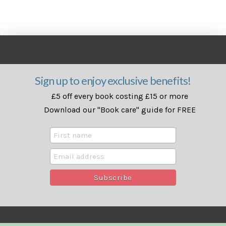
Sign up to enjoy exclusive benefits!
£5 off every book costing £15 or more
Download our "Book care" guide for FREE