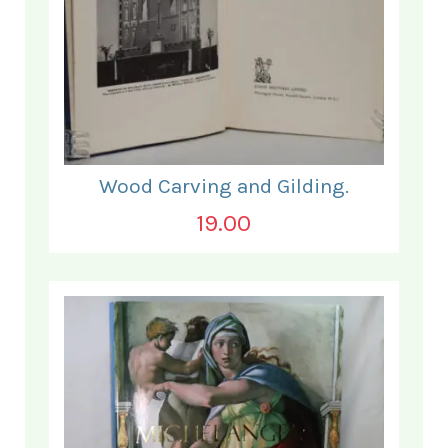
Wood Carving and Gilding.
19.00