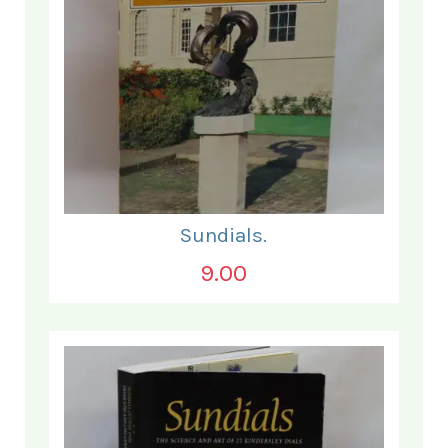
Sundials.
9.00