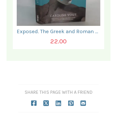
Exposed. The Greek and Roman Body.
22.00
SHARE THIS PAGE WITH A FRIEND