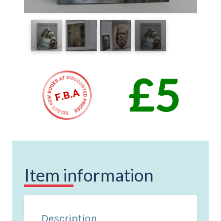
Item information
Description