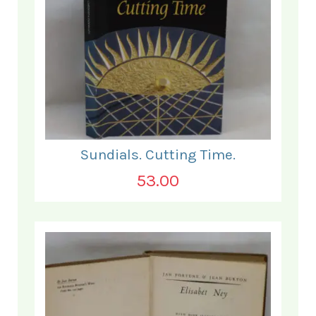
Sundials. Cutting Time.
53.00