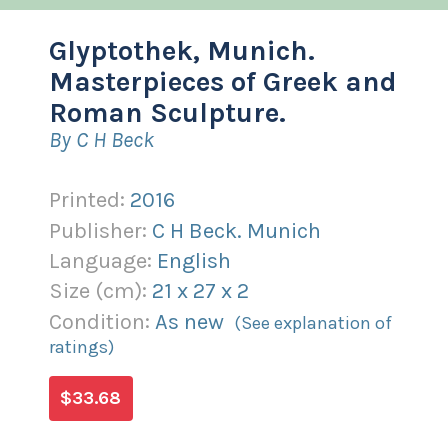
Glyptothek, Munich.
Masterpieces of Greek and
Roman Sculpture.
By C H Beck
Printed:
2016
Publisher:
C H Beck. Munich
Language:
English
Size (
cm
):
21
x
27
x
2
Condition:
As new
(See explanation of
ratings)
$33.68