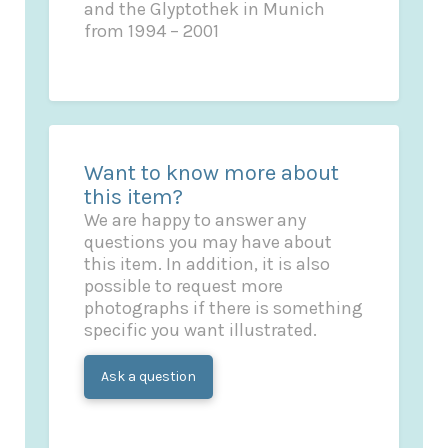
and the Glyptothek in Munich
from 1994 – 2001
Want to know more about
this item?
We are happy to answer any
questions you may have about
this item. In addition, it is also
possible to request more
photographs if there is something
specific you want illustrated.
Ask a question