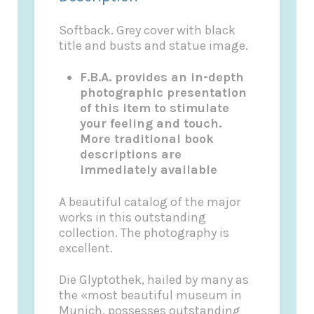
Softback. Grey cover with black
title and busts and statue image.
F.B.A. provides an in-depth
photographic presentation
of this item to stimulate
your feeling and touch.
More traditional book
descriptions are
immediately available
A beautiful catalog of the major
works in this outstanding
collection. The photography is
excellent.
Die Glyptothek, hailed by many as
the «most beautiful museum in
Munich, possesses outstanding