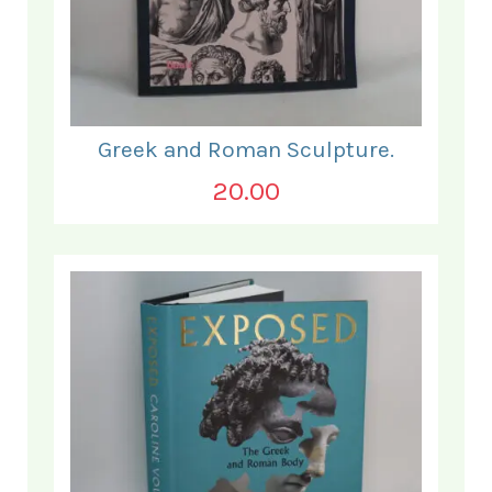
Greek and Roman Sculpture.
20.00