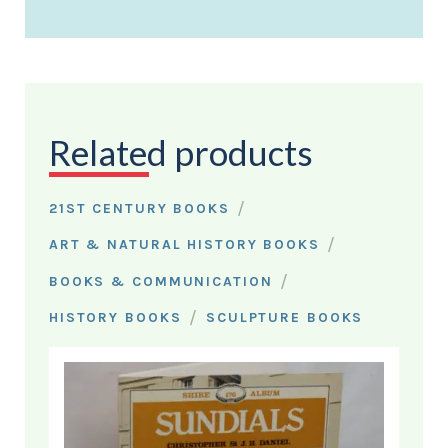
Related products
/
21ST CENTURY BOOKS
/
ART & NATURAL HISTORY BOOKS
/
BOOKS & COMMUNICATION
/
HISTORY BOOKS
SCULPTURE BOOKS