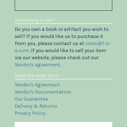
Something to sell?
Do you own a book or artifact you wish to
sell? If you would like us to purchase it
from you, please contact us at
sales@f-b-
a.com
. If you would like to sell your item
via our website, please check out our
Vendor's agreement
.
Read the small print
Vendor's Agreement
Vendor's Documentation
Our Guarantee
Delivery & Returns
Privacy Policy