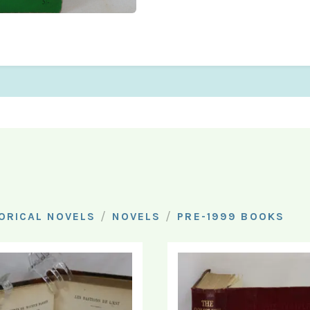
/
/
ORICAL NOVELS
NOVELS
PRE-1999 BOOKS