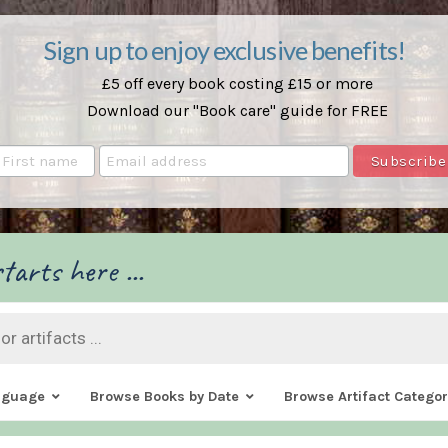
Sign up to enjoy exclusive benefits!
£5 off every book costing £15 or more
Download our "Book care" guide for FREE
tarts here ...
nguage
Browse Books by Date
Browse Artifact Categor