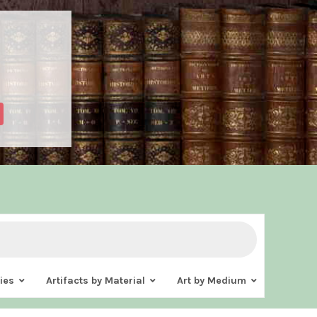
ies
Artifacts by Material
Art by Medium