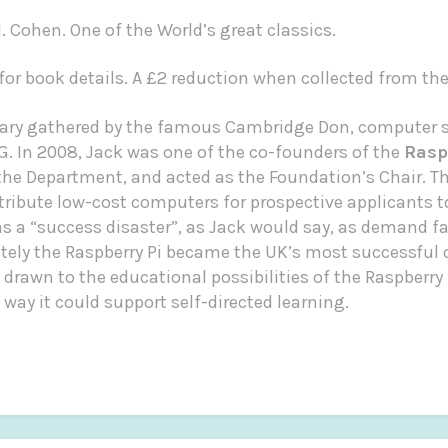
. Cohen. One of the World’s great classics.
or book details. A £2 reduction when collected from th
brary gathered by the famous Cambridge Don, computer s
G.
In 2008, Jack was one of the co-founders of the
Rasp
e Department, and acted as the Foundation’s Chair. The
stribute low-cost computers for prospective applicants 
was a “success disaster”, as Jack would say, as demand f
tely the Raspberry Pi became the UK’s most successful
 drawn to the educational possibilities of the Raspberry P
ay it could support self-directed learning.