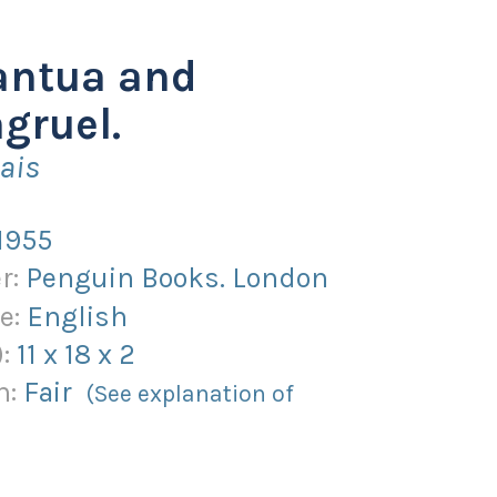
antua and
gruel.
ais
1955
r:
Penguin Books. London
e:
English
):
11
x
18
x
2
n:
Fair
(See explanation of