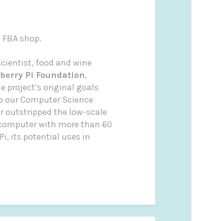
e FBA shop.
cientist, food and wine
berry Pi Foundation
,
 project’s original goals
to our Computer Science
ar outstripped the low-scale
 computer with more than 60
i, its potential uses in