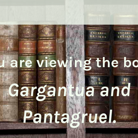
u are viewing the b
Gargantua and
Pantagruel.