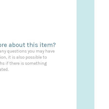
re about this item?
 any questions you may have
on, it is also possible to
s if there is something
ated.