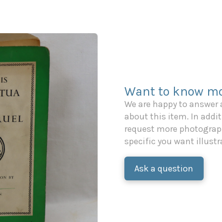
Want to know mo
We are happy to answer
about this item. In additi
request more photograph
specific you want illustr
Ask a question