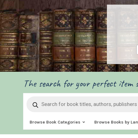
The search for your perfect item s
Products
search
Browse Book Categories
Browse Books by La