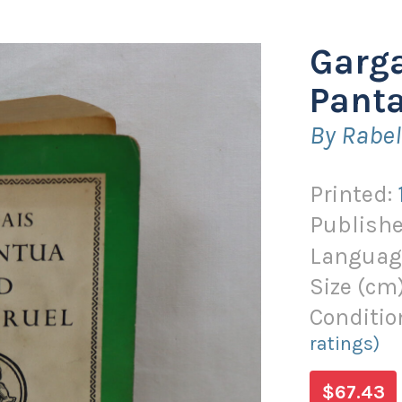
Garg
Panta
By Rabel
Printed:
Publishe
Languag
Size (
cm
Conditio
ratings)
$67.43