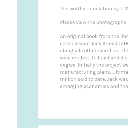
The worthy translation by J. M
Please view the photographs f
An original book from the li
connoisseur, Jack Arnold LAN
alongside other members of th
were modest: to build and di
degree. Initially the project 
manufacturing plans. Ultima
million sold to date. Jack was
emerging economies and the w