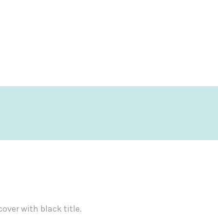
ver with black title.