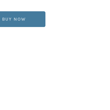
BUY NOW