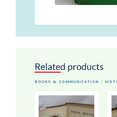
Related products
/
BOOKS & COMMUNICATION
HIST