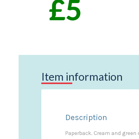
Item information
Description
Paperback. Cream and green co