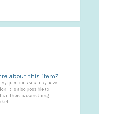
re about this item?
 any questions you may have
on, it is also possible to
s if there is something
ated.