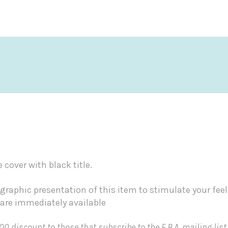
cover with black title.
graphic presentation of this item to stimulate your fee
 are immediately available
00 discount to those that subscribe to the F.B.A. mailing list