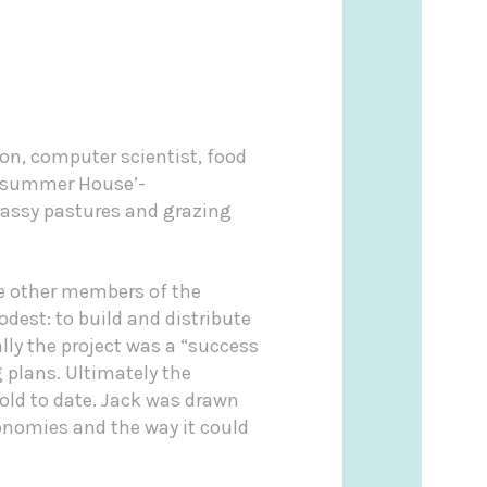
on, computer scientist, food
summer House’-
rassy pastures and grazing
de other members of the
dest: to build and distribute
lly the project was a “success
 plans. Ultimately the
old to date. Jack was drawn
conomies and the way it could