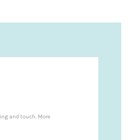
ling and touch. More