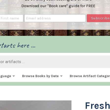
Download our "Book care" guide for FREE
tarts here ...
nguage
Browse Books by Date
Browse Artifact Categor
Fresh