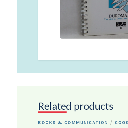
Related products
/
BOOKS & COMMUNICATION
COO