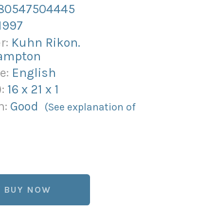
80547504445
1997
r:
Kuhn Rikon.
ampton
e:
English
):
16
x
21
x
1
n:
Good
(See explanation of
BUY NOW