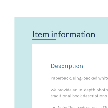
Item information
Description
Paperback. Ring-backed white 
We provide an in-depth photo
traditional book descriptions
Note: This book carries a £5.