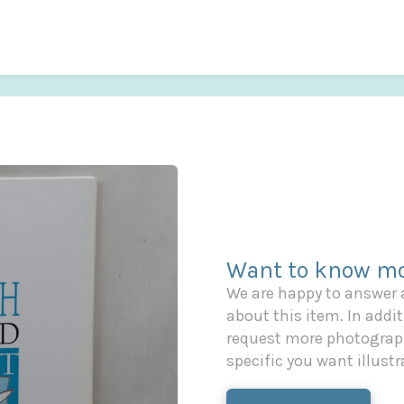
Want to know mo
We are happy to answer
about this item. In additi
request more photograph
specific you want illustr