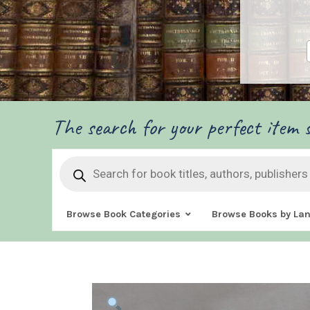
The search for your perfect item s
Products
search
Browse Book Categories
Browse Books by La