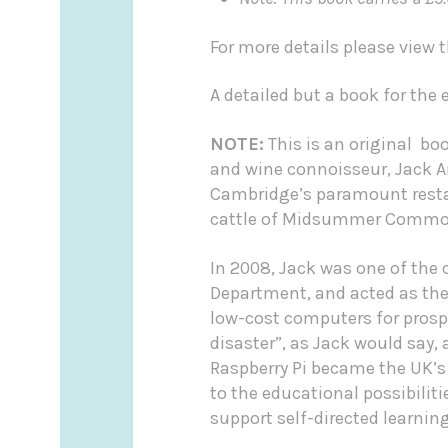
For more details please view
A detailed but a book for the
NOTE:
This is an original bo
and wine connoisseur, Jack 
Cambridge’s paramount restau
cattle of Midsummer Common 
In 2008, Jack was one of the
Department, and acted as the 
low-cost computers for prospe
disaster”, as Jack would say,
Raspberry Pi became the UK’s
to the educational possibilit
support self-directed learning