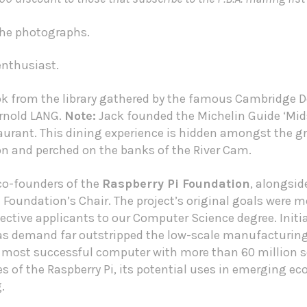
 the photographs.
 enthusiast.
ok from the library gathered by the famous Cambridge D
Arnold LANG.
Note:
Jack founded the
Michelin Guide
‘Mid
rant. This dining experience is hidden amongst the g
and perched on the banks of the River Cam.
 co-founders of the
Raspberry Pi Foundation
, alongsi
Foundation’s Chair. The project’s original goals were mo
ctive applicants to our Computer Science degree. Initia
 as demand far outstripped the low-scale manufacturing
 most successful computer with more than 60 million s
ies of the Raspberry Pi, its potential uses in emerging e
.