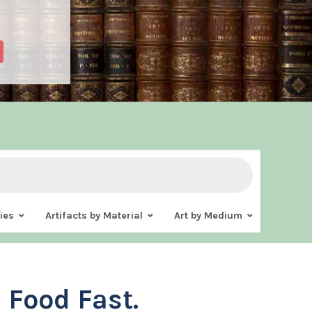
ies
Artifacts by Material
Art by Medium
 Food Fast.