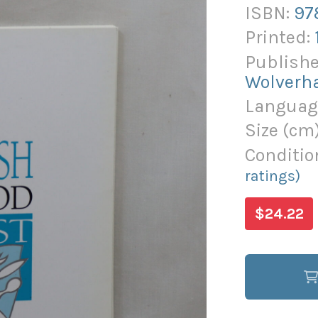
ISBN:
97
Printed:
Publishe
Wolverh
Languag
Size (
cm
Conditio
ratings)
$24.22