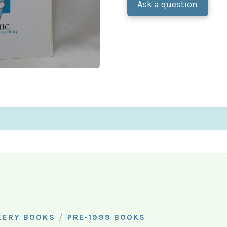
Ask a question
/
KERY BOOKS
PRE-1999 BOOKS