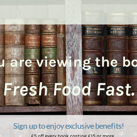
u are viewing the b
Fresh Food Fast.
Sign up to enjoy exclusive benefits!
£5 off every book costing £15 or more