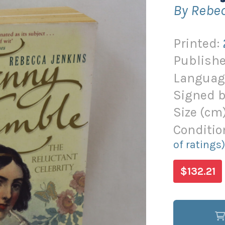
By Rebe
Printed:
Publishe
Languag
Signed b
Size (
cm
Conditio
of ratings
$132.21