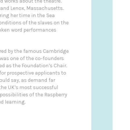
nd works about the theatre.
ia and Lenox, Massachusetts.
ring her time in the Sea
nditions of the slaves on the
spoken word performances
hered by the famous Cambridge
 was one of the co-founders
ed as the Foundation’s Chair.
for prospective applicants to
would say, as demand far
the UK’s most successful
ossibilities of the Raspberry
ed learning.