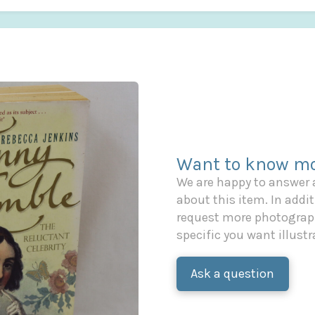
Want to know mo
We are happy to answer
about this item. In additi
request more photograph
specific you want illustr
Ask a question