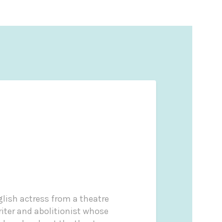
lish actress from a theatre
iter and abolitionist whose