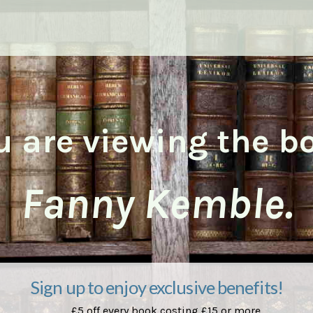
u are viewing the b
Fanny Kemble.
Sign up to enjoy exclusive benefits!
£5 off every book costing £15 or more