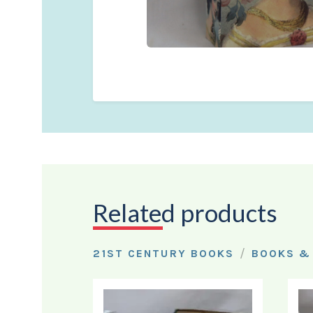
Related products
/
21ST CENTURY BOOKS
BOOKS &