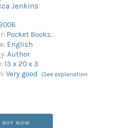
cca Jenkins
2006
r:
Pocket Books.
e:
English
y:
Author
):
13
x
20
x
3
n:
Very good
(See explanation
)
BUY NOW