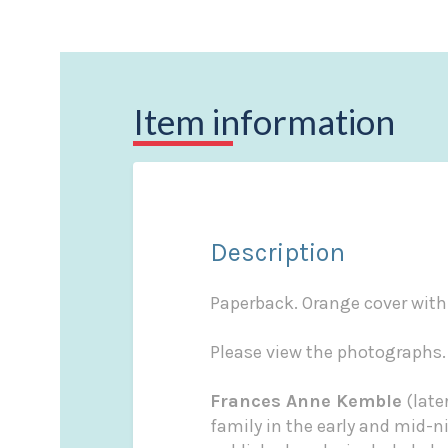
Item information
Description
Paperback. Orange cover with 
Please view the photographs.
Frances Anne Kemble
(late
family in the early and mid-