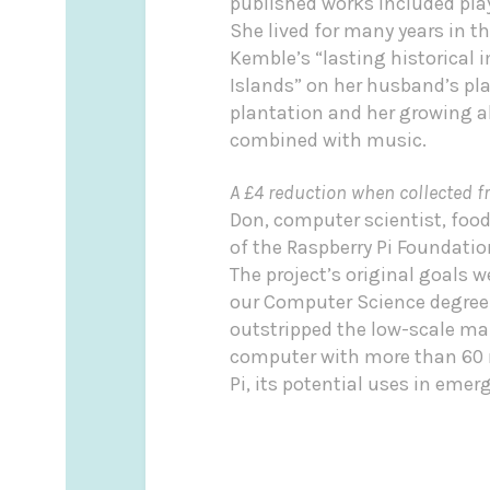
published works included play
She lived for many years in t
Kemble’s “lasting historical 
Islands” on her husband’s pl
plantation and her growing a
combined with music.
A £4 reduction when collected f
Don, computer scientist, foo
of the Raspberry Pi Foundati
The project’s original goals 
our Computer Science degree. 
outstripped the low-scale ma
computer with more than 60 mi
Pi, its potential uses in eme