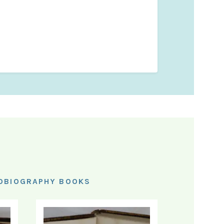
TOBIOGRAPHY BOOKS