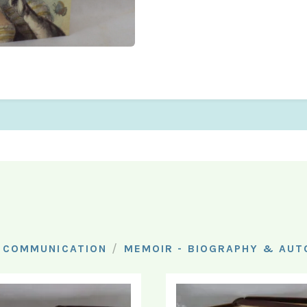
/
 COMMUNICATION
MEMOIR - BIOGRAPHY & AU