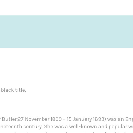
black title.
r Butler;27 November 1809 – 15 January 1893) was an Eng
nineteenth century. She was a well-known and popular wr