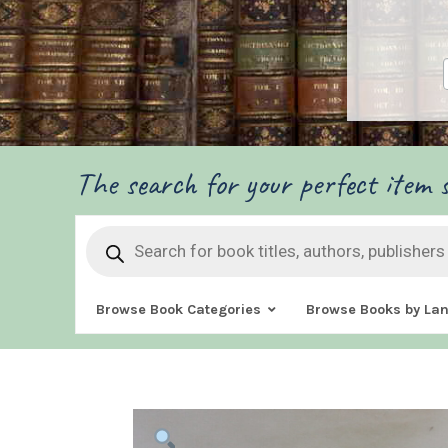
The search for your perfect item s
Products
search
Browse Book Categories
Browse Books by La