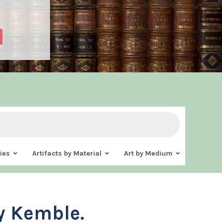
ies
Artifacts by Material
Art by Medium
y Kemble.