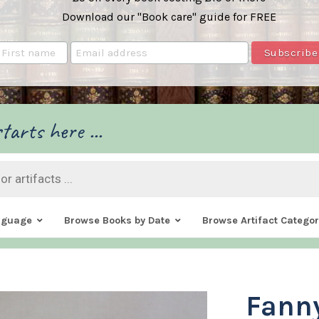
Download our "Book care" guide for FREE
tarts here ...
nguage
Browse Books by Date
Browse Artifact Categor
Fann