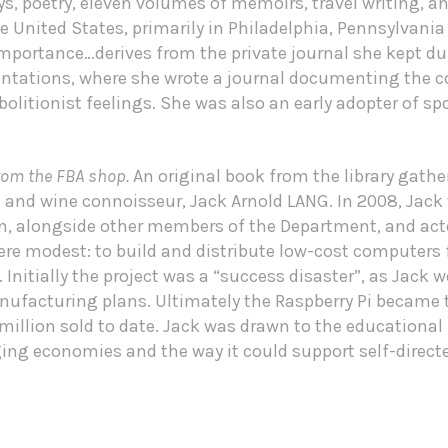
s, poetry, eleven volumes of memoirs, travel writing, a
he United States, primarily in Philadelphia, Pennsylvan
importance…derives from the private journal she kept du
antations, where she wrote a journal documenting the co
bolitionist feelings. She was also an early adopter of 
rom the FBA shop.
An original book from the library gat
d and wine connoisseur, Jack Arnold LANG. In 2008, Jack
on, alongside other members of the Department, and act
were modest: to build and distribute low-cost computers 
Initially the project was a “success disaster”, as Jack 
nufacturing plans. Ultimately the Raspberry Pi became 
llion sold to date. Jack was drawn to the educational p
rging economies and the way it could support self-direct