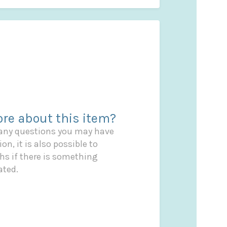
re about this item?
 any questions you may have
on, it is also possible to
s if there is something
ated.