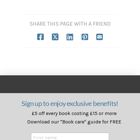
SHARE THIS PAGE WITH A FRIEND
Sign up to enjoy exclusive benefits!
£5 off every book costing £15 or more
Download our "Book care" guide for FREE