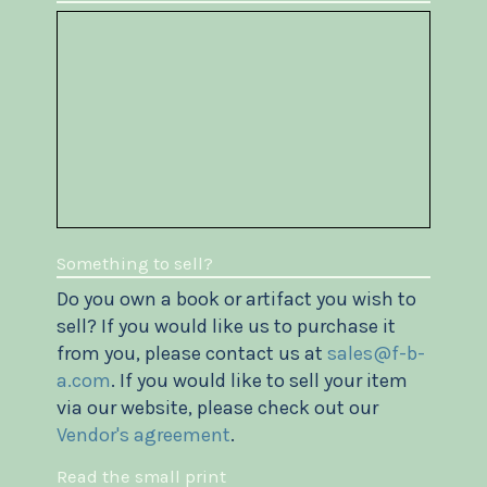
Something to sell?
Do you own a book or artifact you wish to
sell? If you would like us to purchase it
from you, please contact us at
sales@f-b-
a.com
. If you would like to sell your item
via our website, please check out our
Vendor's agreement
.
Read the small print