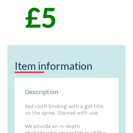
Item information
Description
Red cloth binding with a gilt title
on the spine. Stained with use.
We provide an in-depth
photographic presentation of this