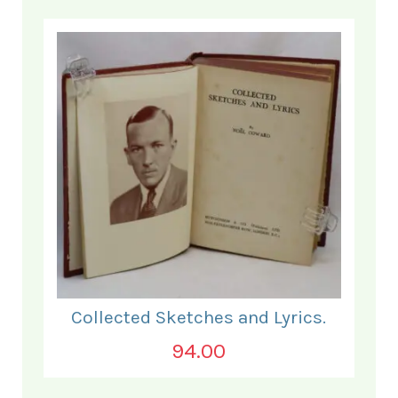
Collected Sketches and Lyrics.
94.00