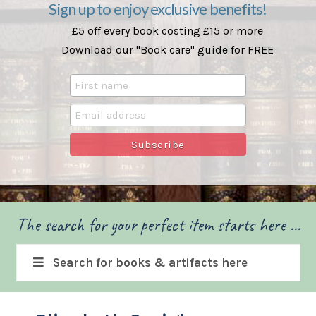
Sign up to enjoy exclusive benefits!
£5 off every book costing £15 or more
Download our "Book care" guide for FREE
The search for your perfect item starts here ...
Search for books & artifacts here