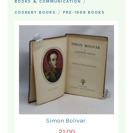
/
BOOKS & COMMUNICATION
/
COOKERY BOOKS
PRE-1999 BOOKS
Simon Bolivar.
21.00