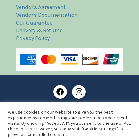
Vendor's Agreement
Vendor's Documentation
Our Guarantee
Delivery & Returns
Privacy Policy
Frost Books and Artifacts Limited is registered in
We use cookies on our website to give you the best
England and Wales with company number: 13287425
experience by remembering your preferences and repeat
VAT registration number: 390 8516 74
visits. By clicking “Accept All”, you consent to the use of ALL
the cookies. However, you may visit "Cookie Settings" to
© Copyright 2021 Frost Books and Artifacts Limited
provide a controlled consent.