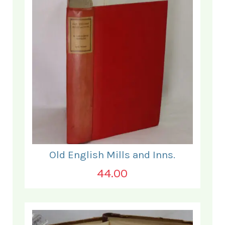
Old English Mills and Inns.
44.00