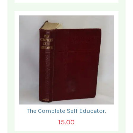
The Complete Self Educator.
15.00