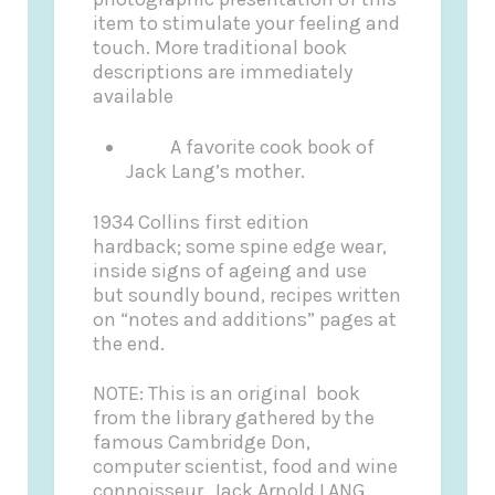
item to stimulate your feeling and
touch. More traditional book
descriptions are immediately
available
A favorite cook book of
Jack Lang’s mother.
1934 Collins first edition
hardback; some spine edge wear,
inside signs of ageing and use
but soundly bound, recipes written
on “notes and additions” pages at
the end.
NOTE: This is an original book
from the library gathered by the
famous Cambridge Don,
computer scientist, food and wine
connoisseur, Jack Arnold LANG.