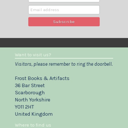
Want to visit us?
Visitors, please remember to ring the doorbell.
Frost Books & Artifacts
36 Bar Street
Scarborough
North Yorkshire
YO11 2HT
United Kingdom
Where to find us