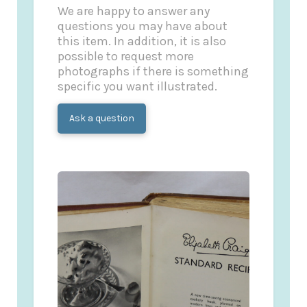
We are happy to answer any
questions you may have about
this item. In addition, it is also
possible to request more
photographs if there is something
specific you want illustrated.
Ask a question