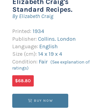
Elizabeth Craig's
Standard Recipes.
By Elizabeth Craig
Printed:
1934
Publisher:
Collins. London
Language:
English
Size (
cm
):
14
x
19
x
4
Condition:
Fair
(See explanation of
ratings)
$68.80
BUY NOW