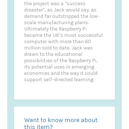
the project was a “success
disaster”, as Jack would say, as
demand far outstripped the low-
scale manufacturing plans.
Ultimately the Raspberry Pi
became the UK’s most successful
computer with more than 60
million sold to date. Jack was
drawn to the educational
possibilities of the Raspberry Pi,
its potential uses in emerging
economies and the way it could
support self-directed learning.
Want to know more about
this item?