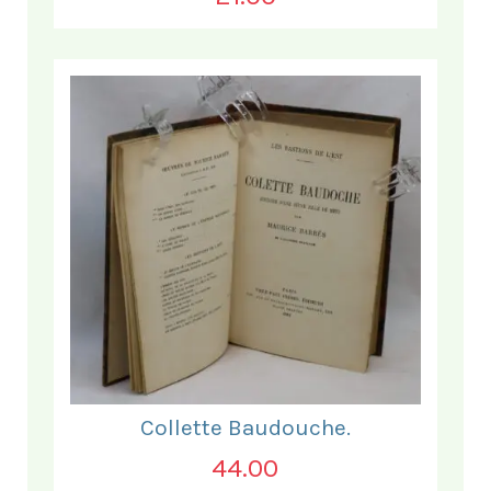
Collette Baudouche.
44.00