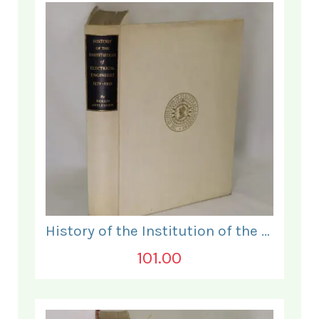
History of the Institution of the Electrical Engineers. 1871- 1931.
101.00