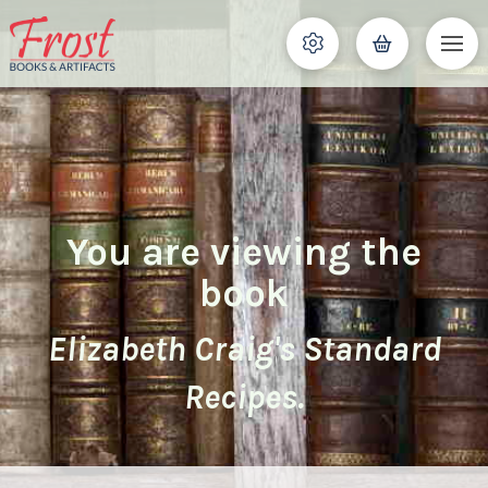
You are viewing the
book
Elizabeth Craig's Standard
Recipes.