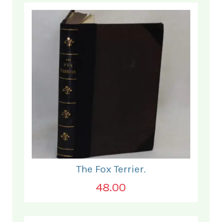
The Fox Terrier.
48.00