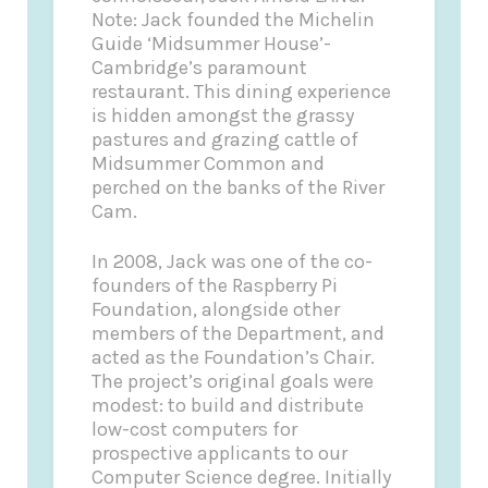
Note: Jack founded the Michelin
Guide ‘Midsummer House’-
Cambridge’s paramount
restaurant. This dining experience
is hidden amongst the grassy
pastures and grazing cattle of
Midsummer Common and
perched on the banks of the River
Cam.
In 2008, Jack was one of the co-
founders of the Raspberry Pi
Foundation, alongside other
members of the Department, and
acted as the Foundation’s Chair.
The project’s original goals were
modest: to build and distribute
low-cost computers for
prospective applicants to our
Computer Science degree. Initially