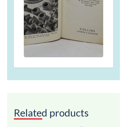
Related products