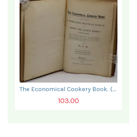
The Economical Cookery Book. (for India).
103.00