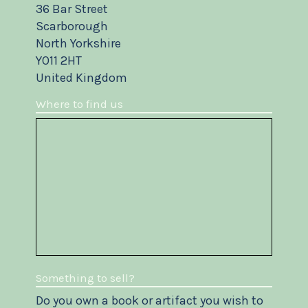
36 Bar Street
Scarborough
North Yorkshire
YO11 2HT
United Kingdom
Where to find us
Something to sell?
Do you own a book or artifact you wish to