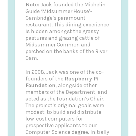
Note:
Jack founded the
Michelin
Guide
‘Midsummer House’-
Cambridge’s paramount
restaurant. This dining experience
is hidden amongst the grassy
pastures and grazing cattle of
Midsummer Common and
perched on the banks of the River
Cam.
In 2008, Jack was one of the co-
founders of the
Raspberry Pi
Foundation
, alongside other
members of the Department, and
acted as the Foundation’s Chair.
The project’s original goals were
modest: to build and distribute
low-cost computers for
prospective applicants to our
Computer Science degree. Initially