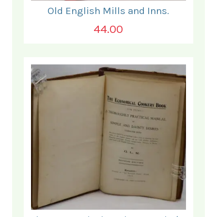
Old English Mills and Inns.
44.00