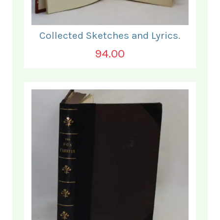
Collected Sketches and Lyrics.
94.00