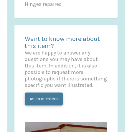
Hinges repaired
Want to know more about
this item?
We are happy to answer any
questions you may have about
this item. In addition, it is also
possible to request more
photographs if there is something
specific you want illustrated.
Ask a question