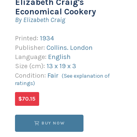
Elizabeth Craig's
Economical Cookery
By Elizabeth Craig
Printed:
1934
Publisher:
Collins. London
Language:
English
Size (
cm
):
13
x
19
x
3
Condition:
Fair
(See explanation of
ratings)
$70.15
BUY NOW