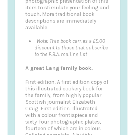
photographic presentation of this
item to stimulate your feeling and
touch. More traditional book
descriptions are immediately
available.
Note: This book carries a £5.00
discount to those that subscribe
to the F.B.A. mailing list
A great Lang family book.
First edition. A first edition copy of
this illustrated cookery book for
the family, from highly popular
Scottish journalist Elizabeth
Craig. First edition. Illustrated
with a colour frontispiece and
sixty-four photographic plates,
fourteen of which are in colour.
Collated complete. A highly