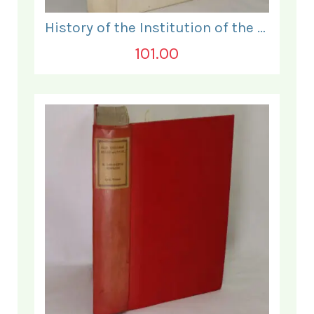
History of the Institution of the Electrical Engineers. 1871- 1931.
101.00