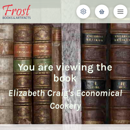
You are viewing the
book
Elizabeth Craig's Economical
Cookery