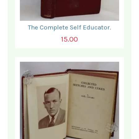
The Complete Self Educator.
15.00