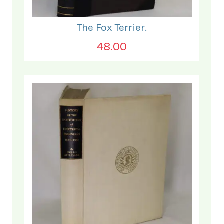
The Fox Terrier.
48.00