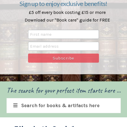
Sign up to enjoy exclusive benefits!
£5 off every book costing £15 or more
Download our "Book care" guide for FREE
The search for your perfect item starts here ...
Search for books & artifacts here