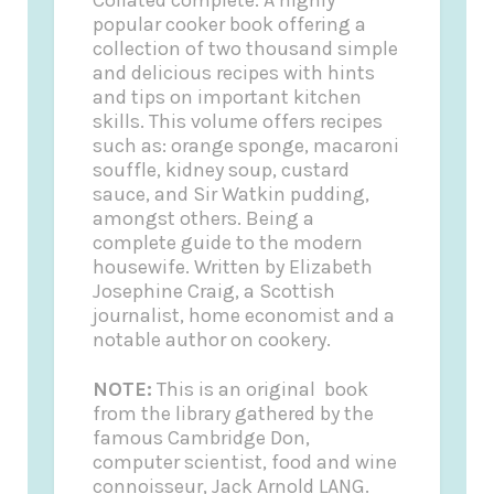
popular cooker book offering a
collection of two thousand simple
and delicious recipes with hints
and tips on important kitchen
skills. This volume offers recipes
such as: orange sponge, macaroni
souffle, kidney soup, custard
sauce, and Sir Watkin pudding,
amongst others. Being a
complete guide to the modern
housewife. Written by Elizabeth
Josephine Craig, a Scottish
journalist, home economist and a
notable author on cookery.
NOTE:
This is an original book
from the library gathered by the
famous Cambridge Don,
computer scientist, food and wine
connoisseur, Jack Arnold LANG.