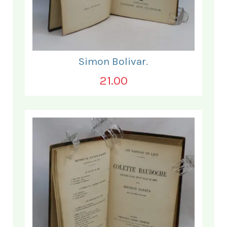
Simon Bolivar.
21.00