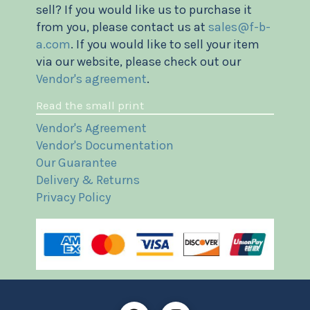
sell? If you would like us to purchase it
from you, please contact us at
sales@f-b-
a.com
. If you would like to sell your item
via our website, please check out our
Vendor's agreement
.
Read the small print
Vendor's Agreement
Vendor's Documentation
Our Guarantee
Delivery & Returns
Privacy Policy