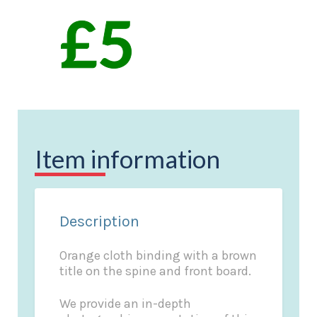
Item information
Description
Orange cloth binding with a brown
title on the spine and front board.
We provide an in-depth