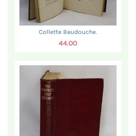
Collette Baudouche.
44.00