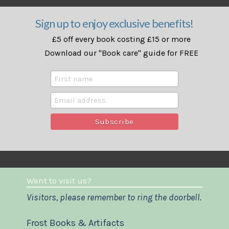
Sign up to enjoy exclusive benefits!
£5 off every book costing £15 or more
Download our "Book care" guide for FREE
Want to visit us?
Visitors, please remember to ring the doorbell.
Frost Books & Artifacts