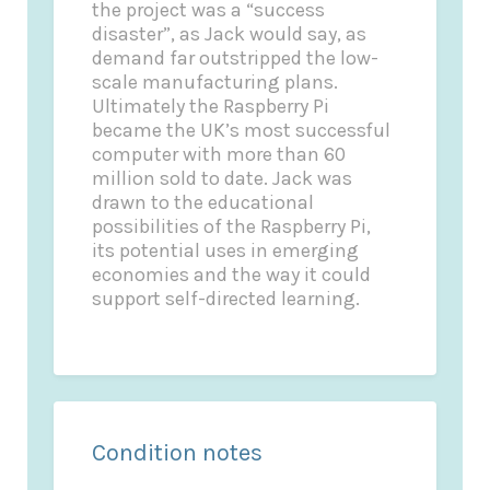
the project was a “success
disaster”, as Jack would say, as
demand far outstripped the low-
scale manufacturing plans.
Ultimately the Raspberry Pi
became the UK’s most successful
computer with more than 60
million sold to date. Jack was
drawn to the educational
possibilities of the Raspberry Pi,
its potential uses in emerging
economies and the way it could
support self-directed learning.
Condition notes