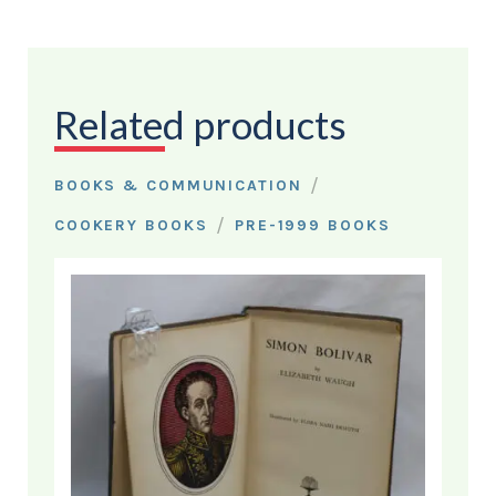
Related products
/
BOOKS & COMMUNICATION
/
COOKERY BOOKS
PRE-1999 BOOKS