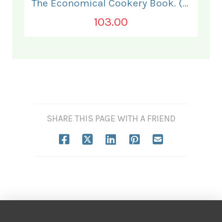
The Economical Cookery Book. (for India).
103.00
SHARE THIS PAGE WITH A FRIEND