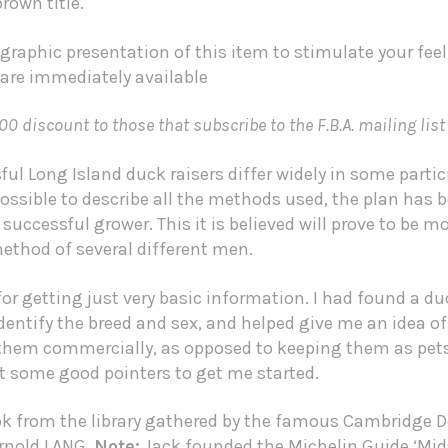
rown title.
graphic presentation of this item to stimulate your fee
 are immediately available
00 discount to those that subscribe to the F.B.A. mailing list
l Long Island duck raisers differ widely in some partic
sible to describe all the methods used, the plan has b
uccessful grower. This it is believed will prove to be m
ethod of several different men.
r getting just very basic information. I had found a du
dentify the breed and sex, and helped give me an idea of
 them commercially, as opposed to keeping them as pets
ot some good pointers to get me started.
ok from the library gathered by the famous Cambridge D
Arnold LANG.
Note:
Jack founded the
Michelin Guide
‘Mid