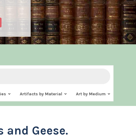
ies
Artifacts by Material
Art by Medium
 and Geese.