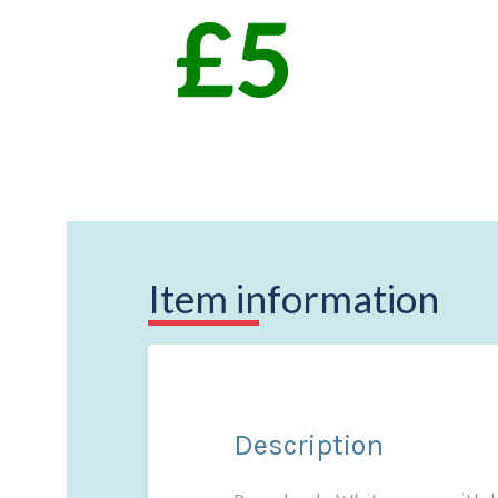
Item information
Description