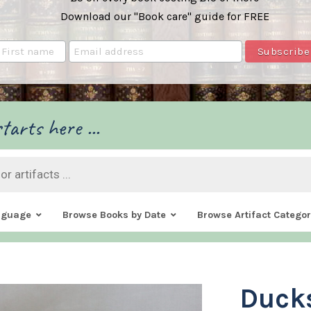
Download our "Book care" guide for FREE
tarts here ...
nguage
Browse Books by Date
Browse Artifact Categor
Ducks