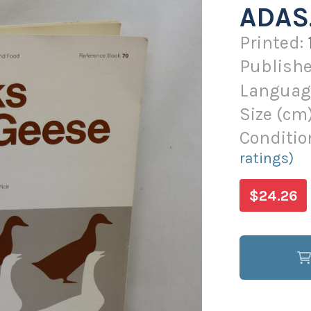
ADAS
Printed:
Publishe
Languag
Size (
cm
Conditio
ratings)
$24.26