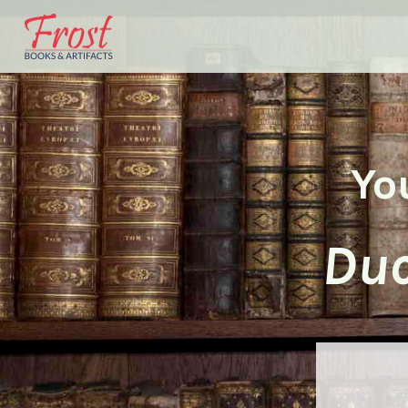
Yo
Duc