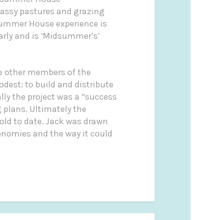
rassy pastures and grazing
ummer House experience is
arly and is ‘Midsummer’s’
de other members of the
dest: to build and distribute
lly the project was a “success
 plans. Ultimately the
old to date. Jack was drawn
conomies and the way it could