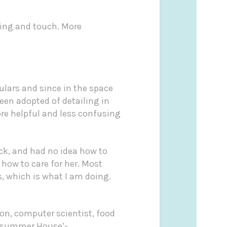
ling and touch. More
ulars and since in the space
een adopted of detailing in
ore helpful and less confusing
ck, and had no idea how to
 how to care for her. Most
, which is what I am doing.
on, computer scientist, food
summer House’-