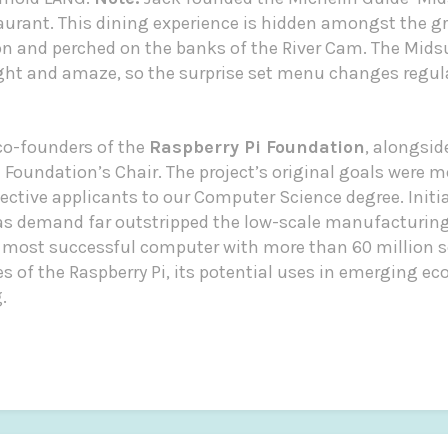
rant. This dining experience is hidden amongst the g
and perched on the banks of the River Cam. The Mids
ight and amaze, so the surprise set menu changes regul
 co-founders of the
Raspberry Pi Foundation
, alongsi
Foundation’s Chair. The project’s original goals were mo
ctive applicants to our Computer Science degree. Initia
 as demand far outstripped the low-scale manufacturing
 most successful computer with more than 60 million s
ies of the Raspberry Pi, its potential uses in emerging e
.