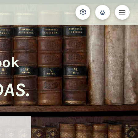
ook
DAS.