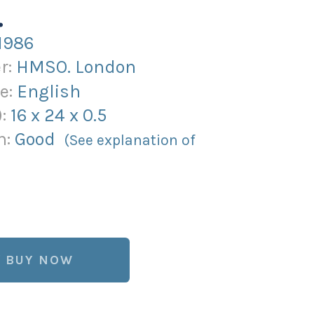
.
1986
r:
HMSO. London
e:
English
):
16
x
24
x
0.5
n:
Good
(See explanation of
BUY NOW