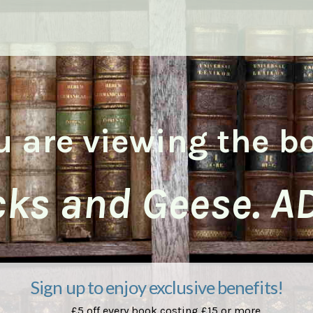
u are viewing the b
ks and Geese. A
Sign up to enjoy exclusive benefits!
£5 off every book costing £15 or more