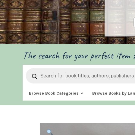
The search for your perfect item s
Products
search
Browse Book Categories
Browse Books by La