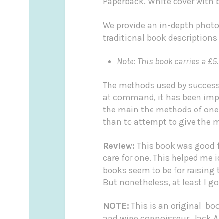
Paperback. White cover with b
We provide an in-depth photo
traditional book descriptions
Note: This book carries a £5.
The methods used by successfu
at command, it has been impos
the main the methods of one s
than to attempt to give the m
Review:
This book was good fo
care for one. This helped me i
books seem to be for raising
But nonetheless, at least I g
NOTE:
This is an original bo
and wine connoisseur, Jack 