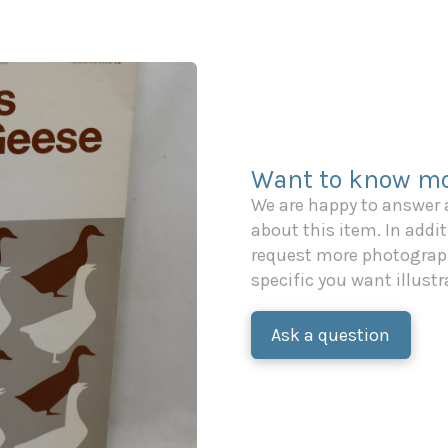
Want to know mo
We are happy to answer
about this item. In additi
request more photograph
specific you want illustr
Ask a question