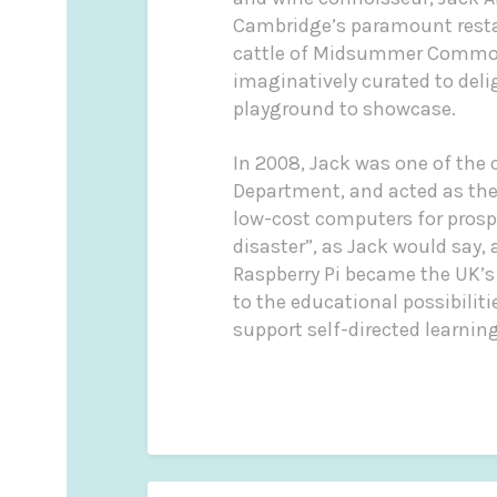
Cambridge’s paramount restau
cattle of Midsummer Common 
imaginatively curated to del
playground to showcase.
In 2008, Jack was one of the
Department, and acted as the 
low-cost computers for prospe
disaster”, as Jack would say,
Raspberry Pi became the UK’s
to the educational possibilit
support self-directed learning