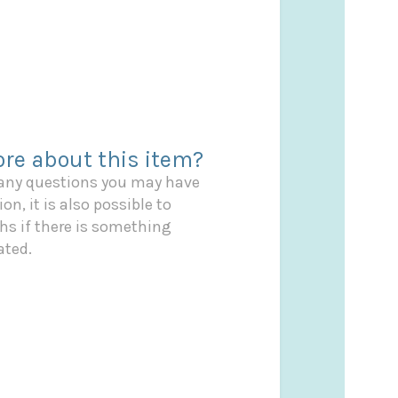
re about this item?
 any questions you may have
on, it is also possible to
s if there is something
ated.