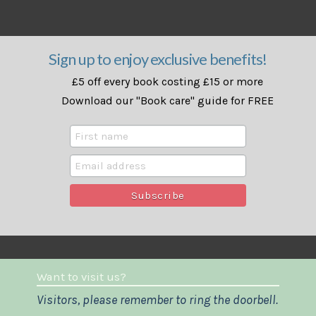
Sign up to enjoy exclusive benefits!
£5 off every book costing £15 or more
Download our "Book care" guide for FREE
Want to visit us?
Visitors, please remember to ring the doorbell.