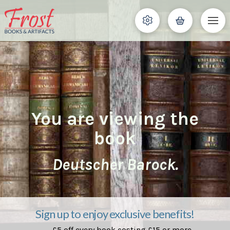
You are viewing the
book
Deutscher Barock.
Sign up to enjoy exclusive benefits!
£5 off every book costing £15 or more