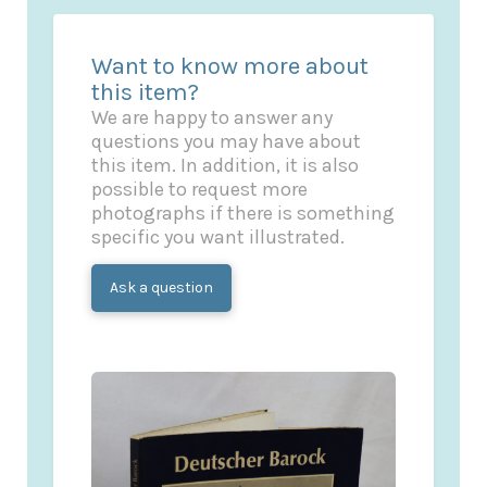
Want to know more about
this item?
We are happy to answer any
questions you may have about
this item. In addition, it is also
possible to request more
photographs if there is something
specific you want illustrated.
Ask a question