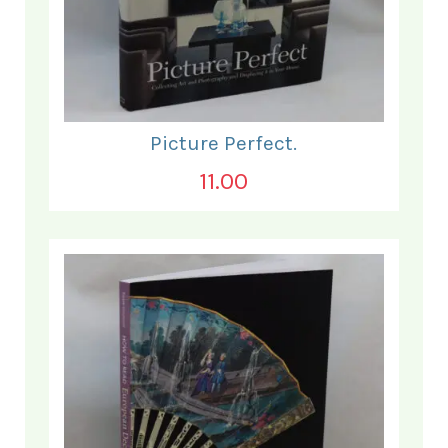
Picture Perfect.
11.00