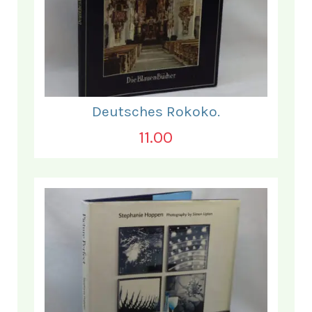
Deutsches Rokoko.
11.00