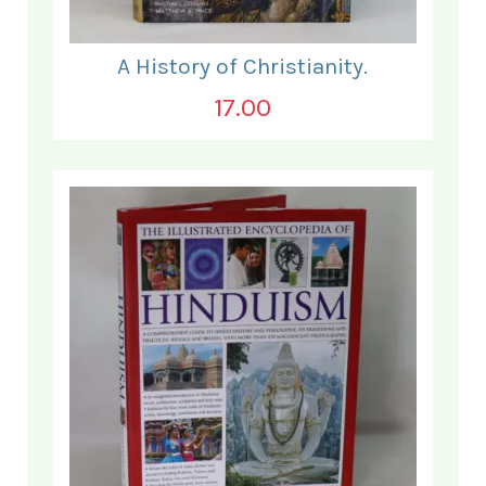
A History of Christianity.
17.00