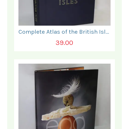
Complete Atlas of the British Isles.
39.00