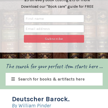
Download our "Book care" guide for FREE
The search for your perfect item starts here ...
Search for books & artifacts here
Deutscher Barock.
By William Pinder