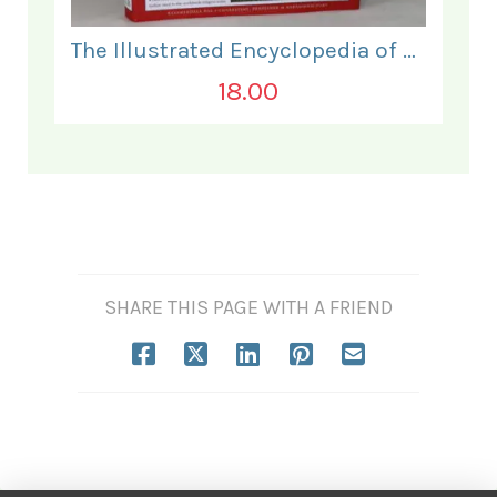
The Illustrated Encyclopedia of Hinduism.
18.00
SHARE THIS PAGE WITH A FRIEND