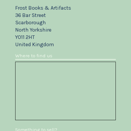
Frost Books & Artifacts
36 Bar Street
Scarborough
North Yorkshire
YO11 2HT
United Kingdom
Where to find us
Something to sell?