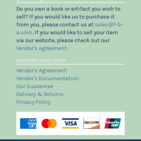
Do you own a book or artifact you wish to
sell? If you would like us to purchase it
from you, please contact us at
sales@f-b-
a.com
. If you would like to sell your item
via our website, please check out our
Vendor's agreement
.
Read the small print
Vendor's Agreement
Vendor's Documentation
Our Guarantee
Delivery & Returns
Privacy Policy