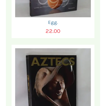
Egg.
22.00