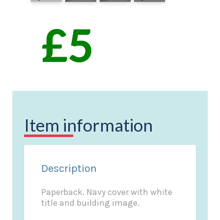
Item information
Description
Paperback. Navy cover with white
title and building image.