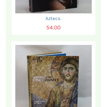
Aztecs.
54.00