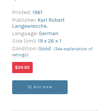
Printed:
1961
Publisher:
Karl Robert
Langewiesche.
Language:
German
Size (
cm
):
19
x
26
x
1
Condition:
Good
(See explanation of
ratings)
$29.65
BUY NOW