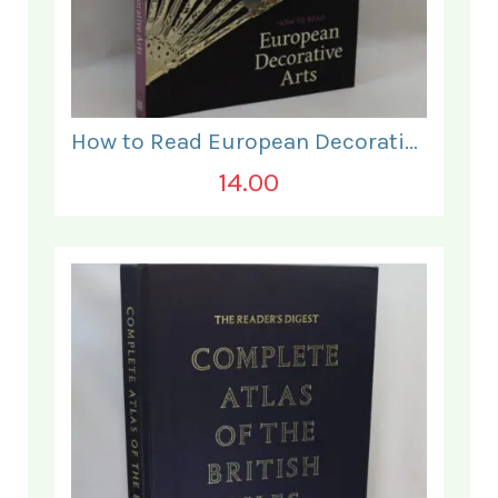
How to Read European Decorative Arts.
14.00