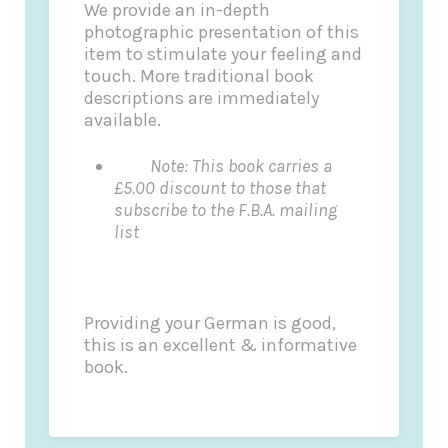
We provide an in-depth
photographic presentation of this
item to stimulate your feeling and
touch. More traditional book
descriptions are immediately
available.
Note: This book carries a
£5.00 discount to those that
subscribe to the F.B.A. mailing
list
Providing your German is good,
this is an excellent & informative
book.