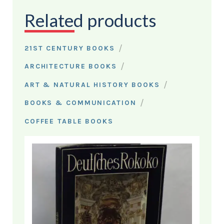
Related products
/
21ST CENTURY BOOKS
/
ARCHITECTURE BOOKS
/
ART & NATURAL HISTORY BOOKS
/
BOOKS & COMMUNICATION
COFFEE TABLE BOOKS