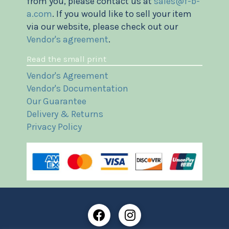
from you, please contact us at
sales@f-b-
a.com
. If you would like to sell your item
via our website, please check out our
Vendor's agreement
.
Read the small print
Vendor's Agreement
Vendor's Documentation
Our Guarantee
Delivery & Returns
Privacy Policy