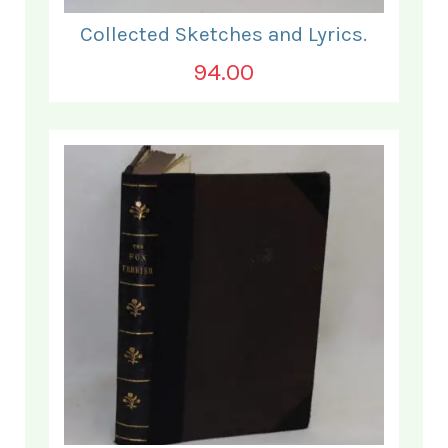
Collected Sketches and Lyrics.
94.00