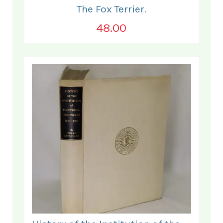
The Fox Terrier.
48.00