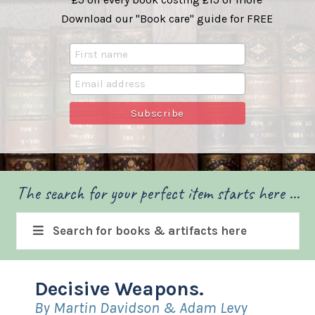
Download our "Book care" guide for FREE
The search for your perfect item starts here ...
Search for books & artifacts here
Decisive Weapons.
By Martin Davidson & Adam Levy