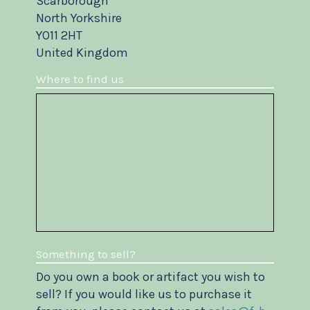
Scarborough
North Yorkshire
YO11 2HT
United Kingdom
Where to find us
Something to sell?
Do you own a book or artifact you wish to
sell? If you would like us to purchase it