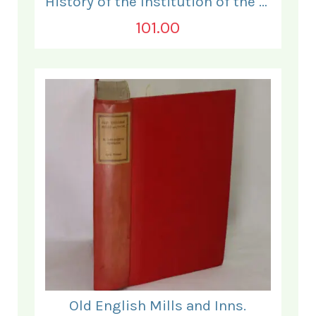
History of the Institution of the Electrical Engineers. 1871- 1931.
101.00
Old English Mills and Inns.