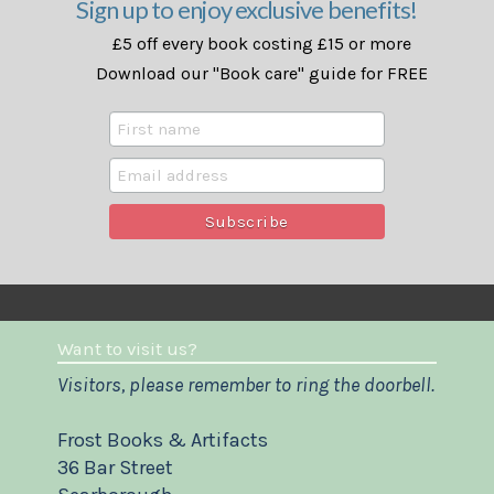
Sign up to enjoy exclusive benefits!
£5 off every book costing £15 or more
Download our "Book care" guide for FREE
Want to visit us?
Visitors, please remember to ring the doorbell.
Frost Books & Artifacts
36 Bar Street