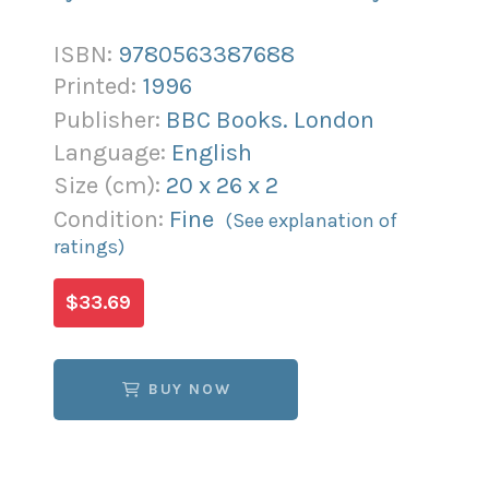
ISBN:
9780563387688
Printed:
1996
Publisher:
BBC Books. London
Language:
English
Size (
cm
):
20
x
26
x
2
Condition:
Fine
(See explanation of
ratings)
$33.69
BUY NOW