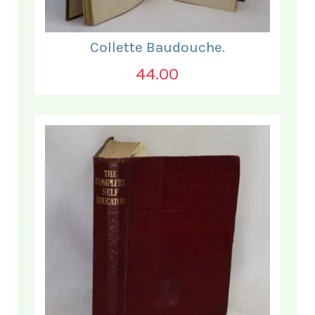
Collette Baudouche.
44.00