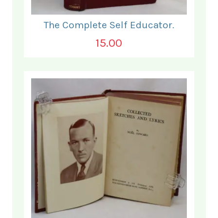
The Complete Self Educator.
15.00