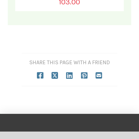
103.00
SHARE THIS PAGE WITH A FRIEND