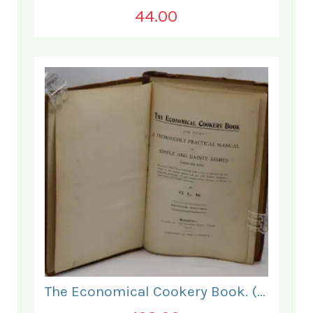
44.00
The Economical Cookery Book. (for India).