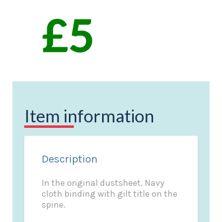
Item information
Description
In the original dustsheet. Navy
cloth binding with gilt title on the
spine.