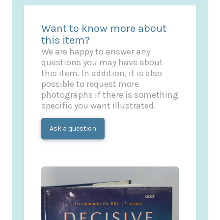
Want to know more about
this item?
We are happy to answer any
questions you may have about
this item. In addition, it is also
possible to request more
photographs if there is something
specific you want illustrated.
Ask a question