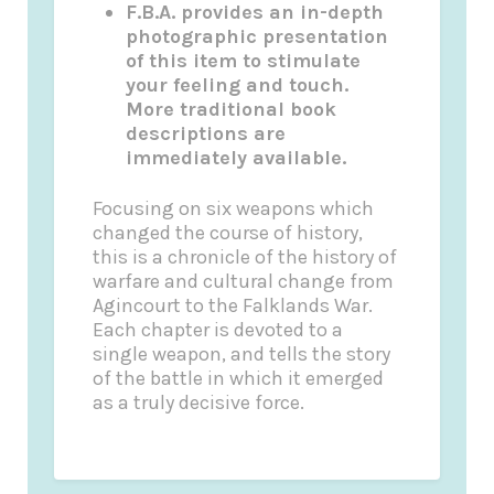
F.B.A. provides an in-depth
photographic presentation
of this item to stimulate
your feeling and touch.
More traditional book
descriptions are
immediately available.
Focusing on six weapons which
changed the course of history,
this is a chronicle of the history of
warfare and cultural change from
Agincourt to the Falklands War.
Each chapter is devoted to a
single weapon, and tells the story
of the battle in which it emerged
as a truly decisive force.