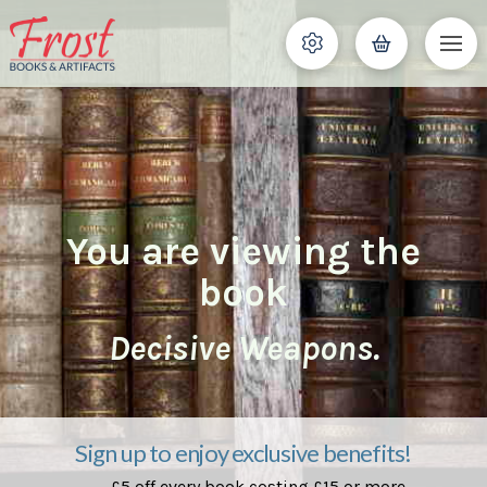
You are viewing the
book
Decisive Weapons.
Sign up to enjoy exclusive benefits!
£5 off every book costing £15 or more