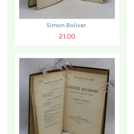
Simon Bolivar.
21.00