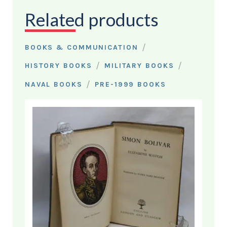
Related products
/
BOOKS & COMMUNICATION
/
/
HISTORY BOOKS
MILITARY BOOKS
/
NAVAL BOOKS
PRE-1999 BOOKS