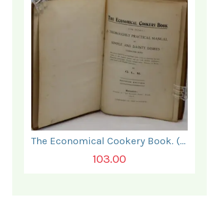
The Economical Cookery Book. (for India).
103.00