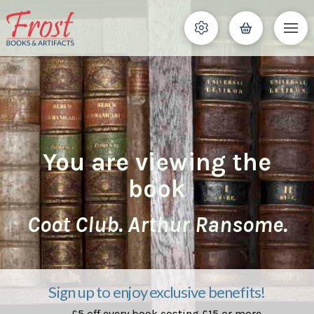
You are viewing the
book
Coot Club. Arthur Ransome.
Sign up to enjoy exclusive benefits!
£5 off every book costing £15 or more