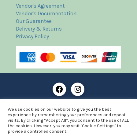
Vendor's Agreement
Vendor's Documentation
Our Guarantee
Delivery & Returns
Privacy Policy
Frost Books and Artifacts Limited is registered in
We use cookies on our website to give you the best
England and Wales with company number: 13287425
experience by remembering your preferences and repeat
VAT registration number: 390 8516 74
visits. By clicking “Accept All”, you consent to the use of ALL
the cookies. However, you may visit "Cookie Settings" to
© Copyright 2021 Frost Books and Artifacts Limited
provide a controlled consent.