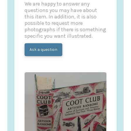
We are happy to answer any
questions you may have about
this item. In addition, it is also
possible to request more
photographs if there is something
specific you want illustrated.
Ask a question