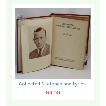
Collected Sketches and Lyrics.
94.00