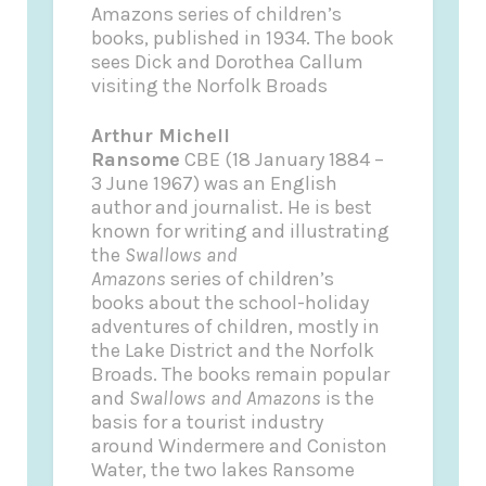
Amazons series of children’s
books, published in 1934. The book
sees Dick and Dorothea Callum
visiting the Norfolk Broads
Arthur Michell
Ransome
CBE (18 January 1884 –
3 June 1967) was an English
author and journalist. He is best
known for writing and illustrating
the
Swallows and
Amazons
series of children’s
books about the school-holiday
adventures of children, mostly in
the Lake District and the Norfolk
Broads. The books remain popular
and
Swallows and Amazons
is the
basis for a tourist industry
around Windermere and Coniston
Water, the two lakes Ransome