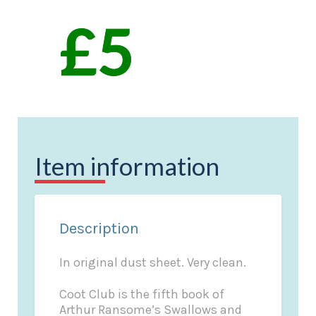
Item information
Description
In original dust sheet. Very clean.
Coot Club is the fifth book of
Arthur Ransome’s Swallows and