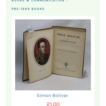
/
BOOKS & COMMUNICATION
PRE-1999 BOOKS
Simon Bolivar.
21.00