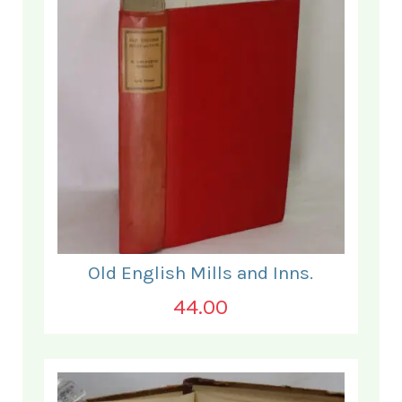
Old English Mills and Inns.
44.00