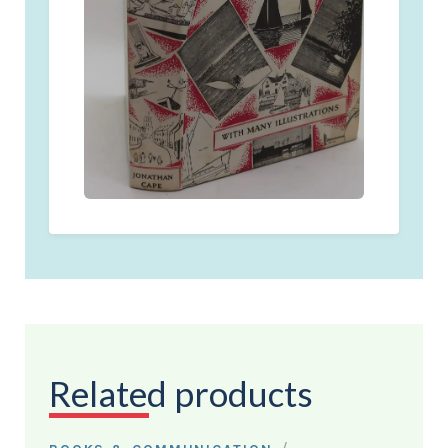
Related products