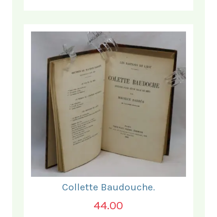
Collette Baudouche.
44.00