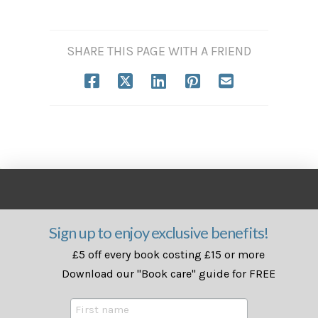
SHARE THIS PAGE WITH A FRIEND
Sign up to enjoy exclusive benefits!
£5 off every book costing £15 or more
Download our "Book care" guide for FREE