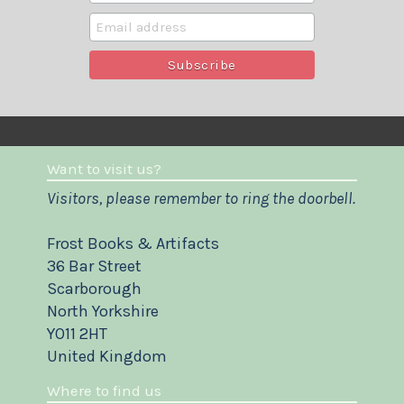
Want to visit us?
Visitors, please remember to ring the doorbell.
Frost Books & Artifacts
36 Bar Street
Scarborough
North Yorkshire
YO11 2HT
United Kingdom
Where to find us