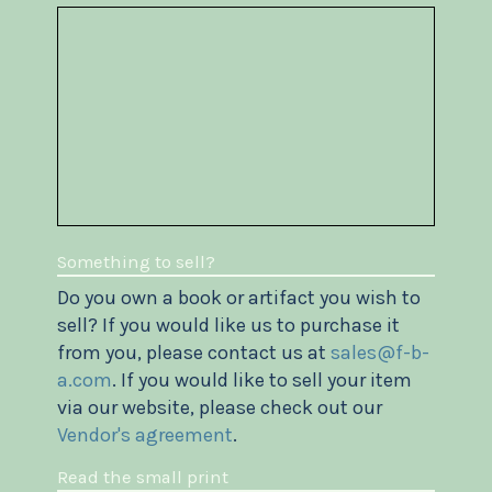
Something to sell?
Do you own a book or artifact you wish to
sell? If you would like us to purchase it
from you, please contact us at
sales@f-b-
a.com
. If you would like to sell your item
via our website, please check out our
Vendor's agreement
.
Read the small print