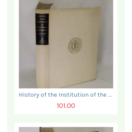
History of the Institution of the Electrical Engineers. 1871- 1931.
101.00