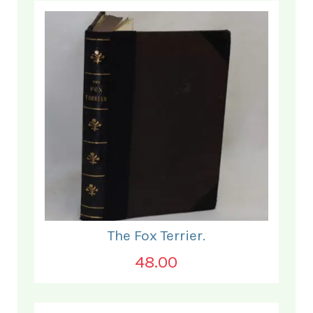
The Fox Terrier.
48.00