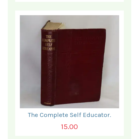
The Complete Self Educator.
15.00