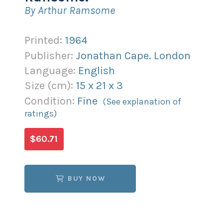
By Arthur Ramsome
Printed:
1964
Publisher:
Jonathan Cape. London
Language:
English
Size (
cm
):
15
x
21
x
3
Condition:
Fine
(See explanation of
ratings)
$60.71
BUY NOW