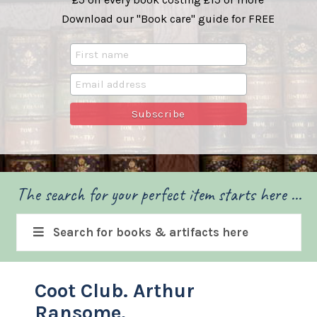
Download our "Book care" guide for FREE
The search for your perfect item starts here ...
Search for books & artifacts here
Coot Club. Arthur
Ransome.