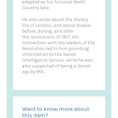
adapted as his fictional North
Country lake.
He also wrote about the literary
life of London, and about Russia
before, during, and after
the revolutions of 1917. His
connection with the leaders of the
Revolution led to him providing
information to the Secret
Intelligence Service, while he was
also suspected of being a Soviet
spy by MI5.
Want to know more about
this item?