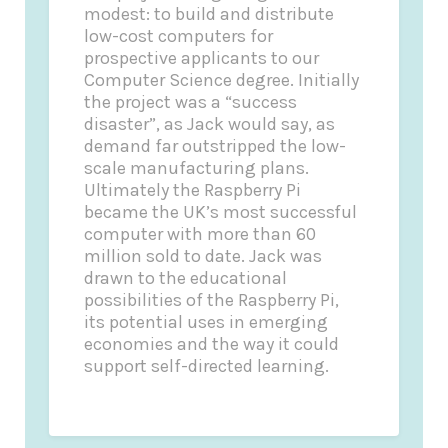
modest: to build and distribute
low-cost computers for
prospective applicants to our
Computer Science degree. Initially
the project was a “success
disaster”, as Jack would say, as
demand far outstripped the low-
scale manufacturing plans.
Ultimately the Raspberry Pi
became the UK’s most successful
computer with more than 60
million sold to date. Jack was
drawn to the educational
possibilities of the Raspberry Pi,
its potential uses in emerging
economies and the way it could
support self-directed learning.