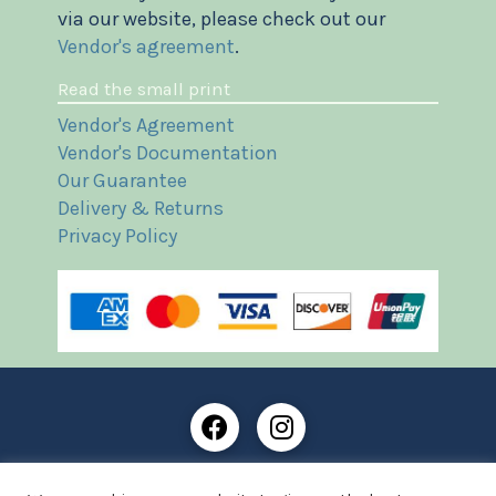
via our website, please check out our
Vendor's agreement
.
Read the small print
Vendor's Agreement
Vendor's Documentation
Our Guarantee
Delivery & Returns
Privacy Policy
Frost Books and Artifacts Limited is registered in