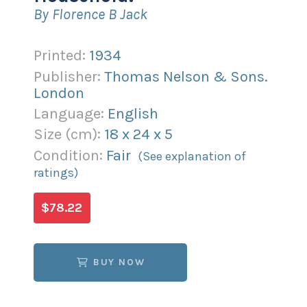
By Florence B Jack
Printed:
1934
Publisher:
Thomas Nelson & Sons.
London
Language:
English
Size (
cm
):
18
x
24
x
5
Condition:
Fair
(See explanation of
ratings)
$78.22
BUY NOW