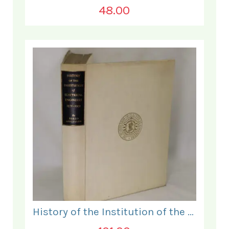
48.00
History of the Institution of the Electrical Engineers. 1871- 1931.