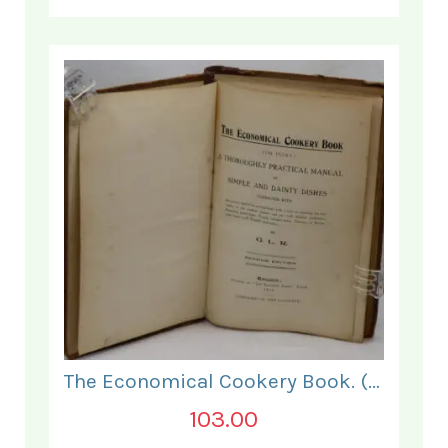
The Economical Cookery Book. (for India).
103.00