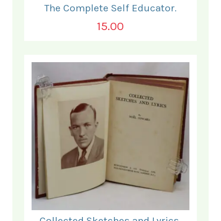
The Complete Self Educator.
15.00
Collected Sketches and Lyrics.