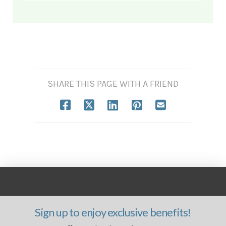
SHARE THIS PAGE WITH A FRIEND
Sign up to enjoy exclusive benefits!