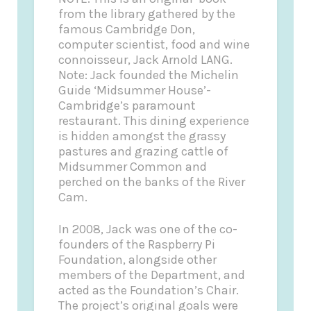
from the library gathered by the
famous Cambridge Don,
computer scientist, food and wine
connoisseur, Jack Arnold LANG.
Note: Jack founded the Michelin
Guide ‘Midsummer House’-
Cambridge’s paramount
restaurant. This dining experience
is hidden amongst the grassy
pastures and grazing cattle of
Midsummer Common and
perched on the banks of the River
Cam.
In 2008, Jack was one of the co-
founders of the Raspberry Pi
Foundation, alongside other
members of the Department, and
acted as the Foundation’s Chair.
The project’s original goals were