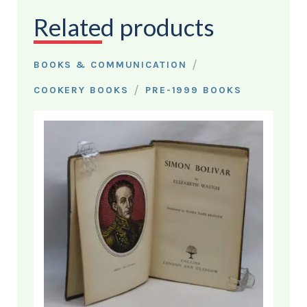
Related products
/
BOOKS & COMMUNICATION
/
COOKERY BOOKS
PRE-1999 BOOKS