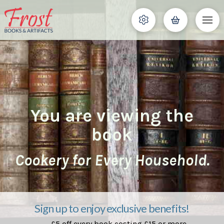
You are viewing the
book
Cookery for Every Household.
Sign up to enjoy exclusive benefits!
£5 off every book costing £15 or more