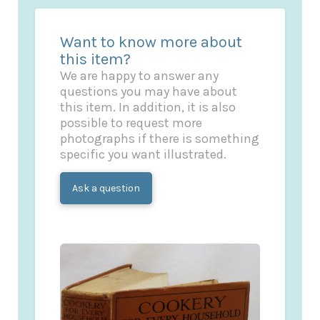
Want to know more about
this item?
We are happy to answer any
questions you may have about
this item. In addition, it is also
possible to request more
photographs if there is something
specific you want illustrated.
Ask a question