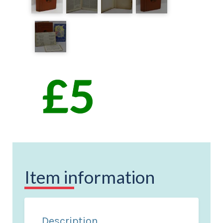
Item information
Description