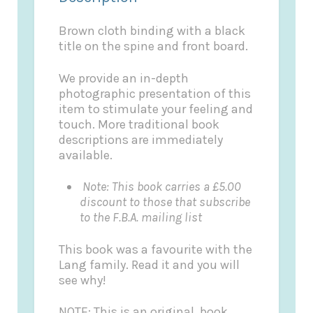
Brown cloth binding with a black
title on the spine and front board.
We provide an in-depth
photographic presentation of this
item to stimulate your feeling and
touch. More traditional book
descriptions are immediately
available.
Note: This book carries a £5.00
discount to those that subscribe
to the F.B.A. mailing list
This book was a favourite with the
Lang family. Read it and you will
see why!
NOTE: This is an original book