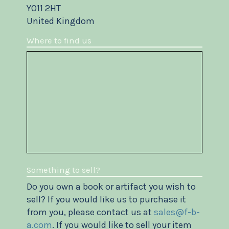
YO11 2HT
United Kingdom
Where to find us
Something to sell?
Do you own a book or artifact you wish to
sell? If you would like us to purchase it
from you, please contact us at
sales@f-b-
a.com
. If you would like to sell your item