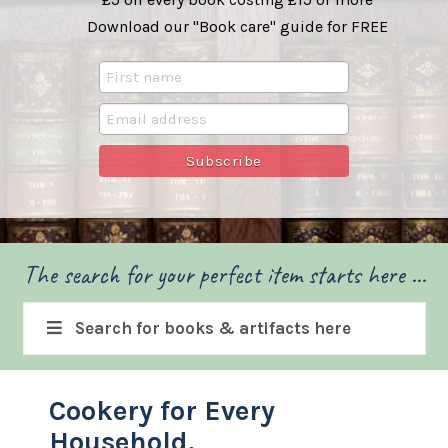
Download our "Book care" guide for FREE
The search for your perfect item starts here ...
Search for books & artifacts here
Cookery for Every
Household.