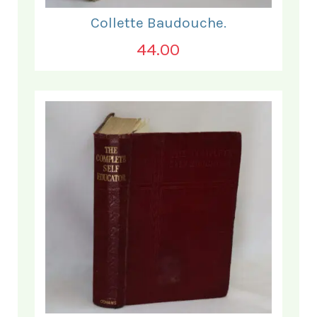
Collette Baudouche.
44.00