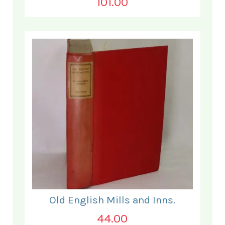
101.00
Old English Mills and Inns.
44.00