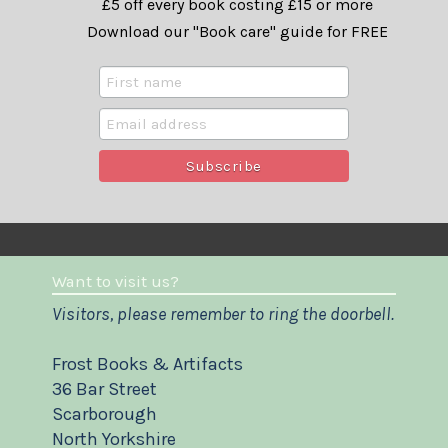
£5 off every book costing £15 or more
Download our "Book care" guide for FREE
Want to visit us?
Visitors, please remember to ring the doorbell.
Frost Books & Artifacts
36 Bar Street
Scarborough
North Yorkshire