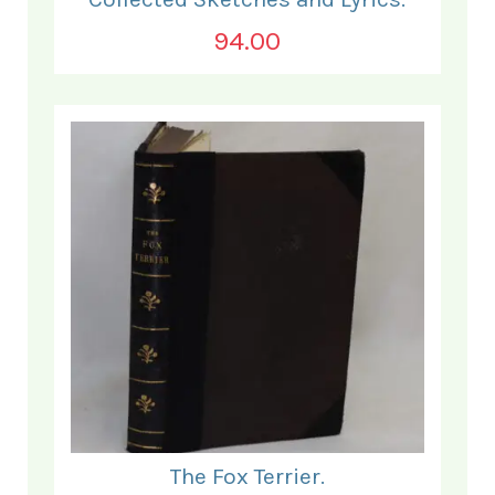
94.00
The Fox Terrier.