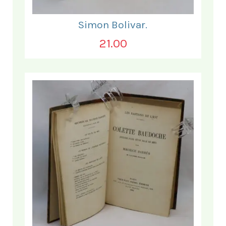
Simon Bolivar.
21.00