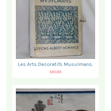
Les Arts Decoratifs Musulmans.
120.00