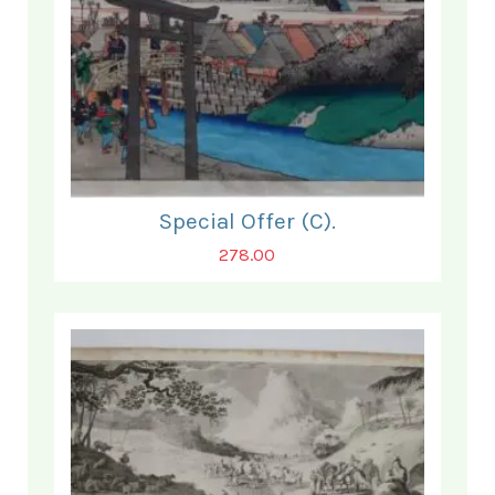
Special Offer (C).
278.00