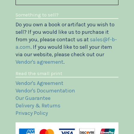
Something to sell?
Do you own a book or artifact you wish to
sell? If you would like us to purchase it
from you, please contact us at
sales@f-b-
a.com
. If you would like to sell your item
via our website, please check out our
Vendor's agreement
.
Read the small print
Vendor's Agreement
Vendor's Documentation
Our Guarantee
Delivery & Returns
Privacy Policy