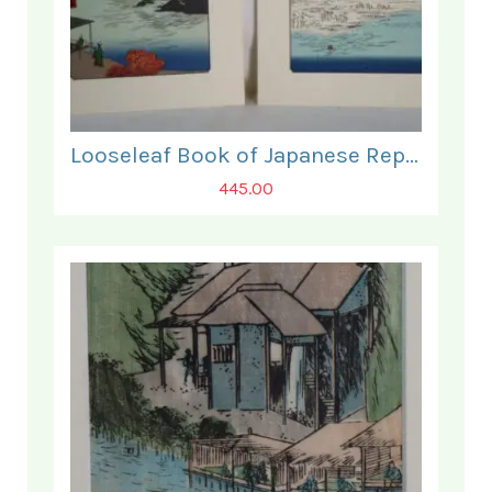
Looseleaf Book of Japanese Reprints of some 90 fine Woodblock Prints.
445.00