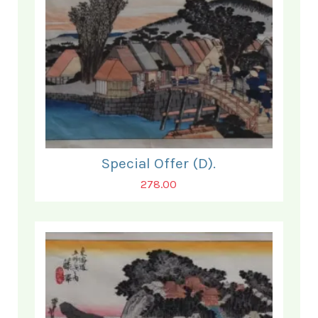
Special Offer (D).
278.00