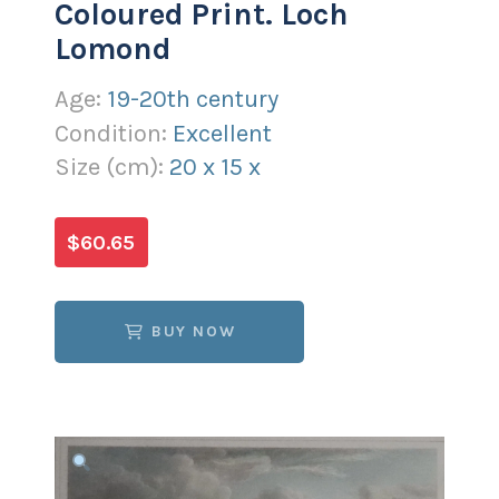
Coloured Print. Loch
Lomond
Age:
19-20th century
Condition:
Excellent
Size (
cm
):
20
x
15
x
$60.65
BUY NOW