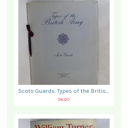
Scots Guards. Types of the British Army.
56.00