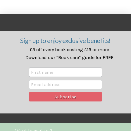
Sign up to enjoy exclusive benefits!
£5 off every book costing £15 or more
Download our "Book care" guide for FREE
Want to visit us?