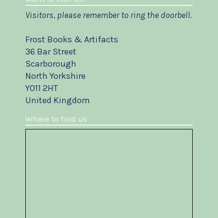
Visitors, please remember to ring the doorbell.
Frost Books & Artifacts
36 Bar Street
Scarborough
North Yorkshire
YO11 2HT
United Kingdom
Where to find us