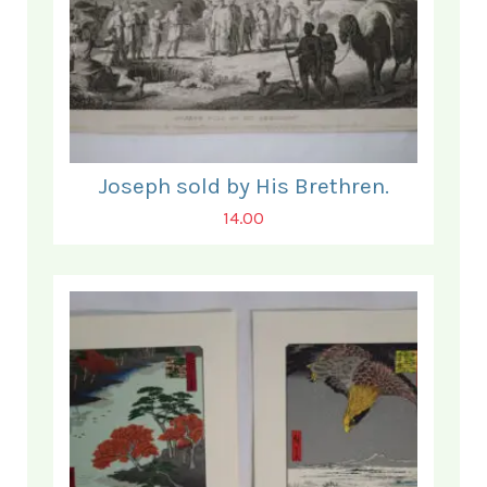
Joseph sold by His Brethren.
14.00