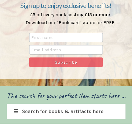
Sign up to enjoy exclusive benefits!
£5 off every book costing £15 or more
Download our "Book care" guide for FREE
The search for your perfect item starts here ...
Search for books & artifacts here