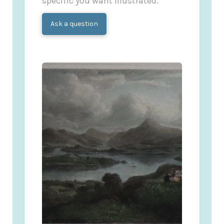
specific you want illustrated.
Ask a question