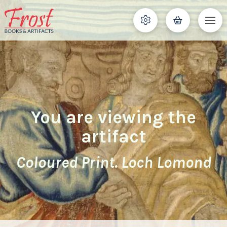
You are viewing the
artifact
Coloured Print. Loch Lomond