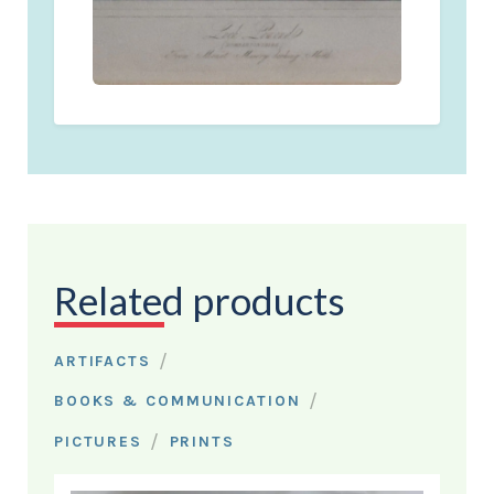
Related products
/
ARTIFACTS
/
BOOKS & COMMUNICATION
/
PICTURES
PRINTS