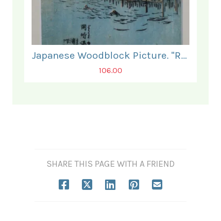
Japanese Woodblock Picture. "Relaxing by the Water".
106.00
SHARE THIS PAGE WITH A FRIEND