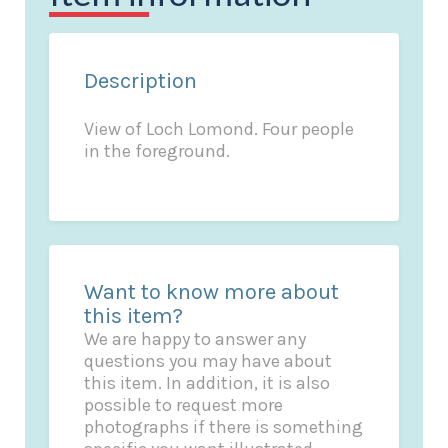
Description
View of Loch Lomond. Four people
in the foreground.
Want to know more about
this item?
We are happy to answer any
questions you may have about
this item. In addition, it is also
possible to request more
photographs if there is something