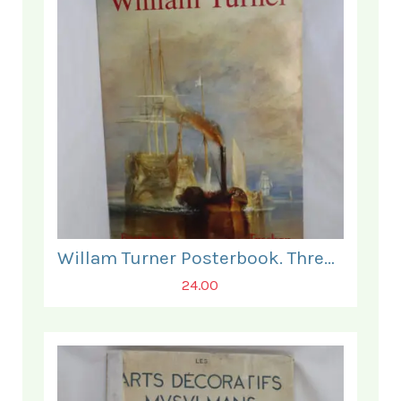
Willam Turner Posterbook. Three Posters present only.
24.00