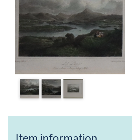
Item information