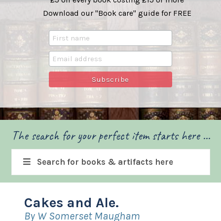
Download our "Book care" guide for FREE
The search for your perfect item starts here ...
Search for books & artifacts here
Cakes and Ale.
By W Somerset Maugham