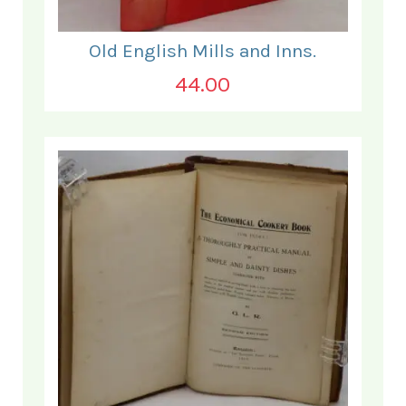
Old English Mills and Inns.
44.00