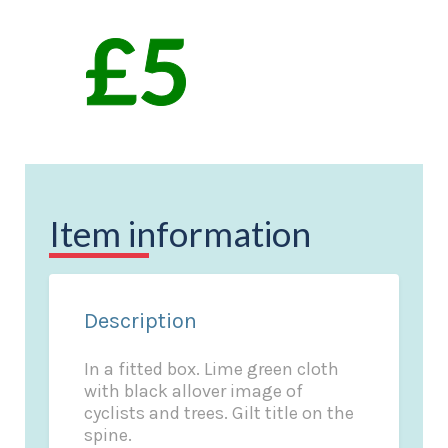
Item information
Description
In a fitted box. Lime green cloth
with black allover image of
cyclists and trees. Gilt title on the
spine.