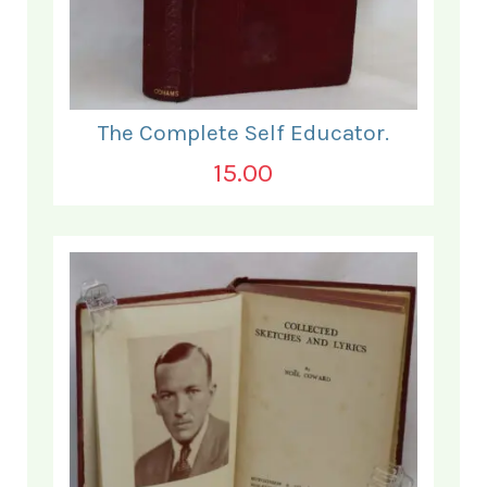
The Complete Self Educator.
15.00