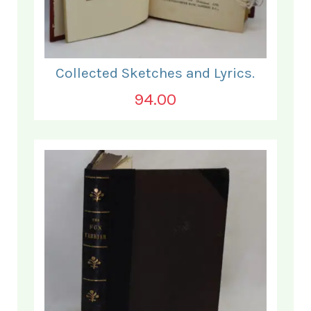
Collected Sketches and Lyrics.
94.00