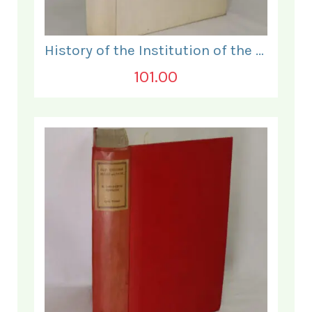
History of the Institution of the Electrical Engineers. 1871- 1931.
101.00