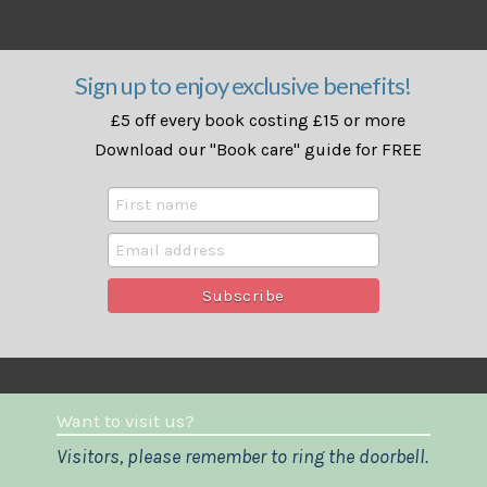
Sign up to enjoy exclusive benefits!
£5 off every book costing £15 or more
Download our "Book care" guide for FREE
Want to visit us?
Visitors, please remember to ring the doorbell.