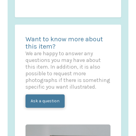
Want to know more about
this item?
We are happy to answer any
questions you may have about
this item. In addition, it is also
possible to request more
photographs if there is something
specific you want illustrated.
Ask a question