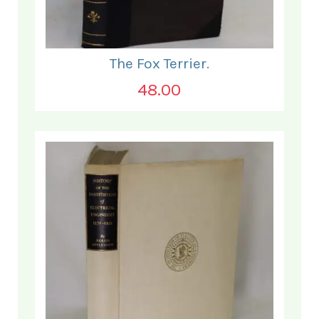
The Fox Terrier.
48.00