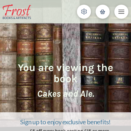
You are viewing the
book
Cakes and Ale.
Sign up to enjoy exclusive benefits!
£5 off every book costing £15 or more