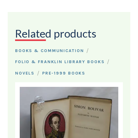
Related products
/
BOOKS & COMMUNICATION
/
FOLIO & FRANKLIN LIBRARY BOOKS
/
NOVELS
PRE-1999 BOOKS