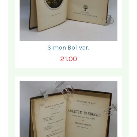
Simon Bolivar.
21.00