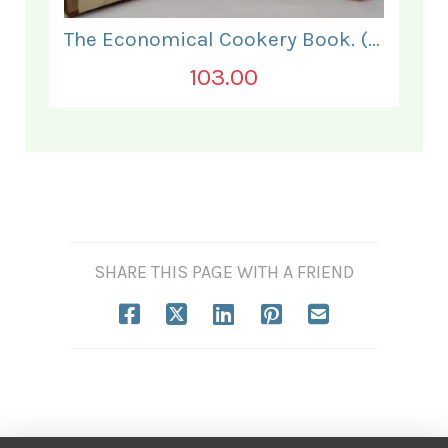
The Economical Cookery Book. (for India).
103.00
SHARE THIS PAGE WITH A FRIEND