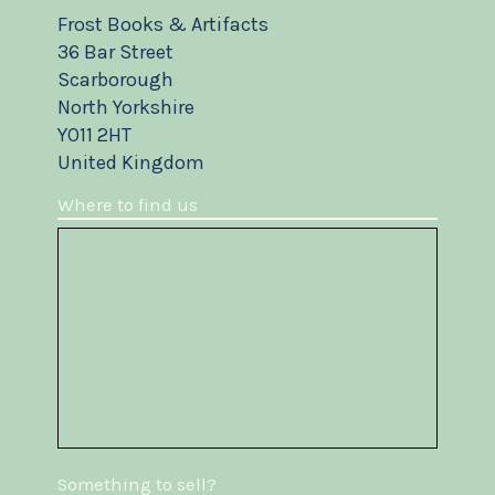
Frost Books & Artifacts
36 Bar Street
Scarborough
North Yorkshire
YO11 2HT
United Kingdom
Where to find us
Something to sell?