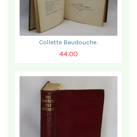
Collette Baudouche.
44.00