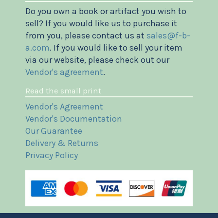
Do you own a book or artifact you wish to
sell? If you would like us to purchase it
from you, please contact us at
sales@f-b-
a.com
. If you would like to sell your item
via our website, please check out our
Vendor's agreement
.
Read the small print
Vendor's Agreement
Vendor's Documentation
Our Guarantee
Delivery & Returns
Privacy Policy