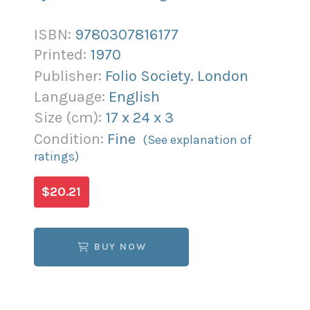
ISBN:
9780307816177
Printed:
1970
Publisher:
Folio Society. London
Language:
English
Size (
cm
):
17
x
24
x
3
Condition:
Fine
(See explanation of
ratings)
$20.21
BUY NOW