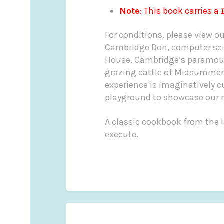
Note
: This book carries a
For conditions, please view o
Cambridge Don, computer scie
House, Cambridge’s paramount
grazing cattle of Midsumme
experience is imaginatively c
playground to showcase our re
A classic cookbook from the l
execute.