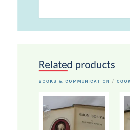
Related products
/
BOOKS & COMMUNICATION
COO