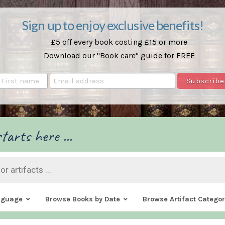
Sign up to enjoy exclusive benefits!
£5 off every book costing £15 or more
Download our "Book care" guide for FREE
tarts here ...
nguage
Browse Books by Date
Browse Artifact Categor