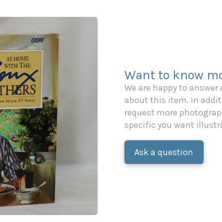
Want to know mo
We are happy to answer
about this item. In additi
request more photograph
specific you want illustr
Ask a question