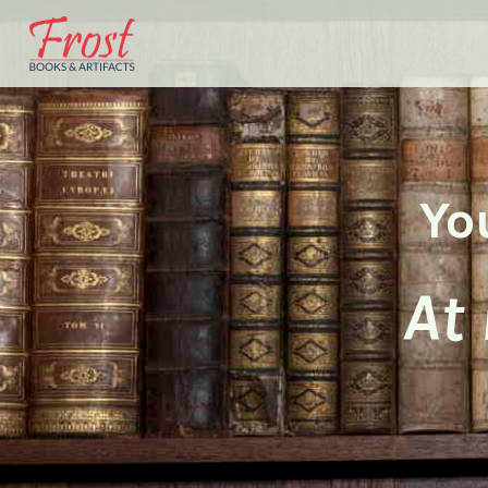
Yo
At