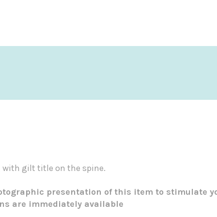
with gilt title on the spine.
tographic presentation of this item to stimulate y
ons are immediately available