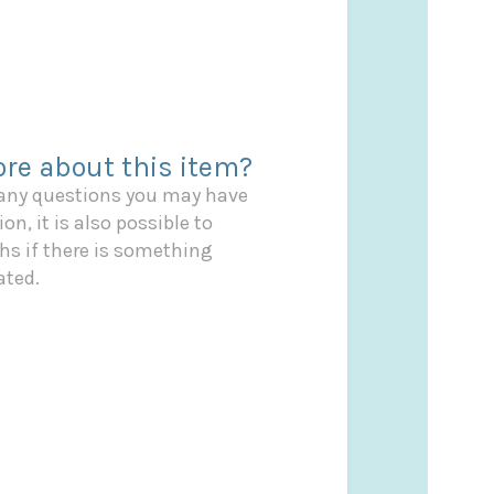
re about this item?
 any questions you may have
on, it is also possible to
s if there is something
ated.