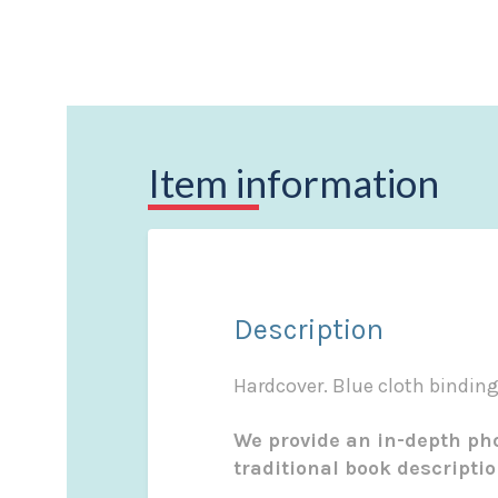
Item information
Description
Hardcover. Blue cloth binding 
We provide an in-depth pho
traditional book descripti