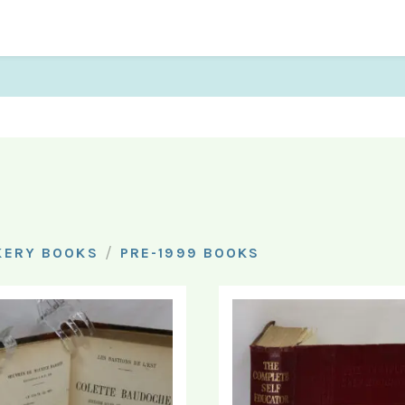
/
KERY BOOKS
PRE-1999 BOOKS