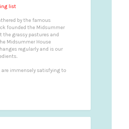
ing list
gathered by the famous
ck founded the Midsummer
t the grassy pastures and
 The Midsummer House
hanges regularly and is our
edients.
t are immensely satisfying to