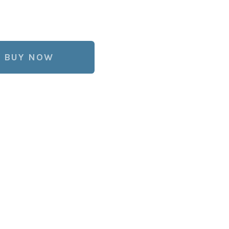
BUY NOW