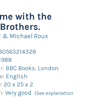
me with the
Brothers.
t & Michael Roux
80563214328
1988
r:
BBC Books. London
e:
English
):
20
x
25
x
2
n:
Very good
(See explanation
)