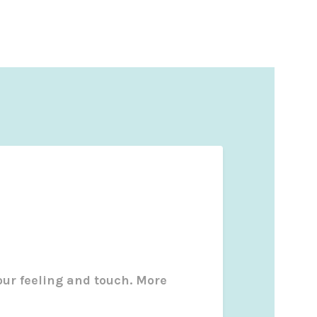
our feeling and touch. More