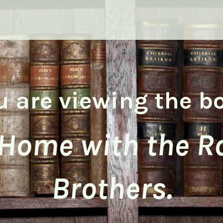
u are viewing the b
 Home with the R
Brothers.