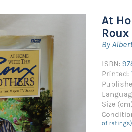
At Ho
Roux 
By Alber
ISBN:
97
Printed:
Publishe
Languag
Size (
cm
Conditio
of ratings