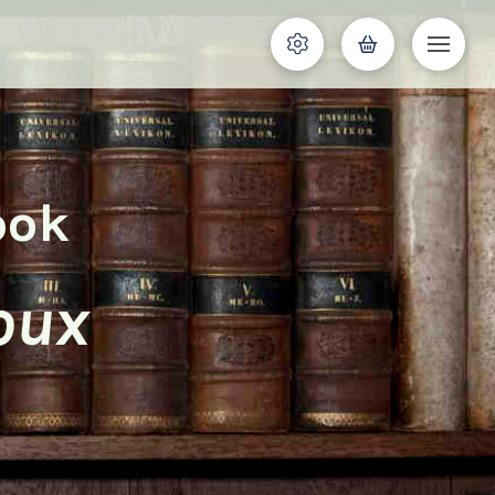
ook
oux