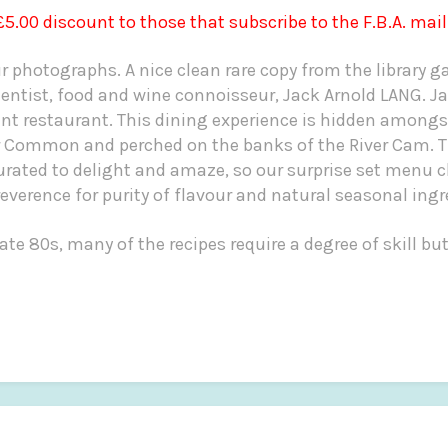
 £5.00 discount to those that subscribe to the F.B.A. mail
ur photographs. A nice clean rare copy from the library 
ntist, food and wine connoisseur, Jack Arnold LANG.
Ja
 restaurant. This dining experience is hidden amongs
r Common and perched on the banks of the River Cam.
urated to delight and amaze, so our surprise set menu c
verence for purity of flavour and natural seasonal ingr
ate 80s, many of the recipes require a degree of skill bu