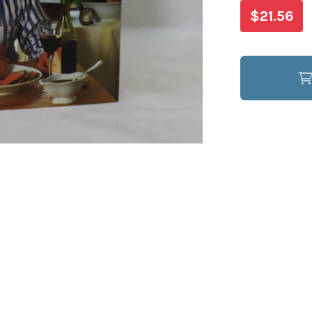
$21.56