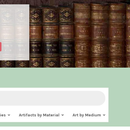
ies
Artifacts by Material
Art by Medium