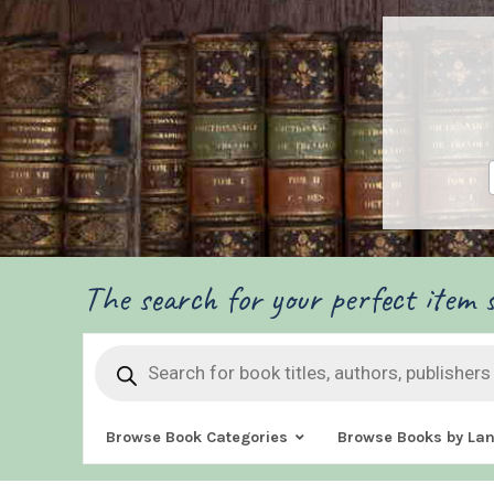
The search for your perfect item s
Products
search
Browse Book Categories
Browse Books by La