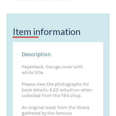
Item information
Description
Paperback. Orange cover with
white title.
Please view the photographs for
book details. A £2 reduction when
collected from the FBA shop.
An original book from the library
gathered by the famous