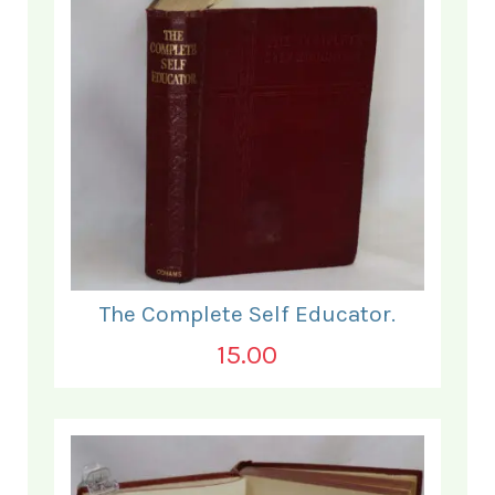
The Complete Self Educator.
15.00