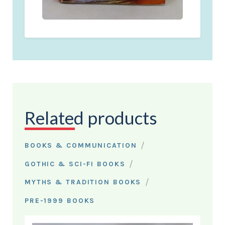
Related products
/
BOOKS & COMMUNICATION
/
GOTHIC & SCI-FI BOOKS
/
MYTHS & TRADITION BOOKS
PRE-1999 BOOKS