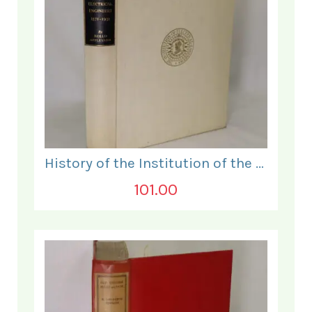
History of the Institution of the Electrical Engineers. 1871- 1931.
101.00