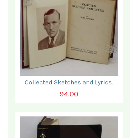
Collected Sketches and Lyrics.
94.00