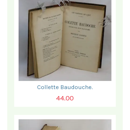
Collette Baudouche.
44.00