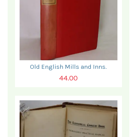
Old English Mills and Inns.
44.00