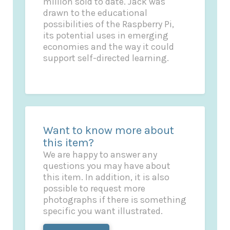
million sold to date. Jack was
drawn to the educational
possibilities of the Raspberry Pi,
its potential uses in emerging
economies and the way it could
support self-directed learning.
Want to know more about
this item?
We are happy to answer any
questions you may have about
this item. In addition, it is also
possible to request more
photographs if there is something
specific you want illustrated.