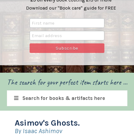
Download our "Book care" guide for FREE
The search for your perfect item starts here ...
Search for books & artifacts here
Asimov's Ghosts.
By Isaac Ashimov