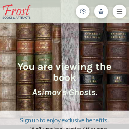
You are viewing the
book
Asimov's Ghosts.
Sign up to enjoy exclusive benefits!
£5 off every book costing £15 or more