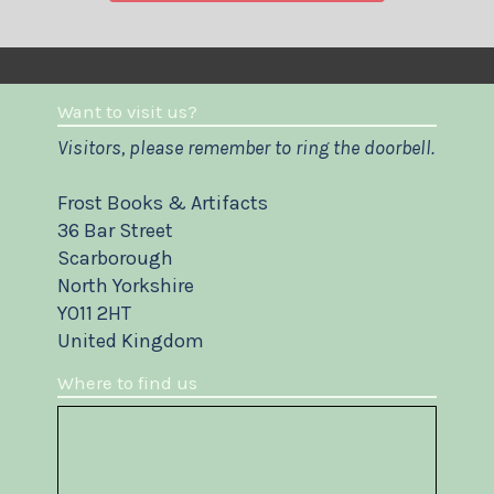
Want to visit us?
Visitors, please remember to ring the doorbell.
Frost Books & Artifacts
36 Bar Street
Scarborough
North Yorkshire
YO11 2HT
United Kingdom
Where to find us