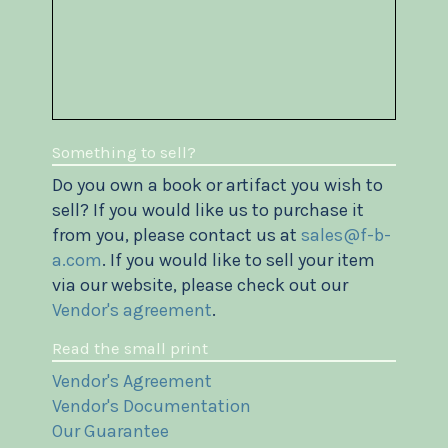
Something to sell?
Do you own a book or artifact you wish to
sell? If you would like us to purchase it
from you, please contact us at
sales@f-b-
a.com
. If you would like to sell your item
via our website, please check out our
Vendor's agreement
.
Read the small print
Vendor's Agreement
Vendor's Documentation
Our Guarantee