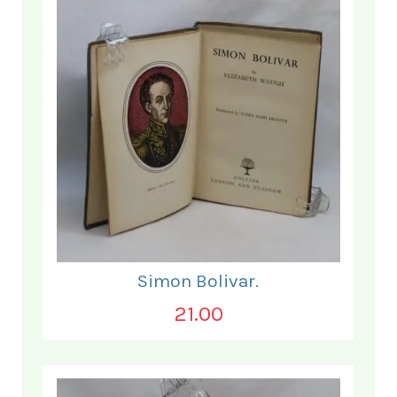
Simon Bolivar.
21.00