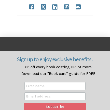
Sign up to enjoy exclusive benefits!
£5 off every book costing £15 or more
Download our "Book care" guide for FREE