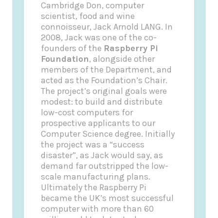
Cambridge Don, computer
scientist, food and wine
connoisseur, Jack Arnold LANG.
In
2008, Jack was one of the co-
founders of the
Raspberry Pi
Foundation
, alongside other
members of the Department, and
acted as the Foundation’s Chair.
The project’s original goals were
modest: to build and distribute
low-cost computers for
prospective applicants to our
Computer Science degree. Initially
the project was a “success
disaster”, as Jack would say, as
demand far outstripped the low-
scale manufacturing plans.
Ultimately the Raspberry Pi
became the UK’s most successful
computer with more than 60