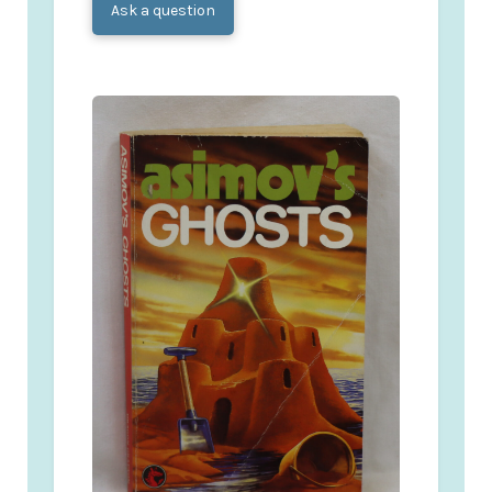
Ask a question