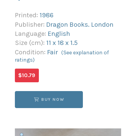
Printed:
1986
Publisher:
Dragon Books. London
Language:
English
Size (
cm
):
11
x
18
x
1.5
Condition:
Fair
(See explanation of
ratings)
$10.79
BUY NOW