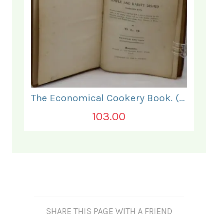
The Economical Cookery Book. (for India).
103.00
SHARE THIS PAGE WITH A FRIEND