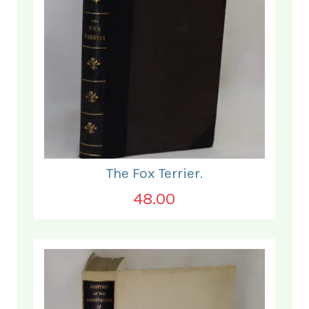
The Fox Terrier.
48.00