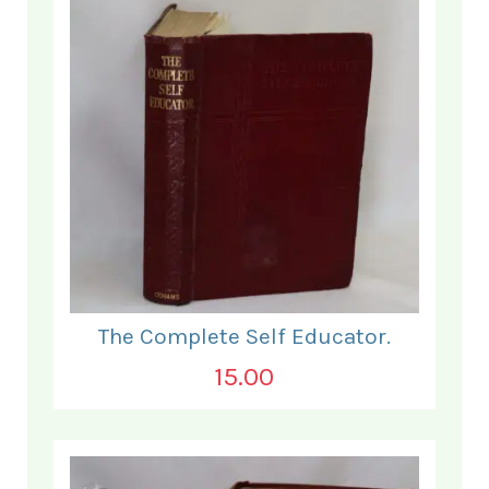
The Complete Self Educator.
15.00