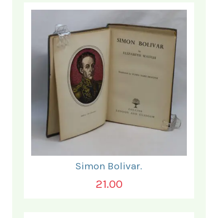
Simon Bolivar.
21.00