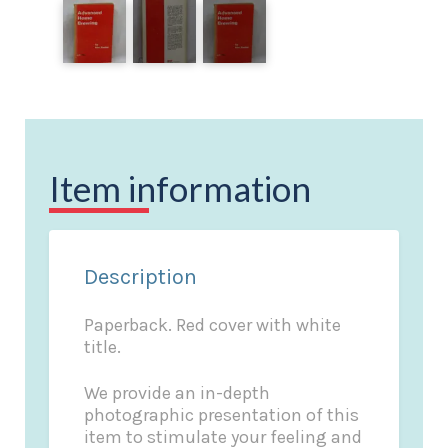
Item information
Description
Paperback. Red cover with white
title.
We provide an in-depth
photographic presentation of this
item to stimulate your feeling and