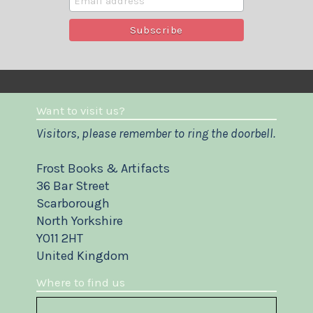
Want to visit us?
Visitors, please remember to ring the doorbell.
Frost Books & Artifacts
36 Bar Street
Scarborough
North Yorkshire
YO11 2HT
United Kingdom
Where to find us