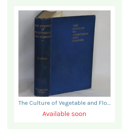
The Culture of Vegetable and Flowers.
Available soon