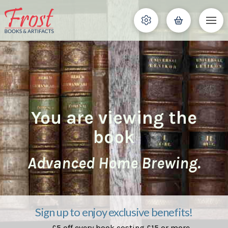
You are viewing the
book
Advanced Home Brewing.
Sign up to enjoy exclusive benefits!
£5 off every book costing £15 or more