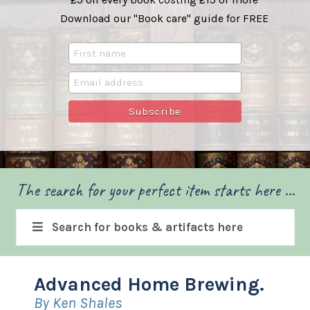
Download our "Book care" guide for FREE
The search for your perfect item starts here ...
Search for books & artifacts here
Advanced Home Brewing.
By Ken Shales