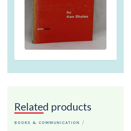
Related products
/
BOOKS & COMMUNICATION