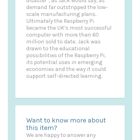
disaster”, as Jack would say, as
demand far outstripped the low-
scale manufacturing plans.
Ultimately the Raspberry Pi
became the UK’s most successful
computer with more than 60
million sold to date. Jack was
drawn to the educational
possibilities of the Raspberry Pi,
its potential uses in emerging
economies and the way it could
support self-directed learning.
Want to know more about
this item?
We are happy to answer any