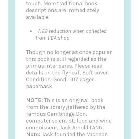
touch. More traditional book
descriptions are immediately
available
A £2 reduction when collected
from FBA shop
Though no longer as once popular
this book is still regarded as the
primus inter pares. Please read
details on the fly-leaf.
Soft cover.
Condition: Good. 107 pages.
paperback
NOTE:
This is an original book
from the library gathered by the
famous Cambridge Don,
computer scientist, food and wine
connoisseur, Jack Arnold LANG.
Note:
Jack founded the
Michelin