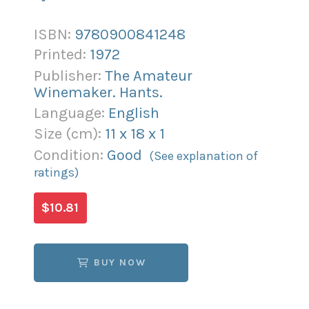
ISBN:
9780900841248
Printed:
1972
Publisher:
The Amateur
Winemaker. Hants.
Language:
English
Size (
cm
):
11
x
18
x
1
Condition:
Good
(See explanation of
ratings)
$10.81
BUY NOW