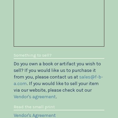
Something to sell?
Do you own a book or artifact you wish to
sell? If you would like us to purchase it
from you, please contact us at
sales@f-b-
a.com
. If you would like to sell your item
via our website, please check out our
Vendor's agreement
.
Read the small print
Vendor's Agreement