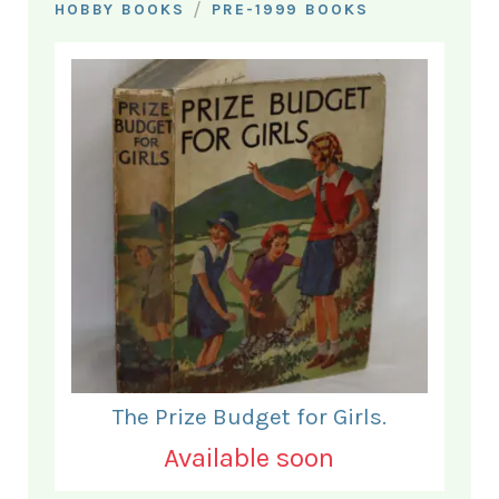
/
HOBBY BOOKS
PRE-1999 BOOKS
The Prize Budget for Girls.
Available soon