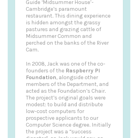
Guide
‘Midsummer House’-
Cambridge’s paramount
restaurant. This dining experience
is hidden amongst the grassy
pastures and grazing cattle of
Midsummer Common and
perched on the banks of the River
Cam.
In 2008, Jack was one of the co-
founders of the
Raspberry Pi
Foundation
, alongside other
members of the Department, and
acted as the Foundation’s Chair.
The project’s original goals were
modest: to build and distribute
low-cost computers for
prospective applicants to our
Computer Science degree. Initially
the project was a “success