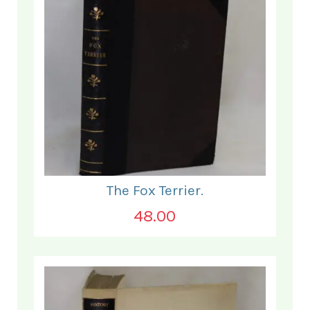
The Fox Terrier.
48.00