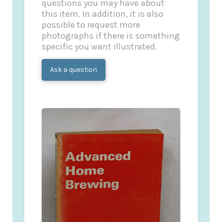
questions you may have about
this item. In addition, it is also
possible to request more
photographs if there is something
specific you want illustrated.
Ask a question