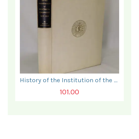
History of the Institution of the Electrical Engineers. 1871- 1931.
101.00