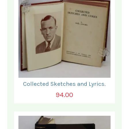
Collected Sketches and Lyrics.
94.00