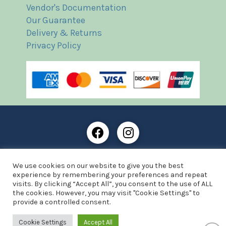
Vendor's Documentation
Our Guarantee
Delivery & Returns
Privacy Policy
Frost Books and Artifacts Limited is registered in
We use cookies on our website to give you the best
England and Wales with company number: 13287425
experience by remembering your preferences and repeat
VAT registration number: 390 8516 74
visits. By clicking “Accept All”, you consent to the use of ALL
the cookies. However, you may visit "Cookie Settings" to
© Copyright 2021 Frost Books and Artifacts Limited
provide a controlled consent.
Website by Advantage Web Designs
Cookie Settings
Accept All