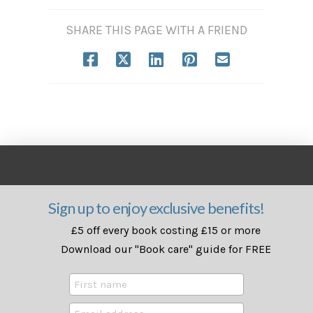
SHARE THIS PAGE WITH A FRIEND
Sign up to enjoy exclusive benefits!
£5 off every book costing £15 or more
Download our "Book care" guide for FREE