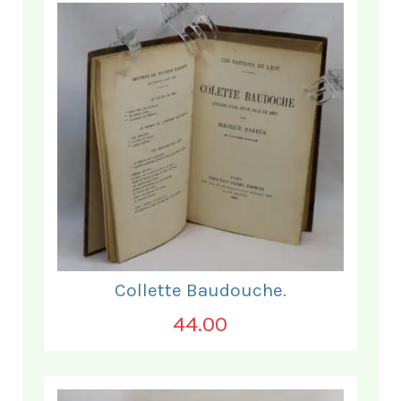
Collette Baudouche.
44.00