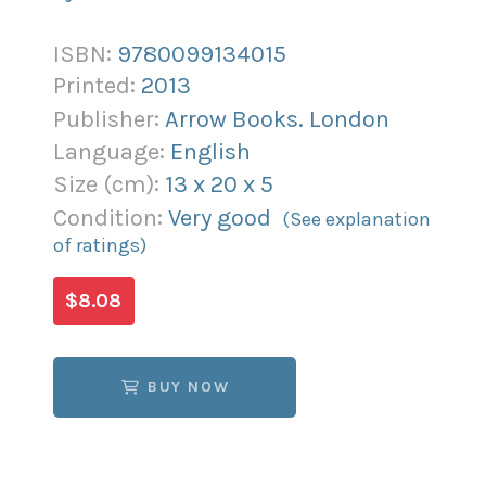
ISBN:
9780099134015
Printed:
2013
Publisher:
Arrow Books. London
Language:
English
Size (
cm
):
13
x
20
x
5
Condition:
Very good
(See explanation
of ratings)
$8.08
BUY NOW