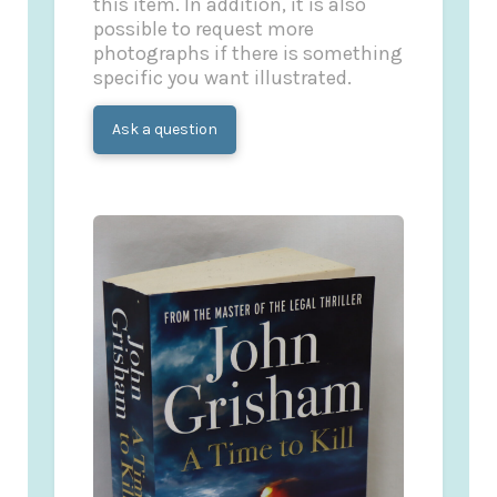
this item. In addition, it is also
possible to request more
photographs if there is something
specific you want illustrated.
Ask a question