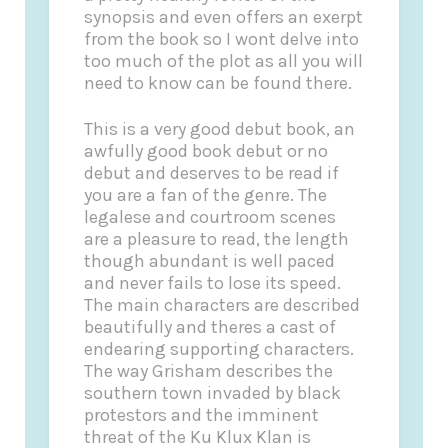
synopsis and even offers an exerpt
from the book so I wont delve into
too much of the plot as all you will
need to know can be found there.
This is a very good debut book, an
awfully good book debut or no
debut and deserves to be read if
you are a fan of the genre. The
legalese and courtroom scenes
are a pleasure to read, the length
though abundant is well paced
and never fails to lose its speed.
The main characters are described
beautifully and theres a cast of
endearing supporting characters.
The way Grisham describes the
southern town invaded by black
protestors and the imminent
threat of the Ku Klux Klan is