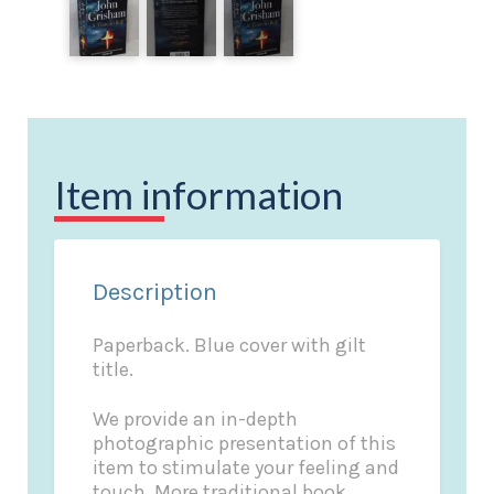
Item information
Description
Paperback. Blue cover with gilt
title.
We provide an in-depth
photographic presentation of this
item to stimulate your feeling and
touch. More traditional book