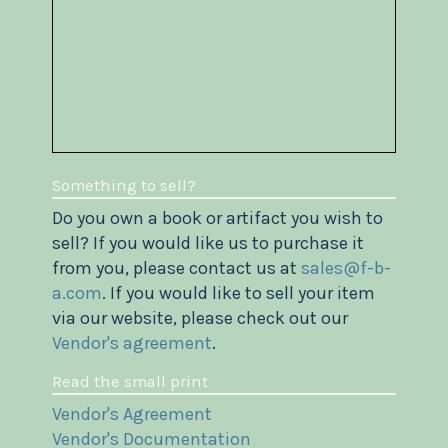
Something to sell?
Do you own a book or artifact you wish to
sell? If you would like us to purchase it
from you, please contact us at
sales@f-b-
a.com
. If you would like to sell your item
via our website, please check out our
Vendor's agreement
.
Read the small print
Vendor's Agreement
Vendor's Documentation