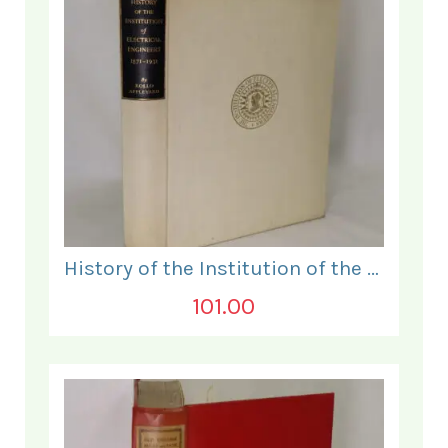
History of the Institution of the Electrical Engineers. 1871- 1931.
101.00