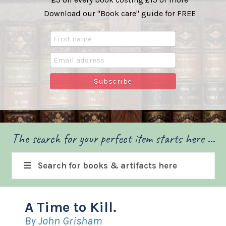
Download our "Book care" guide for FREE
The search for your perfect item starts here ...
Search for books & artifacts here
A Time to Kill.
By John Grisham