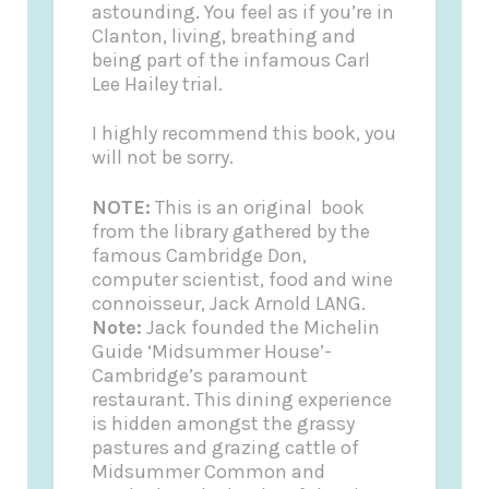
astounding. You feel as if you’re in
Clanton, living, breathing and
being part of the infamous Carl
Lee Hailey trial.
I highly recommend this book, you
will not be sorry.
NOTE:
This is an original book
from the library gathered by the
famous Cambridge Don,
computer scientist, food and wine
connoisseur, Jack Arnold LANG.
Note:
Jack founded the
Michelin
Guide
‘Midsummer House’-
Cambridge’s paramount
restaurant. This dining experience
is hidden amongst the grassy
pastures and grazing cattle of
Midsummer Common and