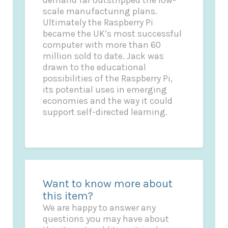
scale manufacturing plans.
Ultimately the Raspberry Pi
became the UK’s most successful
computer with more than 60
million sold to date. Jack was
drawn to the educational
possibilities of the Raspberry Pi,
its potential uses in emerging
economies and the way it could
support self-directed learning.
Want to know more about
this item?
We are happy to answer any
questions you may have about