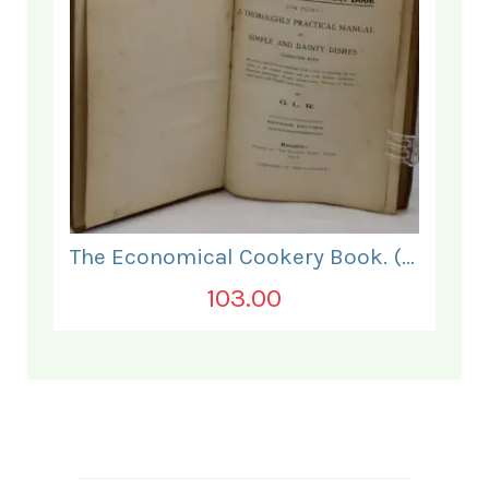
The Economical Cookery Book. (for India).
103.00