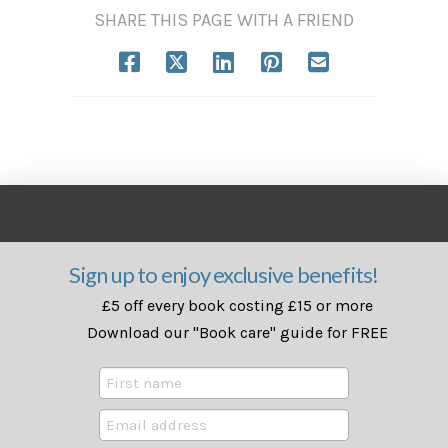
SHARE THIS PAGE WITH A FRIEND
Sign up to enjoy exclusive benefits!
£5 off every book costing £15 or more
Download our "Book care" guide for FREE