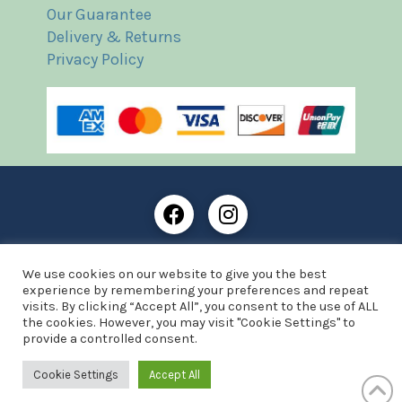
Our Guarantee
Delivery & Returns
Privacy Policy
Frost Books and Artifacts Limited is registered in
We use cookies on our website to give you the best
England and Wales with company number: 13287425
experience by remembering your preferences and repeat
VAT registration number: 390 8516 74
visits. By clicking “Accept All”, you consent to the use of ALL
the cookies. However, you may visit "Cookie Settings" to
© Copyright 2021 Frost Books and Artifacts Limited
provide a controlled consent.
Website by Advantage Web Designs
Cookie Settings
Accept All