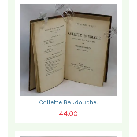
Collette Baudouche.
44.00