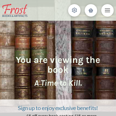
You are viewing the
book
A Time to Kill.
Sign up to enjoy exclusive benefits!
£5 off every book costing £15 or more