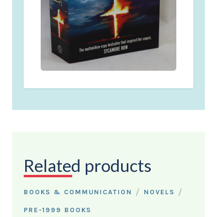
Related products
/
/
BOOKS & COMMUNICATION
NOVELS
PRE-1999 BOOKS