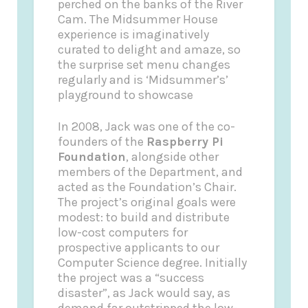
perched on the banks of the River
Cam. The Midsummer House
experience is imaginatively
curated to delight and amaze, so
the surprise set menu changes
regularly and is ‘Midsummer’s’
playground to showcase
In 2008, Jack was one of the co-
founders of the
Raspberry Pi
Foundation
, alongside other
members of the Department, and
acted as the Foundation’s Chair.
The project’s original goals were
modest: to build and distribute
low-cost computers for
prospective applicants to our
Computer Science degree. Initially
the project was a “success
disaster”, as Jack would say, as
demand far outstripped the low-