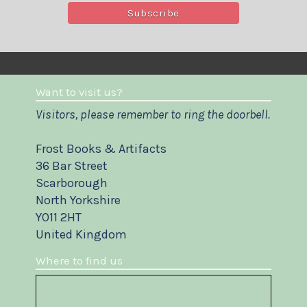
Want to visit us?
Visitors, please remember to ring the doorbell.
Frost Books & Artifacts
36 Bar Street
Scarborough
North Yorkshire
YO11 2HT
United Kingdom
Where to find us