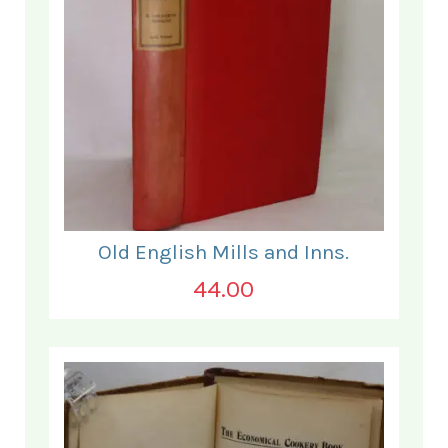
Old English Mills and Inns.
44.00