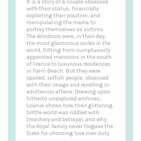
It is a story of a couple obsessed
with their status, financially
exploiting their position, and
manipulating the media to
portray themselves as victims.
The Windsors were, in their day,
the most glamorous exiles in the
world, flitting from sumptuously
appointed mansions in the south
of France to luxurious residences
in Palm Beach. But they were
spoiled, selfish people, obsessed
with their image and revelling in
adulterous affairs. Drawing upon
hitherto unexplored archives,
Lownie shows how their glittering,
brittle world was riddled with
treachery and betrayal, and why
the Royal family never forgave the
Duke for choosing love over duty.