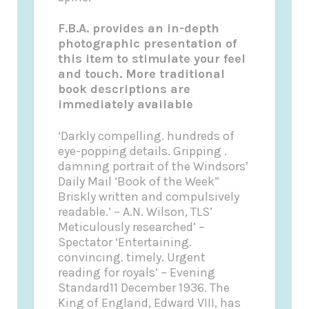
F.B.A. provides an in-depth
photographic presentation of
this item to stimulate your feel
and touch. More traditional
book descriptions are
immediately available
‘Darkly compelling. hundreds of
eye-popping details. Gripping .
damning portrait of the Windsors’
Daily Mail ‘Book of the Week”
Briskly written and compulsively
readable.’ – A.N. Wilson, TLS’
Meticulously researched’ –
Spectator ‘Entertaining.
convincing. timely. Urgent
reading for royals’ – Evening
Standard11 December 1936. The
King of England, Edward VIII, has