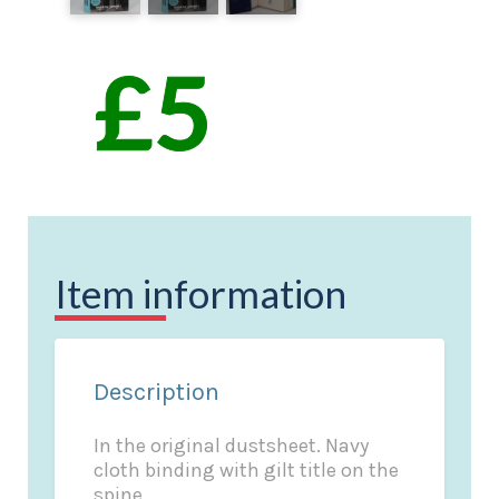
Item information
Description
In the original dustsheet. Navy
cloth binding with gilt title on the
spine.