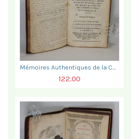
Mémoires Authentiques de la Comtesse de Barre
122.00