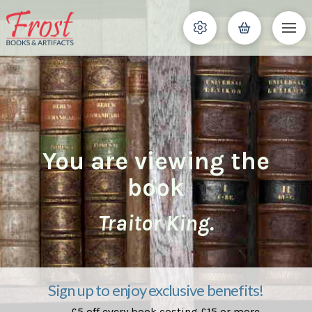
You are viewing the
book
Traitor King.
Sign up to enjoy exclusive benefits!
£5 off every book costing £15 or more