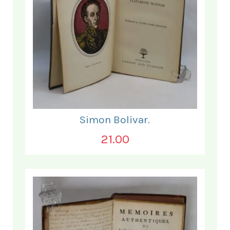
Simon Bolivar.
21.00