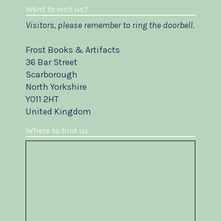
Want to visit us?
Visitors, please remember to ring the doorbell.
Frost Books & Artifacts
36 Bar Street
Scarborough
North Yorkshire
YO11 2HT
United Kingdom
Where to find us