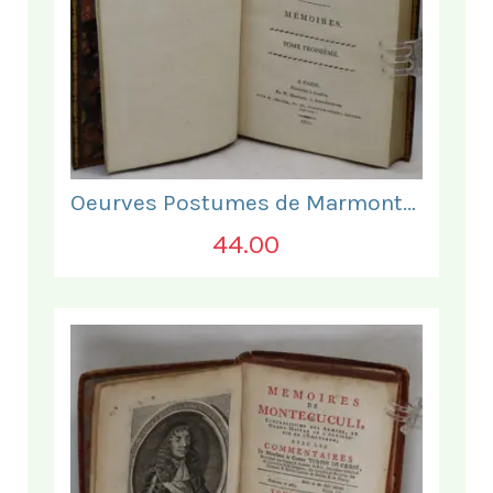
Oeurves Postumes de Marmontel. Tome Troisieme.
44.00