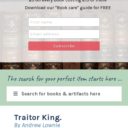
Download our "Book care" guide for FREE
The search for your perfect item starts here ...
Search for books & artifacts here
Traitor King.
By Andrew Lownie