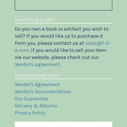
Something to sell?
Do you own a book or artifact you wish to
sell? If you would like us to purchase it
from you, please contact us at
sales@f-b-
a.com
. If you would like to sell your item
via our website, please check out our
Vendor's agreement
.
Read the small print
Vendor's Agreement
Vendor's Documentation
Our Guarantee
Delivery & Returns
Privacy Policy