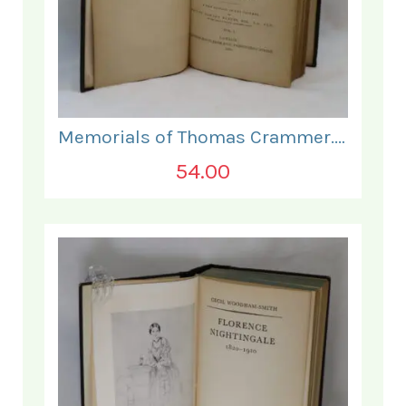
Memorials of Thomas Crammer. Vol I.
54.00