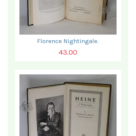
Florence Nightingale.
43.00