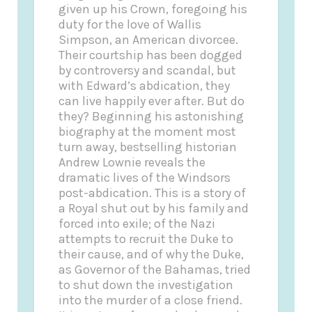
given up his Crown, foregoing his
duty for the love of Wallis
Simpson, an American divorcee.
Their courtship has been dogged
by controversy and scandal, but
with Edward’s abdication, they
can live happily ever after. But do
they? Beginning his astonishing
biography at the moment most
turn away, bestselling historian
Andrew Lownie reveals the
dramatic lives of the Windsors
post-abdication. This is a story of
a Royal shut out by his family and
forced into exile; of the Nazi
attempts to recruit the Duke to
their cause, and of why the Duke,
as Governor of the Bahamas, tried
to shut down the investigation
into the murder of a close friend.