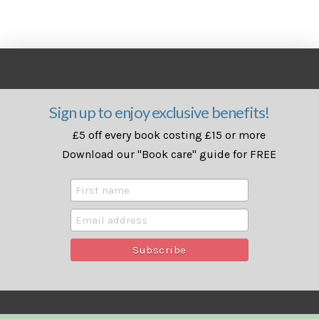
Sign up to enjoy exclusive benefits!
£5 off every book costing £15 or more
Download our "Book care" guide for FREE