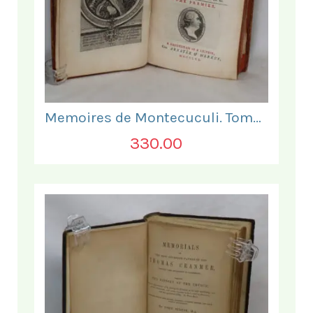
Memoires de Montecuculi. Tome Premier.
330.00