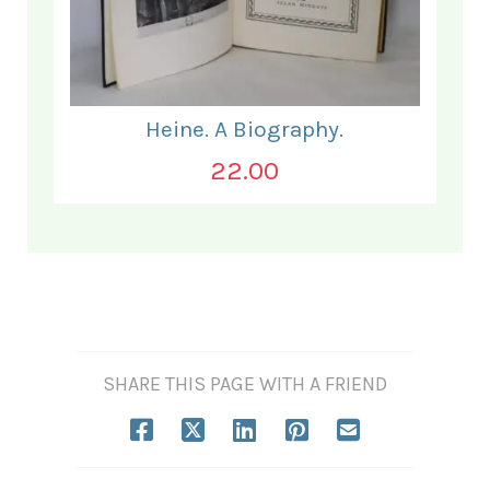
Heine. A Biography.
22.00
SHARE THIS PAGE WITH A FRIEND