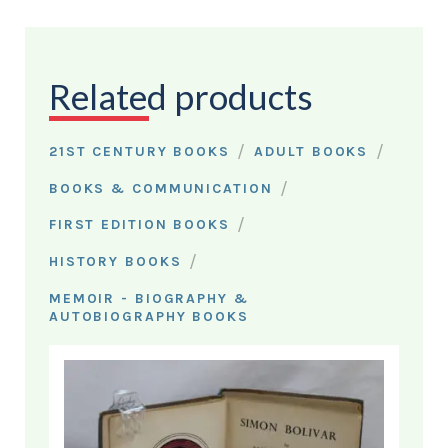
Related products
/
/
21ST CENTURY BOOKS
ADULT BOOKS
/
BOOKS & COMMUNICATION
/
FIRST EDITION BOOKS
/
HISTORY BOOKS
MEMOIR - BIOGRAPHY &
AUTOBIOGRAPHY BOOKS