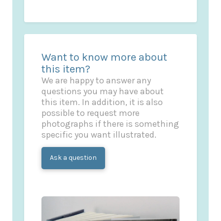
Want to know more about
this item?
We are happy to answer any
questions you may have about
this item. In addition, it is also
possible to request more
photographs if there is something
specific you want illustrated.
Ask a question