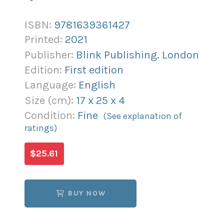
ISBN:
9781639361427
Printed:
2021
Publisher:
Blink Publishing. London
Edition:
First edition
Language:
English
Size (
cm
):
17
x
25
x
4
Condition:
Fine
(See explanation of
ratings)
$25.61
BUY NOW