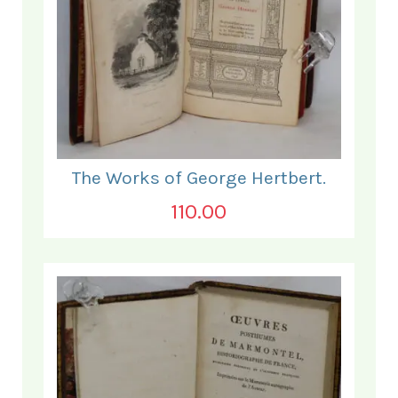
The Works of George Hertbert.
110.00