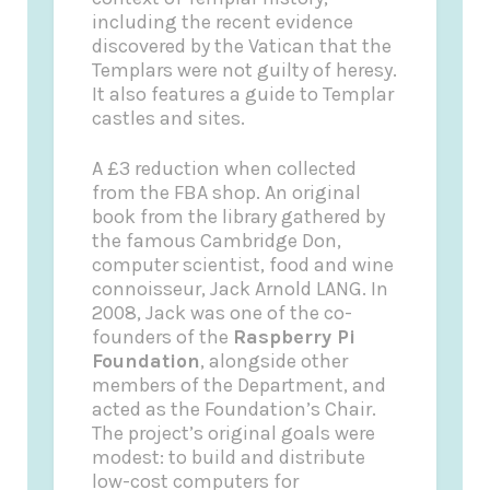
including the recent evidence
discovered by the Vatican that the
Templars were not guilty of heresy.
It also features a guide to Templar
castles and sites.
A £3 reduction when collected
from the FBA shop
. An original
book from the library gathered by
the famous Cambridge Don,
computer scientist, food and wine
connoisseur, Jack Arnold LANG. In
2008, Jack was one of the co-
founders of the
Raspberry Pi
Foundation
, alongside other
members of the Department, and
acted as the Foundation’s Chair.
The project’s original goals were
modest: to build and distribute
low-cost computers for