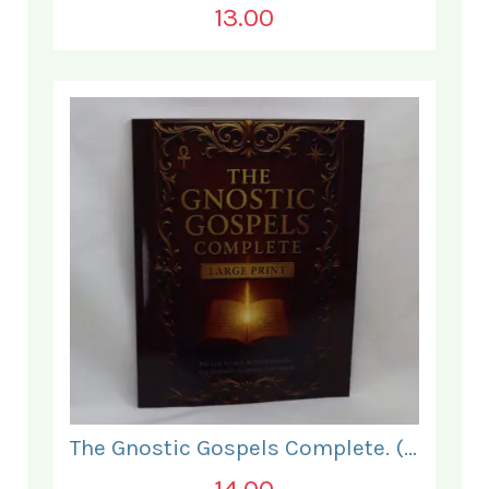
13.00
The Gnostic Gospels Complete. (LARGE PRINT).