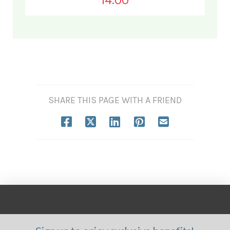
14.00
SHARE THIS PAGE WITH A FRIEND