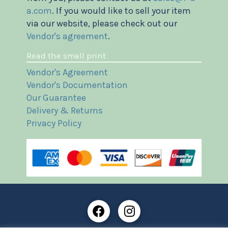
a.com
. If you would like to sell your item
via our website, please check out our
Vendor's agreement
.
Read the small print
Vendor's Agreement
Vendor's Documentation
Our Guarantee
Delivery & Returns
Privacy Policy