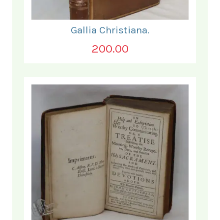
Gallia Christiana.
200.00