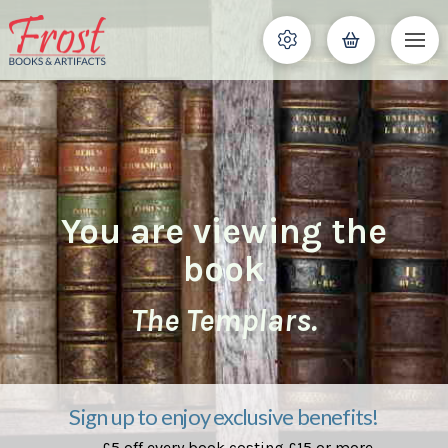
You are viewing the
book
The Templars.
Sign up to enjoy exclusive benefits!
£5 off every book costing £15 or more