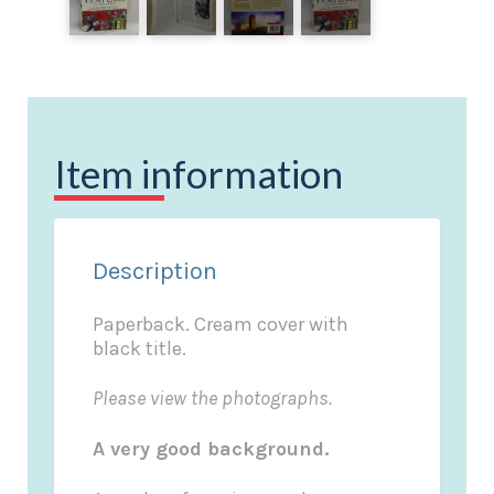
Item information
Description
Paperback. Cream cover with
black title.
Please view the photographs.
A very good background.