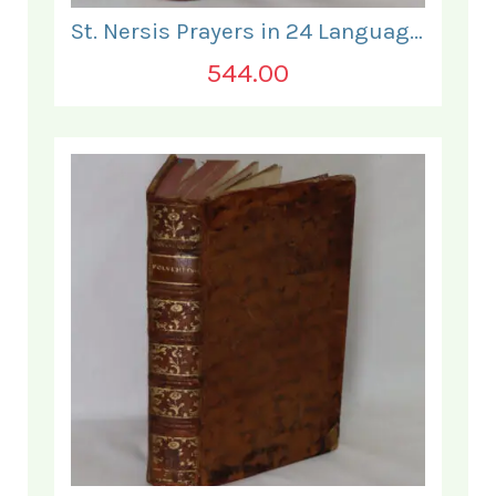
St. Nersis Prayers in 24 Languages and Typefaces.
544.00