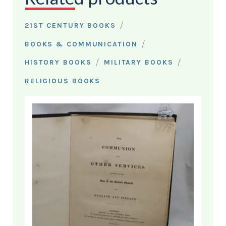
/
21ST CENTURY BOOKS
/
BOOKS & COMMUNICATION
/
/
HISTORY BOOKS
MILITARY BOOKS
RELIGIOUS BOOKS