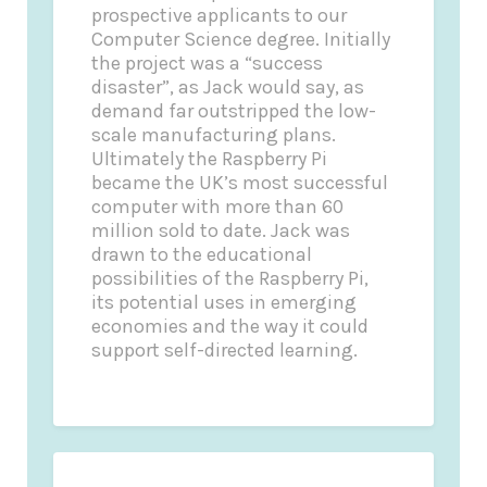
prospective applicants to our
Computer Science degree. Initially
the project was a “success
disaster”, as Jack would say, as
demand far outstripped the low-
scale manufacturing plans.
Ultimately the Raspberry Pi
became the UK’s most successful
computer with more than 60
million sold to date. Jack was
drawn to the educational
possibilities of the Raspberry Pi,
its potential uses in emerging
economies and the way it could
support self-directed learning.