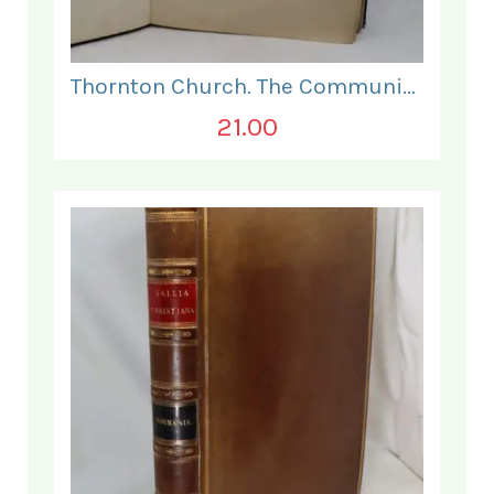
Thornton Church. The Communion and Other Services.
21.00