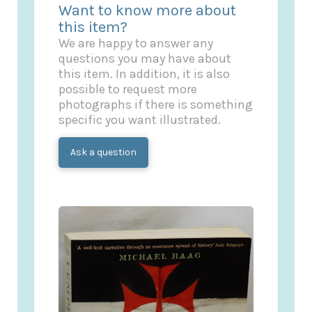
Want to know more about
this item?
We are happy to answer any
questions you may have about
this item. In addition, it is also
possible to request more
photographs if there is something
specific you want illustrated.
Ask a question