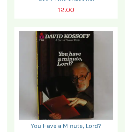
12.00
You Have a Minute, Lord?