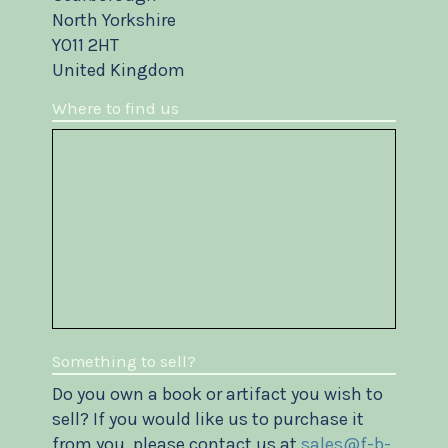
North Yorkshire
YO11 2HT
United Kingdom
Where to find us
Something to sell?
Do you own a book or artifact you wish to
sell? If you would like us to purchase it
from you, please contact us at
sales@f-b-