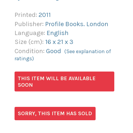
Printed:
2011
Publisher:
Profile Books. London
Language:
English
Size (
cm
):
16
x
21
x
3
Condition:
Good
(See explanation of
ratings)
THIS ITEM WILL BE AVAILABLE
SOON
SORRY, THIS ITEM HAS SOLD