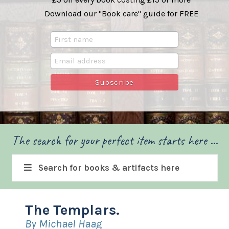
Download our "Book care" guide for FREE
The search for your perfect item starts here ...
Search for books & artifacts here
The Templars.
By Michael Haag