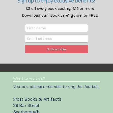
Sign up to enjoy exclusive benefits!
£5 off every book costing £15 or more
Download our "Book care" guide for FREE
Want to visit us?
Visitors, please remember to ring the doorbell.
Frost Books & Artifacts
36 Bar Street
Scarborough