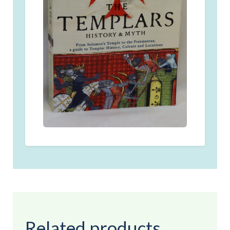
Related products