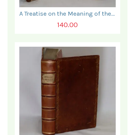
A Treatise on the Meaning of the Holy Sacrament.
140.00