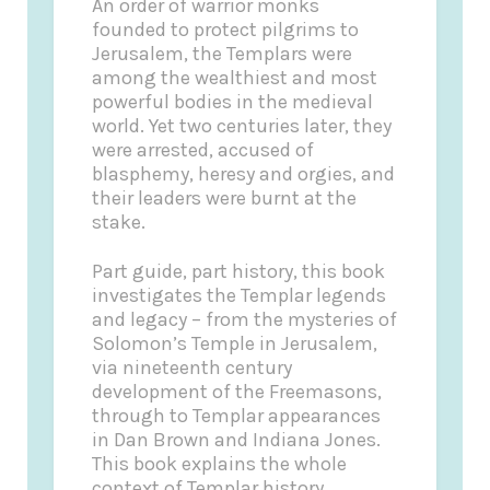
An order of warrior monks
founded to protect pilgrims to
Jerusalem, the Templars were
among the wealthiest and most
powerful bodies in the medieval
world. Yet two centuries later, they
were arrested, accused of
blasphemy, heresy and orgies, and
their leaders were burnt at the
stake.
Part guide, part history, this book
investigates the Templar legends
and legacy – from the mysteries of
Solomon’s Temple in Jerusalem,
via nineteenth century
development of the Freemasons,
through to Templar appearances
in Dan Brown and Indiana Jones.
This book explains the whole
context of Templar history,