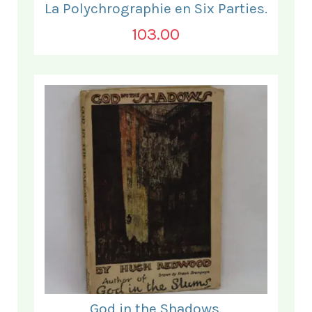
La Polychrographie en Six Parties.
103.00
God in the Shadows.