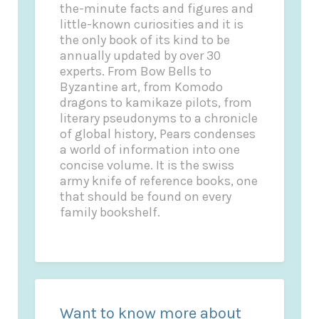
the-minute facts and figures and
little-known curiosities and it is
the only book of its kind to be
annually updated by over 30
experts. From Bow Bells to
Byzantine art, from Komodo
dragons to kamikaze pilots, from
literary pseudonyms to a chronicle
of global history, Pears condenses
a world of information into one
concise volume. It is the swiss
army knife of reference books, one
that should be found on every
family bookshelf.
Want to know more about