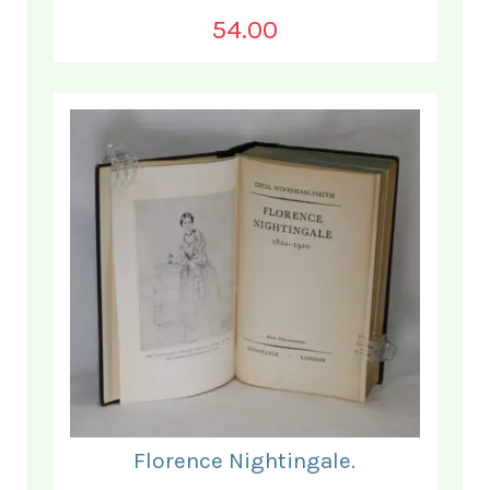
54.00
Florence Nightingale.