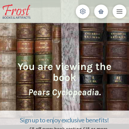
You are viewing the
book
Pears Cyclopeadia.
Sign up to enjoy exclusive benefits!
£5 off every book costing £15 or more