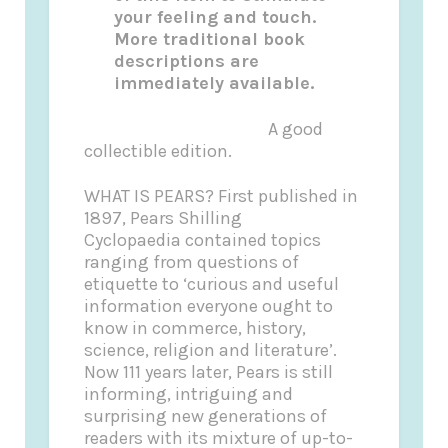
your feeling and touch.
More traditional book
descriptions are
immediately available.
A good
collectible edition.
WHAT IS PEARS? First published in
1897, Pears Shilling
Cyclopaedia contained topics
ranging from questions of
etiquette to ‘curious and useful
information everyone ought to
know in commerce, history,
science, religion and literature’.
Now 111 years later, Pears is still
informing, intriguing and
surprising new generations of
readers with its mixture of up-to-