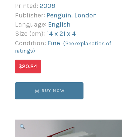
Printed:
2009
Publisher:
Penguin. London
Language:
English
Size (
cm
):
14
x
21
x
4
Condition:
Fine
(See explanation of
ratings)
$20.24
BUY NOW