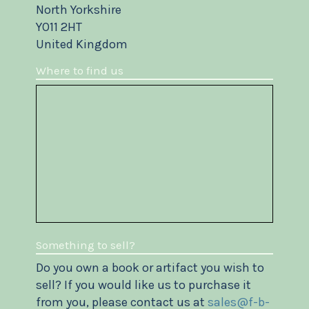
North Yorkshire
YO11 2HT
United Kingdom
Where to find us
Something to sell?
Do you own a book or artifact you wish to
sell? If you would like us to purchase it
from you, please contact us at
sales@f-b-