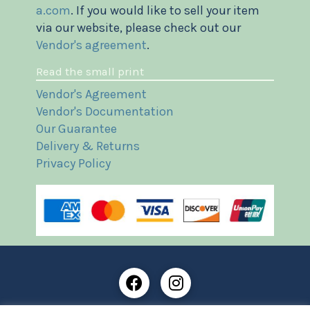
a.com
. If you would like to sell your item
via our website, please check out our
Vendor's agreement
.
Read the small print
Vendor's Agreement
Vendor's Documentation
Our Guarantee
Delivery & Returns
Privacy Policy