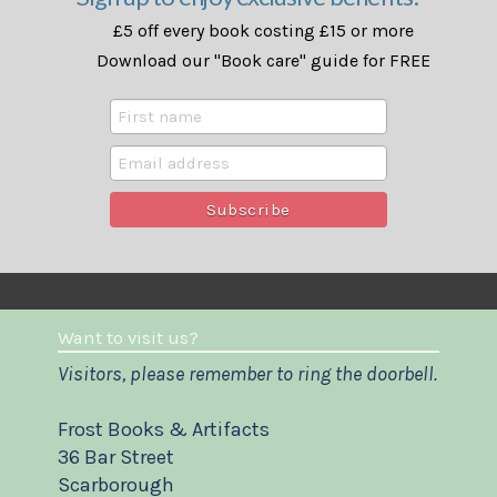
£5 off every book costing £15 or more
Download our "Book care" guide for FREE
Want to visit us?
Visitors, please remember to ring the doorbell.
Frost Books & Artifacts
36 Bar Street
Scarborough