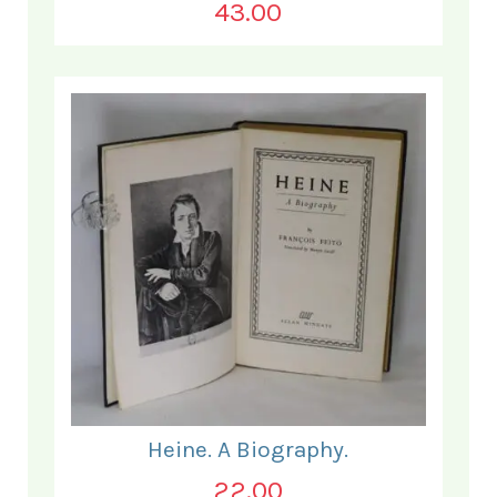
43.00
Heine. A Biography.
22.00