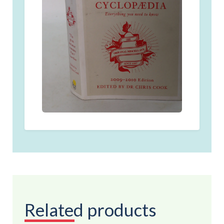
Related products