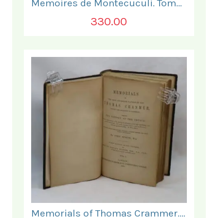
Memoires de Montecuculi. Tome Premier.
330.00
Memorials of Thomas Crammer. Vol I.