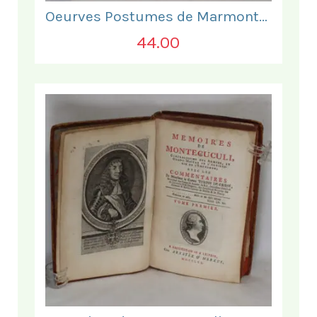
Oeurves Postumes de Marmontel. Tome Troisieme.
44.00