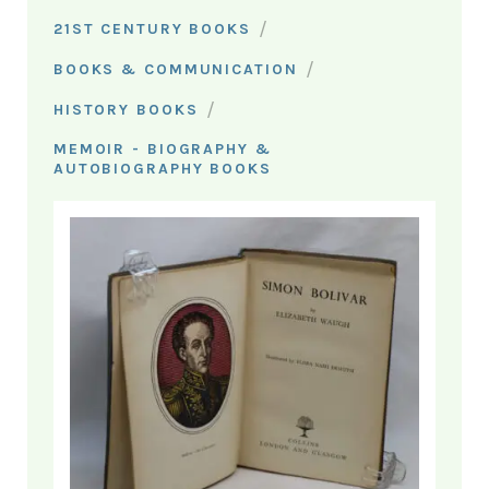
/
21ST CENTURY BOOKS
/
BOOKS & COMMUNICATION
/
HISTORY BOOKS
MEMOIR - BIOGRAPHY &
AUTOBIOGRAPHY BOOKS