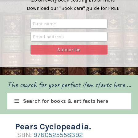
Download our "Book care" guide for FREE
The search for your perfect item starts here ...
Search for books & artifacts here
Pears Cyclopeadia.
ISBN:
9780525558392