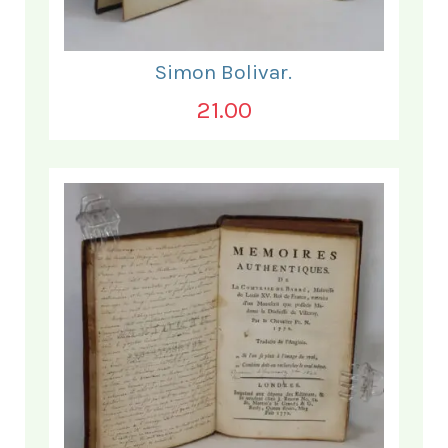
Simon Bolivar.
21.00