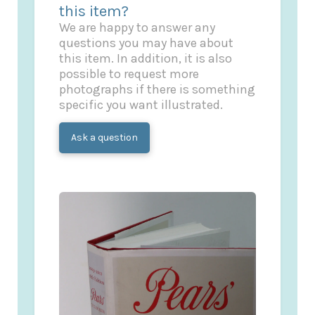
this item?
We are happy to answer any
questions you may have about
this item. In addition, it is also
possible to request more
photographs if there is something
specific you want illustrated.
Ask a question