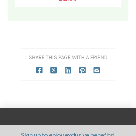
SHARE THIS PAGE WITH A FRIEND
Sign up to enjoy exclusive benefits!