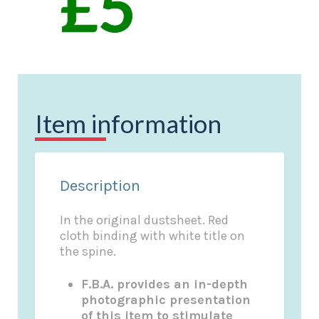
Item information
Description
In the original dustsheet. Red
cloth binding with white title on
the spine.
F.B.A. provides an in-depth
photographic presentation
of this item to stimulate