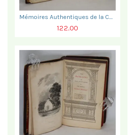
Mémoires Authentiques de la Comtesse de Barre
122.00