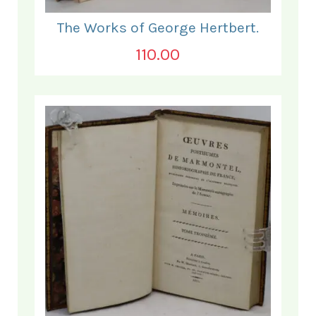
The Works of George Hertbert.
110.00